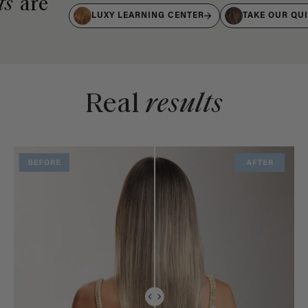
ts
are
LUXY LEARNING CENTER
TAKE OUR QU
Real
results