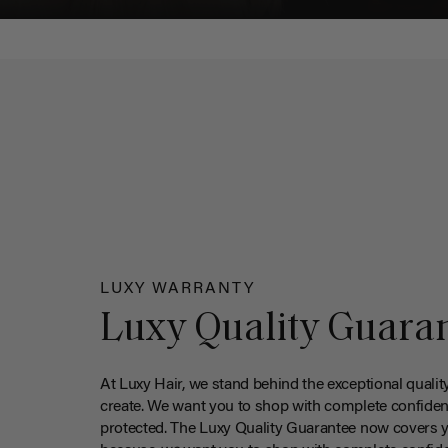
LUXY WARRANTY
Luxy Quality Guara
At Luxy Hair, we stand behind the exceptional qualit
create. We want you to shop with complete confiden
protected. The Luxy Quality Guarantee now covers 