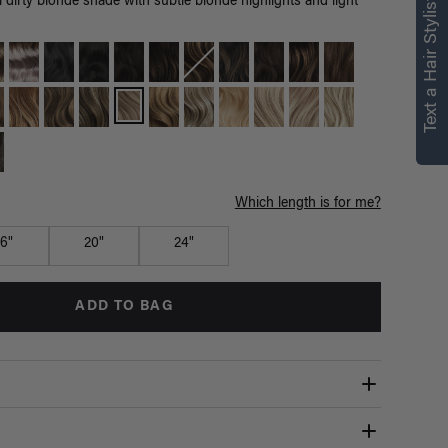
right for you
Text a Hair Stylist
 dirty blonde shade with subtle blonde highlights and light
Text a Luxy Hair Stylist for
personalized
recommendations.
Not Now
Get Started
Which length is for me?
16"
20"
24"
ADD TO BAG