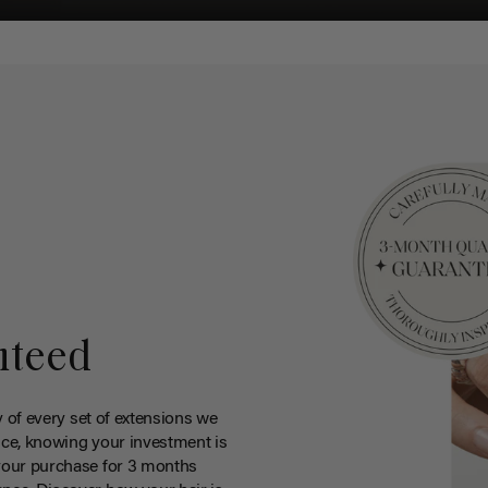
nteed
y of every set of extensions we
ce, knowing your investment is
your purchase for 3 months