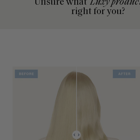
Unsure what
Luxy produc
right for you?