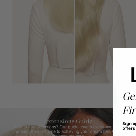
Ge
Fir
Extensions Guide
Sign u
New to hair extensions? Our guide covers everything from
offers
choosing the right type to achieving your dream hair. Get all