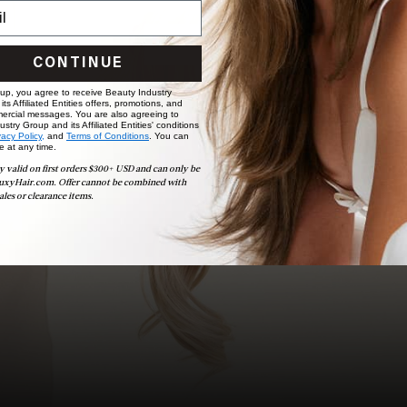
choose the ideal shade and set.
BOOK NOW
CONTINUE
 up, you agree to receive Beauty Industry
ts Affiliated Entities offers, promotions, and
ercial messages. You are also agreeing to
stry Group and its Affiliated Entities' conditions
vacy Policy,
and
Terms of Conditions
. You can
e at any time.
y valid on first orders $300+ USD and can only be
uxyHair.com. Offer cannot be combined with
ales or clearance items.