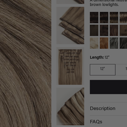
A dimensional neutral
brown lowlights.
Length:
12"
12"
Description
FAQs