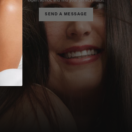
expert advice, and find your perfect match.
SEND A MESSAGE