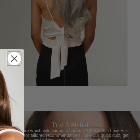
Text A Stylist
Not sure which extensions to choose? Chat with a Luxy Hair
Stylist for tailored recommendations. Take our quick quiz, get