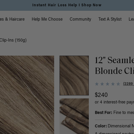
Free Standard Shipping on Orders $225+ | Shop Now
vigation
es & Haircare
Help Me Choose
Community
Text A Stylist
Le
Clip-Ins (150g)
12" Seaml
Blonde Cli
(2289
$240
or 4 interest-free pa
Best For:
Fine to med
Color:
Dimensional N