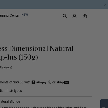
Luxy Accounts
NEW
arning Center
0 items in cart
Search
0
ess Dimensional Natural
p-Ins (150g)
 Reviews)
yments of $60.00 with
ⓘ
or
ium hair types
Find what’s
atural Blonde