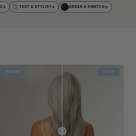
IZ
TEXT A STYLIST
ORDER A SWATCH