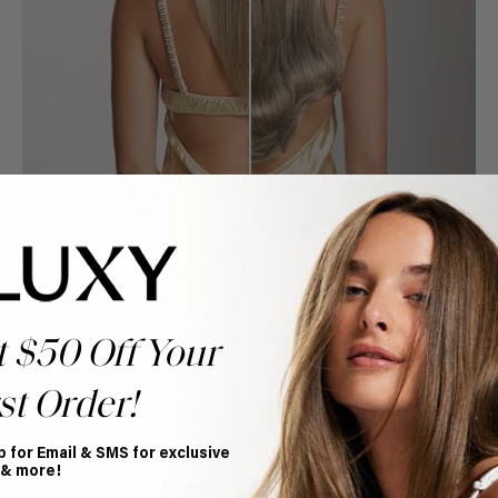
t $50 Off Your
st Order!
Book Appointment
p for Email & SMS for exclusive
Ready to find your perfect match? From color consultations
 & more!
to bridal party sessions, our experts are here to help you