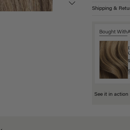
Shipping & Retu
Bought With
C
$
$
See it in action