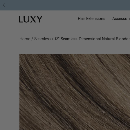
Main Na
Luxy homepage
Hair Extensions
Accessori
Home
/
Seamless
/
12" Seamless Dimensional Natural Blonde 