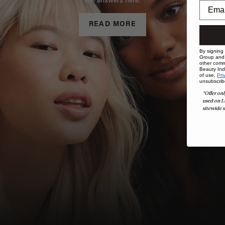
the answers here.
READ MORE
By signing
Group and i
other comm
Beauty Indu
of use,
Pri
unsubscrib
*Offer onl
used on L
sitewide s