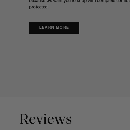
because
we
want you to shop with complete confide
protected.
LEARN MORE
Reviews