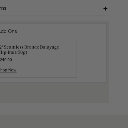
rns
Add Ons
12" Seamless Bronde Balayage
Luxy Loop Hair Extensions Brush
Luxy Hai
lip-Ins (150g)
12.50
$25.00
$40.00
240.00
Shop Now
Shop Now
Shop No