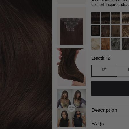
A combination of red
dessert-inspired sha
Length:
12"
12"
Description
FAQs