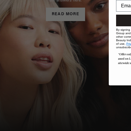
the answers here.
READ MORE
By signing
Group and i
other comm
Beauty Indu
of use,
Pri
unsubscrib
*Offer onl
used on L
sitewide s