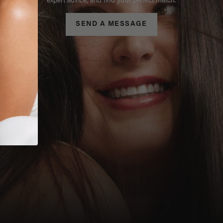
expert advice, and find your perfect match.
SEND A MESSAGE