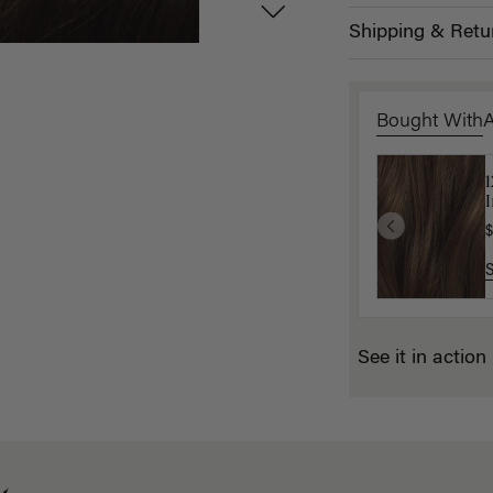
Shipping & Retu
Bought With
1
L
I
$
$
See it in action