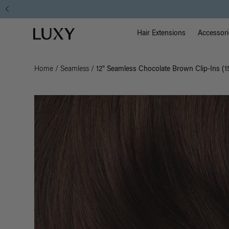
Main Na
Luxy homepage
Hair Extensions
Accessori
Home
/
Seamless
/
12" Seamless Chocolate Brown Clip-Ins (1