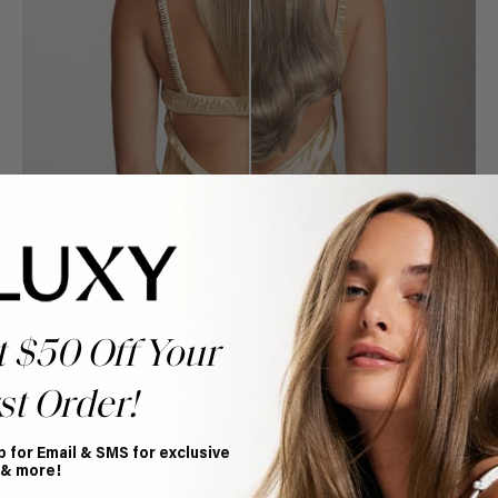
t $50 Off Your
st Order!
Book Appointment
p for Email & SMS for exclusive
Ready to find your perfect match? From color consultations
 & more!
to bridal party sessions, our experts are here to help you