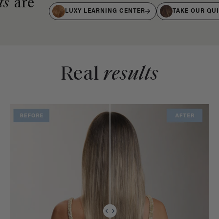
ts
are
LUXY LEARNING CENTER
TAKE OUR QU
Real
results