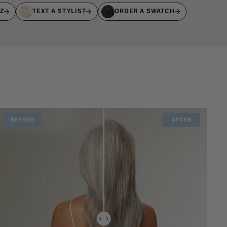
IZ
TEXT A STYLIST
ORDER A SWATCH