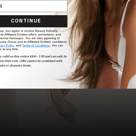
choose the ideal shade and set.
BOOK NOW
CONTINUE
 up, you agree to receive Beauty Industry
ts Affiliated Entities offers, promotions, and
ercial messages. You are also agreeing to
stry Group and its Affiliated Entities' conditions
vacy Policy,
and
Terms of Conditions
. You can
e at any time.
y valid on first orders $300+ USD and can only be
uxyHair.com. Offer cannot be combined with
ales or clearance items.