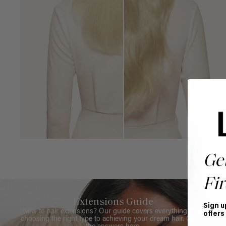
Ge
Fir
Extensions Guide
Sign u
New to hair extensions? Our guide covers everything from
offers
choosing the right type to achieving your dream hair. Get all