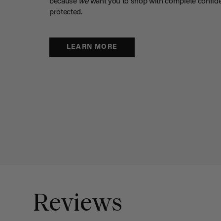
because
we
want you to shop with complete confide
protected.
LEARN MORE
Reviews