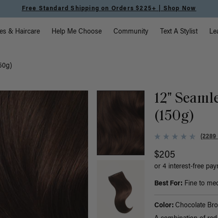
Free Standard Shipping on Orders $225+ | Shop Now
vigation
es & Haircare
Help Me Choose
Community
Text A Stylist
Le
50g)
12" Seaml
(150g)
(2289
$205
or 4 interest-free pa
Best For:
Fine to med
Color:
Chocolate Br