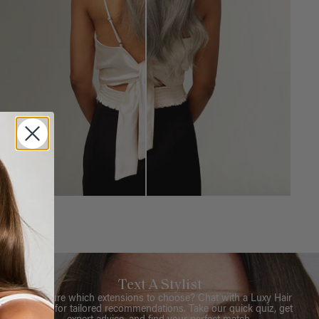
Text A Stylist
Not sure which extensions to choose? Chat with a Luxy Hair
Stylist for tailored recommendations. Take our quick quiz, get