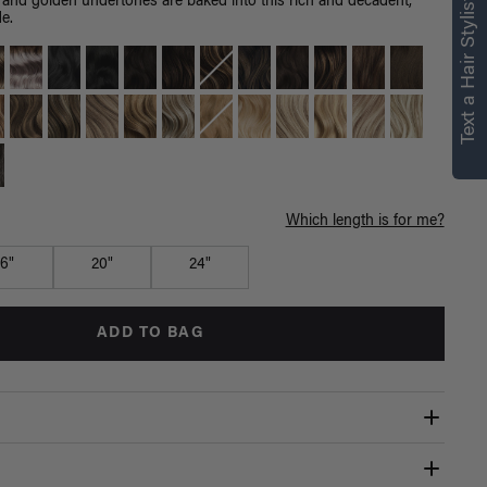
right for you
Text a Hair Stylist
 and golden undertones are baked into this rich and decadent,
de.
Text a Luxy Hair Stylist for
personalized
recommendations.
Not Now
Get Started
Which length is for me?
16"
20"
24"
ADD TO BAG