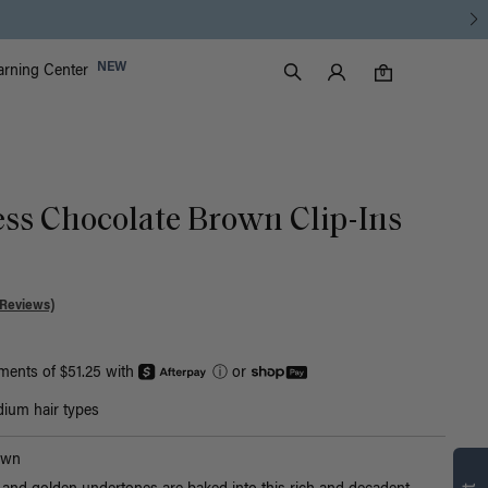
Luxy Accounts
NEW
arning Center
0 items in cart
Search
0
ess Chocolate Brown Clip-Ins
 Reviews)
yments of $51.25 with
ⓘ
or
ium hair types
Find what’s
own