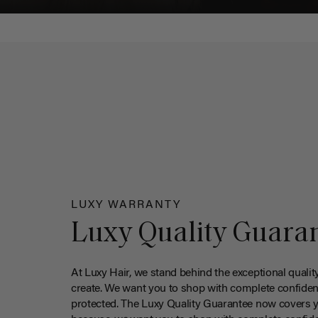
LUXY WARRANTY
Luxy Quality Guara
At Luxy Hair, we stand behind the exceptional qualit
create. We want you to shop with complete confiden
protected. The Luxy Quality Guarantee now covers 