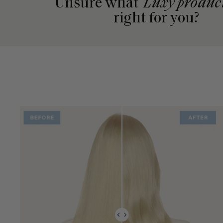
Unsure what
Luxy produc
right for you?