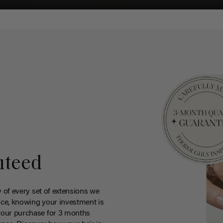
nteed
y of every set of extensions we
ce, knowing your investment is
your purchase for 3 months