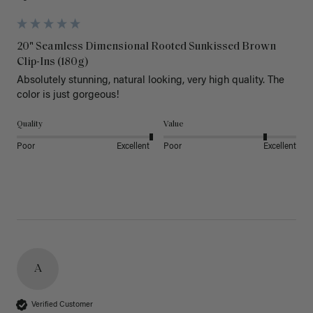
20" Seamless Dimensional Rooted Sunkissed Brown
Clip-Ins (180g)
Absolutely stunning, natural looking, very high quality. The 
color is just gorgeous!
Quality
Value
Poor
Excellent
Poor
Excellent
A
Verified Customer