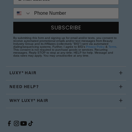
Phone Number
SUBSCRIBE
By submitting this form and signing up for email and/or texts, you consent to
receive automated promotional emails and/or text messages from Beauty
Industry Group and its Affiliates (collectively "BIG") sent via automated
dialing/sequencing systems. Further, I agree to BIG's
Privacy Policy
&
Terms
.
This consent is not required to purchase goods or services. Recurring
messages. Reply STOP to stop at any time; HELP for help. Message and
data rates may apply. You may unsubscribe at any time.
LUXY® HAIR
NEED HELP?
WHY LUXY® HAIR