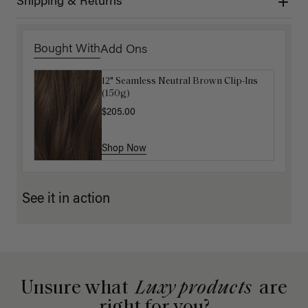
Shipping & Returns
Bought With
Add Ons
12" Seamless Neutral Brown Clip-Ins
Luxy Loop Hair Extensions Brush
(150g)
$12.50
$25.00
$205.00
Shop Now
Shop Now
See it in action
Unsure what
Luxy products
are
right for you?