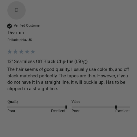
D
Verified Customer
Deanna
Philadelphia, US
12" Seamless Off Black Clip-Ins (150g)
The hair seems of good quality. I usually use color 1b, and off 
black matched perfectly. The tapes are thin. However, if you 
do not have it in a straight line, it will buckle up. Has to be 
clipped in a straight line. 
Quality
Value
Poor
Excellent
Poor
Excellent