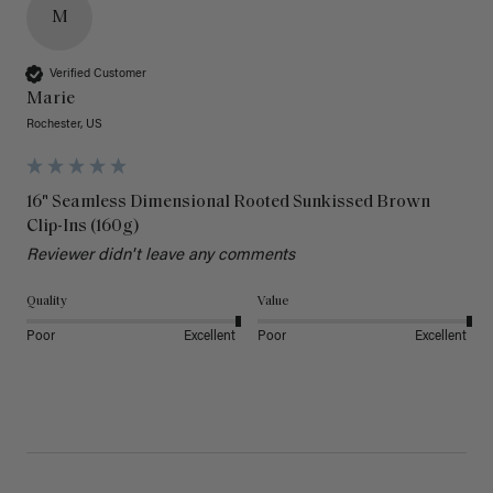
M
Verified Customer
Marie
Rochester, US
16" Seamless Dimensional Rooted Sunkissed Brown
Clip-Ins (160g)
Reviewer didn't leave any comments
Quality
Value
Poor
Excellent
Poor
Excellent