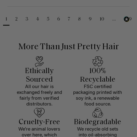
1
2
3
4
5
6
7
8
9
10
...
229
More Than Just Pretty Hair
Ethically
100%
Sourced
Recyclable
All our hair is
FSC certified
exchanged freely and
packaging printed with
fairly from verified
soy ink, a renewable
distributors.
food source.
Cruelty-Free
Biodegradable
We're animal lovers
We recycle old sets
over here, which
into oil-absorbing