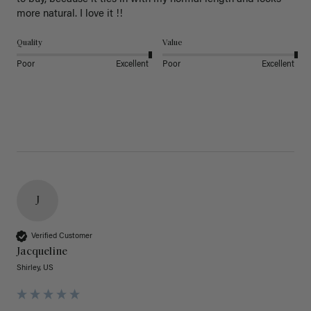
more natural. I love it !!
Quality
Value
Poor
Excellent
Poor
Excellent
J
Verified Customer
Jacqueline
Shirley, US