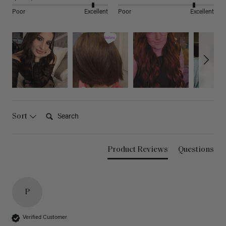
Poor
Excellent
Poor
Excellent
Search:
Sort
Product Reviews
Questions
P
Verified Customer