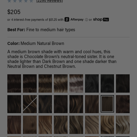
(2290 Reviews)
$205
or 4 interest-free payments of $51.25 with
ⓘ
or
Best For:
Fine to medium hair types
Color:
Medium Natural Brown
A medium brown shade with warm and cool hues, this
shade is Chocolate Brown's neutral-toned sister. It is one
shade lighter than Dark Brown and one shade darker than
Neutral Brown and Chestnut Brown.