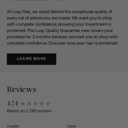
At Luxy Hair, we stand behind the exceptional quality of
every set of extensions we create. We want you to shop
with complete confidence, knowing your investment is
protected. The Luxy Quality Guarantee now covers your
purchase for 3 months because
we
want you to shop with
complete confidence. Discover how your hair is protected.
LEARN MORE
Reviews
4.74
Based on 2,290 reviews
Quality
Value