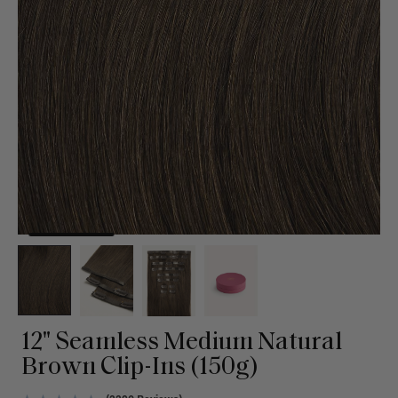
12" Seamless Medium Natural
Brown Clip-Ins (150g)