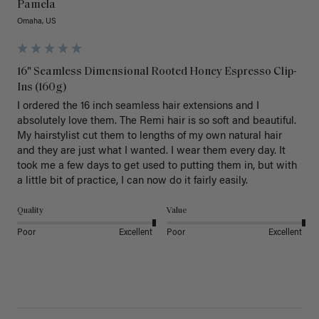
Pamela
Omaha, US
16" Seamless Dimensional Rooted Honey Espresso Clip-
Ins (160g)
I ordered the 16 inch seamless hair extensions and I 
absolutely love them. The Remi hair is so soft and beautiful. 
My hairstylist cut them to lengths of my own natural hair 
and they are just what I wanted. I wear them every day. It 
took me a few days to get used to putting them in, but with 
a little bit of practice, I can now do it fairly easily.
Quality
Value
Poor
Excellent
Poor
Excellent