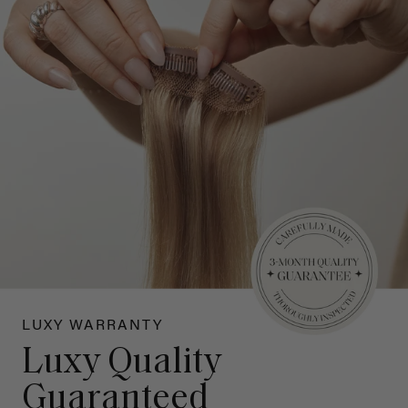
LUXY WARRANTY
Luxy Quality
Guaranteed