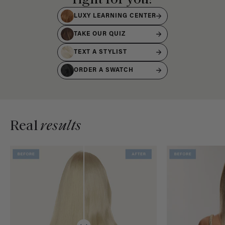
LUXY LEARNING CENTER
TAKE OUR QUIZ
TEXT A STYLIST
ORDER A SWATCH
Real
results