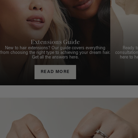
Extensions Guide
New to hair extensions? Our guide covers everything
Ready t
from choosing the right type to achieving your dream hair.
consultation
Get all the answers here.
here to h
READ MORE