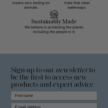
means zero testing on
mats that clean
animals.
waterways.
Sustainably Made
We believe in protecting the planet,
including the people in it.
Sign up to our
newsletter
to
be the first to access new
products and expert advice