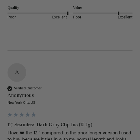
Quality
Value
Poor
Excellent
Poor
Excellent
A
Verified Customer
Anonymous
New York City, US
12" Seamless Dark Gray Clip-Ins (150g)
I love ❤️ the 12 “ compared to the prior longer version I used 
to buy, because it ties in with my normal length and looks 