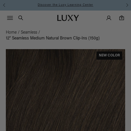
Discover the Luxy Learning Center
Main Navigati
Luxy Accounts
Menu icon
Luxy homepage
0 items in cart
Search
0
Home
/
Seamless
/
12" Seamless Medium Natural Brown Clip-Ins (150g)
NEW COLOR