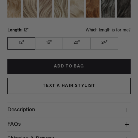
Length:
12"
Which length is for me?
12"
16"
20"
24"
ADD TO BAG
TEXT A HAIR STYLIST
Description
FAQs