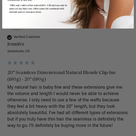
unsubscribe at any time.
*Offer only valid on first orders $300+ USD and can only be
used on LuxyHair.com. Offer cannot be combined with
sitewide sales or clearance items.
J
Verified Customer
Jennifer
Jamestown, US
20" Seamless Dimensional Natural Blonde Clip-Ins
(180g) - 20" (180g)
My natural hair is baby fine and these extensions give me 
the volume and length I would never be able to achieve 
otherwise. I only need to use a few of the wefts because 
they feel a bit heavy with the 20” length, but they look 
absolutely beautiful. I’ve had all different types of extensions 
but if you truly have thin hair the seamless is definitely the 
way to go. I’ll definitely be buying more in the future! 