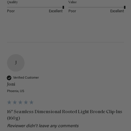
Quality
Value
Poor
Excellent
Poor
Excellent
J
Verified Customer
Joni
Phoenix, US
16" Seamless Dimensional Rooted Light Bronde Clip-Ins
(160g)
Reviewer didn't leave any comments