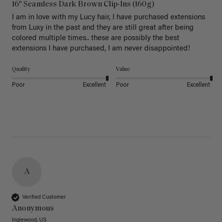
16" Seamless Dark Brown Clip-Ins (160g)
I am in love with my Lucy hair, I have purchased extensions 
from Luxy in the past and they are still great after being 
colored multiple times.. these are possibly the best 
extensions I have purchased, I am never disappointed!
Quality
Value
Poor
Excellent
Poor
Excellent
A
Verified Customer
Anonymous
Inglewood, US