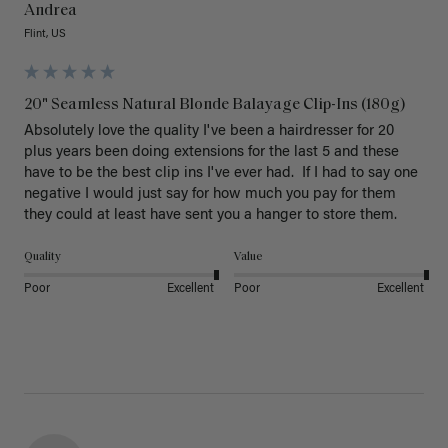
Andrea
Flint, US
20" Seamless Natural Blonde Balayage Clip-Ins (180g)
Absolutely love the quality I've been a hairdresser for 20 
plus years been doing extensions for the last 5 and these 
have to be the best clip ins I've ever had.  If I had to say one 
negative I would just say for how much you pay for them 
they could at least have sent you a hanger to store them.  
Quality
Value
Poor
Excellent
Poor
Excellent