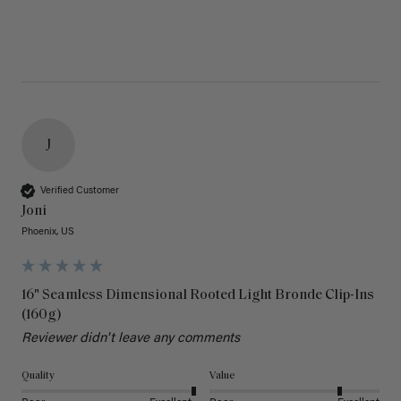
J
Verified Customer
Joni
Phoenix, US
16" Seamless Dimensional Rooted Light Bronde Clip-Ins
(160g)
Reviewer didn't leave any comments
Quality
Value