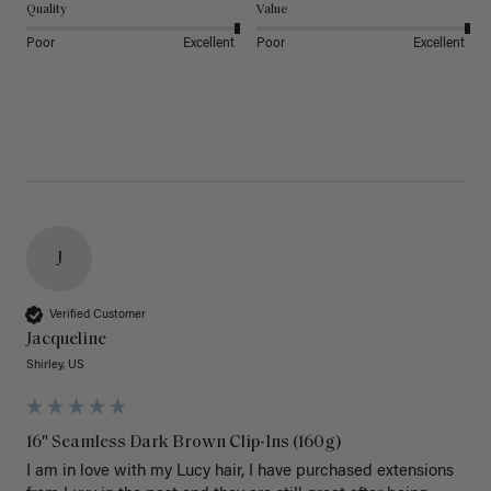
Quality
Value
Poor
Excellent
Poor
Excellent
J
Verified Customer
Jacqueline
Shirley, US
16" Seamless Dark Brown Clip-Ins (160g)
I am in love with my Lucy hair, I have purchased extensions 