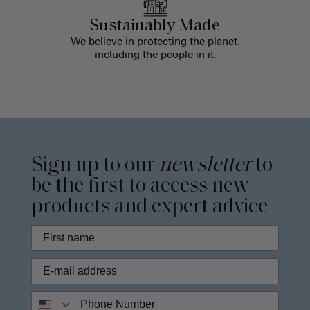
Sustainably Made
We believe in protecting the planet,
including the people in it.
Sign up to our
newsletter
to
be the first to access new
products and expert advice
Phone Number