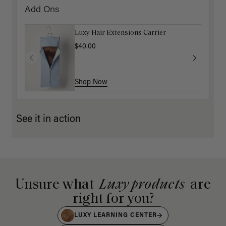
Add Ons
Luxy Hair Extensions Carrier
$40.00
Shop Now
See it in action
Unsure what
Luxy products
are
right for you?
LUXY LEARNING CENTER