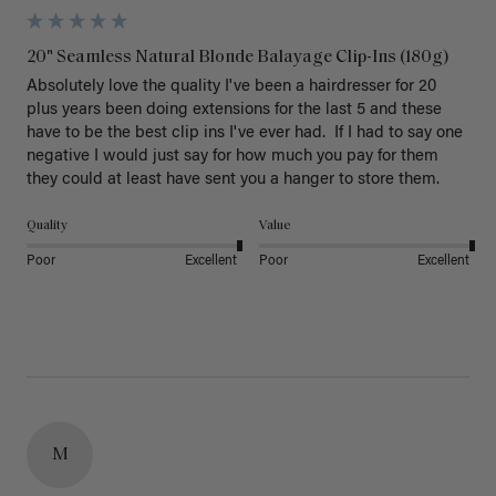
20" Seamless Natural Blonde Balayage Clip-Ins (180g)
Absolutely love the quality I've been a hairdresser for 20 
plus years been doing extensions for the last 5 and these 
have to be the best clip ins I've ever had.  If I had to say one 
negative I would just say for how much you pay for them 
they could at least have sent you a hanger to store them.  
Quality
Value
Poor
Excellent
Poor
Excellent
M