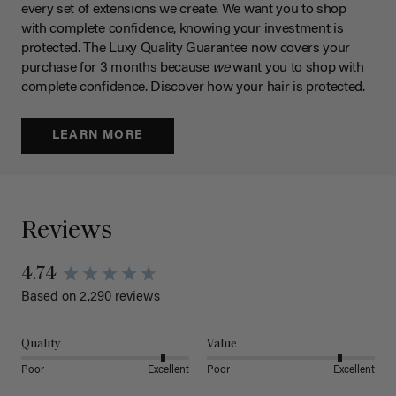
every set of extensions we create. We want you to shop
with complete confidence, knowing your investment is
protected. The Luxy Quality Guarantee now covers your
purchase for 3 months because
we
want you to shop with
complete confidence. Discover how your hair is protected.
LEARN MORE
Reviews
4.74
Based on 2,290 reviews
Quality
Value
Poor
Excellent
Poor
Excellent