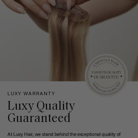
LUXY WARRANTY
Luxy Quality
Guaranteed
At Luxy Hair, we stand behind the exceptional quality of