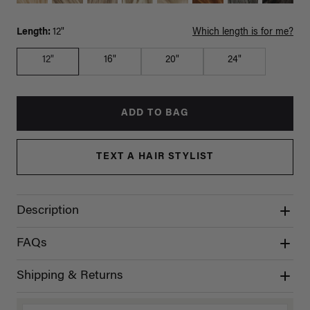
Length:
12"
Which length is for me?
12"
16"
20"
24"
ADD TO BAG
TEXT A HAIR STYLIST
Description
FAQs
Shipping & Returns