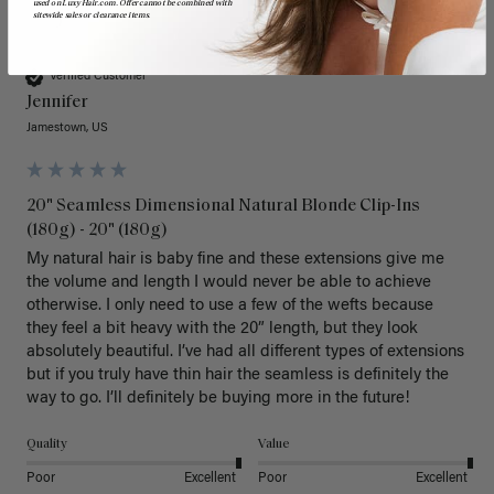
used on LuxyHair.com. Offer cannot be combined with
sitewide sales or clearance items.
J
Verified Customer
Jennifer
Jamestown, US
20" Seamless Dimensional Natural Blonde Clip-Ins
(180g) - 20" (180g)
My natural hair is baby fine and these extensions give me 
the volume and length I would never be able to achieve 
otherwise. I only need to use a few of the wefts because 
they feel a bit heavy with the 20” length, but they look 
absolutely beautiful. I’ve had all different types of extensions 
but if you truly have thin hair the seamless is definitely the 
way to go. I’ll definitely be buying more in the future! 
Quality
Value
Poor
Excellent
Poor
Excellent