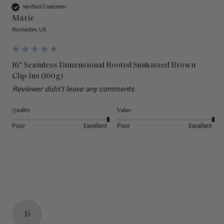
Verified Customer
Marie
Rochester, US
16" Seamless Dimensional Rooted Sunkissed Brown
Clip-Ins (160g)
Reviewer didn't leave any comments
Quality
Value
Poor
Excellent
Poor
Excellent
D