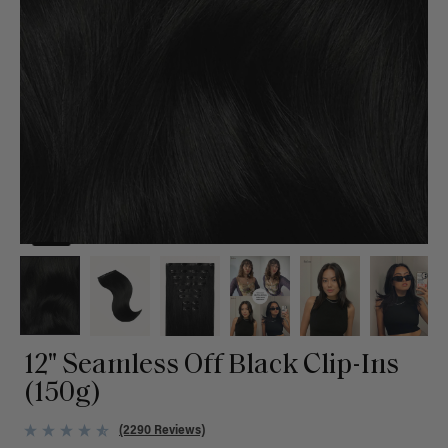
12" Seamless Off Black Clip-Ins
(150g)
(2290 Reviews)