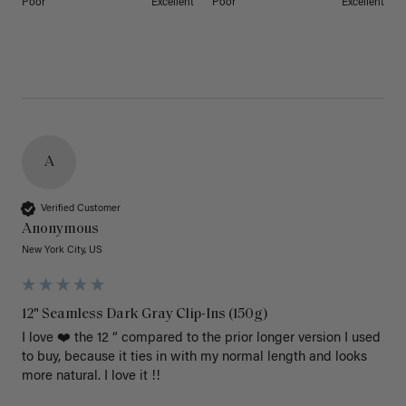
Poor
Excellent
Poor
Excellent
A
Verified Customer
Anonymous
New York City, US
12" Seamless Dark Gray Clip-Ins (150g)
I love ❤️ the 12 “ compared to the prior longer version I used 
to buy, because it ties in with my normal length and looks 
more natural. I love it !!