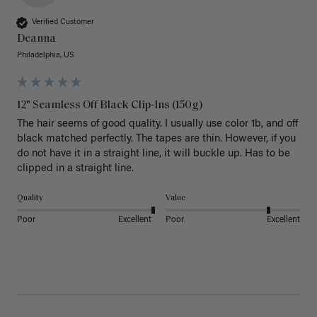
Verified Customer
Deanna
Philadelphia, US
12" Seamless Off Black Clip-Ins (150g)
The hair seems of good quality. I usually use color 1b, and off 
black matched perfectly. The tapes are thin. However, if you 
do not have it in a straight line, it will buckle up. Has to be 
clipped in a straight line. 
Quality
Value
Poor
Excellent
Poor
Excellent