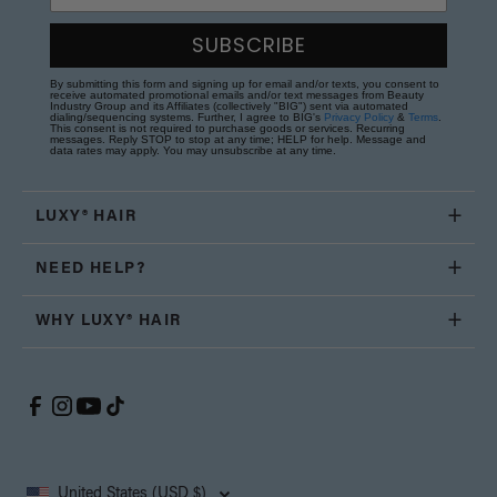
SUBSCRIBE
By submitting this form and signing up for email and/or texts, you consent to
receive automated promotional emails and/or text messages from Beauty
Industry Group and its Affiliates (collectively "BIG") sent via automated
dialing/sequencing systems. Further, I agree to BIG's
Privacy Policy
&
Terms
.
This consent is not required to purchase goods or services. Recurring
messages. Reply STOP to stop at any time; HELP for help. Message and
data rates may apply. You may unsubscribe at any time.
LUXY® HAIR
NEED HELP?
WHY LUXY® HAIR
United States (USD $)