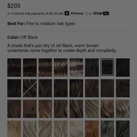
$205
or 4 interest-free payments of $51.25 with
ⓘ
or
Best For:
Fine to medium hair types
Color:
Off Black
A shade that’s just shy of Jet Black, warm brown
undertones come together to create depth and complexity.