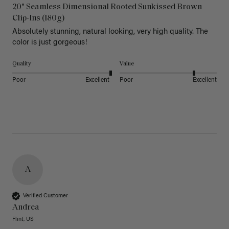
20" Seamless Dimensional Rooted Sunkissed Brown
Clip-Ins (180g)
Absolutely stunning, natural looking, very high quality. The 
color is just gorgeous!
Quality
Value
Poor
Excellent
Poor
Excellent
A
Verified Customer
Andrea
Flint, US