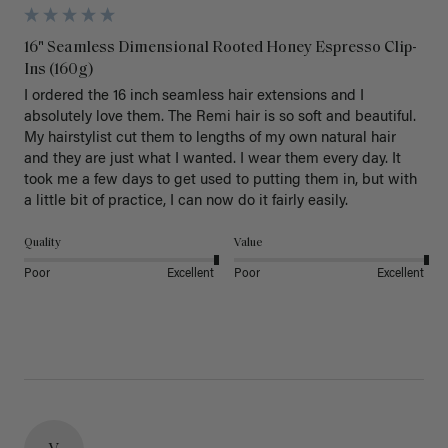
16" Seamless Dimensional Rooted Honey Espresso Clip-
Ins (160g)
I ordered the 16 inch seamless hair extensions and I 
absolutely love them. The Remi hair is so soft and beautiful. 
My hairstylist cut them to lengths of my own natural hair 
and they are just what I wanted. I wear them every day. It 
took me a few days to get used to putting them in, but with 
a little bit of practice, I can now do it fairly easily.
Quality
Value
Poor
Excellent
Poor
Excellent