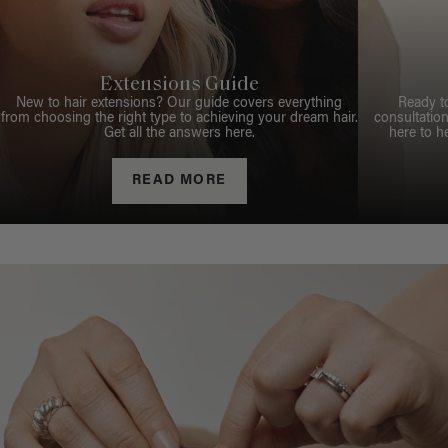
Extensions Guide
New to hair extensions? Our guide covers everything
Ready t
from choosing the right type to achieving your dream hair.
consultation
Get all the answers here.
here to h
READ MORE