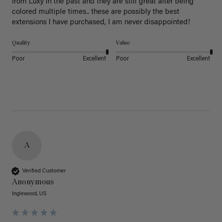
from Luxy in the past and they are still great after being 
colored multiple times.. these are possibly the best 
extensions I have purchased, I am never disappointed!
Quality
Value
Poor
Excellent
Poor
Excellent
A
Verified Customer
Anonymous
Inglewood, US