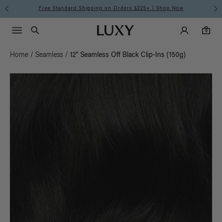
Free Standard Shipping on Orders $225+ | Shop Now
Main Navigati
Luxy Accounts
Menu icon
Luxy homepage
0 items in cart
Search
0
Home
/
Seamless
/
12" Seamless Off Black Clip-Ins (150g)