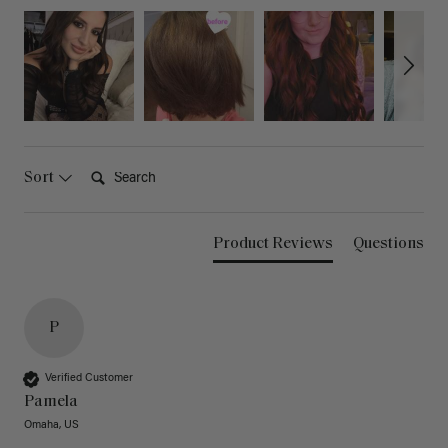
Search:
Sort
Product Reviews
Questions
P
Verified Customer
Pamela
Omaha, US