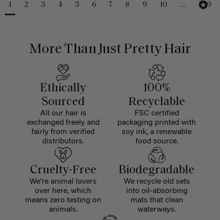
1
2
3
4
5
6
7
8
9
10
...
229
More Than Just Pretty Hair
Ethically
100%
Sourced
Recyclable
All our hair is
FSC certified
exchanged freely and
packaging printed with
fairly from verified
soy ink, a renewable
distributors.
food source.
Cruelty-Free
Biodegradable
We're animal lovers
We recycle old sets
over here, which
into oil-absorbing
means zero testing on
mats that clean
animals.
waterways.