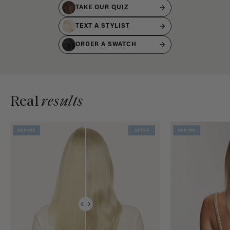
TAKE OUR QUIZ
TEXT A STYLIST
ORDER A SWATCH
Real
results