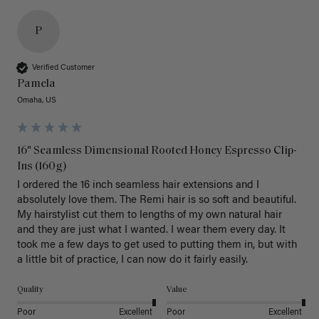
P
Verified Customer
Pamela
Omaha, US
16" Seamless Dimensional Rooted Honey Espresso Clip-
Ins (160g)
I ordered the 16 inch seamless hair extensions and I 
absolutely love them. The Remi hair is so soft and beautiful. 
My hairstylist cut them to lengths of my own natural hair 
and they are just what I wanted. I wear them every day. It 
took me a few days to get used to putting them in, but with 
a little bit of practice, I can now do it fairly easily.
Quality
Value
Poor
Excellent
Poor
Excellent