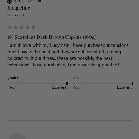
Verified Customer
Jacqueline
Shirley, US
16" Seamless Dark Brown Clip-Ins (160g)
I am in love with my Lucy hair, I have purchased extensions 
from Luxy in the past and they are still great after being 
colored multiple times.. these are possibly the best 
extensions I have purchased, I am never disappointed!
Quality
Value
Poor
Excellent
Poor
Excellent