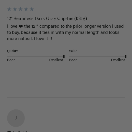
12" Seamless Dark Gray Clip-Ins (150g)
I love ❤️ the 12 “ compared to the prior longer version I used 
to buy, because it ties in with my normal length and looks 
more natural. I love it !!
Quality
Value
Poor
Excellent
Poor
Excellent
J