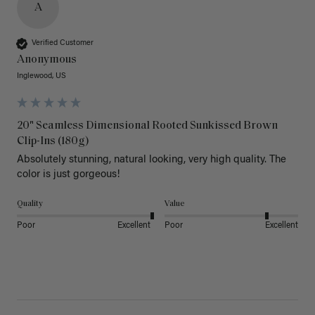
A
Verified Customer
Anonymous
Inglewood, US
20" Seamless Dimensional Rooted Sunkissed Brown
Clip-Ins (180g)
Absolutely stunning, natural looking, very high quality. The 
color is just gorgeous!
Quality
Value
Poor
Excellent
Poor
Excellent