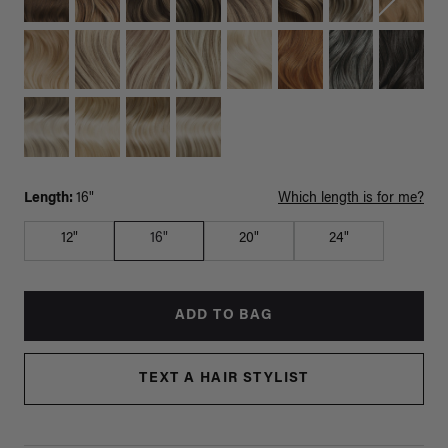
Length:
16"
Which length is for me?
12"
16"
20"
24"
ADD TO BAG
TEXT A HAIR STYLIST