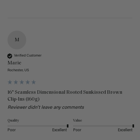
M
Verified Customer
Marie
Rochester, US
16" Seamless Dimensional Rooted Sunkissed Brown
Clip-Ins (160g)
Reviewer didn't leave any comments
Quality
Value
Poor
Excellent
Poor
Excellent