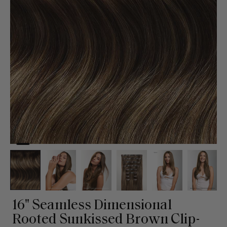
16" Seamless Dimensional
Rooted Sunkissed Brown Clip-