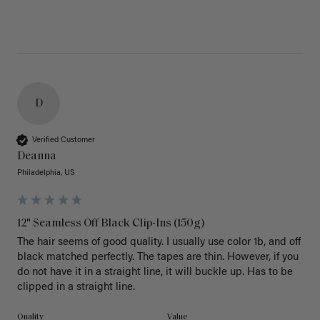
D
Verified Customer
Deanna
Philadelphia, US
12" Seamless Off Black Clip-Ins (150g)
The hair seems of good quality. I usually use color 1b, and off 
black matched perfectly. The tapes are thin. However, if you 
do not have it in a straight line, it will buckle up. Has to be 
clipped in a straight line. 
Quality
Value