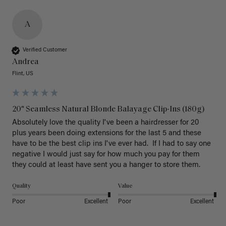
A
Verified Customer
Andrea
Flint, US
20" Seamless Natural Blonde Balayage Clip-Ins (180g)
Absolutely love the quality I've been a hairdresser for 20 
plus years been doing extensions for the last 5 and these 
have to be the best clip ins I've ever had.  If I had to say one 
negative I would just say for how much you pay for them 
they could at least have sent you a hanger to store them.  
Quality
Value
Poor
Excellent
Poor
Excellent