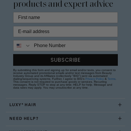
products and expert advice
Phone Number
SUBSCRIBE
By submitting this form and signing up for email and/or texts, you consent to
receive automated promotional emails and/or text messages from Beauty
Industry Group and its Affiliates (collectively "BIG") sent via automated
dialing/sequencing systems. Further, I agree to BIG's
Privacy Policy
&
Terms
.
This consent is not required to purchase goods or services. Recurring
messages. Reply STOP to stop at any time; HELP for help. Message and
data rates may apply. You may unsubscribe at any time.
LUXY® HAIR
NEED HELP?