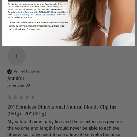
Poor
Excellent
Poor
Excellent
By signing up, you agree to receive Beauty Industry
Group and its Affiliated Entities offers, promotions, and
other commercial messages. You are also agreeing to
Beauty Industry Group and its Affiliated Entities' conditions
of use,
Privacy Policy,
and
Terms of Conditions
. You can
unsubscribe at any time.
*Offer only valid on first orders $300+ USD and can only be
used on LuxyHair.com. Offer cannot be combined with
sitewide sales or clearance items.
J
Verified Customer
Jennifer
Jamestown, US
20" Seamless Dimensional Natural Blonde Clip-Ins
(180g) - 20" (180g)
My natural hair is baby fine and these extensions give me 
the volume and length I would never be able to achieve 
otherwise. I only need to use a few of the wefts because 