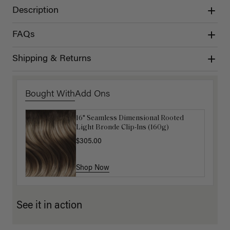
Description
FAQs
Shipping & Returns
Bought With
Add Ons
16" Seamless Dimensional Rooted
Luxy Loop Hair Extensions Brush
Light Bronde Clip-Ins (160g)
$12.50
$25.00
$305.00
Shop Now
Shop Now
See it in action