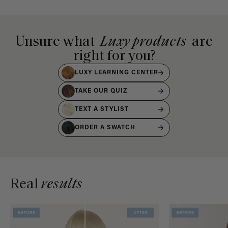
Unsure what
Luxy products
are
right for you?
LUXY LEARNING CENTER
TAKE OUR QUIZ
TEXT A STYLIST
ORDER A SWATCH
Real
results