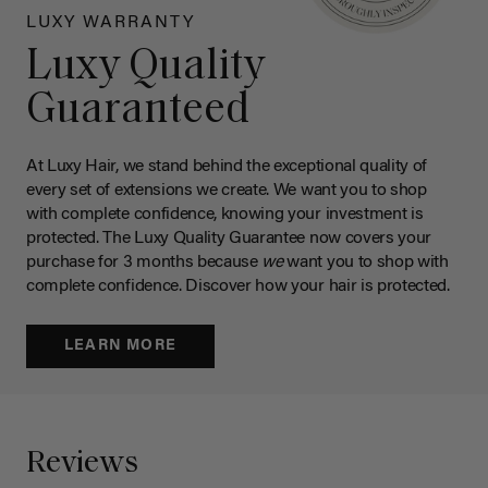
LUXY WARRANTY
Luxy Quality
Guaranteed
At Luxy Hair, we stand behind the exceptional quality of
every set of extensions we create. We want you to shop
with complete confidence, knowing your investment is
protected. The Luxy Quality Guarantee now covers your
purchase for 3 months because
we
want you to shop with
complete confidence. Discover how your hair is protected.
LEARN MORE
Reviews