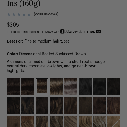
Ins (160g)
(2290 Reviews)
$305
or 4 interest-free payments of $76.25 with
ⓘ
or
Best For:
Fine to medium hair types
Color:
Dimensional Rooted Sunkissed Brown
A dimensional medium brown with a short root smudge,
neutral dark chocolate lowlights, and golden-brown
highlights.