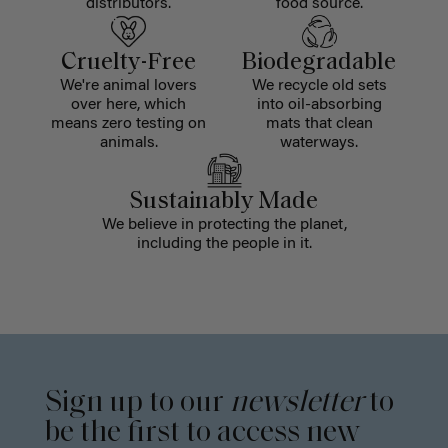
distributors.
food source.
Cruelty-Free
Biodegradable
We're animal lovers
We recycle old sets
over here, which
into oil-absorbing
means zero testing on
mats that clean
animals.
waterways.
Sustainably Made
We believe in protecting the planet,
including the people in it.
Sign up to our
newsletter
to
be the first to access new