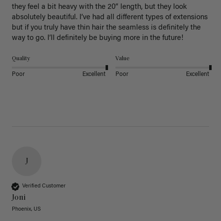
they feel a bit heavy with the 20” length, but they look 
absolutely beautiful. I’ve had all different types of extensions 
but if you truly have thin hair the seamless is definitely the 
way to go. I’ll definitely be buying more in the future! 
Quality
Value
Poor
Excellent
Poor
Excellent
J
Verified Customer
Joni
Phoenix, US