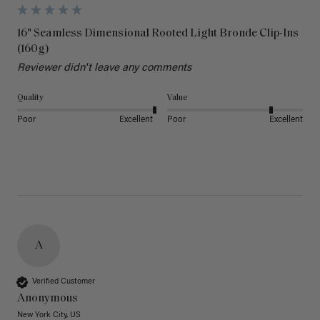
16" Seamless Dimensional Rooted Light Bronde Clip-Ins
(160g)
Reviewer didn't leave any comments
Quality
Value
Poor
Excellent
Poor
Excellent
A
Verified Customer
Anonymous
New York City, US