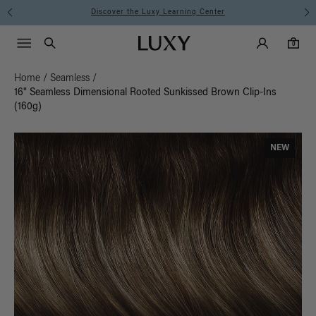
Discover the Luxy Learning Center
Main Navigati
Luxy Accounts
Menu icon
Luxy homepage
0 items in cart
Search
0
Home
/
Seamless
/
16" Seamless Dimensional Rooted Sunkissed Brown Clip-Ins
(160g)
NEW