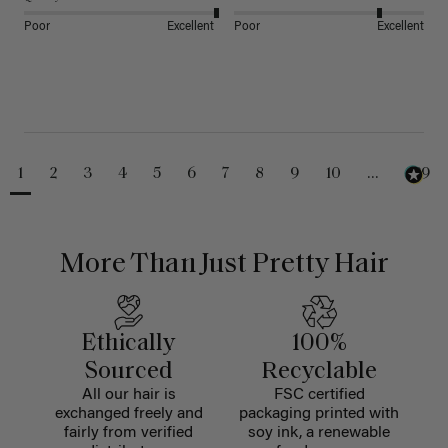
Poor
Excellent
Poor
Excellent
1
2
3
4
5
6
7
8
9
10
...
229
More Than Just Pretty Hair
Ethically
100%
Sourced
Recyclable
All our hair is
FSC certified
exchanged freely and
packaging printed with
fairly from verified
soy ink, a renewable