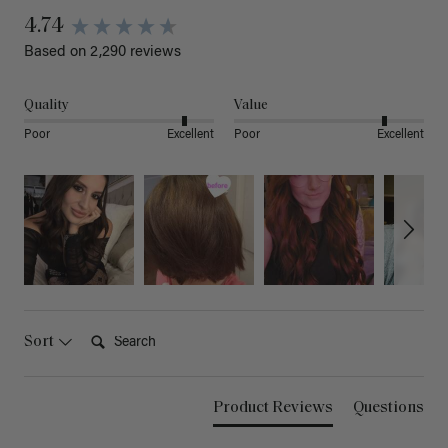
4.74
Based on 2,290 reviews
Quality
Value
Poor
Excellent
Poor
Excellent
Search:
Sort
Product Reviews
Questions