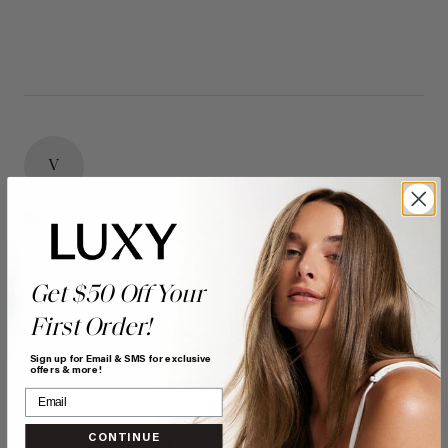
V
Verified Customer
Vanessa
Bonnyville, CA
Get $50 Off Your
First Order!
16" Seamless Dimensional Cream Blonde Clip-Ins (160g)
- 16" (160g)
Sign up for Email & SMS for exclusive
offers & more!
Reviewer didn't leave any comments
Quality
Value
CONTINUE