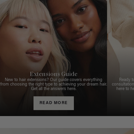
Extensions Guide
New to hair extensions? Our guide covers everything
Ready t
from choosing the right type to achieving your dream hair.
consultation
Get all the answers here.
here to h
READ MORE