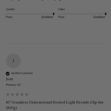
Quality
Value
Poor
Excellent
Poor
Excellent
J
Verified Customer
Joni
Phoenix, US
16" Seamless Dimensional Rooted Light Bronde Clip-Ins
(160g)