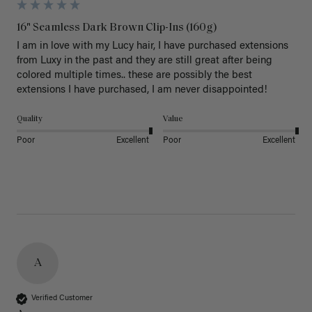
16" Seamless Dark Brown Clip-Ins (160g)
I am in love with my Lucy hair, I have purchased extensions 
from Luxy in the past and they are still great after being 
colored multiple times.. these are possibly the best 
extensions I have purchased, I am never disappointed!
Quality
Value
Poor
Excellent
Poor
Excellent
A
Verified Customer