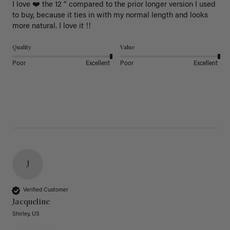
I love ❤️ the 12 “ compared to the prior longer version I used 
to buy, because it ties in with my normal length and looks 
more natural. I love it !!
Quality
Value
Poor
Excellent
Poor
Excellent
J
Verified Customer
Jacqueline
Shirley, US