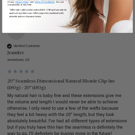
of use,
Privacy Policy,
and
Terms of Conditions
. You can
unsubscribe at any time.
*Offer only valid on first orders $300+ USD and can only be
used on LuxyHair.com. Offer cannot be combined with
sitewide sales or clearance items.
J
Verified Customer
Jennifer
Jamestown, US
20" Seamless Dimensional Natural Blonde Clip-Ins
(180g) - 20" (180g)
My natural hair is baby fine and these extensions give me 
the volume and length I would never be able to achieve 
otherwise. I only need to use a few of the wefts because 
they feel a bit heavy with the 20” length, but they look 
absolutely beautiful. I’ve had all different types of extensions 
but if you truly have thin hair the seamless is definitely the 
way to go. I’ll definitely be buying more in the future! 