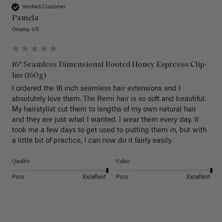
Verified Customer
Pamela
Omaha, US
16" Seamless Dimensional Rooted Honey Espresso Clip-
Ins (160g)
I ordered the 16 inch seamless hair extensions and I 
absolutely love them. The Remi hair is so soft and beautiful. 
My hairstylist cut them to lengths of my own natural hair 
and they are just what I wanted. I wear them every day. It 
took me a few days to get used to putting them in, but with 
a little bit of practice, I can now do it fairly easily.
Quality
Value
Poor
Excellent
Poor
Excellent