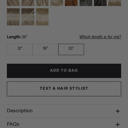
Length:
20"
Which length is for me?
12"
16"
20"
ADD TO BAG
TEXT A HAIR STYLIST
Description
FAQs