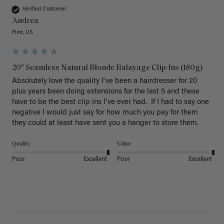
Verified Customer
Andrea
Flint, US
20" Seamless Natural Blonde Balayage Clip-Ins (180g)
Absolutely love the quality I've been a hairdresser for 20 
plus years been doing extensions for the last 5 and these 
have to be the best clip ins I've ever had.  If I had to say one 
negative I would just say for how much you pay for them 
they could at least have sent you a hanger to store them.  
Quality
Value
Poor
Excellent
Poor
Excellent