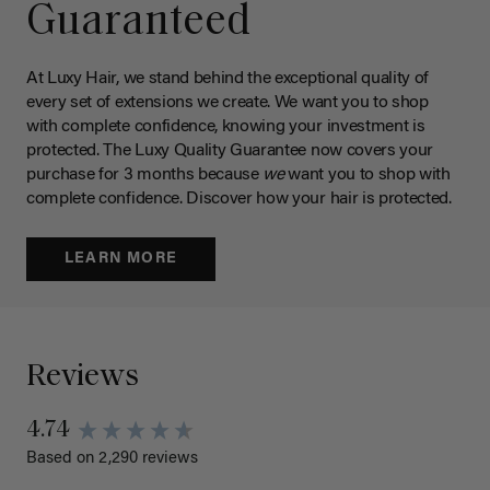
Guaranteed
At Luxy Hair, we stand behind the exceptional quality of
every set of extensions we create. We want you to shop
with complete confidence, knowing your investment is
protected. The Luxy Quality Guarantee now covers your
purchase for 3 months because
we
want you to shop with
complete confidence. Discover how your hair is protected.
LEARN MORE
Reviews
4.74
Based on 2,290 reviews