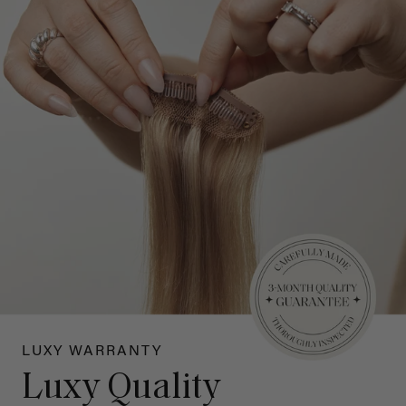
LUXY WARRANTY
Luxy Quality