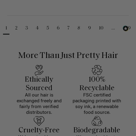
1
2
3
4
5
6
7
8
9
10
...
229
More Than Just Pretty Hair
Ethically
100%
Sourced
Recyclable
All our hair is
FSC certified
exchanged freely and
packaging printed with
fairly from verified
soy ink, a renewable
distributors.
food source.
Cruelty-Free
Biodegradable