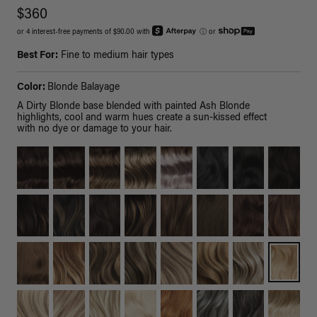
$360
or 4 interest-free payments of $90.00 with
ⓘ
or
Best For:
Fine to medium hair types
Color:
Blonde Balayage
A Dirty Blonde base blended with painted Ash Blonde
highlights, cool and warm hues create a sun-kissed effect
with no dye or damage to your hair.