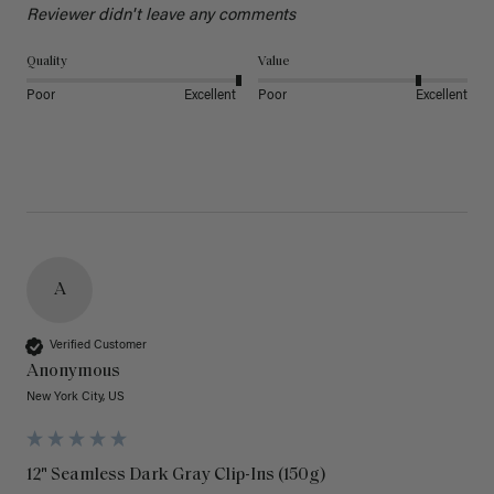
Reviewer didn't leave any comments
Quality
Value
Poor
Excellent
Poor
Excellent
A
Verified Customer
Anonymous
New York City, US
12" Seamless Dark Gray Clip-Ins (150g)