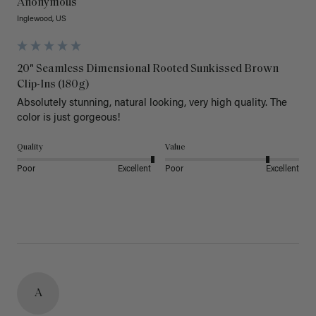
Anonymous
Inglewood, US
20" Seamless Dimensional Rooted Sunkissed Brown
Clip-Ins (180g)
Absolutely stunning, natural looking, very high quality. The 
color is just gorgeous!
Quality
Value
Poor
Excellent
Poor
Excellent
A