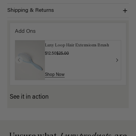
Shipping & Returns
Add Ons
Luxy Loop Hair Extensions Brush
$12.50
$25.00
Shop Now
See it in action