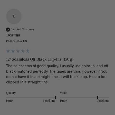
D
Verified Customer
Deanna
Philadelphia, US
12" Seamless Off Black Clip-Ins (150g)
The hair seems of good quality. I usually use color 1b, and off 
black matched perfectly. The tapes are thin. However, if you 
do not have it in a straight line, it will buckle up. Has to be 
clipped in a straight line. 
Quality
Value
Poor
Excellent
Poor
Excellent