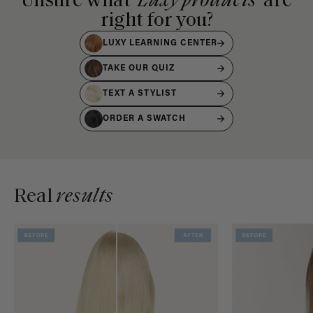
Unsure what
Luxy products
are
right for you?
LUXY LEARNING CENTER
TAKE OUR QUIZ
TEXT A STYLIST
ORDER A SWATCH
Real
results