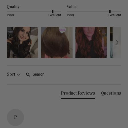
Quality
Value
Poor
Excellent
Poor
Excellent
Search:
Sort
Product Reviews
Questions
P