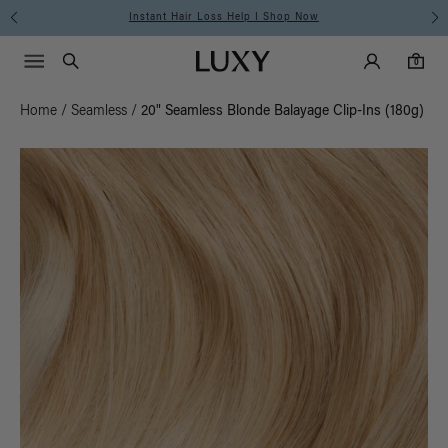
Instant Hair Loss Help I Shop Now
Main Navigati
Luxy Accounts
Menu icon
Luxy homepage
0 items in cart
Search
0
Home
/
Seamless
/
20" Seamless Blonde Balayage Clip-Ins (180g)