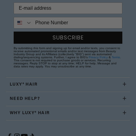
Phone Number
SUBSCRIBE
By submitting this form and signing up for email and/or texts, you consent to
receive automated promotional emails and/or text messages from Beauty
Industry Group and its Affiliates (collectively "BIG") sent via automated
dialing/sequencing systems. Further, I agree to BIG's
Privacy Policy
&
Terms
.
This consent is not required to purchase goods or services. Recurring
messages. Reply STOP to stop at any time; HELP for help. Message and
data rates may apply. You may unsubscribe at any time.
LUXY® HAIR
NEED HELP?
WHY LUXY® HAIR