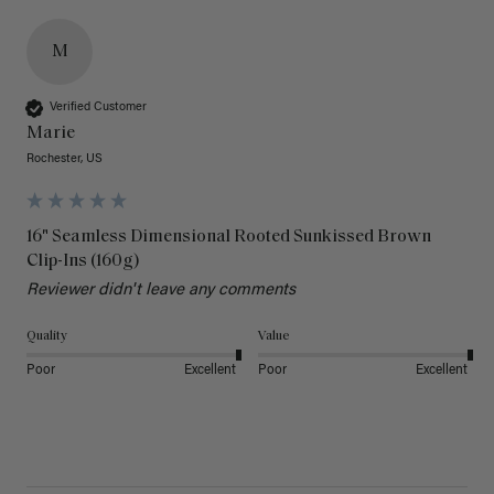
M
Verified Customer
Marie
Rochester, US
16" Seamless Dimensional Rooted Sunkissed Brown
Clip-Ins (160g)
Reviewer didn't leave any comments
Quality
Value
Poor
Excellent
Poor
Excellent