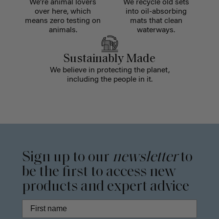
We're animal lovers
We recycle old sets
over here, which
into oil-absorbing
means zero testing on
mats that clean
animals.
waterways.
Sustainably Made
We believe in protecting the planet,
including the people in it.
Sign up to our
newsletter
to
be the first to access new
products and expert advice