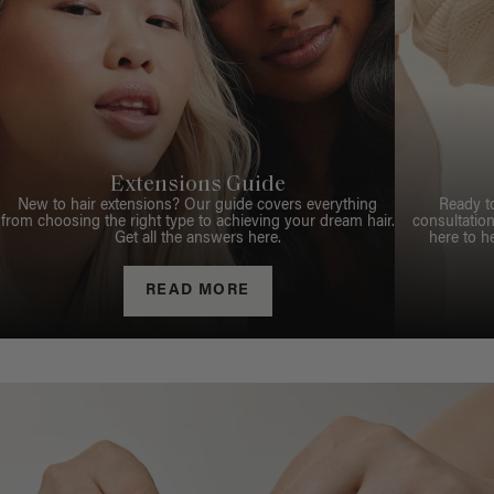
Extensions Guide
New to hair extensions? Our guide covers everything
Ready t
from choosing the right type to achieving your dream hair.
consultation
Get all the answers here.
here to h
READ MORE