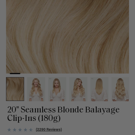
20" Seamless Blonde Balayage
Clip-Ins (180g)
(2290 Reviews)