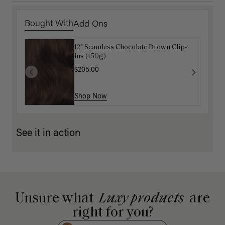
Bought With
Add Ons
12" Seamless Chocolate Brown Clip-
Gravity Defying Hair Ties: Brown
Ins (150g)
$5.10
$17.00
$205.00
Shop Now
Shop Now
See it in action
Unsure what
Luxy products
are
right for you?