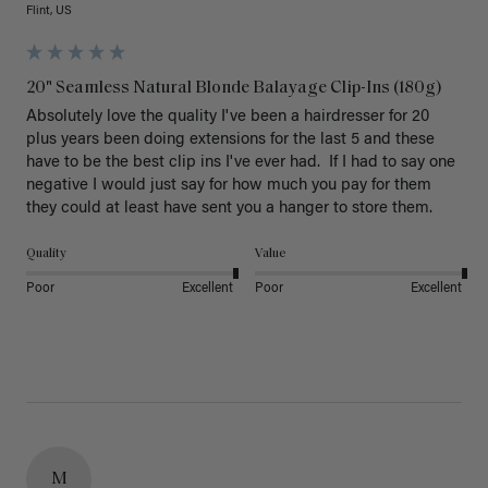
Flint, US
20" Seamless Natural Blonde Balayage Clip-Ins (180g)
Absolutely love the quality I've been a hairdresser for 20 
plus years been doing extensions for the last 5 and these 
have to be the best clip ins I've ever had.  If I had to say one 
negative I would just say for how much you pay for them 
they could at least have sent you a hanger to store them.  
Quality
Value
Poor
Excellent
Poor
Excellent
M