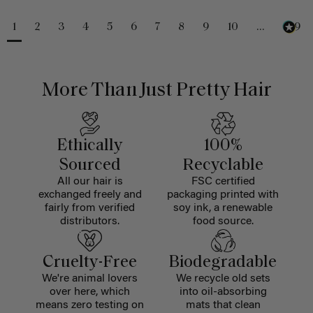
1
2
3
4
5
6
7
8
9
10
...
229
More Than Just Pretty Hair
Ethically
100%
Sourced
Recyclable
All our hair is
FSC certified
exchanged freely and
packaging printed with
fairly from verified
soy ink, a renewable
distributors.
food source.
Cruelty-Free
Biodegradable
We're animal lovers
We recycle old sets
over here, which
into oil-absorbing
means zero testing on
mats that clean