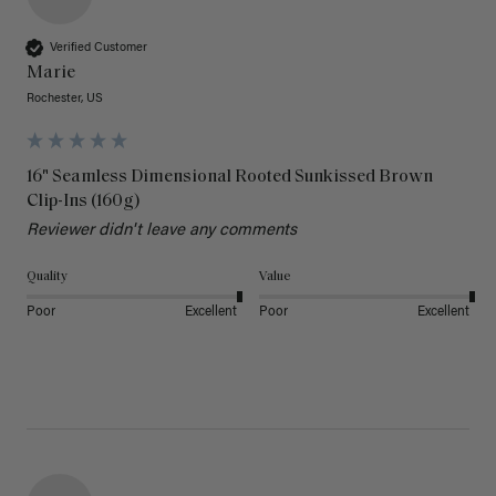
Verified Customer
Marie
Rochester, US
16" Seamless Dimensional Rooted Sunkissed Brown
Clip-Ins (160g)
Reviewer didn't leave any comments
Quality
Value
Poor
Excellent
Poor
Excellent