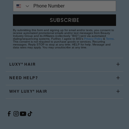
Phone Number
SUBSCRIBE
By submitting this form and signing up for email and/or texts, you consent to
receive automated promotional emails and/or text messages from Beauty
Industry Group and its Affiliates (collectively "BIG") sent via automated
dialing/sequencing systems. Further, I agree to BIG's
Privacy Policy
&
Terms
.
This consent is not required to purchase goods or services. Recurring
messages. Reply STOP to stop at any time; HELP for help. Message and
data rates may apply. You may unsubscribe at any time.
LUXY® HAIR
NEED HELP?
WHY LUXY® HAIR