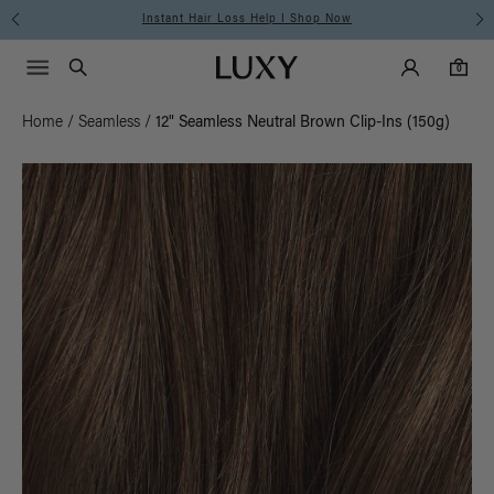
Free Standard Shipping on Orders $225+ | Shop Now
Main Navigati
Luxy Accounts
Menu icon
Luxy homepage
0 items in cart
Search
0
Home
/
Seamless
/
12" Seamless Neutral Brown Clip-Ins (150g)