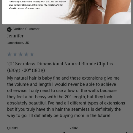
*Offer only valid on first orders $300+ USD and can only be
used on LuxyHair.com. Offer cannot be combined with
sitewide sales or clearance items.
J
Verified Customer
Jennifer
Jamestown, US
20" Seamless Dimensional Natural Blonde Clip-Ins
(180g) - 20" (180g)
My natural hair is baby fine and these extensions give me 
the volume and length I would never be able to achieve 
otherwise. I only need to use a few of the wefts because 
they feel a bit heavy with the 20” length, but they look 
absolutely beautiful. I’ve had all different types of extensions 
but if you truly have thin hair the seamless is definitely the 
way to go. I’ll definitely be buying more in the future! 
Quality
Value