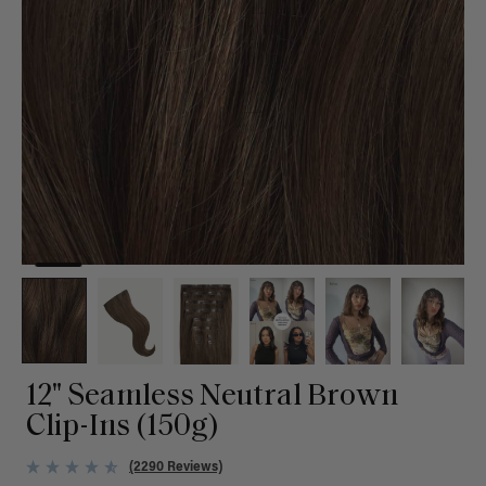
12" Seamless Neutral Brown
Clip-Ins (150g)
(2290 Reviews)