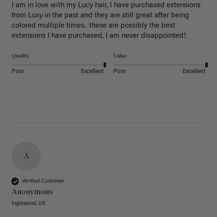
I am in love with my Lucy hair, I have purchased extensions 
from Luxy in the past and they are still great after being 
colored multiple times.. these are possibly the best 
extensions I have purchased, I am never disappointed!
Quality
Value
Poor
Excellent
Poor
Excellent
A
Verified Customer
Anonymous
Inglewood, US