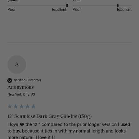
Quality
Value
Poor
Excellent
Poor
Excellent
A
Verified Customer
Anonymous
New York City, US
12" Seamless Dark Gray Clip-Ins (150g)
I love ❤️ the 12 “ compared to the prior longer version I used 
to buy, because it ties in with my normal length and looks 
more natural. I love it !!