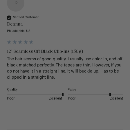
D
Verified Customer
Deanna
Philadelphia, US
12" Seamless Off Black Clip-Ins (150g)
The hair seems of good quality. I usually use color 1b, and off 
black matched perfectly. The tapes are thin. However, if you 
do not have it in a straight line, it will buckle up. Has to be 
clipped in a straight line. 
Quality
Value
Poor
Excellent
Poor
Excellent