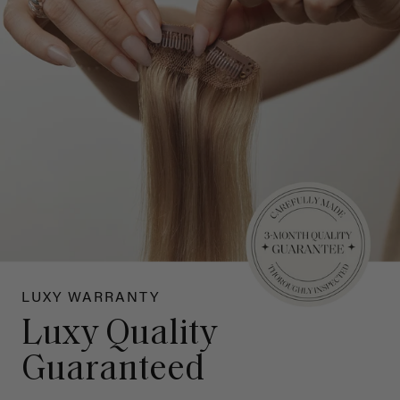
LUXY WARRANTY
Luxy Quality
Guaranteed