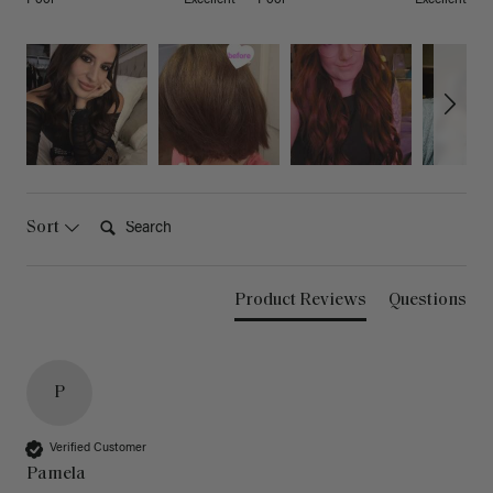
Search:
Sort
Product Reviews
Questions
P
Verified Customer
Pamela