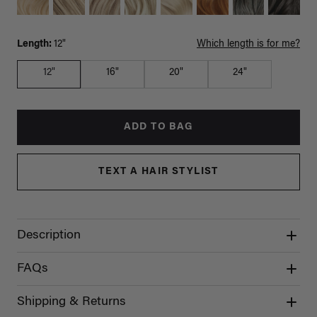
Length:
12"
Which length is for me?
12"
16"
20"
24"
ADD TO BAG
TEXT A HAIR STYLIST
Description
FAQs
Shipping & Returns