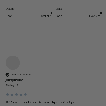
Quality
Value
Poor
Excellent
Poor
Excellent
J
Verified Customer
Jacqueline
Shirley, US
16" Seamless Dark Brown Clip-Ins (160g)