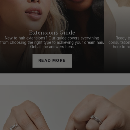
Extensions Guide
New to hair extensions? Our guide covers everything
Ready t
from choosing the right type to achieving your dream hair.
consultation
Get all the answers here.
here to h
READ MORE