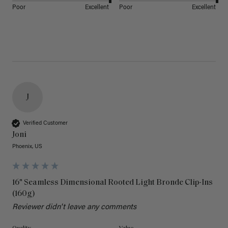
Poor
Excellent
Poor
Excellent
J
Verified Customer
Joni
Phoenix, US
16" Seamless Dimensional Rooted Light Bronde Clip-Ins
(160g)
Reviewer didn't leave any comments