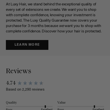
At Luxy Hair, we stand behind the exceptional quality of
every set of extensions we create. We want you to shop
with complete confidence, knowing your investment is
protected. The Luxy Quality Guarantee now covers your
purchase for 3 months because
we
want you to shop with
complete confidence. Discover how your hair is protected.
LEARN MORE
Reviews
4.74
Based on 2,290 reviews
Quality
Value
Poor
Excellent
Poor
Excellent