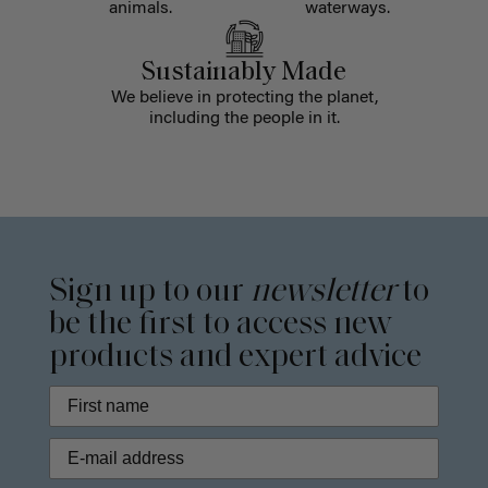
animals.
waterways.
Sustainably Made
We believe in protecting the planet,
including the people in it.
Sign up to our
newsletter
to
be the first to access new
products and expert advice