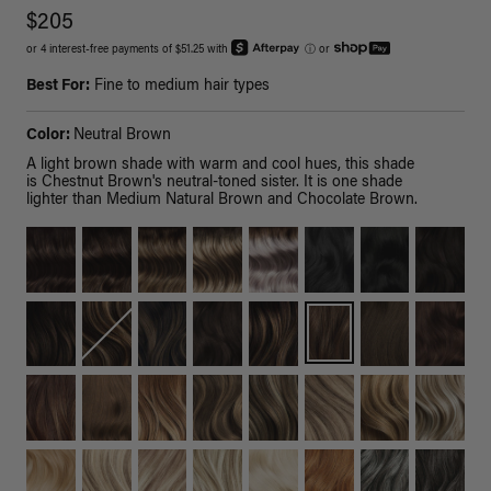
$205
or 4 interest-free payments of $51.25 with
ⓘ
or
Best For:
Fine to medium hair types
Color:
Neutral Brown
A light brown shade with warm and cool hues, this shade
is Chestnut Brown's neutral-toned sister. It is one shade
lighter than Medium Natural Brown and Chocolate Brown.