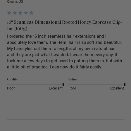
Omaha, US
16" Seamless Dimensional Rooted Honey Espresso Clip-
Ins (160g)
I ordered the 16 inch seamless hair extensions and I 
absolutely love them. The Remi hair is so soft and beautiful. 
My hairstylist cut them to lengths of my own natural hair 
and they are just what I wanted. I wear them every day. It 
took me a few days to get used to putting them in, but with 
a little bit of practice, I can now do it fairly easily.
Quality
Value
Poor
Excellent
Poor
Excellent