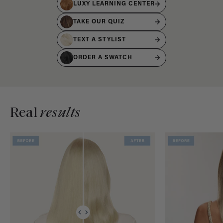
LUXY LEARNING CENTER
TAKE OUR QUIZ
TEXT A STYLIST
ORDER A SWATCH
Real
results