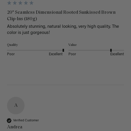
20" Seamless Dimensional Rooted Sunkissed Brown
Clip-Ins (180g)
Absolutely stunning, natural looking, very high quality. The 
color is just gorgeous!
Quality
Value
Poor
Excellent
Poor
Excellent
A
Verified Customer
Andrea