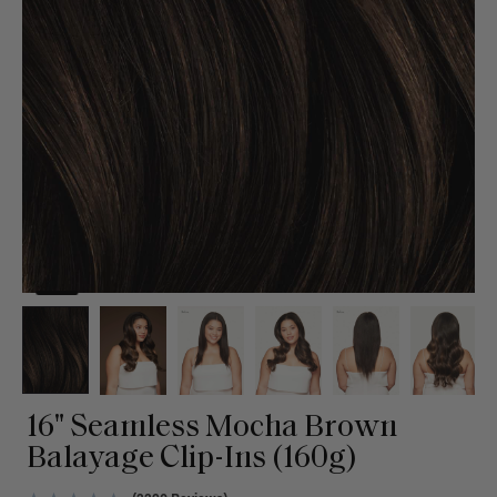
16" Seamless Mocha Brown
Balayage Clip-Ins (160g)