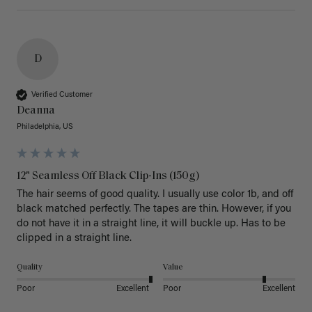
D
Verified Customer
Deanna
Philadelphia, US
12" Seamless Off Black Clip-Ins (150g)
The hair seems of good quality. I usually use color 1b, and off 
black matched perfectly. The tapes are thin. However, if you 
do not have it in a straight line, it will buckle up. Has to be 
clipped in a straight line. 
Quality
Value
Poor
Excellent
Poor
Excellent