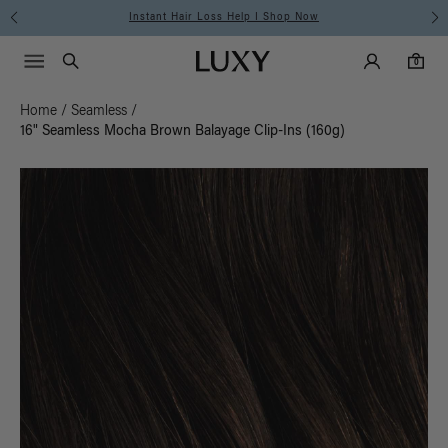
Instant Hair Loss Help I Shop Now
Main Navigati
Luxy Accounts
Menu icon
Luxy homepage
0 items in cart
Search
0
Home
/
Seamless
/
16" Seamless Mocha Brown Balayage Clip-Ins (160g)