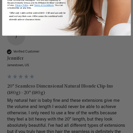
Beauty Industry Group and its Affiliated Entities' conditions
of use,
Privacy Policy,
and
Terms of Conditions
. You can
unsubscribe at any time.
*Offer only valid on first orders $300+ USD and can only be
used on LuxyHair.com. Offer cannot be combined with
sitewide sales or clearance items.
J
Verified Customer
Jennifer
Jamestown, US
20" Seamless Dimensional Natural Blonde Clip-Ins
(180g) - 20" (180g)
My natural hair is baby fine and these extensions give me 
the volume and length I would never be able to achieve 
otherwise. I only need to use a few of the wefts because 
they feel a bit heavy with the 20” length, but they look 
absolutely beautiful. I’ve had all different types of extensions 
but if you truly have thin hair the seamless is definitely the 