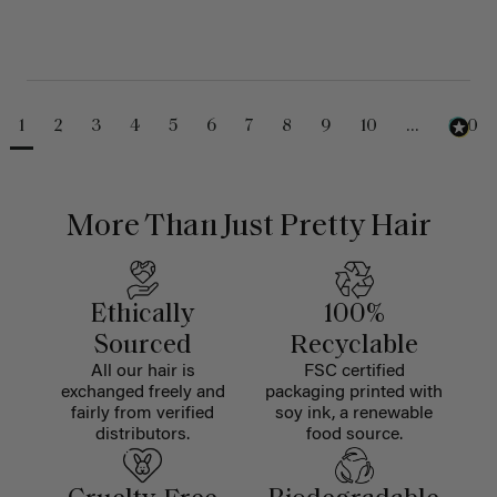
1
2
3
4
5
6
7
8
9
10
...
230
More Than Just Pretty Hair
Ethically
100%
Sourced
Recyclable
All our hair is
FSC certified
exchanged freely and
packaging printed with
fairly from verified
soy ink, a renewable
distributors.
food source.