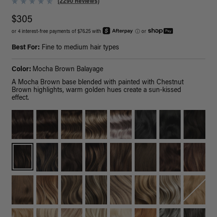
(2290 Reviews)
$305
or 4 interest-free payments of $76.25 with
ⓘ
or
Best For:
Fine to medium hair types
Color:
Mocha Brown Balayage
A Mocha Brown base blended with painted with Chestnut
Brown highlights, warm golden hues create a sun-kissed
effect.