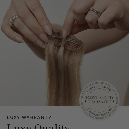
LUXY WARRANTY