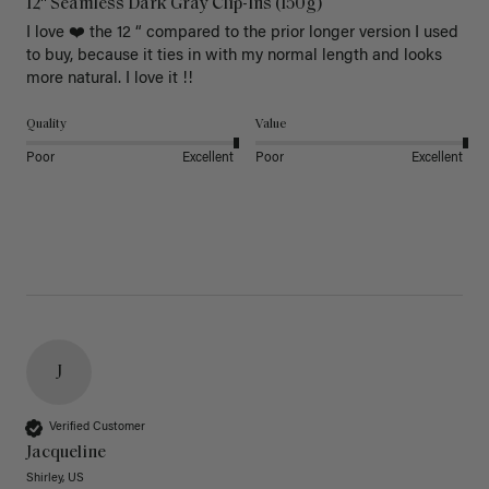
12" Seamless Dark Gray Clip-Ins (150g)
I love ❤️ the 12 “ compared to the prior longer version I used 
to buy, because it ties in with my normal length and looks 
more natural. I love it !!
Quality
Value
Poor
Excellent
Poor
Excellent
J
Verified Customer
Jacqueline
Shirley, US