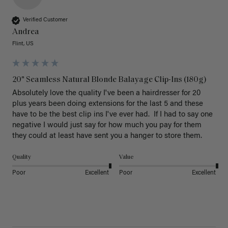
Verified Customer
Andrea
Flint, US
20" Seamless Natural Blonde Balayage Clip-Ins (180g)
Absolutely love the quality I've been a hairdresser for 20 
plus years been doing extensions for the last 5 and these 
have to be the best clip ins I've ever had.  If I had to say one 
negative I would just say for how much you pay for them 
they could at least have sent you a hanger to store them.  
Quality
Value
Poor
Excellent
Poor
Excellent