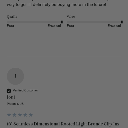
way to go. I’ll definitely be buying more in the future! 
Quality
Value
Poor
Excellent
Poor
Excellent
J
Verified Customer
Joni
Phoenix, US
16" Seamless Dimensional Rooted Light Bronde Clip-Ins