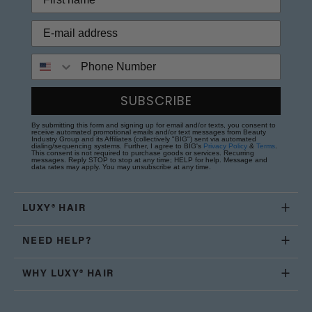
Phone Number
SUBSCRIBE
By submitting this form and signing up for email and/or texts, you consent to
receive automated promotional emails and/or text messages from Beauty
Industry Group and its Affiliates (collectively "BIG") sent via automated
dialing/sequencing systems. Further, I agree to BIG's
Privacy Policy
&
Terms
.
This consent is not required to purchase goods or services. Recurring
messages. Reply STOP to stop at any time; HELP for help. Message and
data rates may apply. You may unsubscribe at any time.
LUXY® HAIR
NEED HELP?
WHY LUXY® HAIR