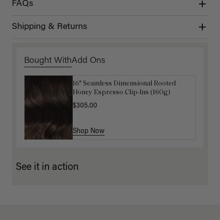
FAQs
Shipping & Returns
Bought With
Add Ons
16" Seamless Dimensional Rooted
16" Mocha Brown Balayage Ponytail
Honey Espresso Clip-Ins (160g)
Extension (100g)
$305.00
$88.00
$220.00
Shop Now
Shop Now
See it in action