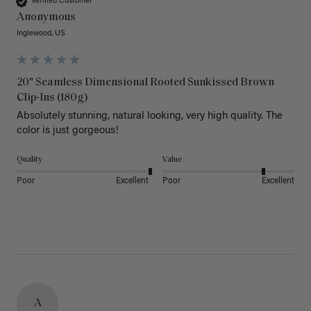
Verified Customer
Anonymous
Inglewood, US
20" Seamless Dimensional Rooted Sunkissed Brown
Clip-Ins (180g)
Absolutely stunning, natural looking, very high quality. The 
color is just gorgeous!
Quality
Value
Poor
Excellent
Poor
Excellent
A