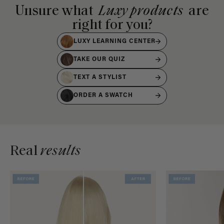
Unsure what
Luxy products
are
right for you?
LUXY LEARNING CENTER
TAKE OUR QUIZ
TEXT A STYLIST
ORDER A SWATCH
Real
results