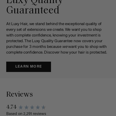
Luxy Quality
Guaranteed
At Luxy Hair, we stand behind the exceptional quality of
every set of extensions we create. We want you to shop
with complete confidence, knowing your investment is
protected. The Luxy Quality Guarantee now covers your
purchase for 3 months because
we
want you to shop with
complete confidence. Discover how your hair is protected.
LEARN MORE
Reviews
4.74
Based on 2,291 reviews