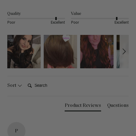
Quality
Value
Poor
Excellent
Poor
Excellent
Search:
Sort
Product Reviews
Questions
P