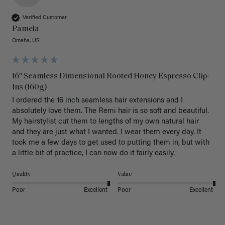
Verified Customer
Pamela
Omaha, US
16" Seamless Dimensional Rooted Honey Espresso Clip-
Ins (160g)
I ordered the 16 inch seamless hair extensions and I 
absolutely love them. The Remi hair is so soft and beautiful. 
My hairstylist cut them to lengths of my own natural hair 
and they are just what I wanted. I wear them every day. It 
took me a few days to get used to putting them in, but with 
a little bit of practice, I can now do it fairly easily.
Quality
Value
Poor
Excellent
Poor
Excellent