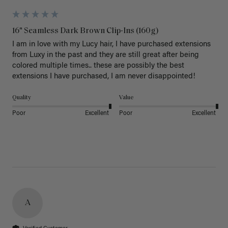
16" Seamless Dark Brown Clip-Ins (160g)
I am in love with my Lucy hair, I have purchased extensions 
from Luxy in the past and they are still great after being 
colored multiple times.. these are possibly the best 
extensions I have purchased, I am never disappointed!
Quality
Value
Poor
Excellent
Poor
Excellent
A