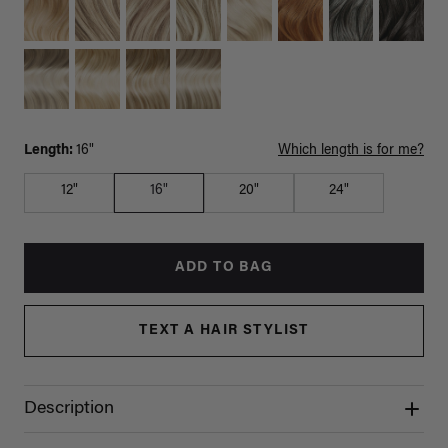
Length:
16"
Which length is for me?
12"
16"
20"
24"
ADD TO BAG
TEXT A HAIR STYLIST
Description