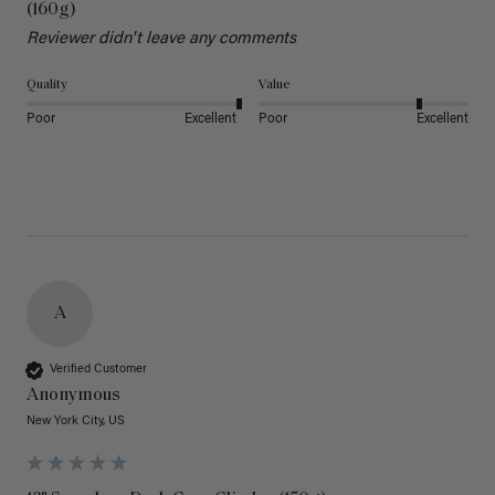
(160g)
Reviewer didn't leave any comments
Quality
Value
Poor
Excellent
Poor
Excellent
A
Verified Customer
Anonymous
New York City, US