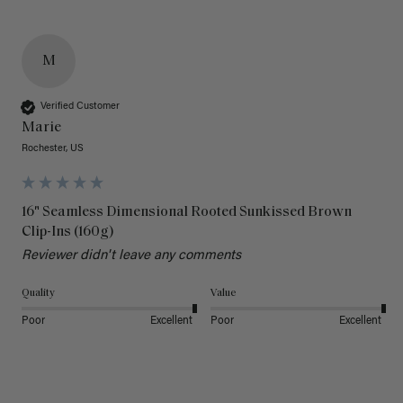
M
Verified Customer
Marie
Rochester, US
16" Seamless Dimensional Rooted Sunkissed Brown
Clip-Ins (160g)
Reviewer didn't leave any comments
Quality
Value
Poor
Excellent
Poor
Excellent