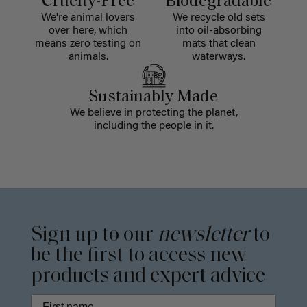
Cruelty-Free
Biodegradable
We're animal lovers
We recycle old sets
over here, which
into oil-absorbing
means zero testing on
mats that clean
animals.
waterways.
Sustainably Made
We believe in protecting the planet,
including the people in it.
Sign up to our
newsletter
to
be the first to access new
products and expert advice