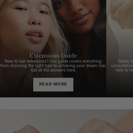
Extensions Guide
New to hair extensions? Our guide covers everything
Ready t
from choosing the right type to achieving your dream hair.
consultation
Get all the answers here.
here to h
READ MORE