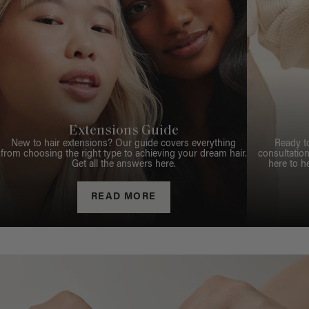
Extensions Guide
New to hair extensions? Our guide covers everything
Ready t
from choosing the right type to achieving your dream hair.
consultation
Get all the answers here.
here to h
READ MORE