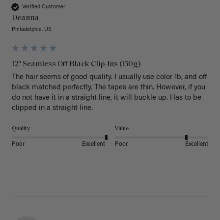
Verified Customer
Deanna
Philadelphia, US
12" Seamless Off Black Clip-Ins (150g)
The hair seems of good quality. I usually use color 1b, and off 
black matched perfectly. The tapes are thin. However, if you 
do not have it in a straight line, it will buckle up. Has to be 
clipped in a straight line. 
Quality
Value
Poor
Excellent
Poor
Excellent