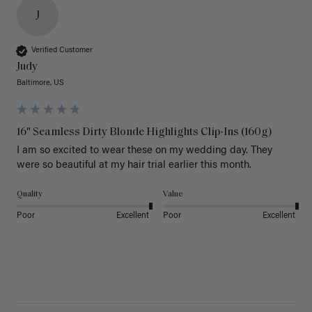
J
Verified Customer
Judy
Baltimore, US
16" Seamless Dirty Blonde Highlights Clip-Ins (160g)
I am so excited to wear these on my wedding day. They 
were so beautiful at my hair trial earlier this month.
Quality
Value
Poor
Excellent
Poor
Excellent