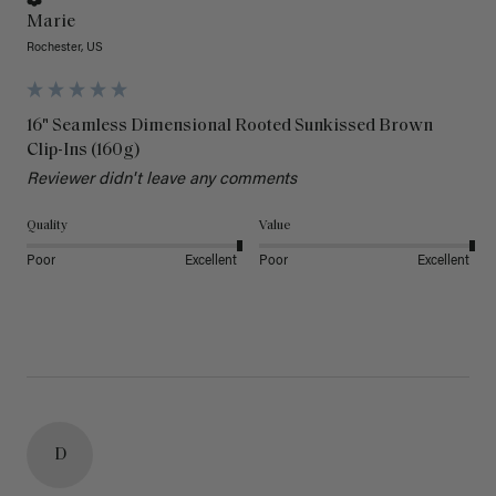
Marie
Rochester, US
16" Seamless Dimensional Rooted Sunkissed Brown
Clip-Ins (160g)
Reviewer didn't leave any comments
Quality
Value
Poor
Excellent
Poor
Excellent
D