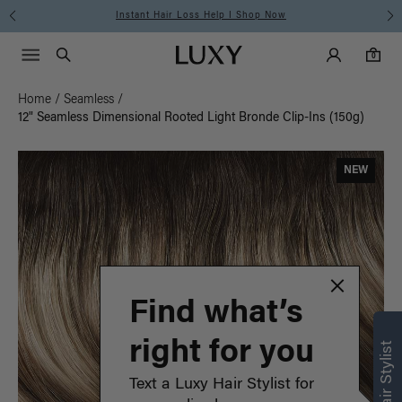
Instant Hair Loss Help I Shop Now
Main Navigati
Luxy Accounts
Menu icon
Luxy homepage
0 items in cart
Search
0
Home
/
Seamless
/
12" Seamless Dimensional Rooted Light Bronde Clip-Ins (150g)
NEW
Find what’s
right for you
Text a Luxy Hair Stylist for