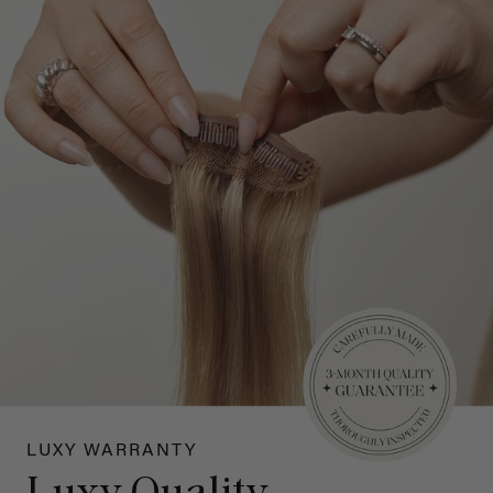
LUXY WARRANTY