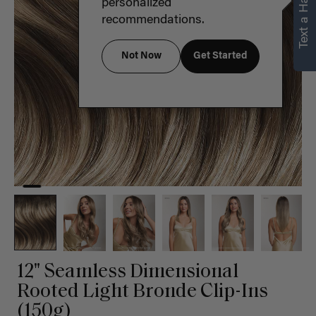
Text a Hair Stylist
personalized
recommendations.
Not Now
Get Started
12" Seamless Dimensional
Rooted Light Bronde Clip-Ins
(150g)