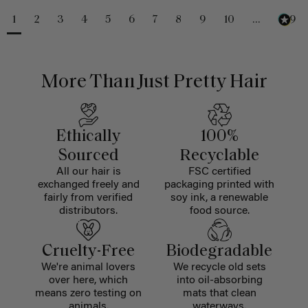
1
2
3
4
5
6
7
8
9
10
...
229
More Than Just Pretty Hair
Ethically
100%
Sourced
Recyclable
All our hair is
FSC certified
exchanged freely and
packaging printed with
fairly from verified
soy ink, a renewable
distributors.
food source.
Cruelty-Free
Biodegradable
We're animal lovers
We recycle old sets
over here, which
into oil-absorbing
means zero testing on
mats that clean
animals.
waterways.