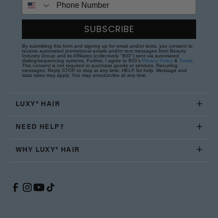
SUBSCRIBE
By submitting this form and signing up for email and/or texts, you consent to
receive automated promotional emails and/or text messages from Beauty
Industry Group and its Affiliates (collectively "BIG") sent via automated
dialing/sequencing systems. Further, I agree to BIG's
Privacy Policy
&
Terms
.
This consent is not required to purchase goods or services. Recurring
messages. Reply STOP to stop at any time; HELP for help. Message and
data rates may apply. You may unsubscribe at any time.
LUXY® HAIR
NEED HELP?
WHY LUXY® HAIR