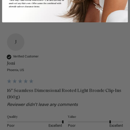
*Offer only valid on first orders $300+ USD and can only be
used on LuxyHair.com. Offer cannot be combined with
sitewide sales or clearance items.
J
Verified Customer
Joni
Phoenix, US
16" Seamless Dimensional Rooted Light Bronde Clip-Ins
(160g)
Reviewer didn't leave any comments
Quality
Value
Poor
Excellent
Poor
Excellent