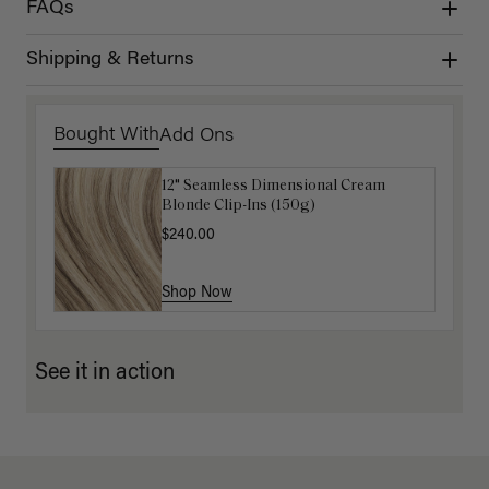
FAQs
Shipping & Returns
Bought With
Add Ons
12" Seamless Dimensional Cream
Luxy Loop Hair Extensions Brush
Blonde Clip-Ins (150g)
$12.50
$25.00
$240.00
Shop Now
Shop Now
See it in action