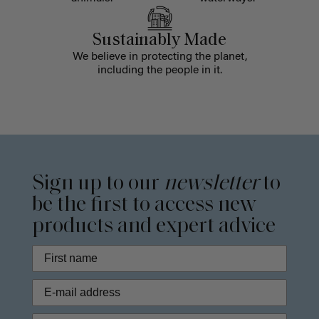
Sustainably Made
We believe in protecting the planet,
including the people in it.
Sign up to our
newsletter
to
be the first to access new
products and expert advice
Phone Number