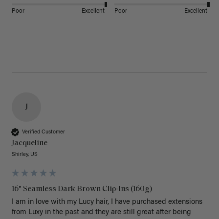
Poor
Excellent
Poor
Excellent
J
Verified Customer
Jacqueline
Shirley, US
16" Seamless Dark Brown Clip-Ins (160g)
I am in love with my Lucy hair, I have purchased extensions 
from Luxy in the past and they are still great after being 