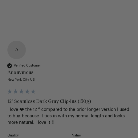
A
Verified Customer
Anonymous
New York City, US
12" Seamless Dark Gray Clip-Ins (150g)
I love ❤️ the 12 “ compared to the prior longer version I used 
to buy, because it ties in with my normal length and looks 
more natural. I love it !!
Quality
Value