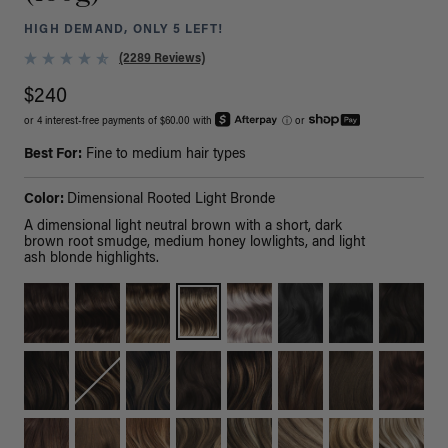
HIGH DEMAND, ONLY 5 LEFT!
(2289 Reviews)
$240
or 4 interest-free payments of $60.00 with
ⓘ
or
Best For:
Fine to medium hair types
Color:
Dimensional Rooted Light Bronde
A dimensional light neutral brown with a short, dark
brown root smudge, medium honey lowlights, and light
ash blonde highlights.