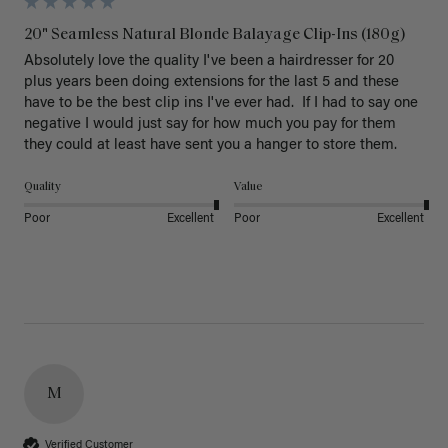
20" Seamless Natural Blonde Balayage Clip-Ins (180g)
Absolutely love the quality I've been a hairdresser for 20 
plus years been doing extensions for the last 5 and these 
have to be the best clip ins I've ever had.  If I had to say one 
negative I would just say for how much you pay for them 
they could at least have sent you a hanger to store them.  
Quality
Value
Poor
Excellent
Poor
Excellent
M
Verified Customer