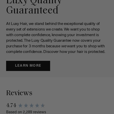
Luxy Quality
Guaranteed
At Luxy Hair, we stand behind the exceptional quality of
every set of extensions we create. We want you to shop
with complete confidence, knowing your investment is
protected. The Luxy Quality Guarantee now covers your
purchase for 3 months because
we
want you to shop with
complete confidence. Discover how your hair is protected.
LEARN MORE
Reviews
4.74
Based on 2,289 reviews