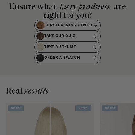
Unsure what
Luxy products
are
right for you?
LUXY LEARNING CENTER
TAKE OUR QUIZ
TEXT A STYLIST
ORDER A SWATCH
Real
results