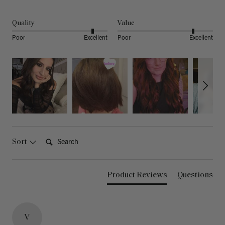
Quality
Value
Poor
Excellent
Poor
Excellent
Search:
Sort
Product Reviews
Questions
V