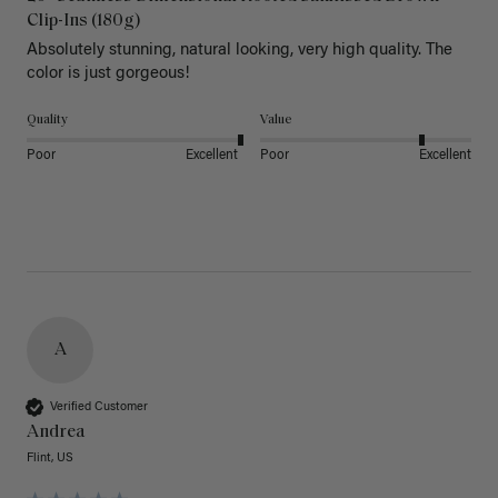
Clip-Ins (180g)
Absolutely stunning, natural looking, very high quality. The 
color is just gorgeous!
Quality
Value
Poor
Excellent
Poor
Excellent
A
Verified Customer
Andrea
Flint, US