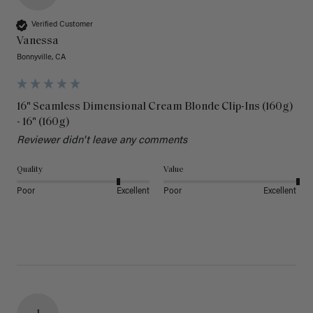
Verified Customer
Vanessa
Bonnyville, CA
16" Seamless Dimensional Cream Blonde Clip-Ins (160g)
- 16" (160g)
Reviewer didn't leave any comments
Quality
Value
Poor
Excellent
Poor
Excellent