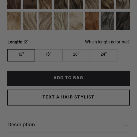
Length:
12"
Which length is for me?
12"
16"
20"
24"
ADD TO BAG
TEXT A HAIR STYLIST
Description