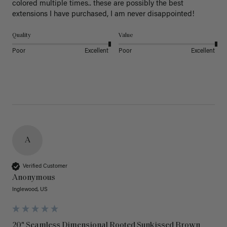
colored multiple times.. these are possibly the best 
extensions I have purchased, I am never disappointed!
Quality
Value
Poor
Excellent
Poor
Excellent
A
Verified Customer
Anonymous
Inglewood, US
20" Seamless Dimensional Rooted Sunkissed Brown