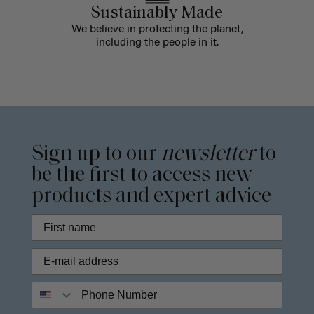
Sustainably Made
We believe in protecting the planet,
including the people in it.
Sign up to our
newsletter
to
be the first to access new
products and expert advice
Phone Number