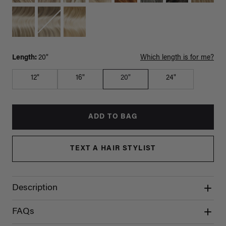
Length:
20"
Which length is for me?
12"
16"
20"
24"
ADD TO BAG
TEXT A HAIR STYLIST
Description
FAQs