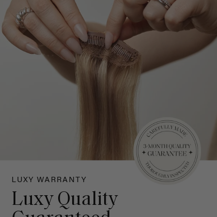
LUXY WARRANTY
Luxy Quality