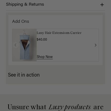
Shipping & Returns
Add Ons
Luxy Hair Extensions Carrier
$40.00
Shop Now
See it in action
Unsure what
Luxy products
are