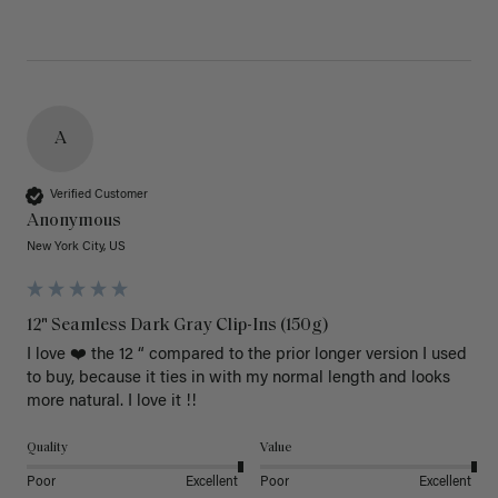
A
Verified Customer
Anonymous
New York City, US
12" Seamless Dark Gray Clip-Ins (150g)
I love ❤️ the 12 “ compared to the prior longer version I used 
to buy, because it ties in with my normal length and looks 
more natural. I love it !!
Quality
Value
Poor
Excellent
Poor
Excellent