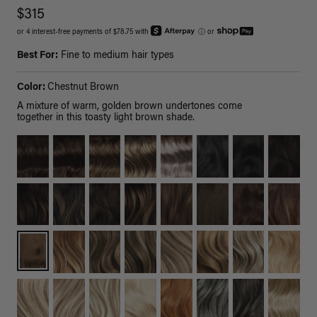
$315
or 4 interest-free payments of $78.75 with
ⓘ
or
Best For:
Fine to medium hair types
Color:
Chestnut Brown
A mixture of warm, golden brown undertones come
together in this toasty light brown shade.