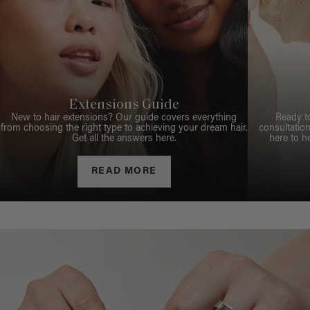
Extensions Guide
New to hair extensions? Our guide covers everything
Ready t
from choosing the right type to achieving your dream hair.
consultation
Get all the answers here.
here to h
READ MORE