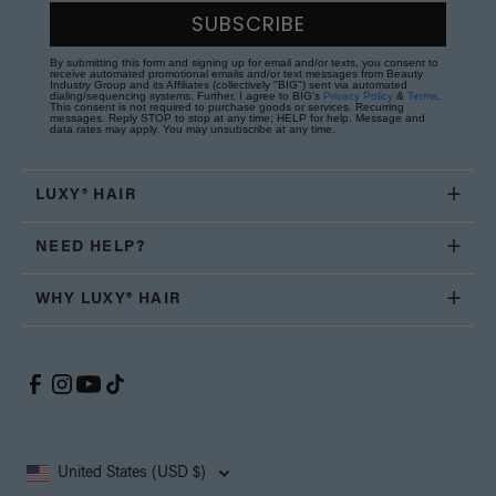
SUBSCRIBE
By submitting this form and signing up for email and/or texts, you consent to
receive automated promotional emails and/or text messages from Beauty
Industry Group and its Affiliates (collectively "BIG") sent via automated
dialing/sequencing systems. Further, I agree to BIG's
Privacy Policy
&
Terms
.
This consent is not required to purchase goods or services. Recurring
messages. Reply STOP to stop at any time; HELP for help. Message and
data rates may apply. You may unsubscribe at any time.
LUXY® HAIR
NEED HELP?
WHY LUXY® HAIR
United States (USD $)