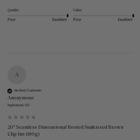
Quality
Value
Poor
Excellent
Poor
Excellent
A
Verified Customer
Anonymous
Inglewood, US
20" Seamless Dimensional Rooted Sunkissed Brown
Clip-Ins (180g)