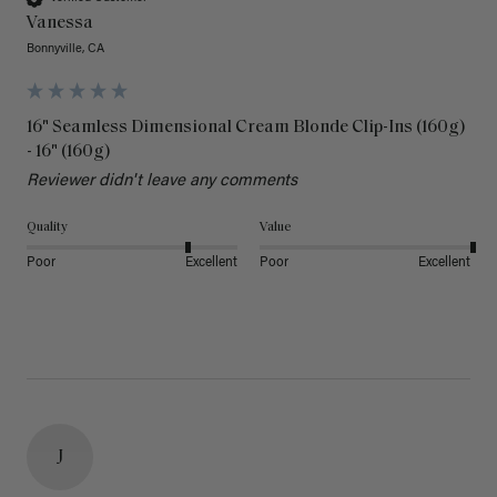
Vanessa
Bonnyville, CA
16" Seamless Dimensional Cream Blonde Clip-Ins (160g)
- 16" (160g)
Reviewer didn't leave any comments
Quality
Value
Poor
Excellent
Poor
Excellent
J