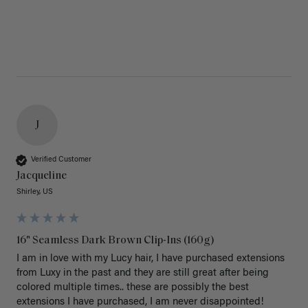
J
Verified Customer
Jacqueline
Shirley, US
16" Seamless Dark Brown Clip-Ins (160g)
I am in love with my Lucy hair, I have purchased extensions 
from Luxy in the past and they are still great after being 
colored multiple times.. these are possibly the best 
extensions I have purchased, I am never disappointed!