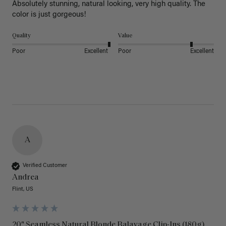
Absolutely stunning, natural looking, very high quality. The 
color is just gorgeous!
Quality
Value
Poor
Excellent
Poor
Excellent
A
Verified Customer
Andrea
Flint, US
20" Seamless Natural Blonde Balayage Clip-Ins (180g)