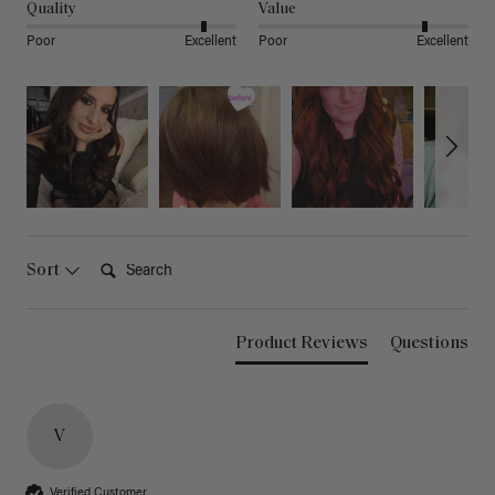
Quality
Value
Poor
Excellent
Poor
Excellent
Search:
Sort
Product Reviews
Questions
V
Verified Customer