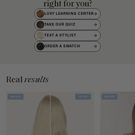
right for you?
LUXY LEARNING CENTER
TAKE OUR QUIZ
TEXT A STYLIST
ORDER A SWATCH
Real
results