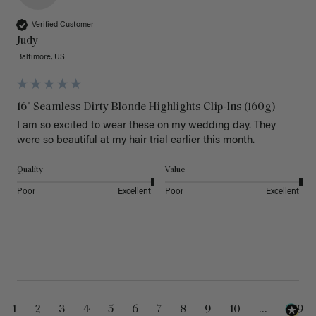
Verified Customer
Judy
Baltimore, US
16" Seamless Dirty Blonde Highlights Clip-Ins (160g)
I am so excited to wear these on my wedding day. They 
were so beautiful at my hair trial earlier this month.
Quality
Value
Poor
Excellent
Poor
Excellent
1
2
3
4
5
6
7
8
9
10
...
229