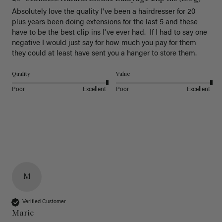
Absolutely love the quality I've been a hairdresser for 20 
plus years been doing extensions for the last 5 and these 
have to be the best clip ins I've ever had.  If I had to say one 
negative I would just say for how much you pay for them 
they could at least have sent you a hanger to store them.  
Quality
Value
Poor
Excellent
Poor
Excellent
M
Verified Customer
Marie