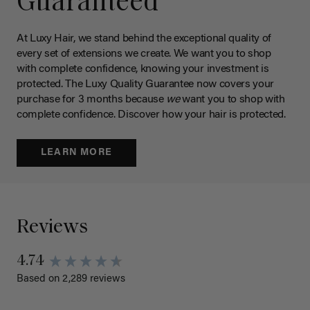
Guaranteed
At Luxy Hair, we stand behind the exceptional quality of
every set of extensions we create. We want you to shop
with complete confidence, knowing your investment is
protected. The Luxy Quality Guarantee now covers your
purchase for 3 months because
we
want you to shop with
complete confidence. Discover how your hair is protected.
LEARN MORE
Reviews
4.74
Based on 2,289 reviews