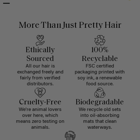
More Than Just Pretty Hair
Ethically
100%
Sourced
Recyclable
All our hair is
FSC certified
exchanged freely and
packaging printed with
fairly from verified
soy ink, a renewable
distributors.
food source.
Cruelty-Free
Biodegradable
We're animal lovers
We recycle old sets
over here, which
into oil-absorbing
means zero testing on
mats that clean
animals.
waterways.