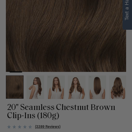
Text a Hair Stylist
personalized
recommendations.
Not Now
Get Started
20" Seamless Chestnut Brown
Clip-Ins (180g)
(2289 Reviews)