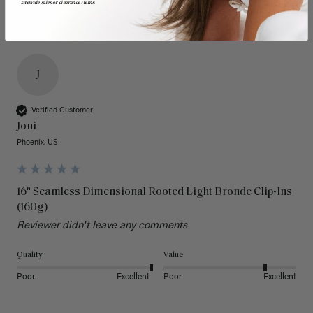
sitewide sales or clearance items.
J
Verified Customer
Joni
Phoenix, US
16" Seamless Dimensional Rooted Light Bronde Clip-Ins
(160g)
Reviewer didn't leave any comments
Quality
Value
Poor
Excellent
Poor
Excellent