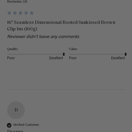
Rochester, US
16" Seamless Dimensional Rooted Sunkissed Brown
Clip-Ins (160g)
Reviewer didn't leave any comments
Quality
Value
Poor
Excellent
Poor
Excellent
D
Verified Customer
Deanna