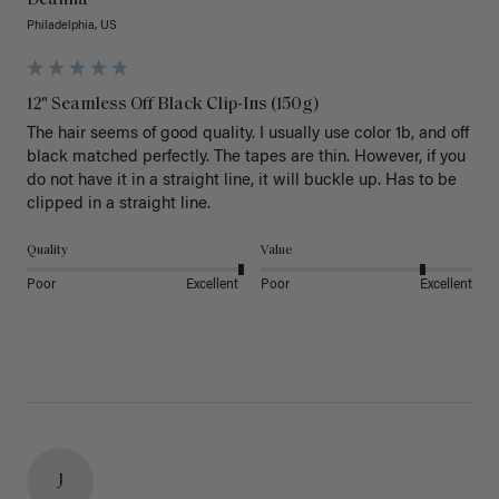
Philadelphia, US
12" Seamless Off Black Clip-Ins (150g)
The hair seems of good quality. I usually use color 1b, and off 
black matched perfectly. The tapes are thin. However, if you 
do not have it in a straight line, it will buckle up. Has to be 
clipped in a straight line. 
Quality
Value
Poor
Excellent
Poor
Excellent
J