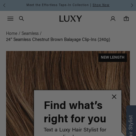
Meet the Effortless Tape-In Collection |
Shop Now
Main Navigati
Luxy Accounts
Menu icon
Luxy homepage
0 items in cart
Search
0
Home
/
Seamless
/
24" Seamless Chestnut Brown Balayage Clip-Ins (240g)
NEW LENGTH
Find what’s
right for you
Text a Luxy Hair Stylist for