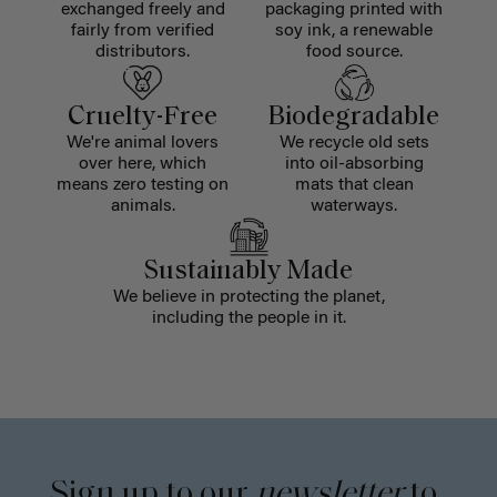
exchanged freely and
packaging printed with
fairly from verified
soy ink, a renewable
distributors.
food source.
Cruelty-Free
Biodegradable
We're animal lovers
We recycle old sets
over here, which
into oil-absorbing
means zero testing on
mats that clean
animals.
waterways.
Sustainably Made
We believe in protecting the planet,
including the people in it.
Sign up to our
newsletter
to