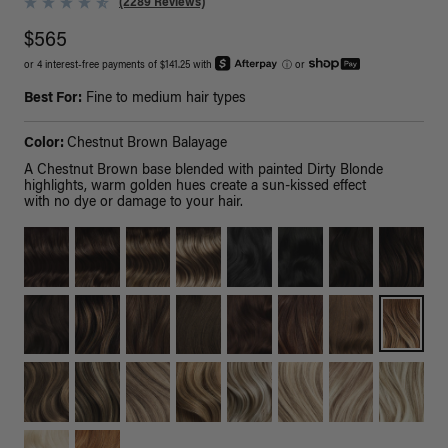
(2289 Reviews)
$565
or 4 interest-free payments of $141.25 with
ⓘ
or
Best For:
Fine to medium hair types
Color:
Chestnut Brown Balayage
A Chestnut Brown base blended with painted Dirty Blonde
highlights, warm golden hues create a sun-kissed effect
with no dye or damage to your hair.