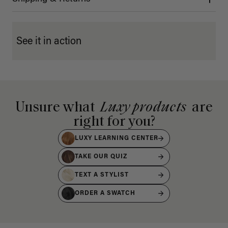
See it in action
Unsure what
Luxy products
are
right for you?
LUXY LEARNING CENTER
TAKE OUR QUIZ
TEXT A STYLIST
ORDER A SWATCH