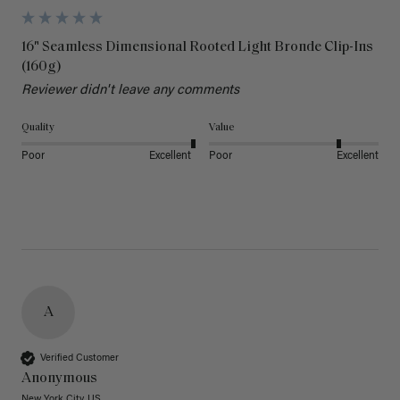
16" Seamless Dimensional Rooted Light Bronde Clip-Ins
(160g)
Reviewer didn't leave any comments
Quality
Value
Poor
Excellent
Poor
Excellent
A
Verified Customer
Anonymous
New York City, US