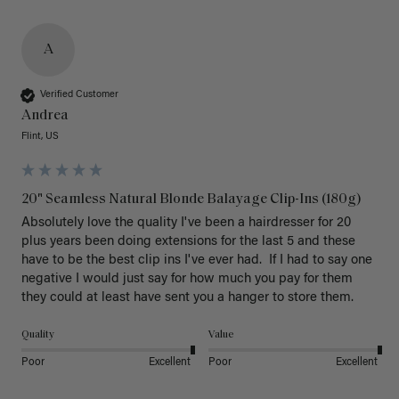
A
Verified Customer
Andrea
Flint, US
20" Seamless Natural Blonde Balayage Clip-Ins (180g)
Absolutely love the quality I've been a hairdresser for 20 
plus years been doing extensions for the last 5 and these 
have to be the best clip ins I've ever had.  If I had to say one 
negative I would just say for how much you pay for them 
they could at least have sent you a hanger to store them.  
Quality
Value
Poor
Excellent
Poor
Excellent