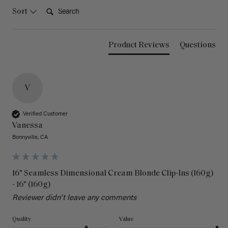
Search:
Sort
Product Reviews
Questions
V
Verified Customer
Vanessa
Bonnyville, CA
16" Seamless Dimensional Cream Blonde Clip-Ins (160g)
- 16" (160g)
Reviewer didn't leave any comments
Quality
Value