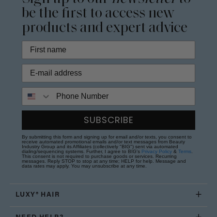
be the first to access new
products and expert advice
Phone Number
SUBSCRIBE
By submitting this form and signing up for email and/or texts, you consent to
receive automated promotional emails and/or text messages from Beauty
Industry Group and its Affiliates (collectively "BIG") sent via automated
dialing/sequencing systems. Further, I agree to BIG's
Privacy Policy
&
Terms
.
This consent is not required to purchase goods or services. Recurring
messages. Reply STOP to stop at any time; HELP for help. Message and
data rates may apply. You may unsubscribe at any time.
LUXY® HAIR