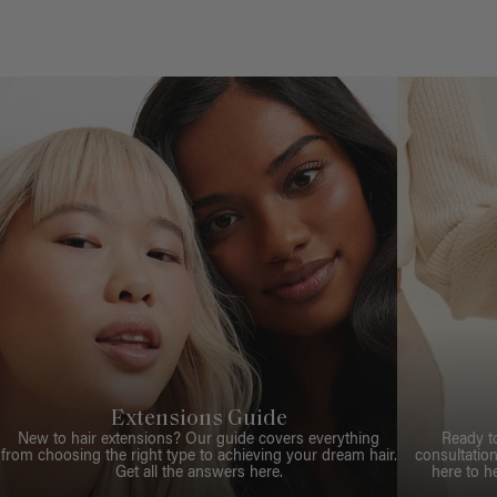
Extensions Guide
New to hair extensions? Our guide covers everything
Ready t
from choosing the right type to achieving your dream hair.
consultation
Get all the answers here.
here to h