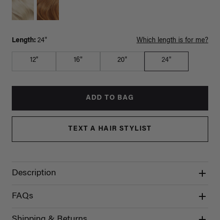
Length:
24"
Which length is for me?
12"
16"
20"
24"
ADD TO BAG
TEXT A HAIR STYLIST
Description
FAQs
Shipping & Returns