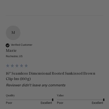
M
Verified Customer
Marie
Rochester, US
16" Seamless Dimensional Rooted Sunkissed Brown
Clip-Ins (160g)
Reviewer didn't leave any comments
Quality
Value
Poor
Excellent
Poor
Excellent