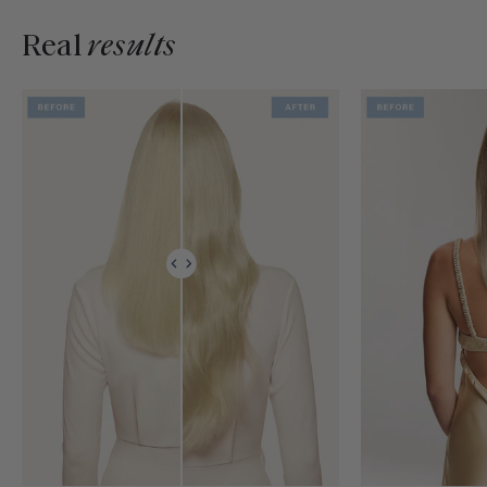
Real
results