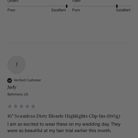
Quality
Value
Poor
Excellent
Poor
Excellent
J
Verified Customer
Judy
Baltimore, US
16" Seamless Dirty Blonde Highlights Clip-Ins (160g)
I am so excited to wear these on my wedding day. They 
were so beautiful at my hair trial earlier this month.