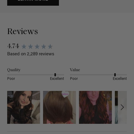
Reviews
4.74
Based on 2,289 reviews
Quality
Value
Poor
Excellent
Poor
Excellent