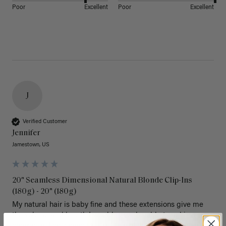
Poor
Excellent
Poor
Excellent
J
Verified Customer
Jennifer
Jamestown, US
20" Seamless Dimensional Natural Blonde Clip-Ins
(180g) - 20" (180g)
My natural hair is baby fine and these extensions give me 
the volume and length I would never be able to achieve 