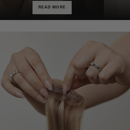
READ MORE