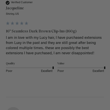
Verified Customer
Jacqueline
Shirley, US
16" Seamless Dark Brown Clip-Ins (160g)
I am in love with my Lucy hair, I have purchased extensions 
from Luxy in the past and they are still great after being 
colored multiple times.. these are possibly the best 
extensions I have purchased, I am never disappointed!
Quality
Value
Poor
Excellent
Poor
Excellent