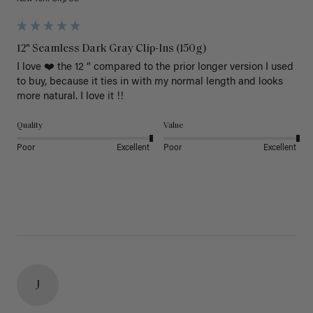
12" Seamless Dark Gray Clip-Ins (150g)
I love ❤️ the 12 “ compared to the prior longer version I used 
to buy, because it ties in with my normal length and looks 
more natural. I love it !!
Quality
Value
Poor
Excellent
Poor
Excellent
J