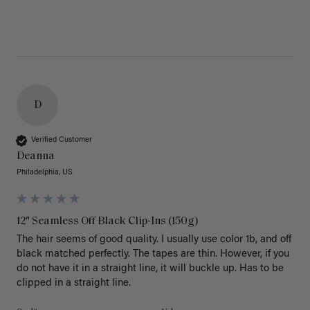
D
Verified Customer
Deanna
Philadelphia, US
12" Seamless Off Black Clip-Ins (150g)
The hair seems of good quality. I usually use color 1b, and off 
black matched perfectly. The tapes are thin. However, if you 
do not have it in a straight line, it will buckle up. Has to be 
clipped in a straight line. 