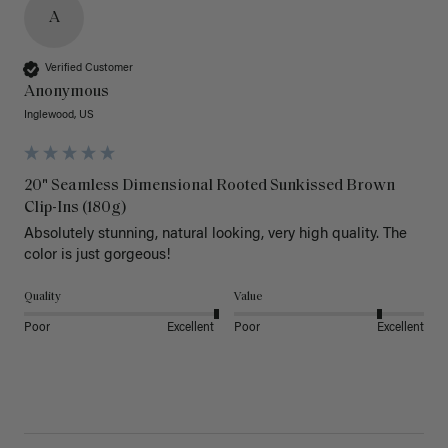
A
Verified Customer
Anonymous
Inglewood, US
20" Seamless Dimensional Rooted Sunkissed Brown
Clip-Ins (180g)
Absolutely stunning, natural looking, very high quality. The 
color is just gorgeous!
Quality
Value
Poor
Excellent
Poor
Excellent