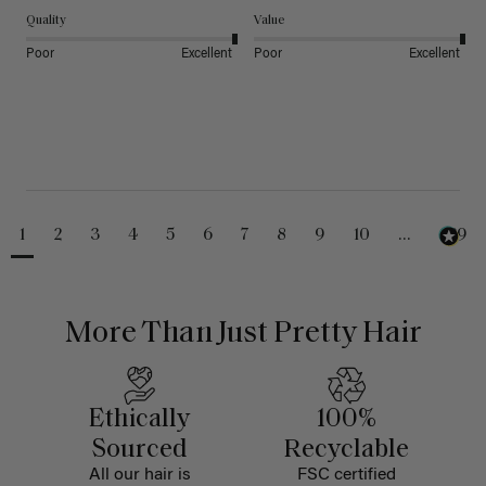
Quality
Value
Poor
Excellent
Poor
Excellent
1
2
3
4
5
6
7
8
9
10
...
229
More Than Just Pretty Hair
Ethically
100%
Sourced
Recyclable
All our hair is
FSC certified