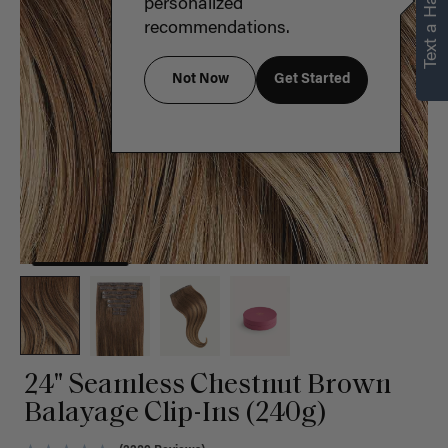
Text a Hair Stylist
personalized
recommendations.
Not Now
Get Started
24" Seamless Chestnut Brown
Balayage Clip-Ins (240g)