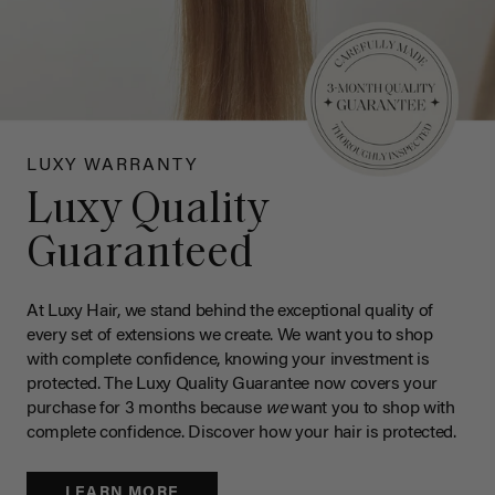
LUXY WARRANTY
Luxy Quality
Guaranteed
At Luxy Hair, we stand behind the exceptional quality of
every set of extensions we create. We want you to shop
with complete confidence, knowing your investment is
protected. The Luxy Quality Guarantee now covers your
purchase for 3 months because
we
want you to shop with
complete confidence. Discover how your hair is protected.
LEARN MORE