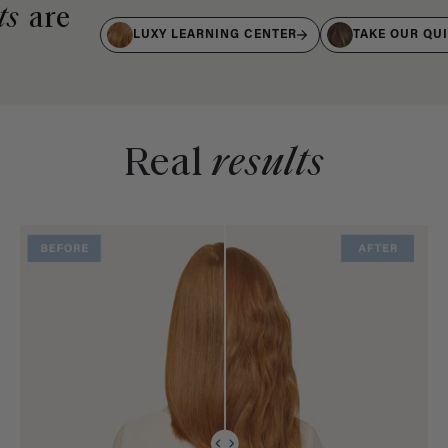
ts
are
LUXY LEARNING CENTER
TAKE OUR QU
Real
results