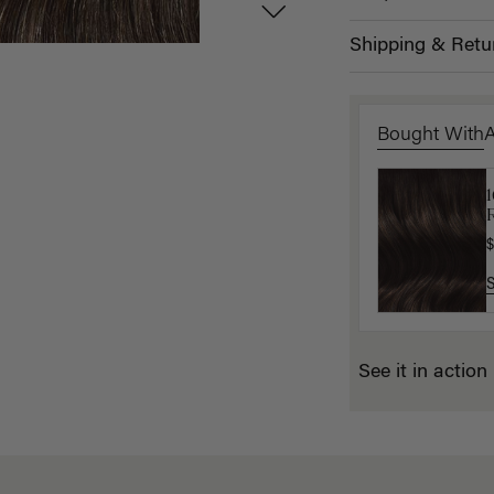
Shipping & Retu
Bought With
1
L
$
$
See it in action