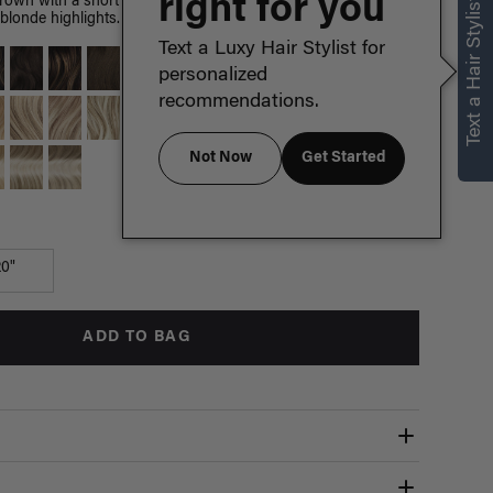
right for you
Text a Hair Stylist
brown with a short espresso root smudge, warm dark brown
blonde highlights.
Text a Luxy Hair Stylist for
personalized
recommendations.
Not Now
Get Started
Which length is for me?
20"
ADD TO BAG