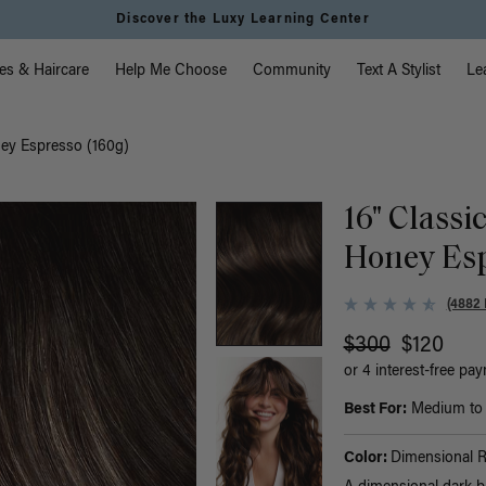
Discover the Luxy Learning Center
vigation
es & Haircare
Help Me Choose
Community
Text A Stylist
Le
ney Espresso (160g)
16" Classi
Honey Esp
(4882 
$300
$120
or 4 interest-free pa
Best For:
Medium to t
Color:
Dimensional 