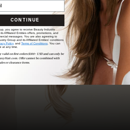
choose the ideal shade and set.
BOOK NOW
CONTINUE
 up, you agree to receive Beauty Industry
ts Affiliated Entities offers, promotions, and
ercial messages. You are also agreeing to
stry Group and its Affiliated Entities' conditions
vacy Policy,
and
Terms of Conditions
. You can
e at any time.
y valid on first orders $300+ USD and can only be
uxyHair.com. Offer cannot be combined with
ales or clearance items.