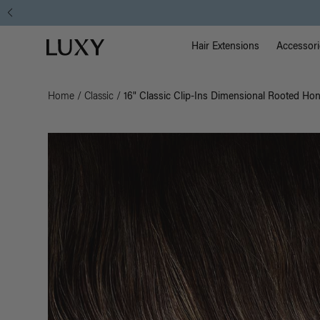
Main Na
Luxy homepage
Hair Extensions
Accessori
Home
/
Classic
/
16" Classic Clip-Ins Dimensional Rooted Ho