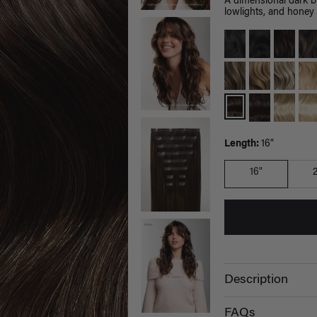
A dimensional dark 
lowlights, and honey 
Length:
16"
16"
Description
FAQs