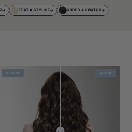
IZ
TEXT A STYLIST
ORDER A SWATCH