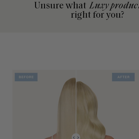
Unsure what
Luxy produc
right for you?