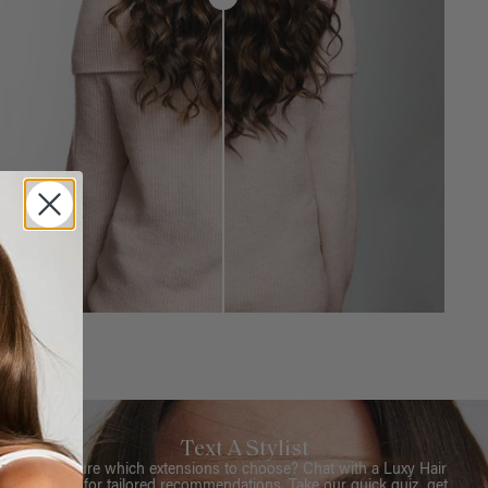
Text A Stylist
Not sure which extensions to choose? Chat with a Luxy Hair
Stylist for tailored recommendations. Take our quick quiz, get