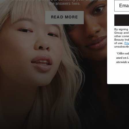
the answers here.
READ MORE
By signing
Group and i
other comm
Beauty Indu
of use,
Pri
unsubscrib
*Offer onl
used on L
sitewide s