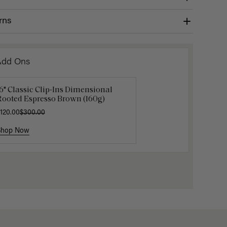
rns
Add Ons
6" Classic Clip-Ins Dimensional
uxy Hair Extensions Carrier
Mocha M
Rooted Espresso Brown (160g)
40.00
$6.00
$20.
120.00
$300.00
Shop Now
Shop Now
Shop No