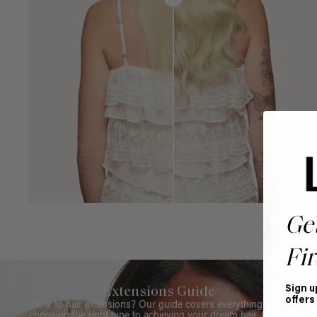
Ge
Fir
Sign u
Extensions Guide
offers
New to hair extensions? Our guide covers everything from
choosing the right type to achieving your dream hair. Get all