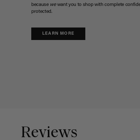
because
we
want you to shop with complete confide
protected.
LEARN MORE
Reviews