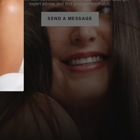
expert advice, and find your perfect match.
SEND A MESSAGE