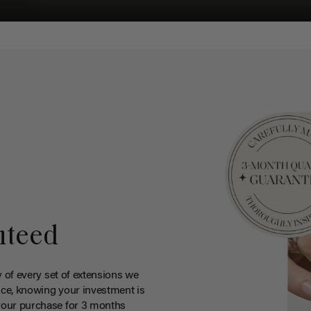
nteed
y of every set of extensions we
ce, knowing your investment is
your purchase for 3 months