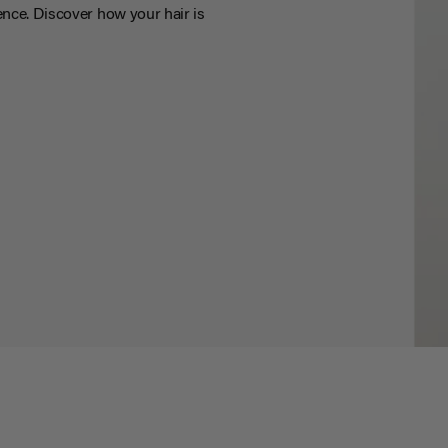
nce. Discover how your hair is