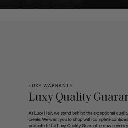
LUXY WARRANTY
Luxy Quality Guara
At Luxy Hair, we stand behind the exceptional qualit
create. We want you to shop with complete confiden
protected. The Luxy Quality Guarantee now covers 