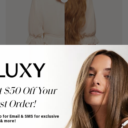
t $50 Off Your
st Order!
p for Email & SMS for exclusive
Book Appointment
 & more!
Ready to find your perfect match? From color consultations
to bridal party sessions, our experts are here to help you