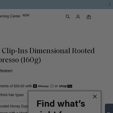
Luxy Accounts
NEW
arning Center
0 items in cart
Search
0
c Clip-Ins Dimensional Rooted
resso (160g)
Reviews)
yments of $30.00 with
ⓘ
or
hick hair types
Find what’s
Rooted Honey Espresso