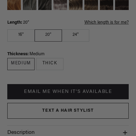
Length:
20"
Which length is for me?
16"
20"
24"
Thickness:
Medium
MEDIUM
THICK
EMAIL ME WHEN IT'S AVAILABLE
TEXT A HAIR STYLIST
Description