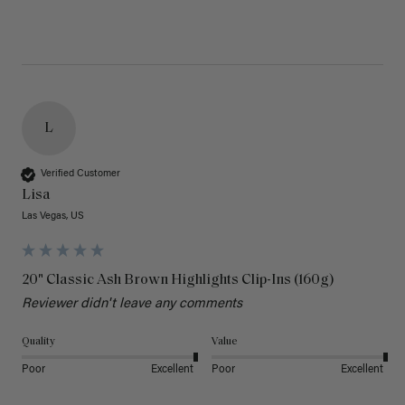
L
Verified Customer
Lisa
Las Vegas, US
20" Classic Ash Brown Highlights Clip-Ins (160g)
Reviewer didn't leave any comments
Quality
Value
Poor
Excellent
Poor
Excellent