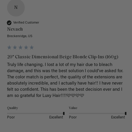
N
Verified Customer
Nevaeh
Breckenridge, US
20" Classic Dimensional Beige Blonde Clip-Ins (160g)
Truly life changing. I lost a lot of my hair due to bleach 
damage, and this was the best solution I could’ve asked for. 
The color match is perfect, the quality of the extensions are 
absolutely incredible, and I actually have hair!! I have never 
felt so confident. This has been the best decision ever and I 
am so grateful for Luxy Hair!!!!🩷🩷🩷🩷
Quality
Value
Poor
Excellent
Poor
Excellent