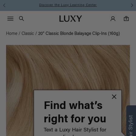
Instant Hair Loss Help I Shop Now
Main Navigati
Luxy Accounts
Menu icon
Luxy homepage
0 items in cart
Search
0
Home
/
Classic
/
20" Classic Blonde Balayage Clip-Ins (160g)
Find what’s
right for you
Text a Luxy Hair Stylist for