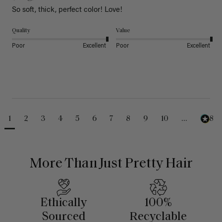
So soft, thick, perfect color! Love!
Quality
Value
Poor
Excellent
Poor
Excellent
1
2
3
4
5
6
7
8
9
10
...
488
More Than Just Pretty Hair
Ethically
100%
Sourced
Recyclable