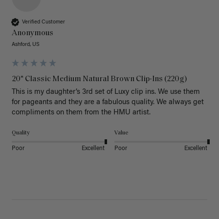
Verified Customer
Anonymous
Ashford, US
20" Classic Medium Natural Brown Clip-Ins (220g)
This is my daughter’s 3rd set of Luxy clip ins. We use them 
for pageants and they are a fabulous quality. We always get 
Quality
Value
Poor
Excellent
Poor
Excellent