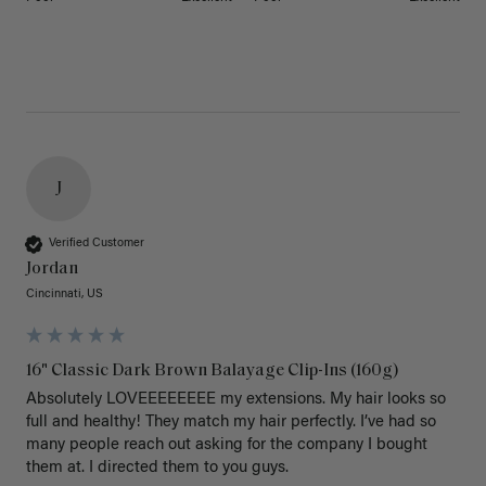
J
Verified Customer
Jordan
Cincinnati, US
16" Classic Dark Brown Balayage Clip-Ins (160g)
Absolutely LOVEEEEEEEE my extensions. My hair looks so 
full and healthy! They match my hair perfectly. I’ve had so 
many people reach out asking for the company I bought 
them at. I directed them to you guys. 