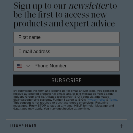
Sign up to our
newsletter
to
be the first to access new
products and expert advice
Phone Number
SUBSCRIBE
By submitting this form and signing up for email and/or texts, you consent to
receive automated promotional emails and/or text messages from Beauty
Industry Group and its Affiliates (collectively "BIG") sent via automated
dialing/sequencing systems. Further, I agree to BIG's
Privacy Policy
&
Terms
.
This consent is not required to purchase goods or services. Recurring
messages. Reply STOP to stop at any time; HELP for help. Message and
data rates may apply. You may unsubscribe at any time.
LUXY® HAIR