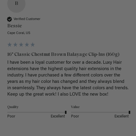
B
Verified Customer
Bessie
Cape Coral, US
16" Classic Chestnut Brown Balayage Clip-Ins (160g)
I have been a loyal customer for over a decade. Luxy Hair 
extensions have the highest quality hair extensions in the 
industry. I have purchased a few different colors over the 
years as my hair color has changed and they always blend 
in seamlessly. They always have the latest colors and trends. 
Keep up the great work! I also LOVE the new box! 
Quality
Value
Poor
Excellent
Poor
Excellent