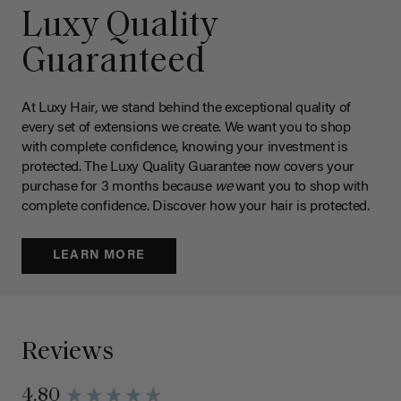
Luxy Quality
Guaranteed
At Luxy Hair, we stand behind the exceptional quality of
every set of extensions we create. We want you to shop
with complete confidence, knowing your investment is
protected. The Luxy Quality Guarantee now covers your
purchase for 3 months because
we
want you to shop with
complete confidence. Discover how your hair is protected.
LEARN MORE
Reviews
4.80