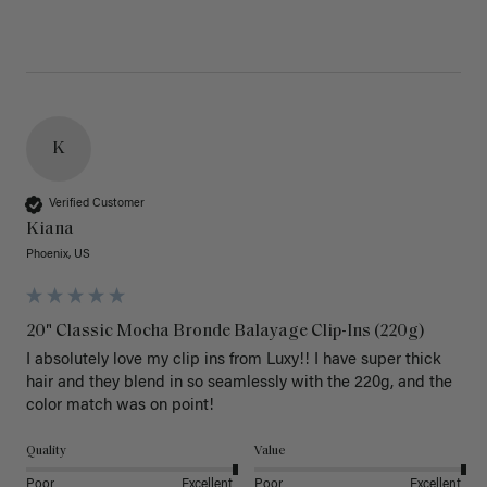
K
Verified Customer
Kiana
Phoenix, US
20" Classic Mocha Bronde Balayage Clip-Ins (220g)
I absolutely love my clip ins from Luxy!! I have super thick 
hair and they blend in so seamlessly with the 220g, and the 
color match was on point! 
Quality
Value
Poor
Excellent
Poor
Excellent