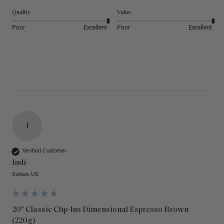
Quality
Value
Poor
Excellent
Poor
Excellent
I
Verified Customer
Indi
Suisun, US
20" Classic Clip-Ins Dimensional Espresso Brown
(220g)