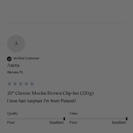
A
Verified Customer
Aneta
Warsaw, PL
20" Classic Mocha Brown Clip-Ins (220g)
I love hair luxyhair I'm from Poland!
Quality
Value
Poor
Excellent
Poor
Excellent