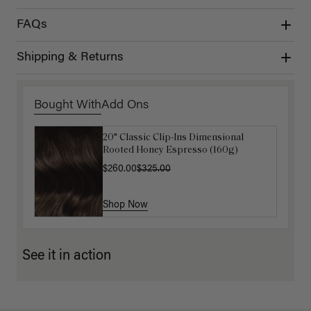
FAQs
Shipping & Returns
Bought With
Add Ons
20" Classic Clip-Ins Dimensional
Luxy Hair Extensions Carrier
Rooted Honey Espresso (160g)
$40.00
$260.00
$325.00
Shop Now
Shop Now
See it in action