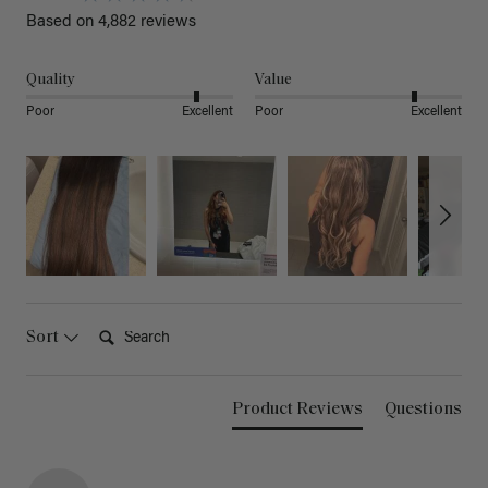
Based on 4,882 reviews
Quality
Value
Poor
Excellent
Poor
Excellent
Search:
Sort
Product Reviews
Questions