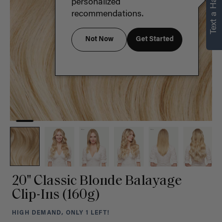
Text a Hair Stylist
personalized
recommendations.
Not Now
Get Started
20" Classic Blonde Balayage
Clip-Ins (160g)
HIGH DEMAND, ONLY 1 LEFT!