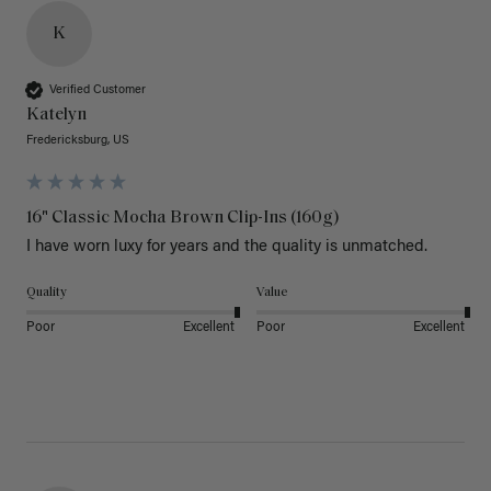
K
Verified Customer
Katelyn
Fredericksburg, US
16" Classic Mocha Brown Clip-Ins (160g)
I have worn luxy for years and the quality is unmatched. 
Quality
Value
Poor
Excellent
Poor
Excellent