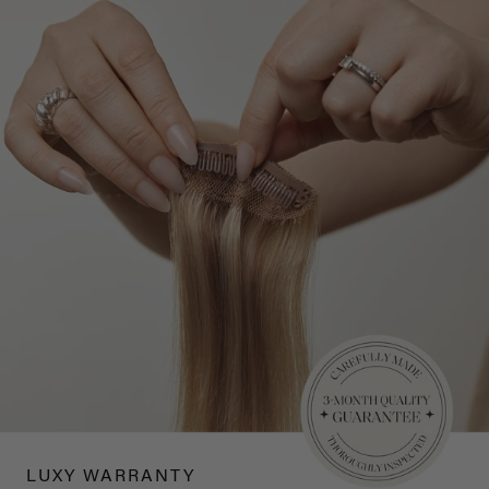
LUXY WARRANTY