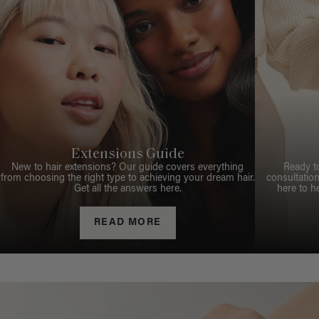
Extensions Guide
New to hair extensions? Our guide covers everything
Ready t
from choosing the right type to achieving your dream hair.
consultation
Get all the answers here.
here to h
READ MORE