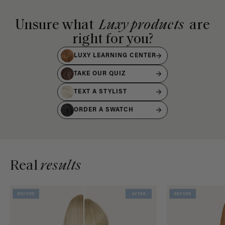
Unsure what
Luxy products
are
right for you?
LUXY LEARNING CENTER
TAKE OUR QUIZ
TEXT A STYLIST
ORDER A SWATCH
Real
results