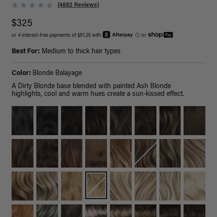
(4882 Reviews)
$325
or 4 interest-free payments of $81.25 with
ⓘ
or
Best For:
Medium to thick hair types
Color:
Blonde Balayage
A Dirty Blonde base blended with painted Ash Blonde
highlights, cool and warm hues create a sun-kissed effect.