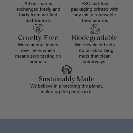
All our hair is
FSC certified
exchanged freely and
packaging printed with
fairly from verified
soy ink, a renewable
distributors.
food source.
Cruelty-Free
Biodegradable
We're animal lovers
We recycle old sets
over here, which
into oil-absorbing
means zero testing on
mats that clean
animals.
waterways.
Sustainably Made
We believe in protecting the planet,
including the people in it.