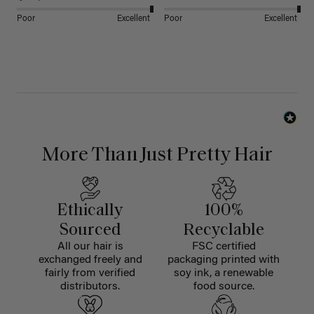
Poor
Excellent
Poor
Excellent
More Than Just Pretty Hair
Ethically
100%
Sourced
Recyclable
All our hair is
FSC certified
exchanged freely and
packaging printed with
fairly from verified
soy ink, a renewable
distributors.
food source.