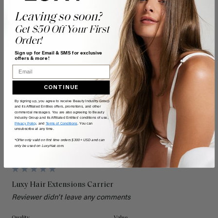
Leaving so soon?
Search:
Get $50 Off Your First
Sort
Order!
Sign up for Email & SMS for exclusive
offers & more!
Product Reviews
Questions
Email
CONTINUE
By signing up, you agree to receive Beauty Industry Group
K
and its Affiliated Entities offers, promotions, and other
commercial messages. You are also agreeing to Beauty
Industry Group and its Affiliated Entities' conditions of use,
Privacy Policy
, and
Terms of Conditions
. You can
Verified Customer
unsubscribe at any time.
Kami
*Offer only valid on first time orders $300+ USD and can
only be used on LuxyHair.com.
Curtis, US
Luxy Hair Extensions Carrier
Reviewer didn't leave any comments