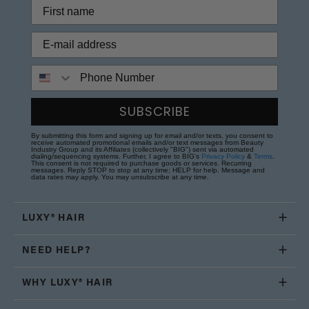
Phone Number
SUBSCRIBE
By submitting this form and signing up for email and/or texts, you consent to
receive automated promotional emails and/or text messages from Beauty
Industry Group and its Affiliates (collectively "BIG") sent via automated
dialing/sequencing systems. Further, I agree to BIG's
Privacy Policy
&
Terms
.
This consent is not required to purchase goods or services. Recurring
messages. Reply STOP to stop at any time; HELP for help. Message and
data rates may apply. You may unsubscribe at any time.
LUXY® HAIR
NEED HELP?
WHY LUXY® HAIR