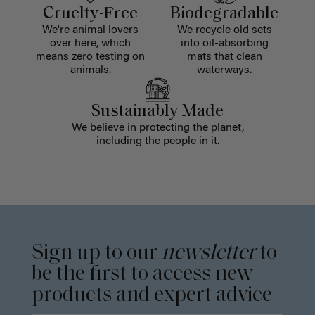
Cruelty-Free
Biodegradable
We're animal lovers
We recycle old sets
over here, which
into oil-absorbing
means zero testing on
mats that clean
animals.
waterways.
Sustainably Made
We believe in protecting the planet,
including the people in it.
Sign up to our
newsletter
to
be the first to access new
products and expert advice