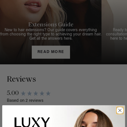
Extensions Guide
New to hair extensions? Our guide covers everything
Ready t
from choosing the right type to achieving your dream hair.
consultation
Get all the answers here.
here to h
READ MORE
Reviews
5.00
Based on 2 reviews
Quality
Value
Poor
Excellent
Poor
Excellent