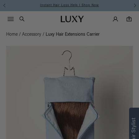
Instant Hair Loss Help I Shop Now
Main Navigati
Luxy Accounts
Menu icon
Luxy homepage
0 items in cart
Search
0
Home
/
Accessory
/
Luxy Hair Extensions Carrier