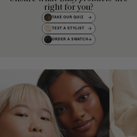
right for you?
TAKE OUR QUIZ
TEXT A STYLIST
ORDER A SWATCH