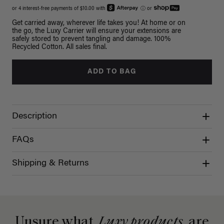
or 4 interest-free payments of $10.00 with
ⓘ
or
Get carried away, wherever life takes you! At home or on
the go, the Luxy Carrier will ensure your extensions are
safely stored to prevent tangling and damage. 100%
Recycled Cotton. All sales final.
ADD TO BAG
Description
FAQs
Shipping & Returns
Unsure what
Luxy products
are