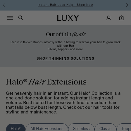
Free Standard Shipping on Orders $225+ | Shop Now
Main Navigati
Luxy Accounts
Menu icon
Luxy homepage
0 items in cart
Search
0
Out of thin
(h)air
Step into thicker strands instantly without having to wait for your hair to grow back
with our Hair
Fill-Ins, Toppers, and more.
SHOP THINNING SOLUTIONS
Halo®
Hair
Extensions
Get heavenly hair in an instant. Our Halo® Collection is a
one-and-done solution for adding instant length and
volume. Best suited for those with fine to medium hair
that falls below bust length. Check out our
hair tools
for
styling and maintenance.
Halo®
All Hair Extensions
Seamless
Classic
Topp