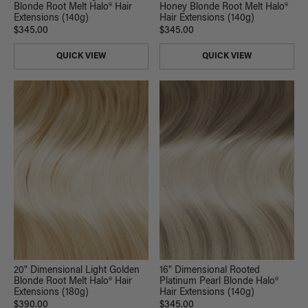
Blonde Root Melt Halo® Hair
Honey Blonde Root Melt Halo®
Extensions (140g)
Hair Extensions (140g)
$345.00
$345.00
QUICK VIEW
QUICK VIEW
20" Dimensional Light Golden
16" Dimensional Rooted
Blonde Root Melt Halo® Hair
Platinum Pearl Blonde Halo®
Extensions (180g)
Hair Extensions (140g)
$390.00
$345.00