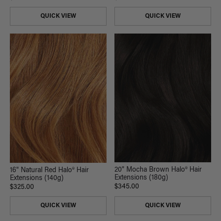
QUICK VIEW
QUICK VIEW
20" Mocha Brown Halo® Hair
16" Natural Red Halo® Hair
Extensions (180g)
Extensions (140g)
$345.00
$325.00
QUICK VIEW
QUICK VIEW