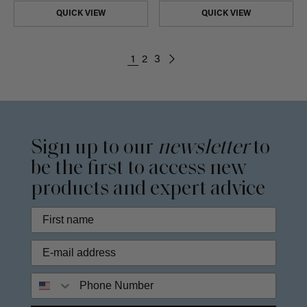
QUICK VIEW
QUICK VIEW
1
2
3
Sign up to our
newsletter
to
be the first to access new
products and expert advice
Phone Number