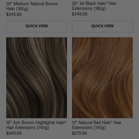
20" Jet Black Halo® Hair
20" Medium Natural Brown
Extensions (180g)
Halo (180g)
$345.00
$345.00
QUICK VIEW
QUICK VIEW
16" Ash Brown Highlights Halo®
12" Natural Red Halo® Hair
Hair Extensions (140g)
Extensions (150g)
$345.00
$270.00