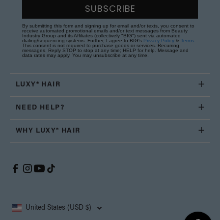
SUBSCRIBE
By submitting this form and signing up for email and/or texts, you consent to
receive automated promotional emails and/or text messages from Beauty
Industry Group and its Affiliates (collectively "BIG") sent via automated
dialing/sequencing systems. Further, I agree to BIG's
Privacy Policy
&
Terms
.
This consent is not required to purchase goods or services. Recurring
messages. Reply STOP to stop at any time; HELP for help. Message and
data rates may apply. You may unsubscribe at any time.
LUXY® HAIR
NEED HELP?
WHY LUXY® HAIR
United States (USD $)