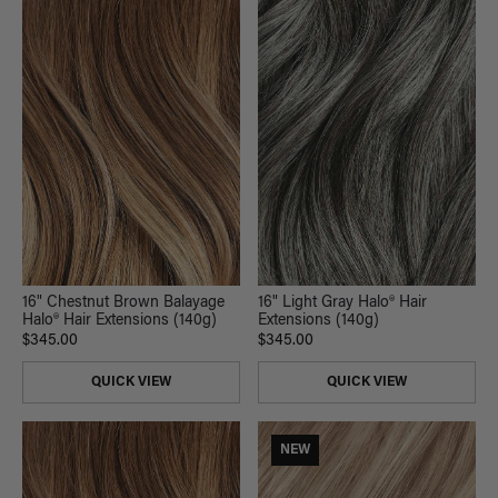
16" Chestnut Brown Balayage
16" Light Gray Halo® Hair
Halo® Hair Extensions (140g)
Extensions (140g)
$345.00
$345.00
QUICK VIEW
QUICK VIEW
NEW