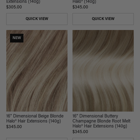
Extensions (140g)
Halo® (140g)
$305.00
$345.00
QUICK VIEW
QUICK VIEW
NEW
16" Dimensional Beige Blonde
16" Dimensional Buttery
Halo® Hair Extensions (140g)
Champagne Blonde Root Melt
Halo® Hair Extensions (140g)
$345.00
$345.00