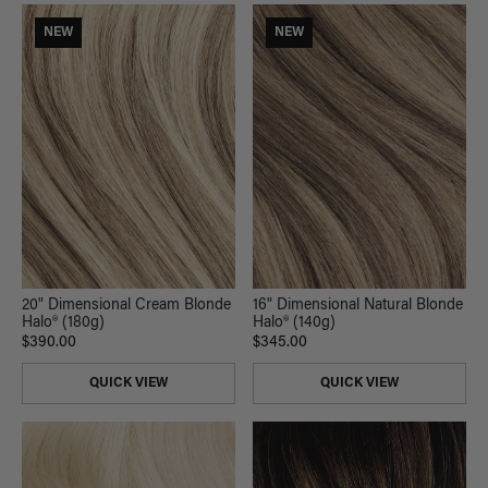
NEW
NEW
20" Dimensional Cream Blonde
16" Dimensional Natural Blonde
Halo® (180g)
Halo® (140g)
$390.00
$345.00
QUICK VIEW
QUICK VIEW