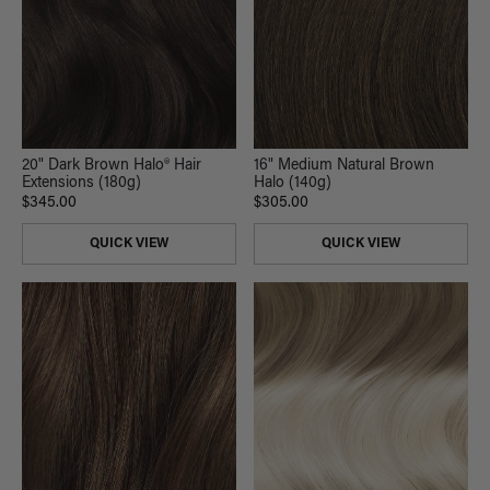
20" Dark Brown Halo® Hair
16" Medium Natural Brown
Extensions (180g)
Halo (140g)
$345.00
$305.00
QUICK VIEW
QUICK VIEW