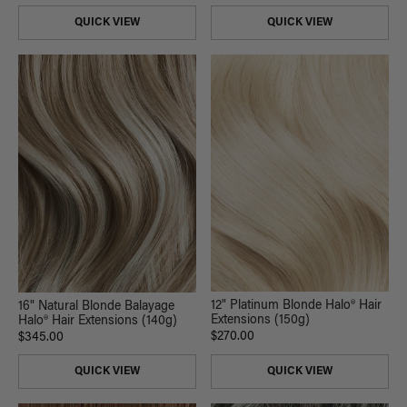
QUICK VIEW
QUICK VIEW
12" Platinum Blonde Halo® Hair
16" Natural Blonde Balayage
Extensions (150g)
Halo® Hair Extensions (140g)
$270.00
$345.00
QUICK VIEW
QUICK VIEW