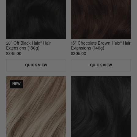
20" Off Black Halo® Hair
16" Chocolate Brown Halo® Hair
Extensions (180g)
Extensions (140g)
$345.00
$305.00
QUICK VIEW
QUICK VIEW
NEW