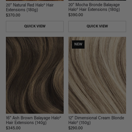
20" Mocha Bronde Balayage
20" Natural Red Halo® Hair
Halo® Hair Extensions (180g)
Extensions (180g)
$390.00
$370.00
QUICK VIEW
QUICK VIEW
NEW
16" Ash Brown Balayage Halo®
12" Dimensional Cream Blonde
Hair Extensions (140g)
Halo® (150g)
$345.00
$290.00