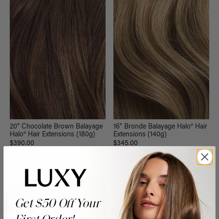
20" Chocolate Brown Balayage
16" Bronde Balayage Halo® Hair
Halo® Hair Extensions (180g)
Extensions (140g)
$390.00
$345.00
QUICK VIEW
QUICK VIEW
NEW
Get $50 Off Your