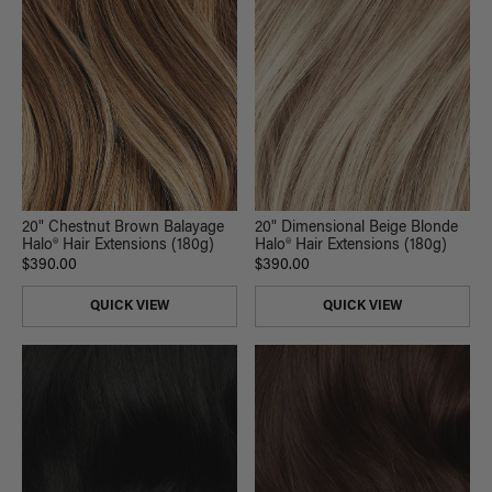
20" Chestnut Brown Balayage
20" Dimensional Beige Blonde
Halo® Hair Extensions (180g)
Halo® Hair Extensions (180g)
$390.00
$390.00
QUICK VIEW
QUICK VIEW