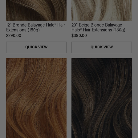
20" Beige Blonde Balayage
12" Bronde Balayage Halo® Hair
Halo® Hair Extensions (180g)
Extensions (150g)
$390.00
$290.00
QUICK VIEW
QUICK VIEW