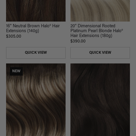
16" Neutral Brown Halo® Hair
20" Dimensional Rooted
Extensions (140g)
Platinum Pearl Blonde Halo®
Hair Extensions (180g)
$305.00
$390.00
QUICK VIEW
QUICK VIEW
NEW