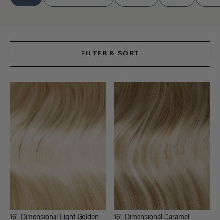
FILTER & SORT
16" Dimensional Light Golden
16" Dimensional Caramel