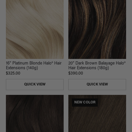
16" Platinum Blonde Halo® Hair
20" Dark Brown Balayage Halo®
Extensions (140g)
Hair Extensions (180g)
$325.00
$390.00
QUICK VIEW
QUICK VIEW
NEW COLOR