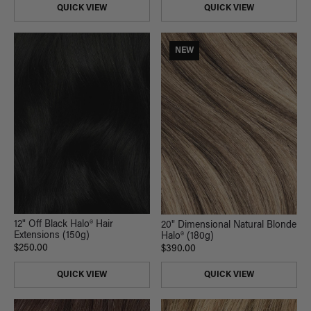
QUICK VIEW
QUICK VIEW
NEW
12" Off Black Halo® Hair
20" Dimensional Natural Blonde
Extensions (150g)
Halo® (180g)
$250.00
$390.00
QUICK VIEW
QUICK VIEW