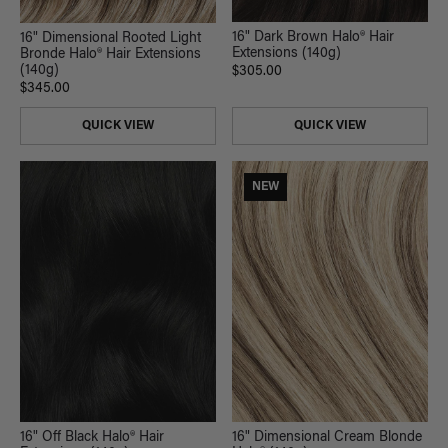
16" Dark Brown Halo® Hair
16" Dimensional Rooted Light
Extensions (140g)
Bronde Halo® Hair Extensions
(140g)
$305.00
$345.00
QUICK VIEW
QUICK VIEW
NEW
16" Off Black Halo® Hair
16" Dimensional Cream Blonde