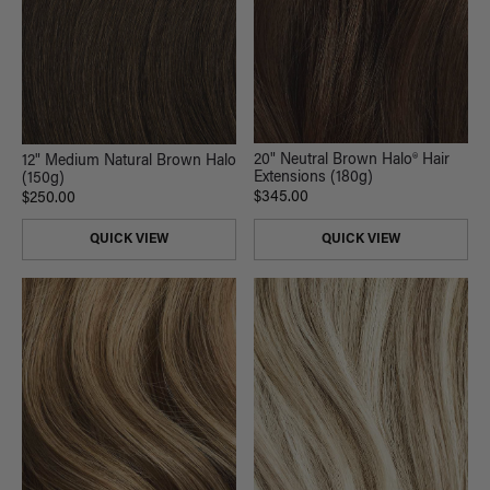
20" Neutral Brown Halo® Hair
12" Medium Natural Brown Halo
Extensions (180g)
(150g)
$345.00
$250.00
QUICK VIEW
QUICK VIEW