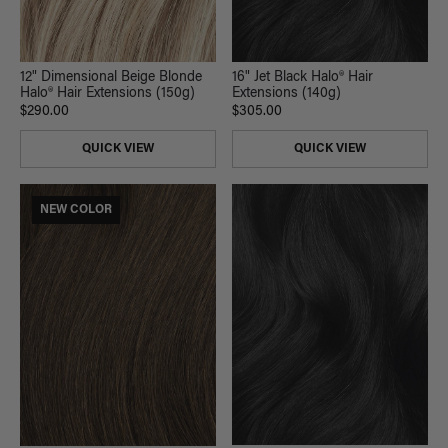
12" Dimensional Beige Blonde
16" Jet Black Halo® Hair
Halo® Hair Extensions (150g)
Extensions (140g)
$290.00
$305.00
QUICK VIEW
QUICK VIEW
NEW COLOR