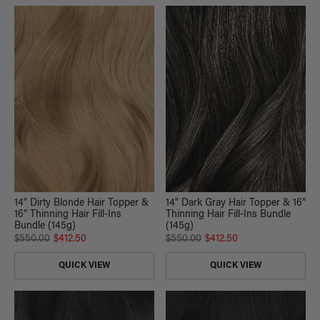
14" Dirty Blonde Hair Topper &
14" Dark Gray Hair Topper & 16”
16” Thinning Hair Fill-Ins
Thinning Hair Fill-Ins Bundle
Bundle (145g)
(145g)
$550.00
$412.50
$550.00
$412.50
QUICK VIEW
QUICK VIEW