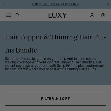
Instant Hair Loss Help I Shop Now
Main Navigati
Luxy Accounts
Menu icon
Luxy homepage
0 items in cart
Search
0
Hair Topper & Thinning Hair Fill-
Ins Bundle
Secure on the scalp, gentle on your hair. Add instant, natural-
looking coverage with your discreet Thinning Hair Bundles. Get
instant coverage at your part with Scalp Fill-Ins, plus customizable
fullness exactly where you need it with Thinning Hair Fill-Ins
FILTER & SORT