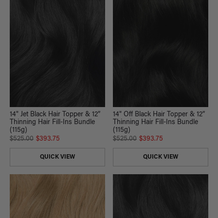
14" Jet Black Hair Topper & 12”
14" Off Black Hair Topper & 12”
Thinning Hair Fill-Ins Bundle
Thinning Hair Fill-Ins Bundle
(115g)
(115g)
$525.00
$393.75
$525.00
$393.75
QUICK VIEW
QUICK VIEW