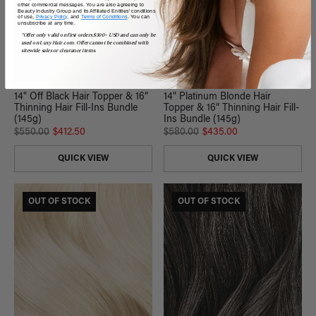
other commercial messages. You are also agreeing to
Beauty Industry Group and its Affiliated Entities' conditions
of use,
Privacy Policy,
and
Terms of Conditions
. You can
unsubscribe at any time.
*Offer only valid on first orders $300+ USD and can only be
used on LuxyHair.com. Offer cannot be combined with
sitewide sales or clearance items.
14" Off Black Hair Topper & 16”
14" Platinum Blonde Hair
Thinning Hair Fill-Ins Bundle
Topper & 16” Thinning Hair Fill-
(145g)
Ins Bundle (145g)
$550.00
$412.50
$580.00
$435.00
QUICK VIEW
QUICK VIEW
OUT OF STOCK
OUT OF STOCK