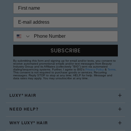
Phone Number
SUBSCRIBE
By submitting this form and signing up for email and/or texts, you consent to
receive automated promotional emails and/or text messages from Beauty
Industry Group and its Affiliates (collectively "BIG") sent via automated
dialing/sequencing systems. Further, I agree to BIG's
Privacy Policy
&
Terms
.
This consent is not required to purchase goods or services. Recurring
messages. Reply STOP to stop at any time; HELP for help. Message and
data rates may apply. You may unsubscribe at any time.
LUXY® HAIR
NEED HELP?
WHY LUXY® HAIR