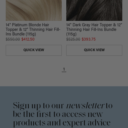
14" Platinum Blonde Hair
14" Dark Gray Hair Topper & 12”
Topper & 12” Thinning Hair Fill-
Thinning Hair Fill-Ins Bundle
Ins Bundle (115g)
(115g)
$550.00
$412.50
$525.00
$393.75
QUICK VIEW
QUICK VIEW
1
Sign up to our
newsletter
to
be the first to access new
products and expert advice