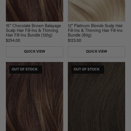
16” Chocolate Brown Balayage
12” Platinum Blonde Scalp Hair
Scalp Hair Fill-Ins & Thinning
Fill-Ins & Thinning Hair Fill-Ins
Hair Fill-Ins Bundle (120g)
Bundle (80g)
$254.00
$123.00
QUICK VIEW
QUICK VIEW
$185 USD VALUE
OUT OF STOCK
$165 USD VALUE
OUT OF STOCK