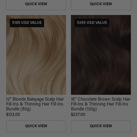
QUICK VIEW
QUICK VIEW
$185 USD VALUE
$265 USD VALUE
12” Blonde Balayage Scalp Hair
16” Chocolate Brown Scalp Hair
Fill-Ins & Thinning Hair Fill-Ins
Fill-Ins & Thinning Hair Fill-Ins
Bundle (80g)
Bundle (120g)
$123.00
$237.00
QUICK VIEW
QUICK VIEW