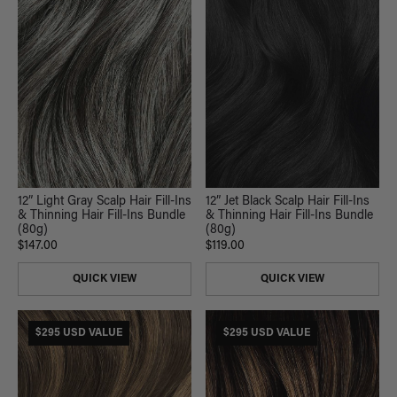
12” Light Gray Scalp Hair Fill-Ins
12” Jet Black Scalp Hair Fill-Ins
& Thinning Hair Fill-Ins Bundle
& Thinning Hair Fill-Ins Bundle
(80g)
(80g)
$147.00
$119.00
QUICK VIEW
QUICK VIEW
$295 USD VALUE
$295 USD VALUE