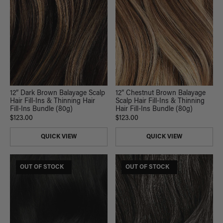
12” Dark Brown Balayage Scalp
12” Chestnut Brown Balayage
Hair Fill-Ins & Thinning Hair
Scalp Hair Fill-Ins & Thinning
Fill-Ins Bundle (80g)
Hair Fill-Ins Bundle (80g)
$123.00
$123.00
QUICK VIEW
QUICK VIEW
$165 USD VALUE
OUT OF STOCK
$185 USD VALUE
OUT OF STOCK