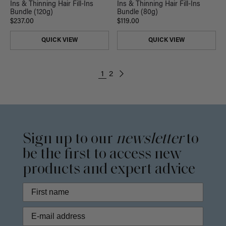
Ins & Thinning Hair Fill-Ins
Ins & Thinning Hair Fill-Ins
Bundle (120g)
Bundle (80g)
$237.00
$119.00
QUICK VIEW
QUICK VIEW
1
2
Sign up to our
newsletter
to
be the first to access new
products and expert advice