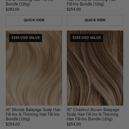
Ins & Thinning Hair Fill-Ins
Hair Fill-Ins & Thinning Hair
Bundle (120g)
Fill-Ins Bundle (120g)
$292.00
$254.00
QUICK VIEW
QUICK VIEW
$295 USD VALUE
$295 USD VALUE
16” Blonde Balayage Scalp Hair
16” Chestnut Brown Balayage
Fill-Ins & Thinning Hair Fill-Ins
Scalp Hair Fill-Ins & Thinning
Bundle (120g)
Hair Fill-Ins Bundle (120g)
$254.00
$254.00