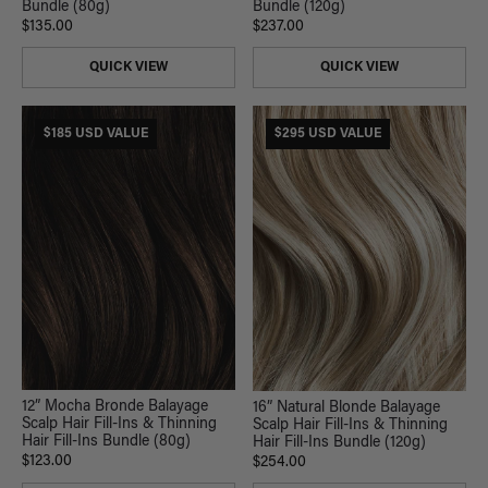
Bundle (120g)
Bundle (80g)
$237.00
$135.00
QUICK VIEW
QUICK VIEW
$185 USD VALUE
$295 USD VALUE
12” Mocha Bronde Balayage
16” Natural Blonde Balayage
Scalp Hair Fill-Ins & Thinning
Scalp Hair Fill-Ins & Thinning
Hair Fill-Ins Bundle (80g)
Hair Fill-Ins Bundle (120g)
$123.00
$254.00