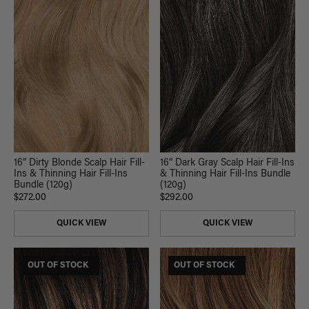
16” Dirty Blonde Scalp Hair Fill-
16” Dark Gray Scalp Hair Fill-Ins
Ins & Thinning Hair Fill-Ins
& Thinning Hair Fill-Ins Bundle
Bundle (120g)
(120g)
$272.00
$292.00
QUICK VIEW
QUICK VIEW
$185 USD VALUE
OUT OF STOCK
$185 USD VALUE
OUT OF STOCK