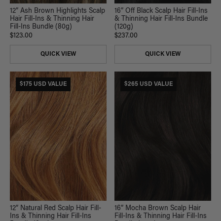
12” Ash Brown Highlights Scalp
16” Off Black Scalp Hair Fill-Ins
Hair Fill-Ins & Thinning Hair
& Thinning Hair Fill-Ins Bundle
Fill-Ins Bundle (80g)
(120g)
$123.00
$237.00
QUICK VIEW
QUICK VIEW
$175 USD VALUE
$265 USD VALUE
16” Mocha Brown Scalp Hair
12” Natural Red Scalp Hair Fill-
Fill-Ins & Thinning Hair Fill-Ins
Ins & Thinning Hair Fill-Ins