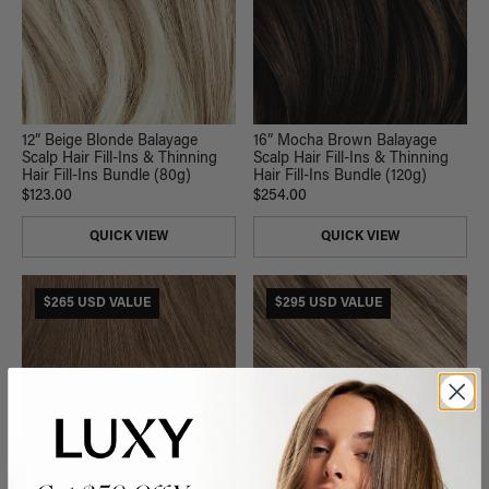
12” Beige Blonde Balayage
16” Mocha Brown Balayage
Scalp Hair Fill-Ins & Thinning
Scalp Hair Fill-Ins & Thinning
Hair Fill-Ins Bundle (80g)
Hair Fill-Ins Bundle (120g)
$123.00
$254.00
QUICK VIEW
QUICK VIEW
$265 USD VALUE
$295 USD VALUE