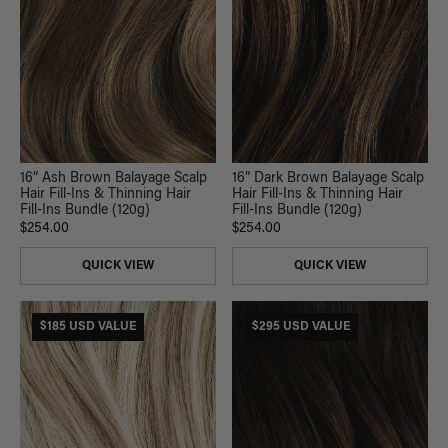
16” Ash Brown Balayage Scalp
16” Dark Brown Balayage Scalp
Hair Fill-Ins & Thinning Hair
Hair Fill-Ins & Thinning Hair
Fill-Ins Bundle (120g)
Fill-Ins Bundle (120g)
$254.00
$254.00
QUICK VIEW
QUICK VIEW
$185 USD VALUE
$295 USD VALUE