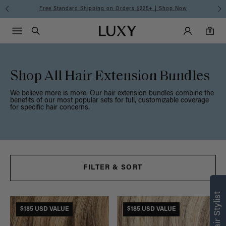
Meet the Effortless Tape-In Collection |
Shop Now
Main Navigati
Luxy Accounts
Menu icon
Luxy homepage
0 items in cart
Search
0
Shop All Hair Extension Bundles
We believe more is more. Our hair extension bundles combine the
benefits of our most popular sets for full, customizable coverage
for specific hair concerns.
FILTER & SORT
Find what’s
right for you
$185 USD VALUE
$185 USD VALUE
Text a Luxy Hair Stylist for