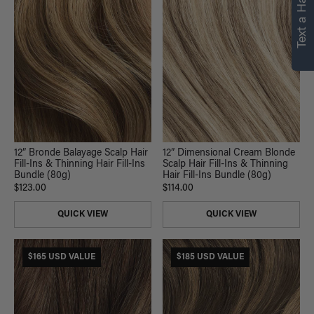
Text a Hair Stylist
personalized
recommendations.
Not Now
Get Started
12” Bronde Balayage Scalp Hair
12” Dimensional Cream Blonde
Fill-Ins & Thinning Hair Fill-Ins
Scalp Hair Fill-Ins & Thinning
Bundle (80g)
Hair Fill-Ins Bundle (80g)
$123.00
$114.00
QUICK VIEW
QUICK VIEW
$165 USD VALUE
$185 USD VALUE