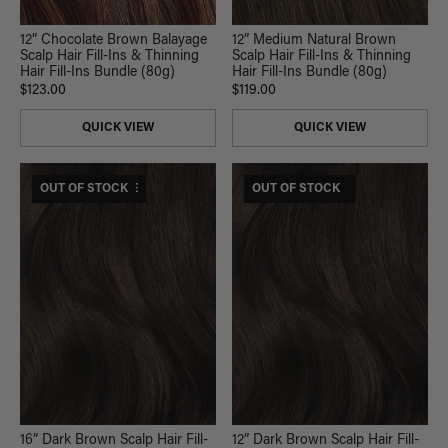
12” Chocolate Brown Balayage
12” Medium Natural Brown
Scalp Hair Fill-Ins & Thinning
Scalp Hair Fill-Ins & Thinning
Hair Fill-Ins Bundle (80g)
Hair Fill-Ins Bundle (80g)
$123.00
$119.00
QUICK VIEW
QUICK VIEW
$265 USD VALUE
OUT OF STOCK
$165 USD VALUE
OUT OF STOCK
16” Dark Brown Scalp Hair Fill-
12” Dark Brown Scalp Hair Fill-