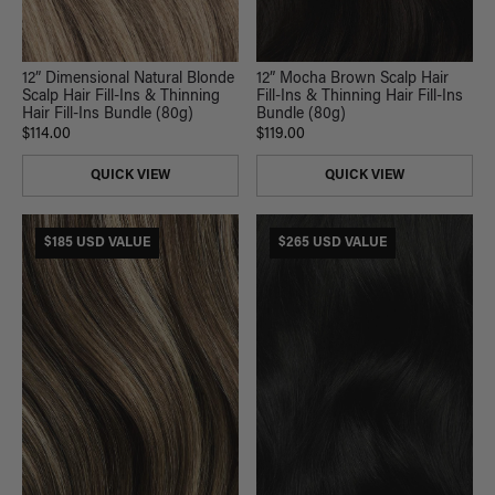
12” Mocha Brown Scalp Hair
12” Dimensional Natural Blonde
Fill-Ins & Thinning Hair Fill-Ins
Scalp Hair Fill-Ins & Thinning
Bundle (80g)
Hair Fill-Ins Bundle (80g)
$119.00
$114.00
QUICK VIEW
QUICK VIEW
$185 USD VALUE
$265 USD VALUE