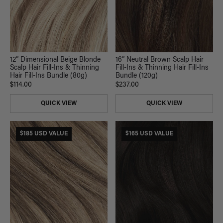
12” Dimensional Beige Blonde
16” Neutral Brown Scalp Hair
Scalp Hair Fill-Ins & Thinning
Fill-Ins & Thinning Hair Fill-Ins
Hair Fill-Ins Bundle (80g)
Bundle (120g)
$114.00
$237.00
QUICK VIEW
QUICK VIEW
$185 USD VALUE
$165 USD VALUE