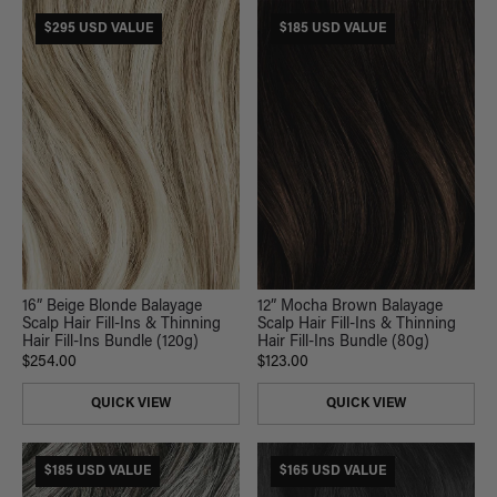
$295 USD VALUE
$185 USD VALUE
16” Beige Blonde Balayage
12” Mocha Brown Balayage
Scalp Hair Fill-Ins & Thinning
Scalp Hair Fill-Ins & Thinning
Hair Fill-Ins Bundle (120g)
Hair Fill-Ins Bundle (80g)
$254.00
$123.00
QUICK VIEW
QUICK VIEW
$185 USD VALUE
$165 USD VALUE