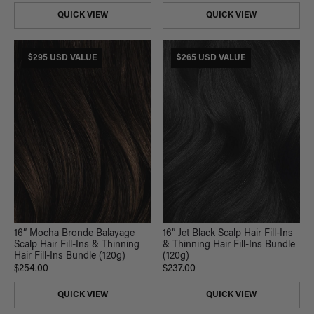
QUICK VIEW
QUICK VIEW
$295 USD VALUE
$265 USD VALUE
16” Mocha Bronde Balayage
16” Jet Black Scalp Hair Fill-Ins
Scalp Hair Fill-Ins & Thinning
& Thinning Hair Fill-Ins Bundle
Hair Fill-Ins Bundle (120g)
(120g)
$254.00
$237.00
QUICK VIEW
QUICK VIEW