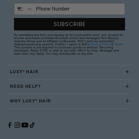
Phone Number
SUBSCRIBE
By submitting this form and signing up for email and/or texts, you consent to
receive automated promotional emails and/or text messages from Beauty
Industry Group and its Affiliates (collectively "BIG") sent via automated
dialing/sequencing systems. Further, I agree to BIG's
Privacy Policy
&
Terms
.
This consent is not required to purchase goods or services. Recurring
messages. Reply STOP to stop at any time; HELP for help. Message and
data rates may apply. You may unsubscribe at any time.
LUXY® HAIR
NEED HELP?
WHY LUXY® HAIR