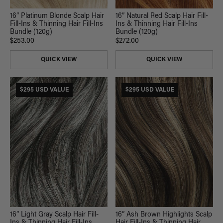
16” Platinum Blonde Scalp Hair
16” Natural Red Scalp Hair Fill-
Fill-Ins & Thinning Hair Fill-Ins
Ins & Thinning Hair Fill-Ins
Bundle (120g)
Bundle (120g)
$253.00
$272.00
QUICK VIEW
QUICK VIEW
$295 USD VALUE
$295 USD VALUE
16” Light Gray Scalp Hair Fill-
16” Ash Brown Highlights Scalp