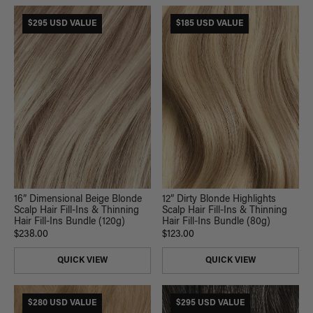
$295 USD VALUE
$185 USD VALUE
16” Dimensional Beige Blonde
12” Dirty Blonde Highlights
Scalp Hair Fill-Ins & Thinning
Scalp Hair Fill-Ins & Thinning
Hair Fill-Ins Bundle (120g)
Hair Fill-Ins Bundle (80g)
$238.00
$123.00
QUICK VIEW
QUICK VIEW
$280 USD VALUE
$295 USD VALUE