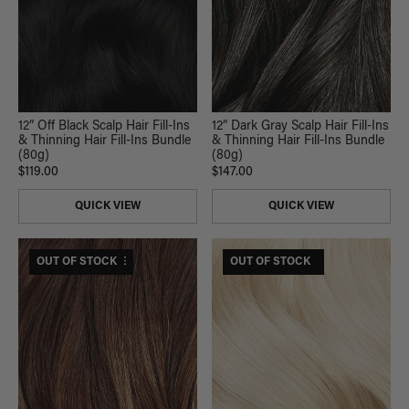
12” Off Black Scalp Hair Fill-Ins
12” Dark Gray Scalp Hair Fill-Ins
& Thinning Hair Fill-Ins Bundle
& Thinning Hair Fill-Ins Bundle
(80g)
(80g)
$119.00
$147.00
QUICK VIEW
QUICK VIEW
$295 USD VALUE
OUT OF STOCK
$175 USD VALUE
OUT OF STOCK