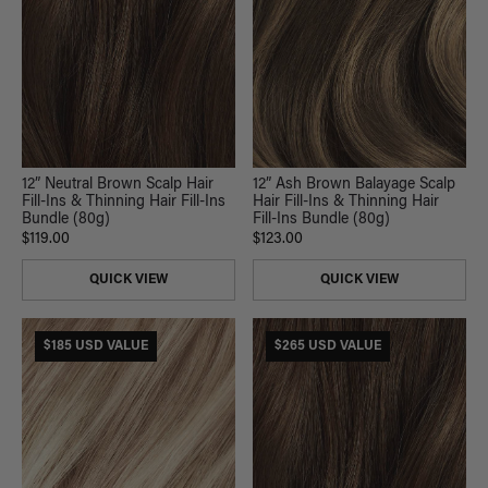
12” Neutral Brown Scalp Hair
12” Ash Brown Balayage Scalp
Fill-Ins & Thinning Hair Fill-Ins
Hair Fill-Ins & Thinning Hair
Bundle (80g)
Fill-Ins Bundle (80g)
$119.00
$123.00
QUICK VIEW
QUICK VIEW
$185 USD VALUE
$265 USD VALUE