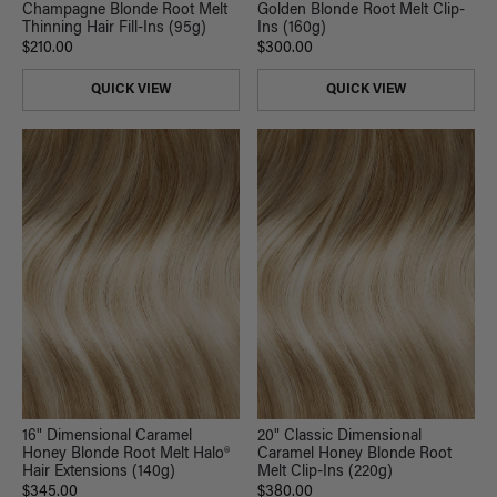
Champagne Blonde Root Melt
Golden Blonde Root Melt Clip-
Thinning Hair Fill-Ins (95g)
Ins (160g)
$210.00
$300.00
QUICK VIEW
QUICK VIEW
16" Dimensional Caramel
20" Classic Dimensional
Honey Blonde Root Melt Halo®
Caramel Honey Blonde Root
Hair Extensions (140g)
Melt Clip-Ins (220g)
$345.00
$380.00