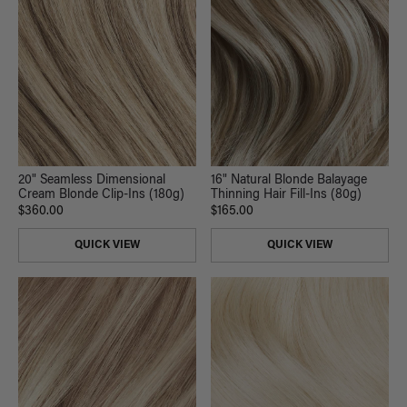
20" Seamless Dimensional
16" Natural Blonde Balayage
Cream Blonde Clip-Ins (180g)
Thinning Hair Fill-Ins (80g)
$360.00
$165.00
QUICK VIEW
QUICK VIEW