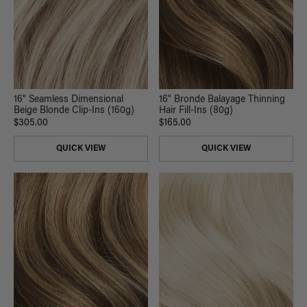
16" Seamless Dimensional
16" Bronde Balayage Thinning
Beige Blonde Clip-Ins (160g)
Hair Fill-Ins (80g)
$305.00
$165.00
QUICK VIEW
QUICK VIEW