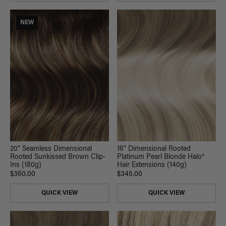
NEW
16" Dimensional Rooted
20" Seamless Dimensional
Platinum Pearl Blonde Halo®
Rooted Sunkissed Brown Clip-
Hair Extensions (140g)
Ins (180g)
$345.00
$360.00
QUICK VIEW
QUICK VIEW