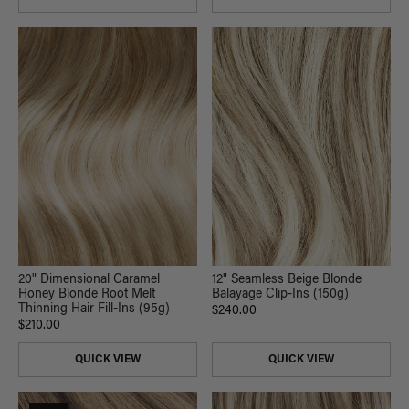
20" Dimensional Caramel
12" Seamless Beige Blonde
Honey Blonde Root Melt
Balayage Clip-Ins (150g)
Thinning Hair Fill-Ins (95g)
$240.00
$210.00
QUICK VIEW
QUICK VIEW