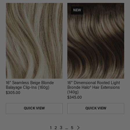
NEW
16" Seamless Beige Blonde
16" Dimensional Rooted Light
Balayage Clip-Ins (160g)
Bronde Halo® Hair Extensions
(140g)
$305.00
$345.00
QUICK VIEW
QUICK VIEW
1
2
3
...
5