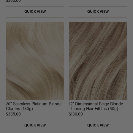
$360.00
QUICK VIEW
QUICK VIEW
20" Seamless Platinum Blonde
12" Dimensional Beige Blonde
Clip-Ins (180g)
Thinning Hair Fill-Ins (50g)
$335.00
$130.00
QUICK VIEW
QUICK VIEW