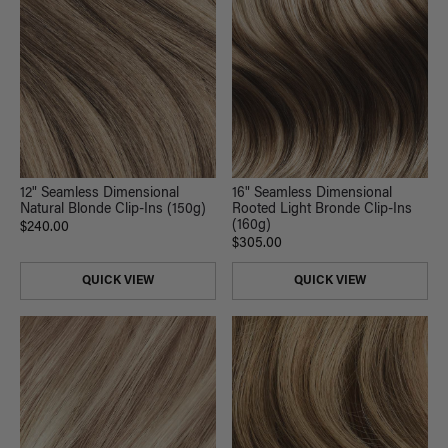
12" Seamless Dimensional
16" Seamless Dimensional
Natural Blonde Clip-Ins (150g)
Rooted Light Bronde Clip-Ins
(160g)
$240.00
$305.00
QUICK VIEW
QUICK VIEW