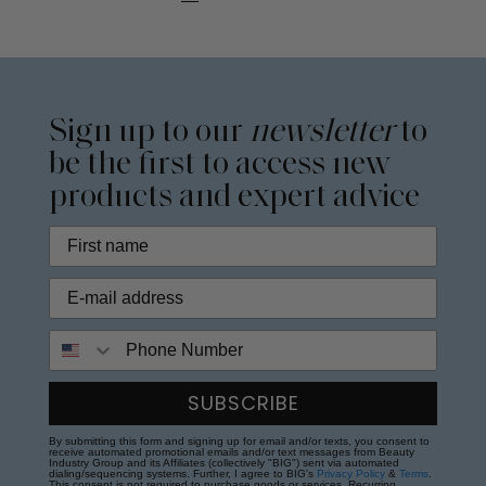
Sign up to our
newsletter
to
be the first to access new
products and expert advice
Phone Number
SUBSCRIBE
By submitting this form and signing up for email and/or texts, you consent to
receive automated promotional emails and/or text messages from Beauty
Industry Group and its Affiliates (collectively "BIG") sent via automated
dialing/sequencing systems. Further, I agree to BIG's
Privacy Policy
&
Terms
.
This consent is not required to purchase goods or services. Recurring