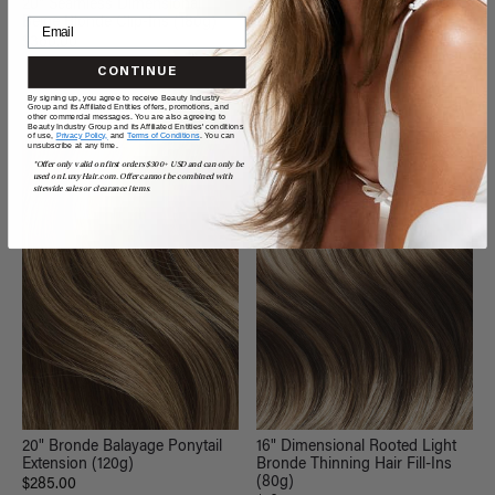
20" Seamless Dimensional
20" Seamless Dimensional
Beige Blonde Clip-Ins (180g)
Rooted Light Bronde Clip-Ins
(180g)
$360.00
$360.00
CONTINUE
By signing up, you agree to receive Beauty Industry
QUICK VIEW
QUICK VIEW
Group and its Affiliated Entities offers, promotions, and
other commercial messages. You are also agreeing to
Beauty Industry Group and its Affiliated Entities' conditions
of use,
Privacy Policy,
and
Terms of Conditions
. You can
unsubscribe at any time.
*Offer only valid on first orders $300+ USD and can only be
NEW
used on LuxyHair.com. Offer cannot be combined with
sitewide sales or clearance items.
20" Bronde Balayage Ponytail
16" Dimensional Rooted Light
Extension (120g)
Bronde Thinning Hair Fill-Ins
(80g)
$285.00