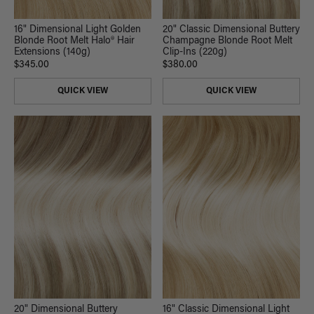
16" Dimensional Light Golden
20" Classic Dimensional Buttery
Blonde Root Melt Halo® Hair
Champagne Blonde Root Melt
Extensions (140g)
Clip-Ins (220g)
$345.00
$380.00
QUICK VIEW
QUICK VIEW
20" Dimensional Buttery
16" Classic Dimensional Light