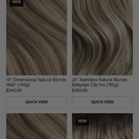
NEW
16" Dimensional Natural Blonde
20" Seamless Natural Blonde
Halo® (140g)
Balayage Clip-Ins (180g)
$345.00
$360.00
QUICK VIEW
QUICK VIEW
NEW