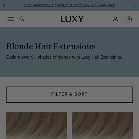
Free Standard Shipping on Orders $225+ | Shop Now
Main Navigati
Luxy Accounts
Menu icon
Luxy homepage
0 items in cart
Search
0
Blonde Hair Extensions
Explore over 9+ shades of blonde with Luxy Hair Extensions.
FILTER & SORT