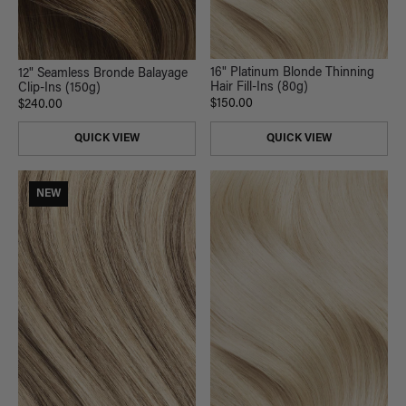
16" Platinum Blonde Thinning
12" Seamless Bronde Balayage
Hair Fill-Ins (80g)
Clip-Ins (150g)
$150.00
$240.00
QUICK VIEW
QUICK VIEW
NEW