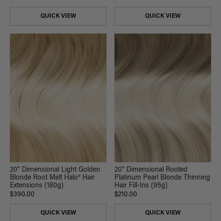
QUICK VIEW
QUICK VIEW
20" Dimensional Light Golden
20" Dimensional Rooted
Blonde Root Melt Halo® Hair
Platinum Pearl Blonde Thinning
Extensions (180g)
Hair Fill-Ins (95g)
$390.00
$210.00
QUICK VIEW
QUICK VIEW