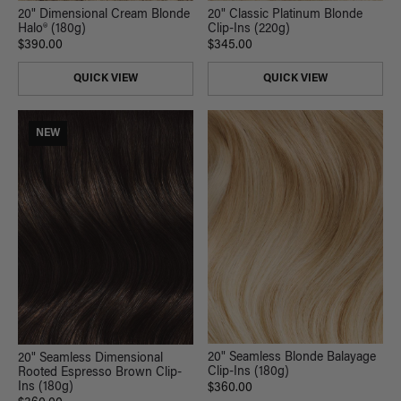
20" Classic Platinum Blonde
20" Dimensional Cream Blonde
Clip-Ins (220g)
Halo® (180g)
$345.00
$390.00
QUICK VIEW
QUICK VIEW
NEW
20" Seamless Blonde Balayage
20" Seamless Dimensional
Clip-Ins (180g)
Rooted Espresso Brown Clip-
Ins (180g)
$360.00