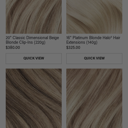
20" Classic Dimensional Beige
16" Platinum Blonde Halo® Hair
Blonde Clip-Ins (220g)
Extensions (140g)
$380.00
$325.00
QUICK VIEW
QUICK VIEW