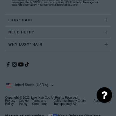
messages. Reply STOP to stop at any time; HELP for help. Message and
data rates may apply. You may unsubscribe at any time.
LUXY® HAIR
NEED HELP?
WHY LUXY® HAIR
United States (USD $)
Copyright © 2026, Luxy Hair Co., All Rights Reserved.
Privacy
Cookie
Terms and
California Supply Chain
Accessibility
Policy
Policy
Conditions
Transparency Act