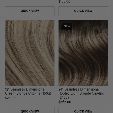
$165.00
QUICK VIEW
QUICK VIEW
NEW
12" Seamless Dimensional
24" Seamless Dimensional
Cream Blonde Clip-Ins (150g)
Rooted Light Bronde Clip-Ins
(240g)
$240.00
$565.00
QUICK VIEW
QUICK VIEW