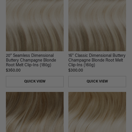
20" Seamless Dimensional
16" Classic Dimensional Buttery
Buttery Champagne Blonde
Champagne Blonde Root Melt
Root Melt Clip-Ins (180g)
Clip-Ins (160g)
$360.00
$300.00
QUICK VIEW
QUICK VIEW