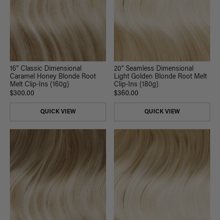
16" Classic Dimensional
20" Seamless Dimensional
Caramel Honey Blonde Root
Light Golden Blonde Root Melt
Melt Clip-Ins (160g)
Clip-Ins (180g)
$300.00
$360.00
QUICK VIEW
QUICK VIEW