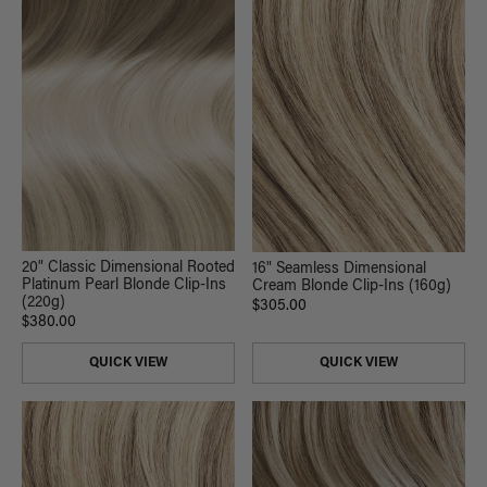
20" Classic Dimensional Rooted
16" Seamless Dimensional
Platinum Pearl Blonde Clip-Ins
Cream Blonde Clip-Ins (160g)
(220g)
$305.00
$380.00
QUICK VIEW
QUICK VIEW