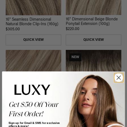
16" Dimensional Beige Blonde
16" Seamless Dimensional
Ponytail Extension (100g)
Natural Blonde Clip-Ins (160g)
$220.00
$305.00
QUICK VIEW
QUICK VIEW
NEW
Get $50 Off Your
First Order!
Sign up for Email & SMS for exclusive
offers & more!