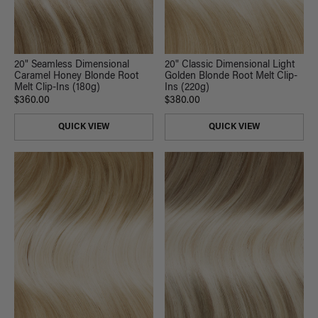
20" Seamless Dimensional
20" Classic Dimensional Light
Caramel Honey Blonde Root
Golden Blonde Root Melt Clip-
Melt Clip-Ins (180g)
Ins (220g)
$360.00
$380.00
QUICK VIEW
QUICK VIEW