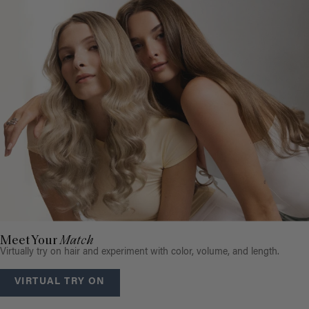
Meet Your
Match
Virtually try on hair and experiment with color, volume, and length.
VIRTUAL TRY ON