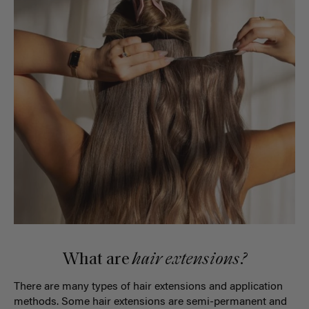
What are
hair extensions?
There are many types of hair extensions and application
methods. Some hair extensions are semi-permanent and