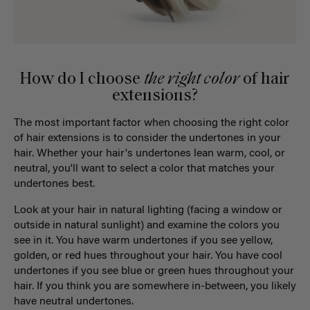
How do I choose
the right color
of hair
extensions?
The most important factor when choosing the right color
of hair extensions is to consider the undertones in your
hair. Whether your hair's undertones lean warm, cool, or
neutral, you'll want to select a color that matches your
undertones best.
Look at your hair in natural lighting (facing a window or
outside in natural sunlight) and examine the colors you
see in it. You have warm undertones if you see yellow,
golden, or red hues throughout your hair. You have cool
undertones if you see blue or green hues throughout your
hair. If you think you are somewhere in-between, you likely
have neutral undertones.