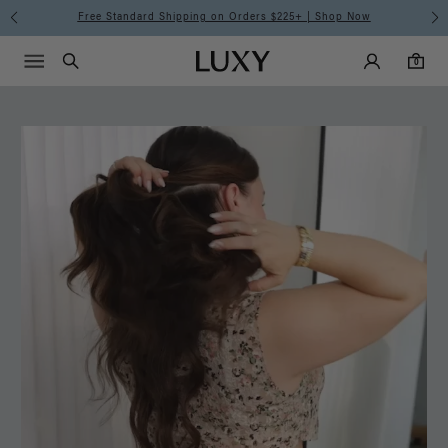
Free Standard Shipping on Orders $225+ | Shop Now
Main Navigati
Luxy Accounts
Menu icon
Luxy homepage
0 items in cart
Search
0