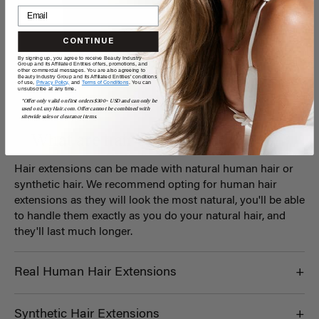
CONTINUE
By signing up, you agree to receive Beauty Industry
Group and its Affiliated Entities offers, promotions, and
other commercial messages. You are also agreeing to
Beauty Industry Group and its Affiliated Entities' conditions
of use,
Privacy Policy,
and
Terms of Conditions
. You can
unsubscribe at any time.
*Offer only valid on first orders $300+ USD and can only be
used on LuxyHair.com. Offer cannot be combined with
sitewide sales or clearance items.
What are hair extensions
made of?
Hair extensions can be made with natural human hair or
synthetic hair. We recommend opting for human hair
extensions as they will look the most natural, you'll be able
to handle them exactly as you do your natural hair, and
they'll last much longer.
Real Human Hair Extensions
Synthetic Hair Extensions