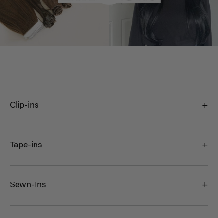
Clip-ins
Tape-ins
Sewn-Ins