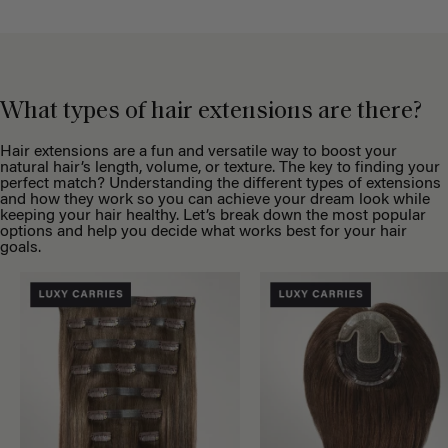
What types of hair extensions are there?
Hair extensions are a fun and versatile way to boost your
natural hair’s length, volume, or texture. The key to finding your
perfect match? Understanding the different types of extensions
and how they work so you can achieve your dream look while
keeping your hair healthy. Let’s break down the most popular
options and help you decide what works best for your hair
goals.