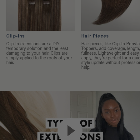
Clip-Ins
Hair Pieces
Clip-In extensions are a DIY
Hair pieces, like Clip-In Ponyta
temporary solution and the least
Toppers, add coverage, length
damaging to your hair. Clips are
fullness. Lightweight and easy
simply applied to the roots of your
apply, they’re perfect for a qui
hair.
style update without professio
help.