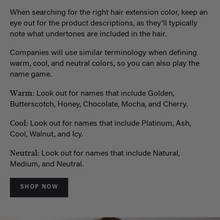
When searching for the right hair extension color, keep an
eye out for the product descriptions, as they'll typically
note what undertones are included in the hair.
Companies will use similar terminology when defining
warm, cool, and neutral colors, so you can also play the
name game.
Warm:
Look out for names that include Golden,
Butterscotch, Honey, Chocolate, Mocha, and Cherry.
Cool:
Look out for names that include Platinum, Ash,
Cool, Walnut, and Icy.
Neutral:
Look out for names that include Natural,
Medium, and Neutral.
SHOP NOW