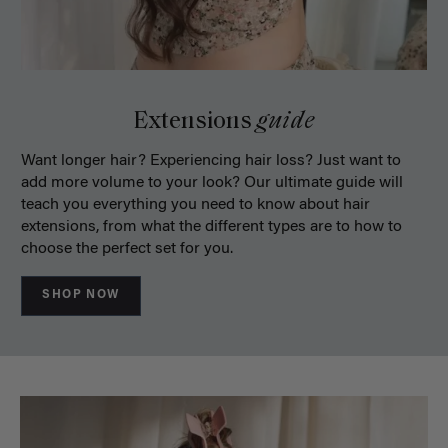
Extensions
guide
Want longer hair? Experiencing hair loss? Just want to
add more volume to your look? Our ultimate guide will
teach you everything you need to know about hair
extensions, from what the different types are to how to
choose the perfect set for you.
SHOP NOW