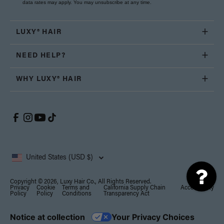
data rates may apply. You may unsubscribe at any time.
LUXY® HAIR
NEED HELP?
WHY LUXY® HAIR
United States (USD $)
Copyright © 2026, Luxy Hair Co., All Rights Reserved.
Privacy
Cookie
Terms and
California Supply Chain
Accessibility
Policy
Policy
Conditions
Transparency Act
Notice at collection
Your Privacy Choices