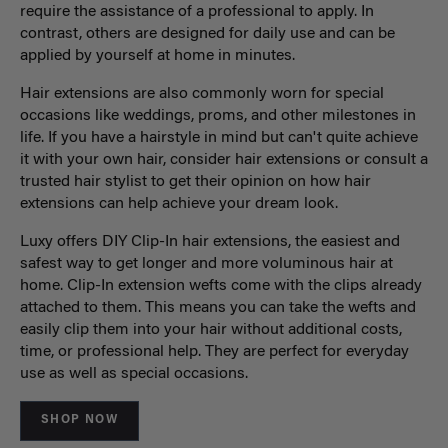
require the assistance of a professional to apply. In
contrast, others are designed for daily use and can be
applied by yourself at home in minutes.
Hair extensions are also commonly worn for special
occasions like weddings, proms, and other milestones in
life. If you have a hairstyle in mind but can't quite achieve
it with your own hair, consider hair extensions or consult a
trusted hair stylist to get their opinion on how hair
extensions can help achieve your dream look.
Luxy offers DIY Clip-In hair extensions, the easiest and
safest way to get longer and more voluminous hair at
home. Clip-In extension wefts come with the clips already
attached to them. This means you can take the wefts and
easily clip them into your hair without additional costs,
time, or professional help. They are perfect for everyday
use as well as special occasions.
SHOP NOW