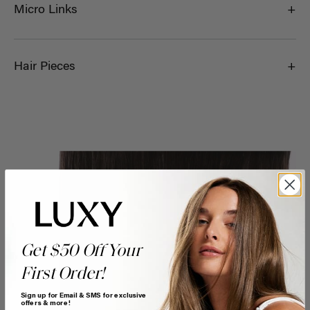
Micro Links
Hair Pieces
Get $50 Off Your
First Order!
Sign up for Email & SMS for exclusive
offers & more!