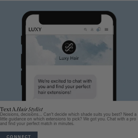
Text A
Hair Stylist
Decisions, decisions… Can't decide which shade suits you best? Need a
little guidance on which extensions to pick? We got you. Chat with a pro
and find your perfect match in minutes.
CONNECT