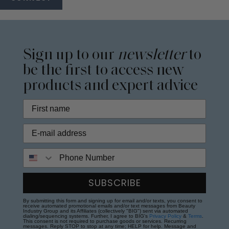
Sign up to our
newsletter
to
be the first to access new
products and expert advice
Phone Number
SUBSCRIBE
By submitting this form and signing up for email and/or texts, you consent to
receive automated promotional emails and/or text messages from Beauty
Industry Group and its Affiliates (collectively "BIG") sent via automated
dialing/sequencing systems. Further, I agree to BIG's
Privacy Policy
&
Terms
.
This consent is not required to purchase goods or services. Recurring
messages. Reply STOP to stop at any time; HELP for help. Message and