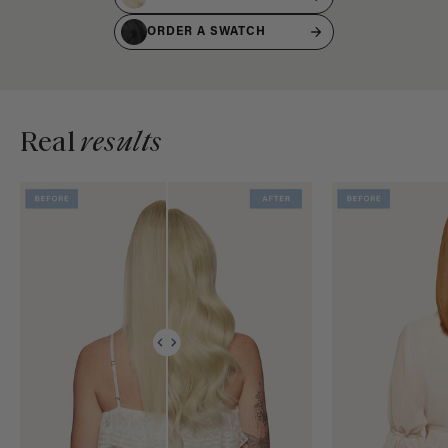
ORDER A SWATCH
Real
results