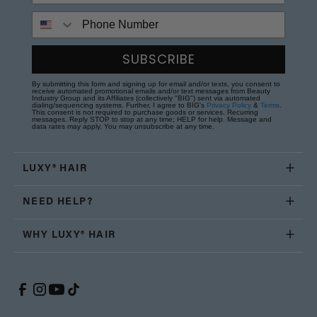
Phone Number
SUBSCRIBE
By submitting this form and signing up for email and/or texts, you consent to
receive automated promotional emails and/or text messages from Beauty
Industry Group and its Affiliates (collectively "BIG") sent via automated
dialing/sequencing systems. Further, I agree to BIG's
Privacy Policy
&
Terms
.
This consent is not required to purchase goods or services. Recurring
messages. Reply STOP to stop at any time; HELP for help. Message and
data rates may apply. You may unsubscribe at any time.
LUXY® HAIR
NEED HELP?
WHY LUXY® HAIR