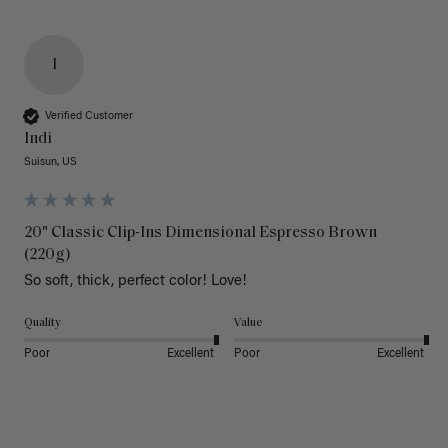
I
Verified Customer
Indi
Suisun, US
20" Classic Clip-Ins Dimensional Espresso Brown
(220g)
So soft, thick, perfect color! Love!
Quality
Value
Poor
Excellent
Poor
Excellent