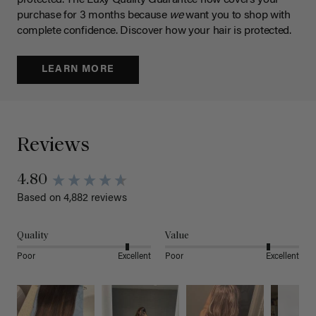
protected. The Luxy Quality Guarantee now covers your
purchase for 3 months because
we
want you to shop with
complete confidence. Discover how your hair is protected.
LEARN MORE
Reviews
4.80
Based on 4,882 reviews
Quality
Value
Poor
Excellent
Poor
Excellent