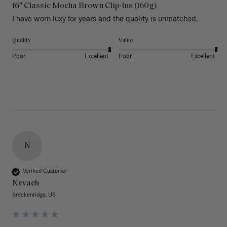
16" Classic Mocha Brown Clip-Ins (160g)
I have worn luxy for years and the quality is unmatched. 
Quality
Value
Poor
Excellent
Poor
Excellent
N
Verified Customer
Nevaeh
Breckenridge, US