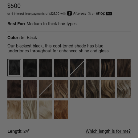
$500
or 4 interest-free payments of $125.00 with
ⓘ
or
Best For:
Medium to thick hair types
Color:
Jet Black
Our blackest black, this cool-toned shade has blue
undertones throughout for enhanced shine and gloss.
Length:
24"
Which length is for me?