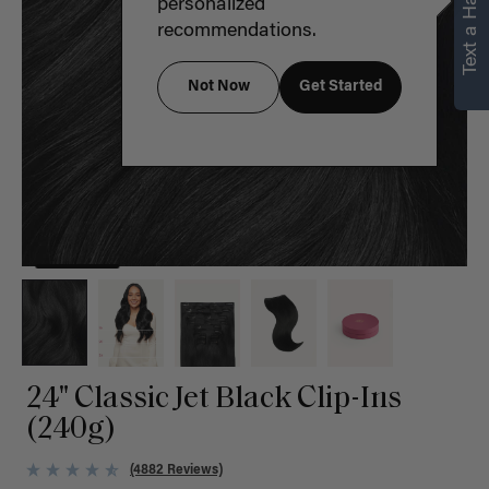
Text a Hair Stylist
personalized
recommendations.
Not Now
Get Started
24" Classic Jet Black Clip-Ins
(240g)
(4882 Reviews)