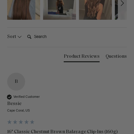
Search:
Sort
Product Reviews
Questions
B
Verified Customer
Bessie
Cape Coral, US
16" Classic Chestnut Brown Balayage Clip-Ins (160g)