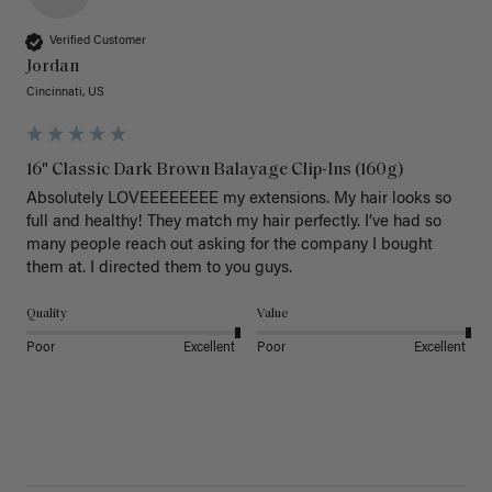
Verified Customer
Jordan
Cincinnati, US
16" Classic Dark Brown Balayage Clip-Ins (160g)
Absolutely LOVEEEEEEEE my extensions. My hair looks so 
full and healthy! They match my hair perfectly. I’ve had so 
many people reach out asking for the company I bought 
them at. I directed them to you guys. 
Quality
Value
Poor
Excellent
Poor
Excellent