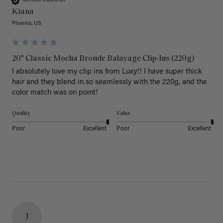
Verified Customer
Kiana
Phoenix, US
20" Classic Mocha Bronde Balayage Clip-Ins (220g)
I absolutely love my clip ins from Luxy!! I have super thick 
hair and they blend in so seamlessly with the 220g, and the 
color match was on point! 
Quality
Value
Poor
Excellent
Poor
Excellent
J