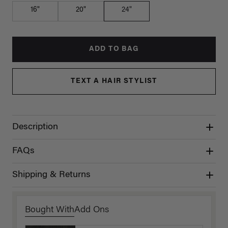
16"
20"
24"
ADD TO BAG
TEXT A HAIR STYLIST
Description
FAQs
Shipping & Returns
Bought With
Add Ons