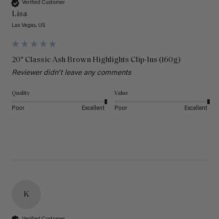
Verified Customer
Lisa
Las Vegas, US
20" Classic Ash Brown Highlights Clip-Ins (160g)
Reviewer didn't leave any comments
Quality
Value
Poor
Excellent
Poor
Excellent
K