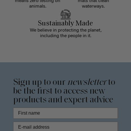
means zero testing on
mats that clean
animals.
waterways.
Sustainably Made
We believe in protecting the planet,
including the people in it.
Sign up to our
newsletter
to
be the first to access new
products and expert advice