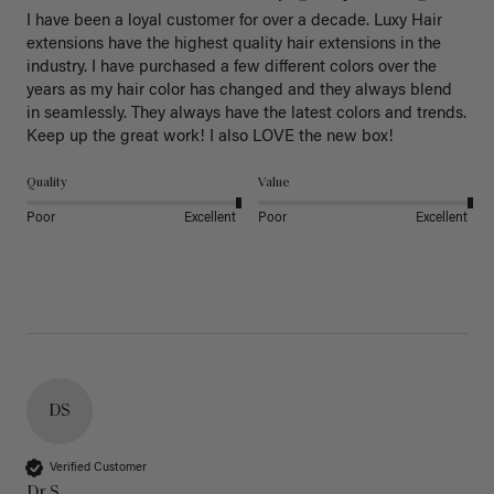
I have been a loyal customer for over a decade. Luxy Hair 
extensions have the highest quality hair extensions in the 
industry. I have purchased a few different colors over the 
years as my hair color has changed and they always blend 
in seamlessly. They always have the latest colors and trends. 
Keep up the great work! I also LOVE the new box! 
Quality
Value
Poor
Excellent
Poor
Excellent
DS
Verified Customer
Dr S