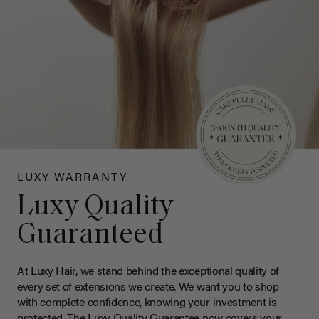
LUXY WARRANTY
Luxy Quality
Guaranteed
At Luxy Hair, we stand behind the exceptional quality of
every set of extensions we create. We want you to shop
with complete confidence, knowing your investment is