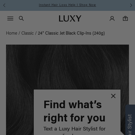
Instant Hair Loss Help I Shop Now
Main Navigati
Luxy Accounts
Menu icon
Luxy homepage
0 items in cart
Search
0
Home
/
Classic
/
24" Classic Jet Black Clip-Ins (240g)
Find what’s
right for you
Text a Luxy Hair Stylist for