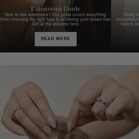
Extensions Guide
New to hair extensions? Our guide covers everything
Ready t
from choosing the right type to achieving your dream hair.
consultation
Get all the answers here.
here to h
READ MORE