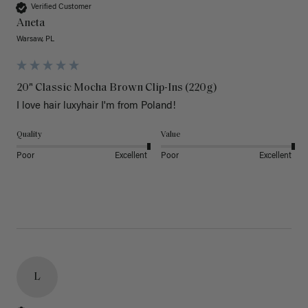
Verified Customer
Aneta
Warsaw, PL
20" Classic Mocha Brown Clip-Ins (220g)
I love hair luxyhair I'm from Poland!
Quality
Value
Poor
Excellent
Poor
Excellent
L