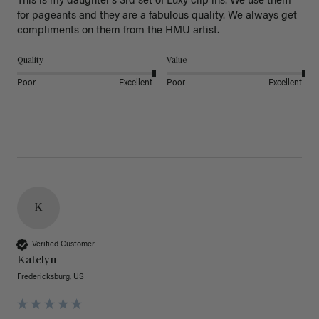
This is my daughter’s 3rd set of Luxy clip ins. We use them 
for pageants and they are a fabulous quality. We always get 
Quality
Value
Poor
Excellent
Poor
Excellent
K
Verified Customer
Katelyn
Fredericksburg, US