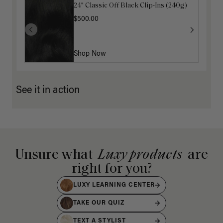
24" Classic Off Black Clip-Ins (240g)
16" Jet Black Ponytail Extension
(100g)
$500.00
$175.00
Shop Now
Shop Now
See it in action
Unsure what
Luxy products
are
right for you?
LUXY LEARNING CENTER
TAKE OUR QUIZ
TEXT A STYLIST