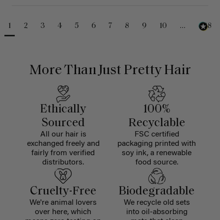
1
2
3
4
5
6
7
8
9
10
...
488
More Than Just Pretty Hair
Ethically
100%
Sourced
Recyclable
All our hair is
FSC certified
exchanged freely and
packaging printed with
fairly from verified
soy ink, a renewable
distributors.
food source.
Cruelty-Free
Biodegradable
We're animal lovers
We recycle old sets
over here, which
into oil-absorbing