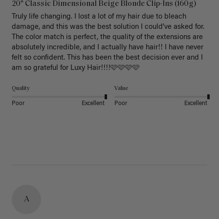
20" Classic Dimensional Beige Blonde Clip-Ins (160g)
Truly life changing. I lost a lot of my hair due to bleach 
damage, and this was the best solution I could’ve asked for. 
The color match is perfect, the quality of the extensions are 
absolutely incredible, and I actually have hair!! I have never 
felt so confident. This has been the best decision ever and I 
am so grateful for Luxy Hair!!!!🩷🩷🩷🩷
Quality
Value
Poor
Excellent
Poor
Excellent
A