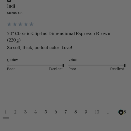
Indi
Suisun, US
20" Classic Clip-Ins Dimensional Espresso Brown
(220g)
So soft, thick, perfect color! Love!
Quality
Value
Poor
Excellent
Poor
Excellent
1
2
3
4
5
6
7
8
9
10
...
488