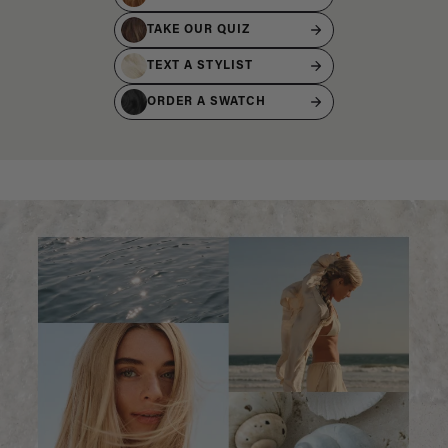
TAKE OUR QUIZ
TEXT A STYLIST
ORDER A SWATCH