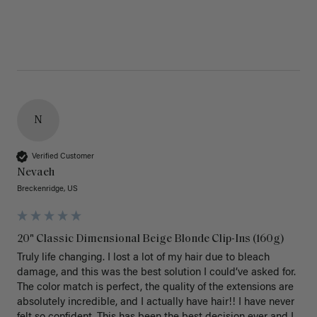
N
Verified Customer
Nevaeh
Breckenridge, US
20" Classic Dimensional Beige Blonde Clip-Ins (160g)
Truly life changing. I lost a lot of my hair due to bleach 
damage, and this was the best solution I could’ve asked for. 
The color match is perfect, the quality of the extensions are 
absolutely incredible, and I actually have hair!! I have never 