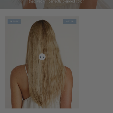
that lived-in, perfectly blended color.