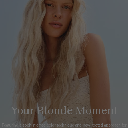
Your Blonde Moment
Featuring a sophisticated color technique and new rooted approach for