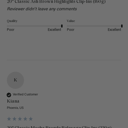
20" Classic Ash Brown Highlights Clip-Ins (160g)
Reviewer didn't leave any comments
Quality
Value
Poor
Excellent
Poor
Excellent
K
Verified Customer
Kiana
Phoenix, US