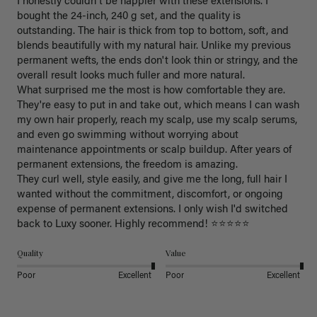
I honestly couldn't be happier with these extensions. I 
bought the 24-inch, 240 g set, and the quality is 
outstanding. The hair is thick from top to bottom, soft, and 
blends beautifully with my natural hair. Unlike my previous 
permanent wefts, the ends don't look thin or stringy, and the 
overall result looks much fuller and more natural.

What surprised me the most is how comfortable they are. 
They're easy to put in and take out, which means I can wash 
my own hair properly, reach my scalp, use my scalp serums, 
and even go swimming without worrying about 
maintenance appointments or scalp buildup. After years of 
permanent extensions, the freedom is amazing.

They curl well, style easily, and give me the long, full hair I 
wanted without the commitment, discomfort, or ongoing 
expense of permanent extensions. I only wish I'd switched 
back to Luxy sooner. Highly recommend! ⭐⭐⭐⭐⭐
Quality
Value
Poor
Excellent
Poor
Excellent