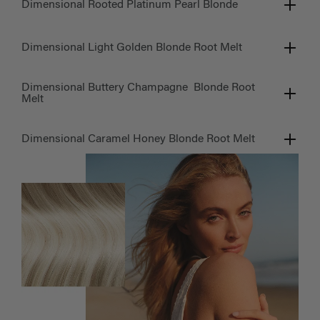
Dimensional Rooted Platinum Pearl Blonde
Dimensional Light Golden Blonde Root Melt
Dimensional Buttery Champagne Blonde Root
Melt
Dimensional Caramel Honey Blonde Root Melt