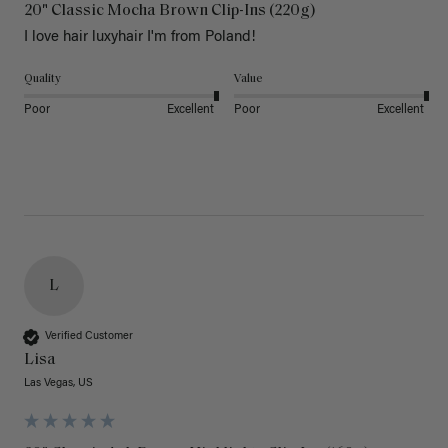
20" Classic Mocha Brown Clip-Ins (220g)
I love hair luxyhair I'm from Poland!
Quality
Value
Poor
Excellent
Poor
Excellent
L
Verified Customer
Lisa
Las Vegas, US