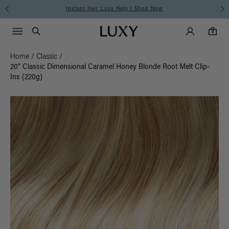
Free Standard Shipping on Orders $225+ | Shop Now
Main Navigati
Luxy Accounts
Menu icon
Luxy homepage
0 items in cart
Search
0
Home
/
Classic
/
20" Classic Dimensional Caramel Honey Blonde Root Melt Clip-
Ins (220g)