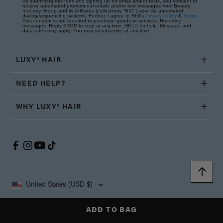
By submitting this form and signing up for email and/or texts, you consent to
receive automated promotional emails and/or text messages from Beauty
Industry Group and its Affiliates (collectively "BIG") sent via automated
dialing/sequencing systems. Further, I agree to BIG's
Privacy Policy
&
Terms
.
This consent is not required to purchase goods or services. Recurring
messages. Reply STOP to stop at any time; HELP for help. Message and
data rates may apply. You may unsubscribe at any time.
LUXY® HAIR
NEED HELP?
WHY LUXY® HAIR
United States (USD $)
Copyright © 2026, Luxy Hair Co., All Rights Reserved.
ADD TO BAG
Privacy
Cookie
Terms and
California Supply Chain
Accessibility
Policy
Policy
Conditions
Transparency Act