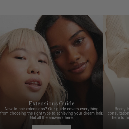
Extensions Guide
New to hair extensions? Our guide covers everything
Ready t
from choosing the right type to achieving your dream hair.
consultation
Get all the answers here.
here to h