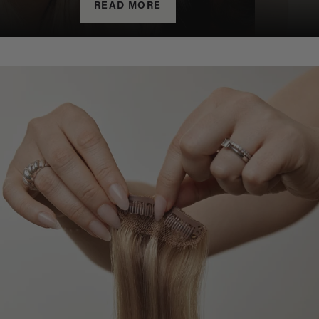
READ MORE