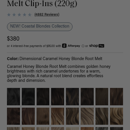
Melt Clip-Ins (220g)
(4882 Reviews)
NEW! Coastal Blondes Collection
$380
or 4 interest-free payments of $95.00 with
ⓘ
or
Color:
Dimensional Caramel Honey Blonde Root Melt
Caramel Honey Blonde Root Melt combines golden honey
brightness with rich caramel undertones for a warm,
glowing blonde. A natural root blend creates effortless
depth and dimension.