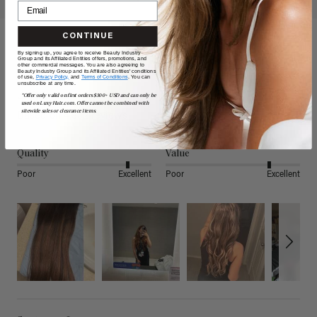
CONTINUE
By signing up, you agree to receive Beauty Industry
Reviews
Group and its Affiliated Entities offers, promotions, and
other commercial messages. You are also agreeing to
Beauty Industry Group and its Affiliated Entities' conditions
of use,
Privacy Policy,
and
Terms of Conditions
. You can
unsubscribe at any time.
4.80
*Offer only valid on first orders $300+ USD and can only be
used on LuxyHair.com. Offer cannot be combined with
sitewide sales or clearance items.
Based on 4,882 reviews
Quality
Value
Poor
Excellent
Poor
Excellent
Search: