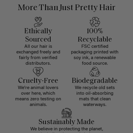
More Than Just Pretty Hair
Ethically
100%
Sourced
Recyclable
All our hair is
FSC certified
exchanged freely and
packaging printed with
fairly from verified
soy ink, a renewable
distributors.
food source.
Cruelty-Free
Biodegradable
We're animal lovers
We recycle old sets
over here, which
into oil-absorbing
means zero testing on
mats that clean
animals.
waterways.
Sustainably Made
We believe in protecting the planet,