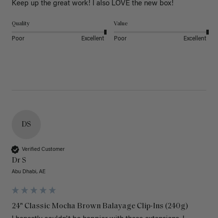
Keep up the great work! I also LOVE the new box! 
Quality
Value
Poor
Excellent
Poor
Excellent
DS
Verified Customer
Dr S
Abu Dhabi, AE
24" Classic Mocha Brown Balayage Clip-Ins (240g)