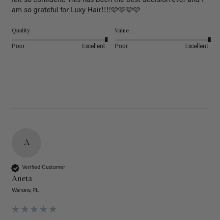
felt so confident. This has been the best decision ever and I 
am so grateful for Luxy Hair!!!!🩷🩷🩷🩷
Quality
Value
Poor
Excellent
Poor
Excellent
A
Verified Customer
Aneta
Warsaw, PL