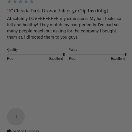
16" Classic Dark Brown Balayage Clip-Ins (160g)
Absolutely LOVEEEEEEEE my extensions. My hair looks so 
full and healthy! They match my hair perfectly. I’ve had so 
many people reach out asking for the company I bought 
them at. I directed them to you guys. 
Quality
Value
Poor
Excellent
Poor
Excellent
I
Verified Customer