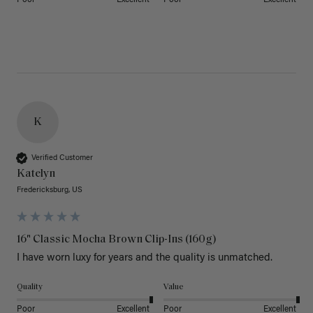
K
Verified Customer
Katelyn
Fredericksburg, US
16" Classic Mocha Brown Clip-Ins (160g)
I have worn luxy for years and the quality is unmatched. 
Quality
Value
Poor
Excellent
Poor
Excellent