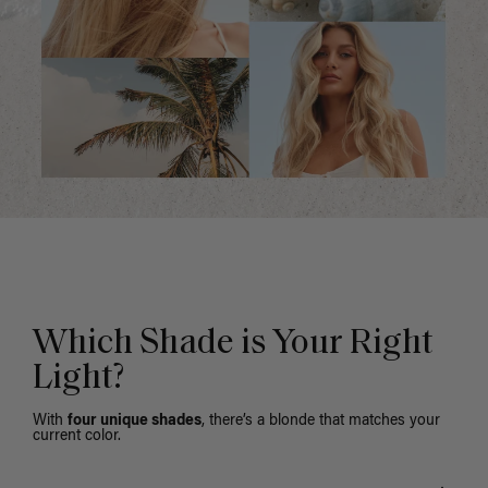
Which Shade is Your Right
Light?
With
four unique shades
, there’s a blonde that matches your
current color.