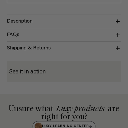
Description
FAQs
Shipping & Returns
See it in action
Unsure what
Luxy products
are
right for you?
LUXY LEARNING CENTER