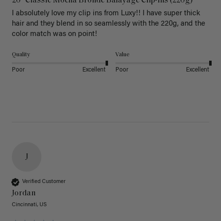
20" Classic Mocha Bronde Balayage Clip-Ins (220g)
I absolutely love my clip ins from Luxy!! I have super thick 
hair and they blend in so seamlessly with the 220g, and the 
color match was on point! 
Quality
Value
Poor
Excellent
Poor
Excellent
J
Verified Customer
Jordan
Cincinnati, US