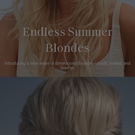
Endless Summer
Blondes
Introducing a new wave of dimensional blondes—sunlit, melted, and
lived-in.