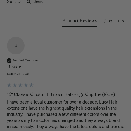
Sort
Product Reviews
Questions
B
Verified Customer
Bessie
Cape Coral, US
16" Classic Chestnut Brown Balayage Clip-Ins (160g)
I have been a loyal customer for over a decade. Luxy Hair 
extensions have the highest quality hair extensions in the 
industry. I have purchased a few different colors over the 
years as my hair color has changed and they always blend 
in seamlessly. They always have the latest colors and trends. 