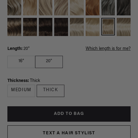
Length:
20"
Which length is for me?
16"
20"
Thickness:
Thick
MEDIUM
THICK
ADD TO BAG
TEXT A HAIR STYLIST