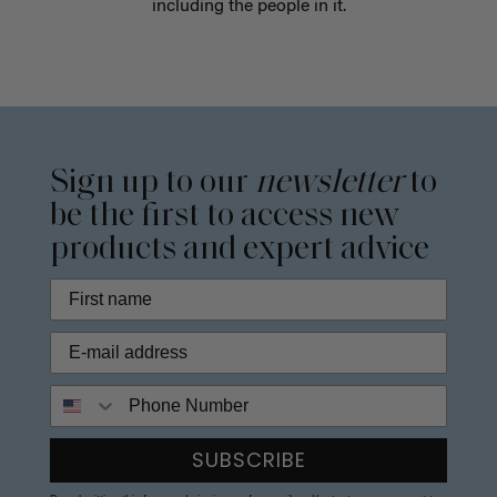
including the people in it.
Sign up to our
newsletter
to
be the first to access new
products and expert advice
Phone Number
SUBSCRIBE