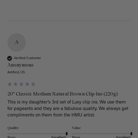
A
Verified Customer
Anonymous
Ashford, US
20" Classic Medium Natural Brown Clip-Ins (220g)
This is my daughter’s 3rd set of Luxy clip ins. We use them 
for pageants and they are a fabulous quality. We always get 
Quality
Value
Poor
Excellent
Poor
Excellent