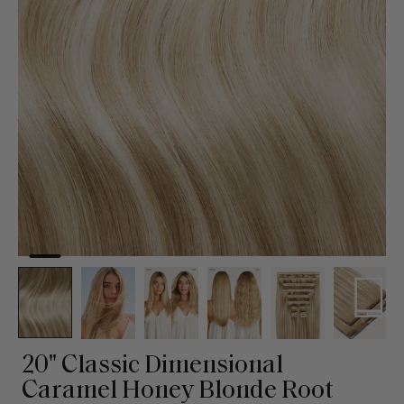
20" Classic Dimensional
Caramel Honey Blonde Root