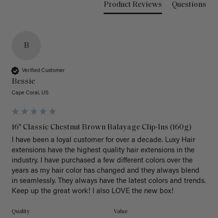
Product Reviews
Questions
B
Verified Customer
Bessie
Cape Coral, US
16" Classic Chestnut Brown Balayage Clip-Ins (160g)
I have been a loyal customer for over a decade. Luxy Hair 
extensions have the highest quality hair extensions in the 
industry. I have purchased a few different colors over the 
years as my hair color has changed and they always blend 
in seamlessly. They always have the latest colors and trends. 
Keep up the great work! I also LOVE the new box! 
Quality
Value