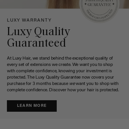
LUXY WARRANTY
Luxy Quality
Guaranteed
At Luxy Hair, we stand behind the exceptional quality of
every set of extensions we create. We want you to shop
with complete confidence, knowing your investment is
protected. The Luxy Quality Guarantee now covers your
purchase for 3 months because
we
want you to shop with
complete confidence. Discover how your hair is protected.
LEARN MORE