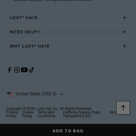
LUXY® HAIR
NEED HELP?
WHY LUXY® HAIR
United States (USD $)
Copyright © 2026, Luxy Hair Co., All Rights Reserved.
Privacy
Cookie
Terms and
California Supply Chain
Accessibility
Policy
Policy
Conditions
Transparency Act
Notice at collection
Your Privacy Choices
ADD TO BAG