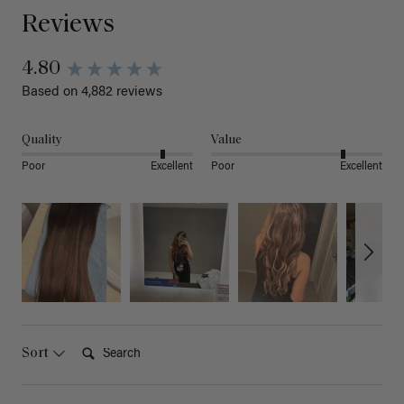
Reviews
4.80
Based on 4,882 reviews
Quality
Value
Poor
Excellent
Poor
Excellent
Search:
Sort