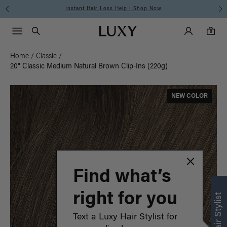
Instant Hair Loss Help I Shop Now
Main Navigati
Luxy Accounts
Menu icon
Luxy homepage
0 items in cart
Search
0
Home
/
Classic
/
20" Classic Medium Natural Brown Clip-Ins (220g)
NEW COLOR
Find what’s
right for you
Text a Luxy Hair Stylist for