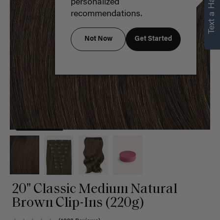
Text a Hair Stylist
personalized
recommendations.
Not Now
Get Started
20" Classic Medium Natural
Brown Clip-Ins (220g)