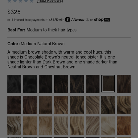
(4882 Reviews)
$325
or 4 interest-free payments of $81.25 with
ⓘ
or
Best For:
Medium to thick hair types
Color:
Medium Natural Brown
A medium brown shade with warm and cool hues, this
shade is Chocolate Brown's neutral-toned sister. It is one
shade lighter than Dark Brown and one shade darker than
Neutral Brown and Chestnut Brown.