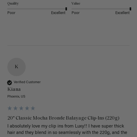
Quality
Value
Poor
Excellent
Poor
Excellent
K
Verified Customer
Kiana
Phoenix, US
20" Classic Mocha Bronde Balayage Clip-Ins (220g)
I absolutely love my clip ins from Luxy!! I have super thick 
hair and they blend in so seamlessly with the 220g, and the 