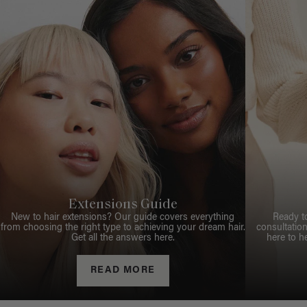
Extensions Guide
New to hair extensions? Our guide covers everything
Ready t
from choosing the right type to achieving your dream hair.
consultation
Get all the answers here.
here to h
READ MORE