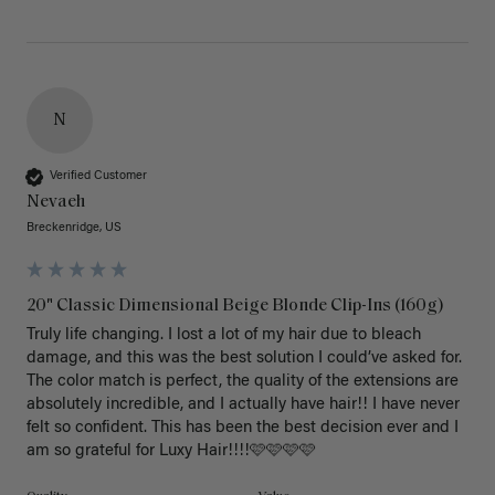
N
Verified Customer
Nevaeh
Breckenridge, US
20" Classic Dimensional Beige Blonde Clip-Ins (160g)
Truly life changing. I lost a lot of my hair due to bleach 
damage, and this was the best solution I could’ve asked for. 
The color match is perfect, the quality of the extensions are 
absolutely incredible, and I actually have hair!! I have never 
felt so confident. This has been the best decision ever and I 
am so grateful for Luxy Hair!!!!🩷🩷🩷🩷