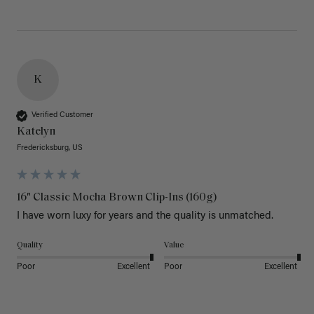
K
Verified Customer
Katelyn
Fredericksburg, US
16" Classic Mocha Brown Clip-Ins (160g)
I have worn luxy for years and the quality is unmatched. 
Quality
Value
Poor
Excellent
Poor
Excellent