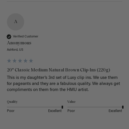
A
Verified Customer
Anonymous
Ashford, US
20" Classic Medium Natural Brown Clip-Ins (220g)
This is my daughter’s 3rd set of Luxy clip ins. We use them 
for pageants and they are a fabulous quality. We always get 
Quality
Value
Poor
Excellent
Poor
Excellent