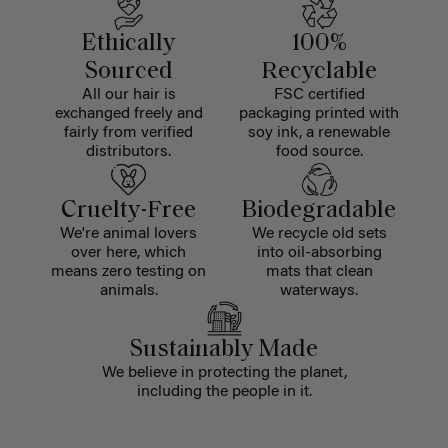
Ethically
100%
Sourced
Recyclable
All our hair is
FSC certified
exchanged freely and
packaging printed with
fairly from verified
soy ink, a renewable
distributors.
food source.
Cruelty-Free
Biodegradable
We're animal lovers
We recycle old sets
over here, which
into oil-absorbing
means zero testing on
mats that clean
animals.
waterways.
Sustainably Made
We believe in protecting the planet,
including the people in it.