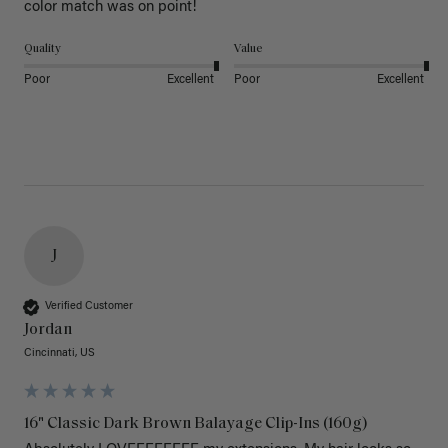
color match was on point! 
Quality
Value
Poor
Excellent
Poor
Excellent
J
Verified Customer
Jordan
Cincinnati, US
16" Classic Dark Brown Balayage Clip-Ins (160g)