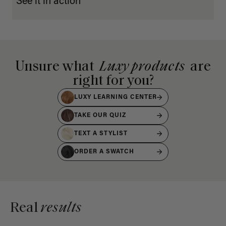
See it in action
Unsure what
Luxy products
are
right for you?
LUXY LEARNING CENTER
TAKE OUR QUIZ
TEXT A STYLIST
ORDER A SWATCH
Real
results