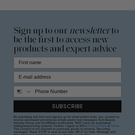
Sign up to our
newsletter
to
be the first to access new
products and expert advice
Phone Number
SUBSCRIBE
By submitting this form and signing up for email and/or texts, you consent to
receive automated promotional emails and/or text messages from Beauty
Industry Group and its Affiliates (collectively "BIG") sent via automated
dialing/sequencing systems. Further, I agree to BIG's
Privacy Policy
&
Terms
.
This consent is not required to purchase goods or services. Recurring
messages. Reply STOP to stop at any time; HELP for help. Message and
data rates may apply. You may unsubscribe at any time.