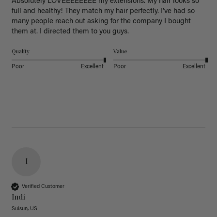
Absolutely LOVEEEEEEEE my extensions. My hair looks so 
full and healthy! They match my hair perfectly. I’ve had so 
many people reach out asking for the company I bought 
them at. I directed them to you guys. 
Quality
Value
Poor
Excellent
Poor
Excellent
I
Verified Customer
Indi
Suisun, US