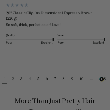
20" Classic Clip-Ins Dimensional Espresso Brown
(220g)
So soft, thick, perfect color! Love!
Quality
Value
Poor
Excellent
Poor
Excellent
1
2
3
4
5
6
7
8
9
10
...
488
More Than Just Pretty Hair