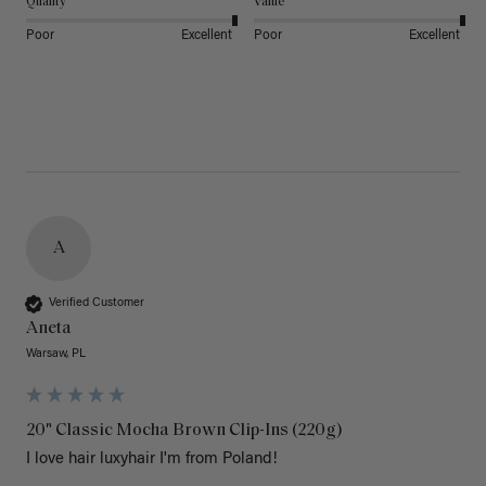
Quality
Value
Poor
Excellent
Poor
Excellent
A
Verified Customer
Aneta
Warsaw, PL
20" Classic Mocha Brown Clip-Ins (220g)
I love hair luxyhair I'm from Poland!