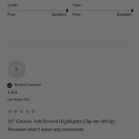
Quality
Value
Poor
Excellent
Poor
Excellent
L
Verified Customer
Lisa
Las Vegas, US
20" Classic Ash Brown Highlights Clip-Ins (160g)
Reviewer didn't leave any comments