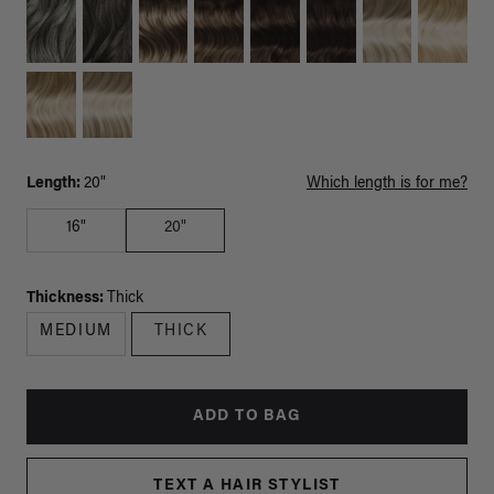
Length:
20"
Which length is for me?
16"
20"
Thickness:
Thick
MEDIUM
THICK
ADD TO BAG
TEXT A HAIR STYLIST