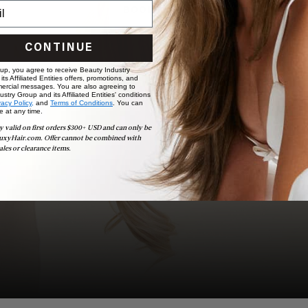
BOOK NOW
CONTINUE
 up, you agree to receive Beauty Industry
ts Affiliated Entities offers, promotions, and
ercial messages. You are also agreeing to
stry Group and its Affiliated Entities' conditions
vacy Policy,
and
Terms of Conditions
. You can
e at any time.
y valid on first orders $300+ USD and can only be
uxyHair.com. Offer cannot be combined with
ales or clearance items.