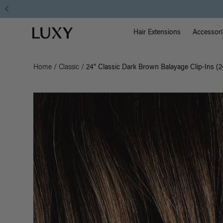
Main Na
Luxy homepage
Hair Extensions
Accessori
Home
/
Classic
/
24" Classic Dark Brown Balayage Clip-Ins (