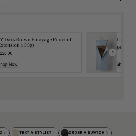
16" Dark Brown Balayage Ponytail
Luxy Hai
xtension (100g)
$40.00
220.00
Shop Now
Shop No
IZ
TEXT A STYLIST
ORDER A SWATCH