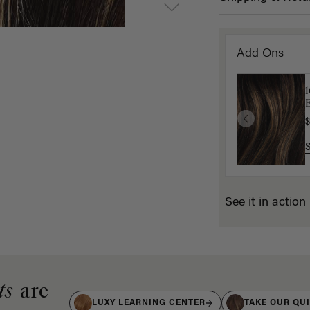
Add Ons
E
$
See it in action
ts
are
LUXY LEARNING CENTER
TAKE OUR QU