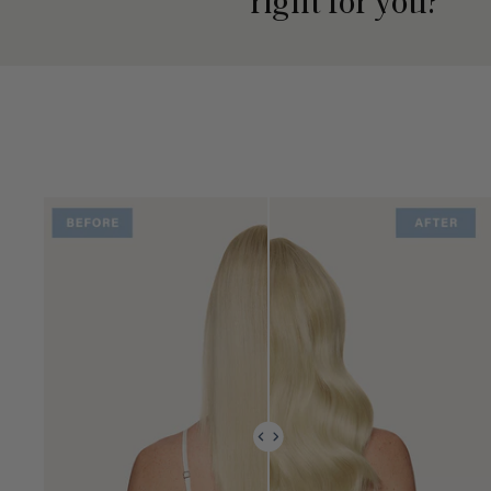
right for you?