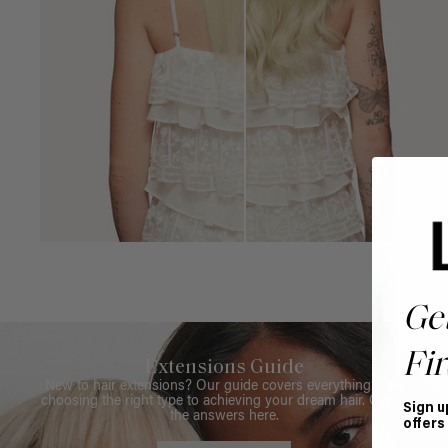
Ge
Fir
Extensions Guide
New to hair extensions? Our guide covers everything from
choosing the right type to achieving your dream hair. Get all
Sign u
the answers here.
offers