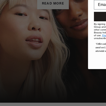
READ MORE
By signing
Group and i
other comm
Beauty Indu
of use,
Pri
unsubscrib
*Offer onl
used on L
sitewide s