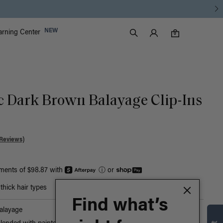
Luxy Accounts
NEW
arning Center
0 items in cart
Search
0
ic Dark Brown Balayage Clip-Ins
Reviews)
yments of $98.87 with
ⓘ
or
hick hair types
Find what’s
alayage