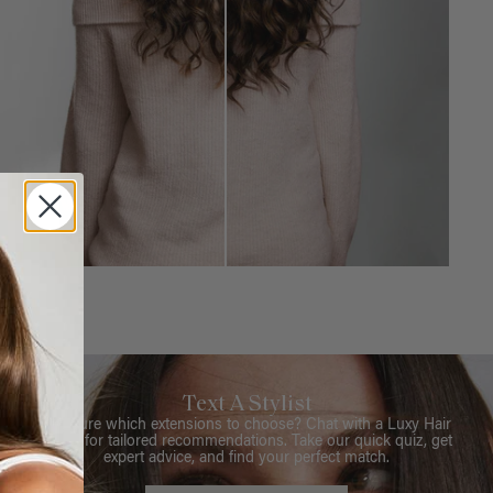
Text A Stylist
Not sure which extensions to choose? Chat with a Luxy Hair
Stylist for tailored recommendations. Take our quick quiz, get
expert advice, and find your perfect match.