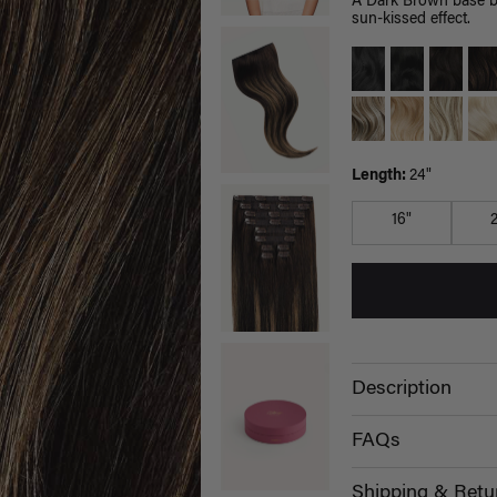
A Dark Brown base bl
sun-kissed effect.
Length:
24"
16"
Description
FAQs
Shipping & Retu