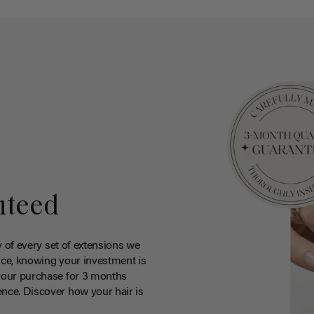
nteed
y of every set of extensions we
ce, knowing your investment is
your purchase for 3 months
nce. Discover how your hair is