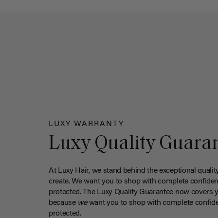
LUXY WARRANTY
Luxy Quality Guara
At Luxy Hair, we stand behind the exceptional qualit
create. We want you to shop with complete confiden
protected. The Luxy Quality Guarantee now covers 
because
we
want you to shop with complete confide
protected.