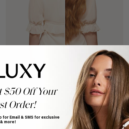
t $50 Off Your
st Order!
Book Appointment
Ready to find your perfect match? From color consultations
to bridal party sessions, our experts are here to help you
p for Email & SMS for exclusive
choose the ideal shade and set.
 & more!