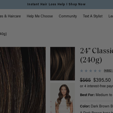
Instant Hair Loss Help I Shop Now
vigation
es & Haircare
Help Me Choose
Community
Text A Stylist
Le
240g)
24" Class
(240g)
(4882 
$565
$395.50
or 4 interest-free pa
Best For:
Medium to t
Color:
Dark Brown B