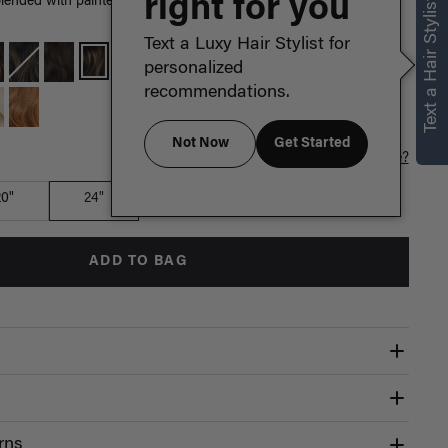
right for you
Text a Hair Stylist
ended with painted Dirty Blonde highlights, warm hues create a
Text a Luxy Hair Stylist for
personalized
recommendations.
Not Now
Get Started
Which length is for me?
20"
24"
ADD TO BAG
rns