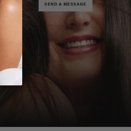
SEND A MESSAGE