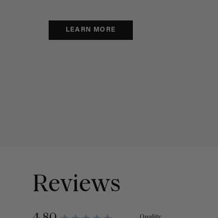
LEARN MORE
Reviews
Quality