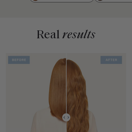
Real
results