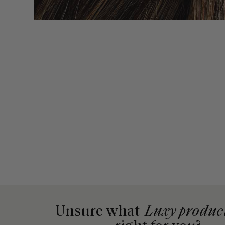
Unsure what
Luxy produc