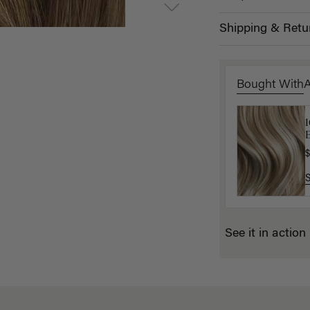
Shipping & Retu
Bought With
1
L
B
$
$
See it in action