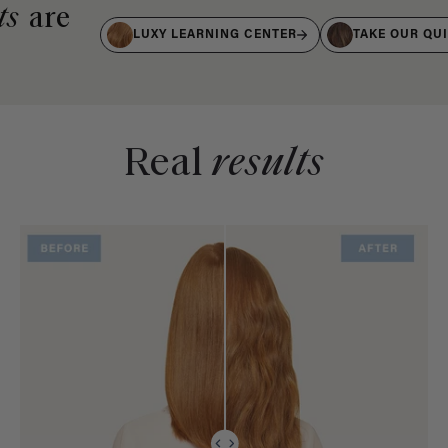
ts
are
LUXY LEARNING CENTER
TAKE OUR QU
Real
results