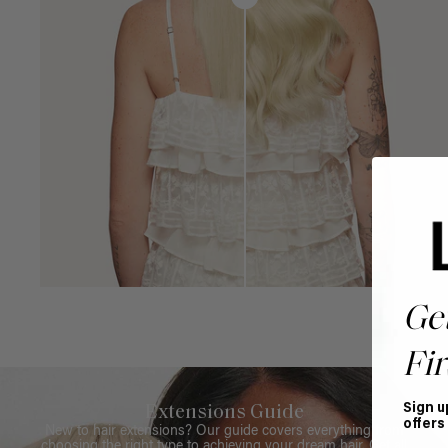
Ge
Fir
Sign u
Extensions Guide
offers
New to hair extensions? Our guide covers everything from
choosing the right type to achieving your dream hair. Get all