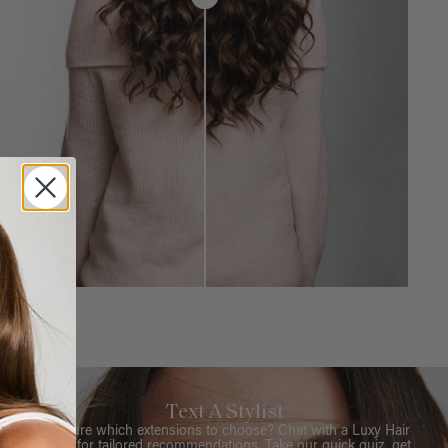
Text A Stylist
Not sure which extensions to choose? Chat with a Luxy Hair
Stylist for tailored recommendations. Take our quick quiz, get