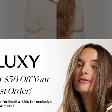
t $50 Off Your
st Order!
p for Email & SMS for exclusive
Book Appointment
 & more!
Ready to find your perfect match? From color consultations
to bridal party sessions, our experts are here to help you