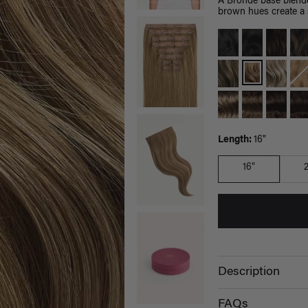
A Bronde base blende
brown hues create a s
Length:
16"
16"
Description
FAQs