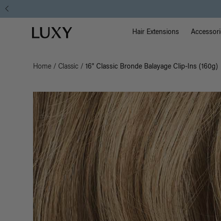
Main Na
Luxy homepage
Hair Extensions
Accessori
Home
/
Classic
/
16" Classic Bronde Balayage Clip-Ins (160g)