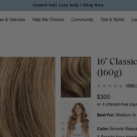
Instant Hair Loss Help I Shop Now
vigation
es & Haircare
Help Me Choose
Community
Text A Stylist
Le
16" Classi
(160g)
(4882 
$300
or 4 interest-free pa
Best For:
Medium to t
Color:
Bronde Balay