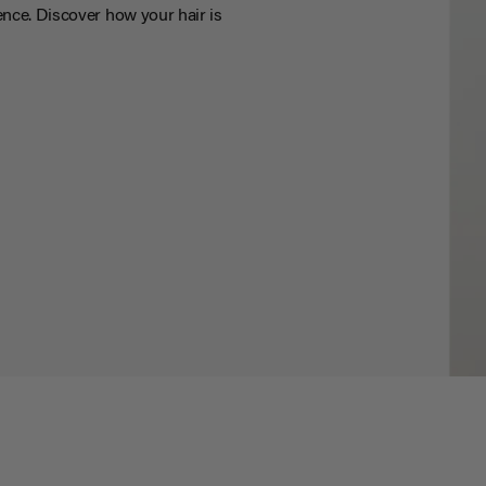
nce. Discover how your hair is