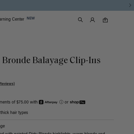
Luxy Accounts
NEW
arning Center
0 items in cart
Search
0
c Bronde Balayage Clip-Ins
Reviews)
yments of $75.00 with
ⓘ
or
hick hair types
age