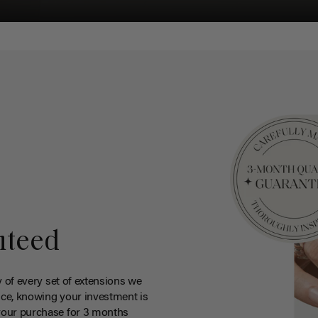
nteed
y of every set of extensions we
ce, knowing your investment is
your purchase for 3 months