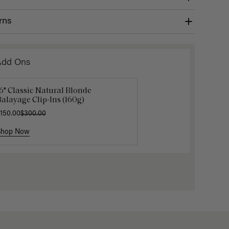
rns
Add Ons
6" Classic Natural Blonde
uxy Hair Extensions Carrier
Mocha M
alayage Clip-Ins (160g)
40.00
$6.00
$20.
150.00
$300.00
Shop Now
Shop Now
Shop No