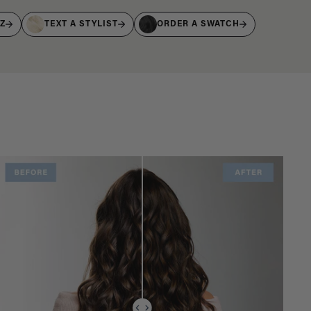
IZ
TEXT A STYLIST
ORDER A SWATCH