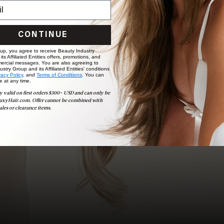
choose the ideal shade and set.
BOOK NOW
CONTINUE
 up, you agree to receive Beauty Industry
ts Affiliated Entities offers, promotions, and
ercial messages. You are also agreeing to
stry Group and its Affiliated Entities' conditions
vacy Policy,
and
Terms of Conditions
. You can
e at any time.
y valid on first orders $300+ USD and can only be
uxyHair.com. Offer cannot be combined with
ales or clearance items.