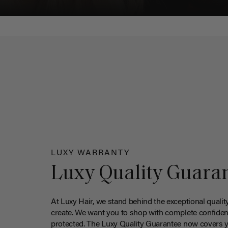
LUXY WARRANTY
Luxy Quality Guara
At Luxy Hair, we stand behind the exceptional qualit
create. We want you to shop with complete confiden
protected. The Luxy Quality Guarantee now covers 