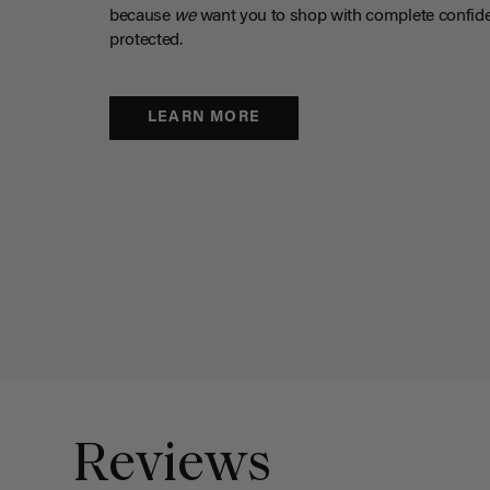
because
we
want you to shop with complete confide
protected.
LEARN MORE
Reviews