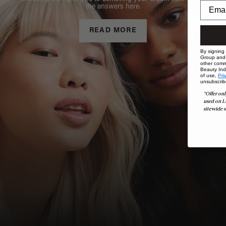
the answers here.
READ MORE
By signing
Group and i
other comm
Beauty Indu
of use,
Pri
unsubscrib
*Offer onl
used on L
sitewide s