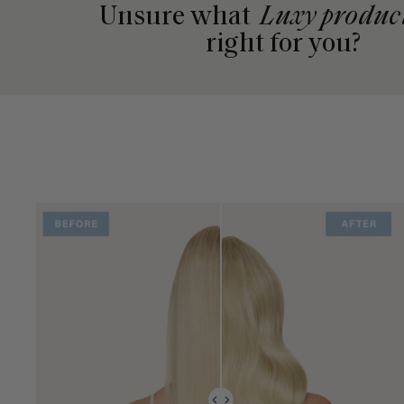
Unsure what
Luxy produc
right for you?