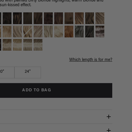
d with painted Dirty Blonde highlights, warm blonde and
un-kissed effect.
Which length is for me?
20"
24"
ADD TO BAG