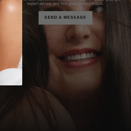
expert advice, and find your perfect match.
SEND A MESSAGE