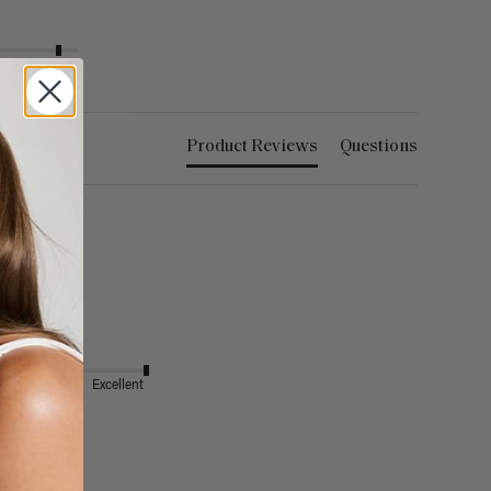
Excellent
Product Reviews
Questions
Excellent