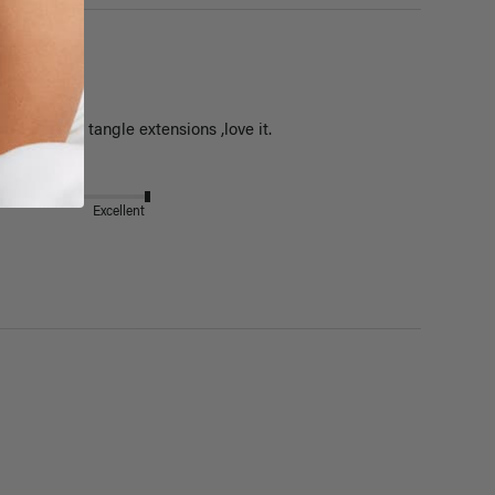
est,does'nt tangle extensions ,love it.
Excellent