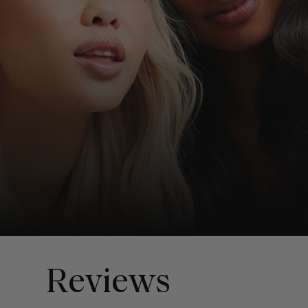
Reviews