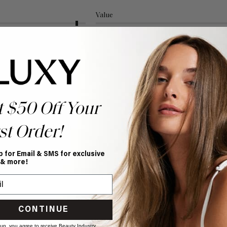
Value
Excellent
Poor
t $50 Off Your
gling Wet Hairbrush
st Order!
sh 
p for Email & SMS for exclusive
 & more!
Value
Excellent
Poor
CONTINUE
 up, you agree to receive Beauty Industry