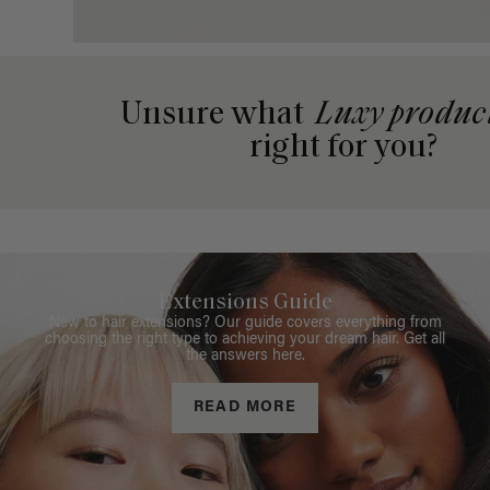
Unsure what
Luxy produc
right for you?
Extensions Guide
New to hair extensions? Our guide covers everything from
choosing the right type to achieving your dream hair. Get all
the answers here.
READ MORE