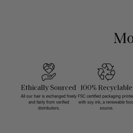
Mo
Ethically Sourced
100% Recyclable
All our hair is exchanged freely
FSC certified packaging printe
and fairly from verified
with soy ink, a renewable foo
distributors.
source.