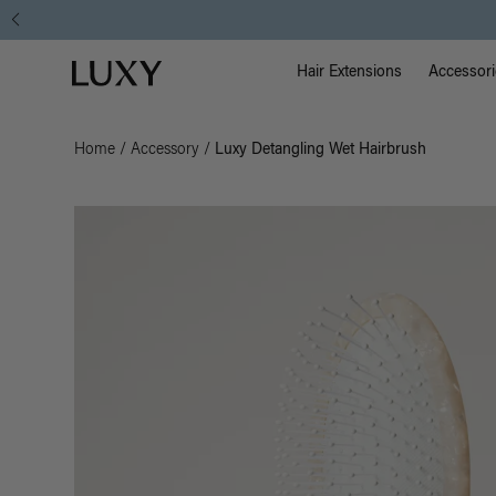
Main Na
Luxy homepage
Hair Extensions
Accessori
Home
/
Accessory
/
Luxy Detangling Wet Hairbrush