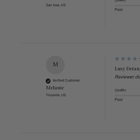
Quality
San Jose, US
Poor
M
Luxy Detan
Reviewer di
Verified Customer
Melanie
Quality
Titusville, US
Poor