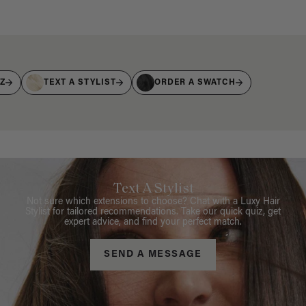
IZ
TEXT A STYLIST
ORDER A SWATCH
Text A Stylist
Not sure which extensions to choose? Chat with a Luxy Hair
Stylist for tailored recommendations. Take our quick quiz, get
expert advice, and find your perfect match.
SEND A MESSAGE