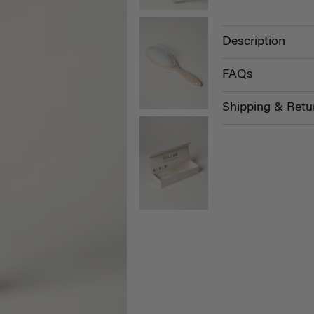
Description
FAQs
Shipping & Retu