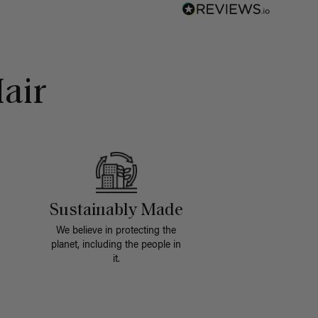
air
Sustainably Made
We believe in protecting the
planet, including the people in
it.