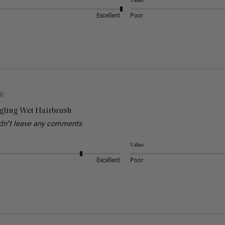
Value
Excellent
Poor
gling Wet Hairbrush
dn't leave any comments
Value
Excellent
Poor