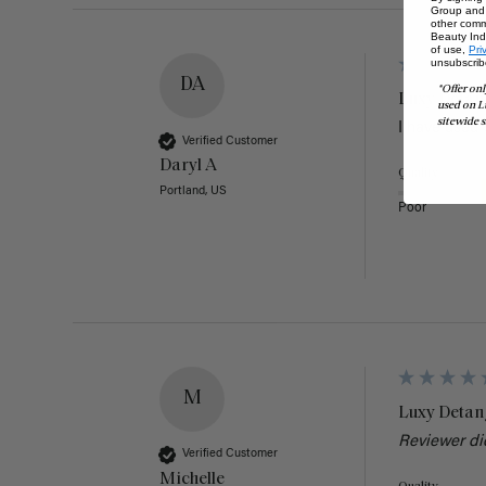
Group and i
other comm
Beauty Indu
of use,
Pri
unsubscrib
DA
*Offer onl
Luxy Detan
used on L
sitewide s
I have used 
Verified Customer
Daryl A
Quality
Portland, US
Poor
M
Luxy Detan
Reviewer di
Verified Customer
Michelle