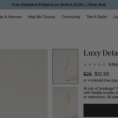
Free Standard Shipping on Orders $225+ | Shop Now
vigation
es & Haircare
Help Me Choose
Community
Text A Stylist
Le
Luxy Deta
(4 Rev
$25
$12.50
or 4 interest-free pa
At risk of breakage?
with flexible bristles
or extensions. All sale