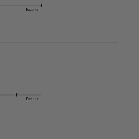
Excellent
Excellent