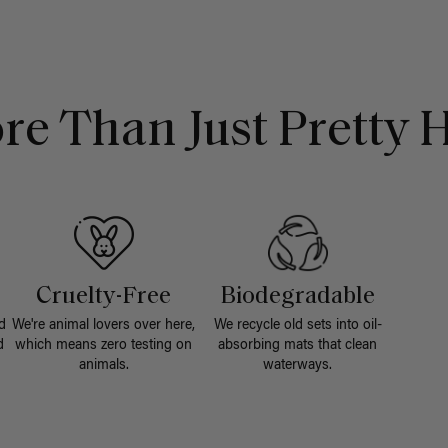
re Than Just Pretty H
Cruelty-Free
Biodegradable
d
We're animal lovers over here,
We recycle old sets into oil-
d
which means zero testing on
absorbing mats that clean
animals.
waterways.