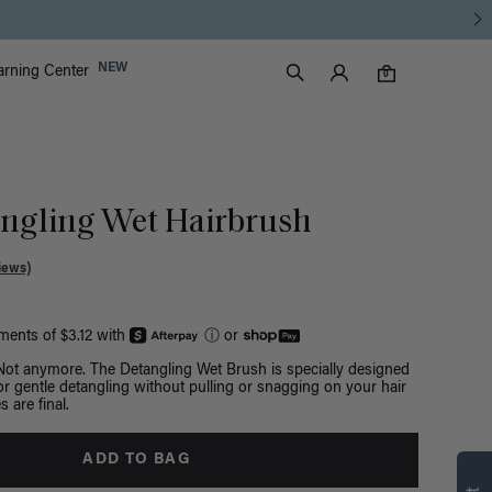
Luxy Accounts
NEW
arning Center
0 items in cart
Search
0
ngling Wet Hairbrush
iews)
yments of $3.12 with
ⓘ
or
 Not anymore. The Detangling Wet Brush is specially designed
 for gentle detangling without pulling or snagging on your hair
s are final.
ADD TO BAG