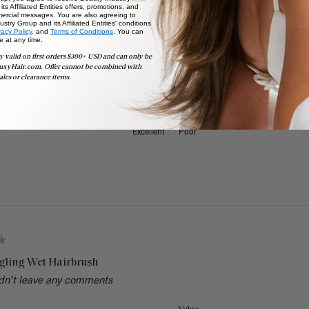
ts Affiliated Entities offers, promotions, and
ercial messages. You are also agreeing to
stry Group and its Affiliated Entities' conditions
vacy Policy,
and
Terms of Conditions
. You can
e at any time.
y valid on first orders $300+ USD and can only be
gling Wet Hairbrush
uxyHair.com. Offer cannot be combined with
ales or clearance items.
several wet brushes in the past and by far the luxy wet brush is the b
Value
Excellent
Poor
gling Wet Hairbrush
dn't leave any comments