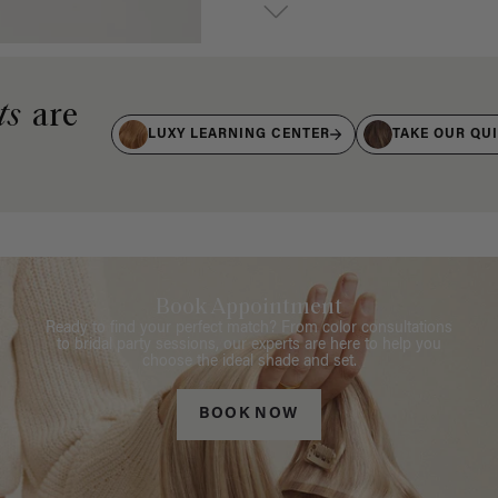
ts
are
LUXY LEARNING CENTER
TAKE OUR QU
Book Appointment
Ready to find your perfect match? From color consultations
to bridal party sessions, our experts are here to help you
choose the ideal shade and set.
BOOK NOW