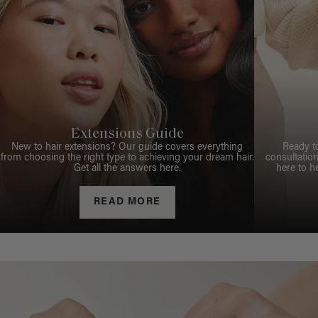
Extensions Guide
New to hair extensions? Our guide covers everything
Ready t
from choosing the right type to achieving your dream hair.
consultation
Get all the answers here.
here to h
READ MORE