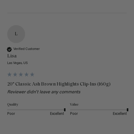
L
Verified Customer
Lisa
Las Vegas, US
20" Classic Ash Brown Highlights Clip-Ins (160g)
Reviewer didn't leave any comments
Quality
Value
Poor
Excellent
Poor
Excellent