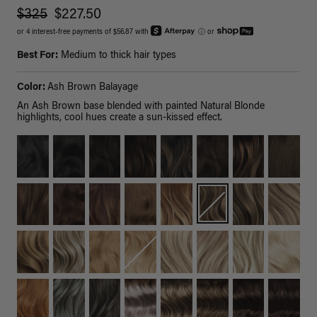
$325
$227.50
or 4 interest-free payments of $56.87 with
ⓘ
or
Best For:
Medium to thick hair types
Color:
Ash Brown Balayage
An Ash Brown base blended with painted Natural Blonde
highlights, cool hues create a sun-kissed effect.