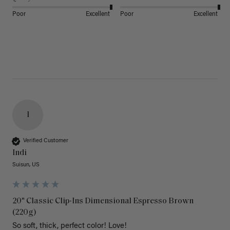
Poor
Excellent
Poor
Excellent
I
Verified Customer
Indi
Suisun, US
20" Classic Clip-Ins Dimensional Espresso Brown
(220g)
So soft, thick, perfect color! Love!