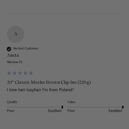
A
Verified Customer
Aneta
Warsaw, PL
20" Classic Mocha Brown Clip-Ins (220g)
I love hair luxyhair I'm from Poland!
Quality
Value
Poor
Excellent
Poor
Excellent