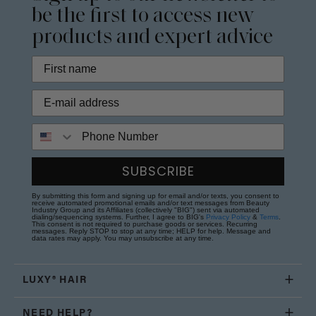
be the first to access new
products and expert advice
Phone Number
SUBSCRIBE
By submitting this form and signing up for email and/or texts, you consent to
receive automated promotional emails and/or text messages from Beauty
Industry Group and its Affiliates (collectively "BIG") sent via automated
dialing/sequencing systems. Further, I agree to BIG's
Privacy Policy
&
Terms
.
This consent is not required to purchase goods or services. Recurring
messages. Reply STOP to stop at any time; HELP for help. Message and
data rates may apply. You may unsubscribe at any time.
LUXY® HAIR
NEED HELP?