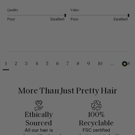
Quality
Value
Poor
Excellent
Poor
Excellent
1
2
3
4
5
6
7
8
9
10
...
488
More Than Just Pretty Hair
Ethically
100%
Sourced
Recyclable
All our hair is
FSC certified