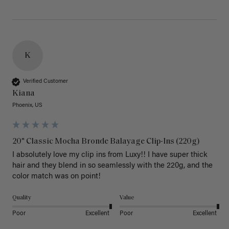
K
Verified Customer
Kiana
Phoenix, US
20" Classic Mocha Bronde Balayage Clip-Ins (220g)
I absolutely love my clip ins from Luxy!! I have super thick 
hair and they blend in so seamlessly with the 220g, and the 
color match was on point! 
Quality
Value
Poor
Excellent
Poor
Excellent