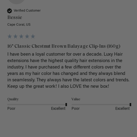
Verified Customer
Bessie
Cape Coral, US
16" Classic Chestnut Brown Balayage Clip-Ins (160g)
I have been a loyal customer for over a decade. Luxy Hair 
extensions have the highest quality hair extensions in the 
industry. I have purchased a few different colors over the 
years as my hair color has changed and they always blend 
in seamlessly. They always have the latest colors and trends. 
Keep up the great work! I also LOVE the new box! 
Quality
Value
Poor
Excellent
Poor
Excellent