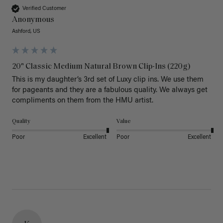
Verified Customer
Anonymous
Ashford, US
20" Classic Medium Natural Brown Clip-Ins (220g)
This is my daughter’s 3rd set of Luxy clip ins. We use them 
for pageants and they are a fabulous quality. We always get 
Quality
Value
Poor
Excellent
Poor
Excellent