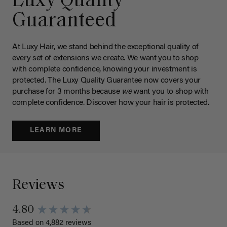
Luxy Quality
Guaranteed
At Luxy Hair, we stand behind the exceptional quality of
every set of extensions we create. We want you to shop
with complete confidence, knowing your investment is
protected. The Luxy Quality Guarantee now covers your
purchase for 3 months because
we
want you to shop with
complete confidence. Discover how your hair is protected.
LEARN MORE
Reviews
4.80
Based on 4,882 reviews