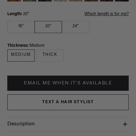
Length:
20"
Which length is for me?
16"
20"
24"
Thickness:
Medium
MEDIUM
THICK
EMAIL ME WHEN IT'S AVAILABLE
TEXT A HAIR STYLIST
Description