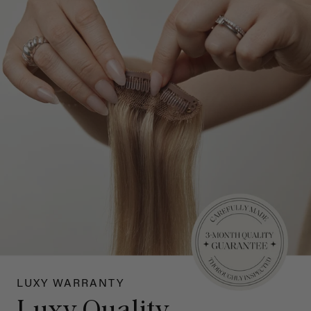
LUXY WARRANTY