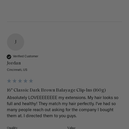
J
Verified Customer
Jordan
Cincinnati, US
16" Classic Dark Brown Balayage Clip-Ins (160g)
Absolutely LOVEEEEEEEE my extensions. My hair looks so 
full and healthy! They match my hair perfectly. I’ve had so 
many people reach out asking for the company I bought 
them at. I directed them to you guys. 
Quality
Value