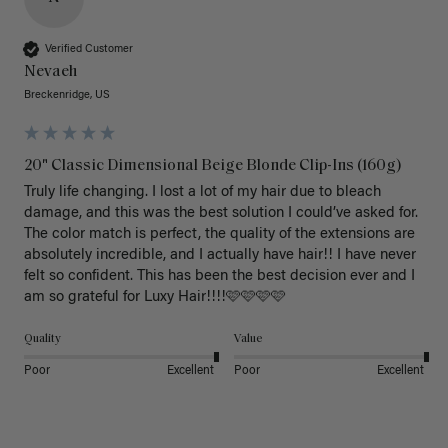
Verified Customer
Nevaeh
Breckenridge, US
20" Classic Dimensional Beige Blonde Clip-Ins (160g)
Truly life changing. I lost a lot of my hair due to bleach 
damage, and this was the best solution I could’ve asked for. 
The color match is perfect, the quality of the extensions are 
absolutely incredible, and I actually have hair!! I have never 
felt so confident. This has been the best decision ever and I 
am so grateful for Luxy Hair!!!!🩷🩷🩷🩷
Quality
Value
Poor
Excellent
Poor
Excellent