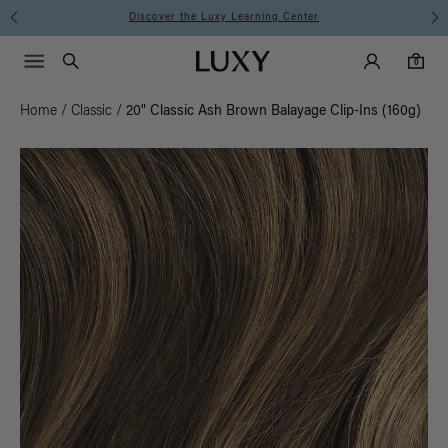
Instant Hair Loss Help I Shop Now
Main Navigati
Luxy Accounts
Menu icon
Luxy homepage
0 items in cart
Search
0
Home
/
Classic
/
20" Classic Ash Brown Balayage Clip-Ins (160g)