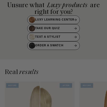
Unsure what
Luxy products
are
right for you?
LUXY LEARNING CENTER
TAKE OUR QUIZ
TEXT A STYLIST
ORDER A SWATCH
Real
results