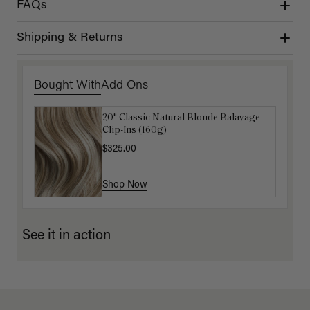
FAQs
Shipping & Returns
Bought With
Add Ons
20" Classic Natural Blonde Balayage
16" Ash Brown Balayage Ponytail
Clip-Ins (160g)
Extension (100g)
$325.00
$220.00
Shop Now
Shop Now
See it in action