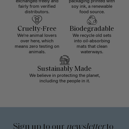
exchanged freely and
packaging printed with
fairly from verified
soy ink, a renewable
distributors.
food source.
Cruelty-Free
Biodegradable
We're animal lovers
We recycle old sets
over here, which
into oil-absorbing
means zero testing on
mats that clean
animals.
waterways.
Sustainably Made
We believe in protecting the planet,
including the people in it.
Sign up to our
newsletter
to