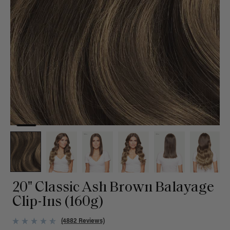
20" Classic Ash Brown Balayage
Clip-Ins (160g)
(4882 Reviews)