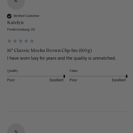
K
Verified Customer
Katelyn
Fredericksburg, US
16" Classic Mocha Brown Clip-Ins (160g)
I have worn luxy for years and the quality is unmatched. 
Quality
Value
Poor
Excellent
Poor
Excellent
N