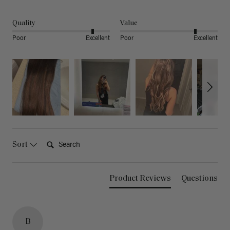
Quality
Value
Poor
Excellent
Poor
Excellent
Search:
Sort
Product Reviews
Questions
B