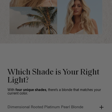
Which Shade is Your Right
Light?
With
four unique shades
, there’s a blonde that matches your
current color.
Dimensional Rooted Platinum Pearl Blonde