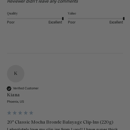
Reviewer didn't leave any comments
Quality
Value
Poor
Excellent
Poor
Excellent
K
Verified Customer
Kiana
Phoenix, US
20" Classic Mocha Bronde Balayage Clip-Ins (220g)