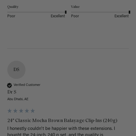
Quality
Value
Poor
Excellent
Poor
Excellent
DS
Verified Customer
Dr S
Abu Dhabi, AE
24" Classic Mocha Brown Balayage Clip-Ins (240g)
I honestly couldn't be happier with these extensions. I 
bought the 24-inch, 240 g set, and the quality is 