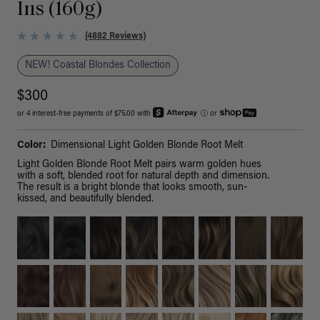
Ins (160g)
(4882 Reviews)
NEW! Coastal Blondes Collection
$300
or 4 interest-free payments of $75.00 with
ⓘ
or
Color:
Dimensional Light Golden Blonde Root Melt
Light Golden Blonde Root Melt pairs warm golden hues
with a soft, blended root for natural depth and dimension.
The result is a bright blonde that looks smooth, sun-
kissed, and beautifully blended.