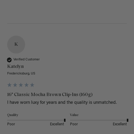
K
Verified Customer
Katelyn
Fredericksburg, US
16" Classic Mocha Brown Clip-Ins (160g)
I have worn luxy for years and the quality is unmatched. 
Quality
Value
Poor
Excellent
Poor
Excellent