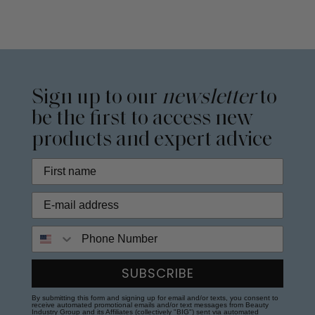
Sign up to our
newsletter
to
be the first to access new
products and expert advice
Phone Number
SUBSCRIBE
By submitting this form and signing up for email and/or texts, you consent to
receive automated promotional emails and/or text messages from Beauty
Industry Group and its Affiliates (collectively "BIG") sent via automated