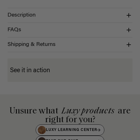
Description
FAQs
Shipping & Returns
See it in action
Unsure what
Luxy products
are
right for you?
LUXY LEARNING CENTER