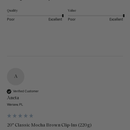
Quality
Value
Poor
Excellent
Poor
Excellent
A
Verified Customer
Aneta
Warsaw, PL
20" Classic Mocha Brown Clip-Ins (220g)