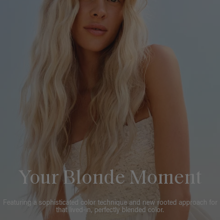
Your Blonde Moment
Featuring a sophisticated color technique and new rooted approach for
that lived-in, perfectly blended color.