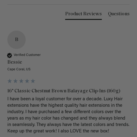
Product Reviews
Questions
B
Verified Customer
Bessie
Cape Coral, US
16" Classic Chestnut Brown Balayage Clip-Ins (160g)
I have been a loyal customer for over a decade. Luxy Hair 
extensions have the highest quality hair extensions in the 
industry. I have purchased a few different colors over the 
years as my hair color has changed and they always blend 
in seamlessly. They always have the latest colors and trends. 
Keep up the great work! I also LOVE the new box! 