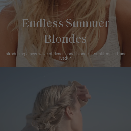
Endless Summer
Blondes
Introducing a new wave of dimensional blondes—sunlit, melted, and
lived-in.