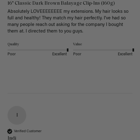
16" Classic Dark Brown Balayage Clip-Ins (160g)
Absolutely LOVEEEEEEEE my extensions. My hair looks so 
full and healthy! They match my hair perfectly. I’ve had so 
many people reach out asking for the company I bought 
them at. I directed them to you guys. 
Quality
Value
Poor
Excellent
Poor
Excellent
I
Verified Customer
Indi