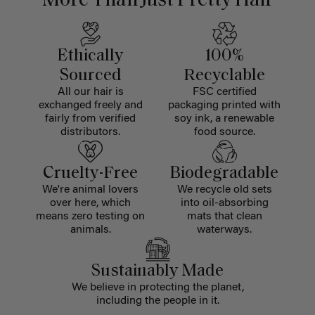
More Than Just Pretty Hair
Ethically
100%
Sourced
Recyclable
All our hair is
FSC certified
exchanged freely and
packaging printed with
fairly from verified
soy ink, a renewable
distributors.
food source.
Cruelty-Free
Biodegradable
We're animal lovers
We recycle old sets
over here, which
into oil-absorbing
means zero testing on
mats that clean
animals.
waterways.
Sustainably Made
We believe in protecting the planet,
including the people in it.