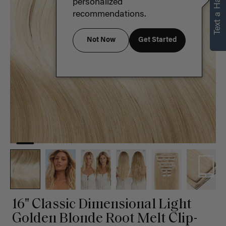
Text a Hair Stylist
personalized
recommendations.
Not Now
Get Started
16" Classic Dimensional Light
Golden Blonde Root Melt Clip-