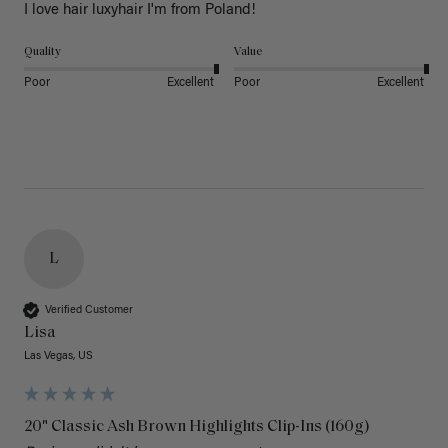
I love hair luxyhair I'm from Poland!
Quality
Value
Poor
Excellent
Poor
Excellent
L
Verified Customer
Lisa
Las Vegas, US
20" Classic Ash Brown Highlights Clip-Ins (160g)