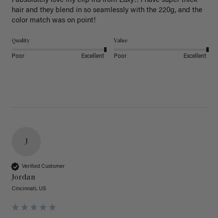
I absolutely love my clip ins from Luxy!! I have super thick 
hair and they blend in so seamlessly with the 220g, and the 
color match was on point! 
Quality
Value
Poor
Excellent
Poor
Excellent
J
Verified Customer
Jordan
Cincinnati, US