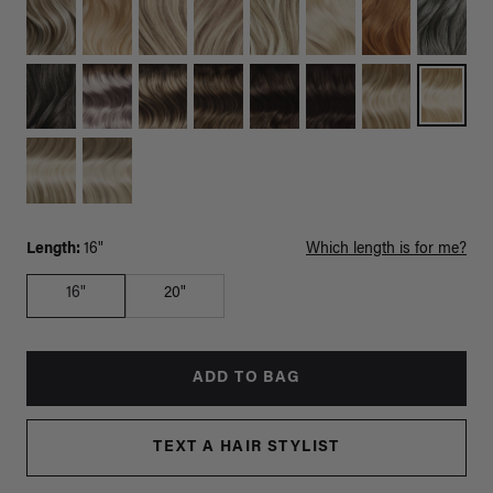
Length:
16"
Which length is for me?
16"
20"
ADD TO BAG
TEXT A HAIR STYLIST