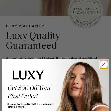
LUXY WARRANTY
Luxy Quality
Guaranteed
At Luxy Hair, we stand behind the exceptional quality of
every set of extensions we create. We want you to shop
with complete confidence, knowing your investment is
protected. The Luxy Quality Guarantee now covers your
purchase for 3 months because
we
want you to shop with
complete confidence. Discover how your hair is protected.
Get $50 Off Your
First Order!
LEARN MORE
Sign up for Email & SMS for exclusive
offers & more!