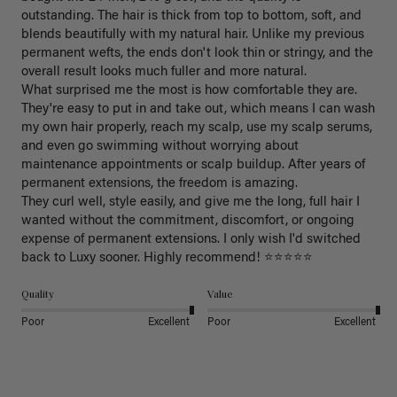
outstanding. The hair is thick from top to bottom, soft, and 
blends beautifully with my natural hair. Unlike my previous 
permanent wefts, the ends don't look thin or stringy, and the 
overall result looks much fuller and more natural.

What surprised me the most is how comfortable they are. 
They're easy to put in and take out, which means I can wash 
my own hair properly, reach my scalp, use my scalp serums, 
and even go swimming without worrying about 
maintenance appointments or scalp buildup. After years of 
permanent extensions, the freedom is amazing.

They curl well, style easily, and give me the long, full hair I 
wanted without the commitment, discomfort, or ongoing 
expense of permanent extensions. I only wish I'd switched 
back to Luxy sooner. Highly recommend! ⭐⭐⭐⭐⭐
Quality
Value
Poor
Excellent
Poor
Excellent