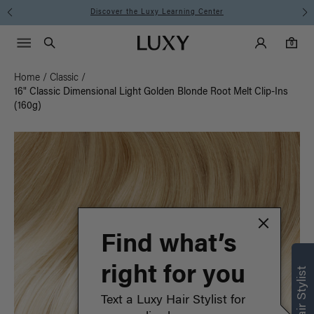
Instant Hair Loss Help I Shop Now
Main Navigati
Luxy Accounts
Menu icon
Luxy homepage
0 items in cart
Search
0
Home
/
Classic
/
16" Classic Dimensional Light Golden Blonde Root Melt Clip-Ins
(160g)
Find what’s
right for you
Text a Luxy Hair Stylist for