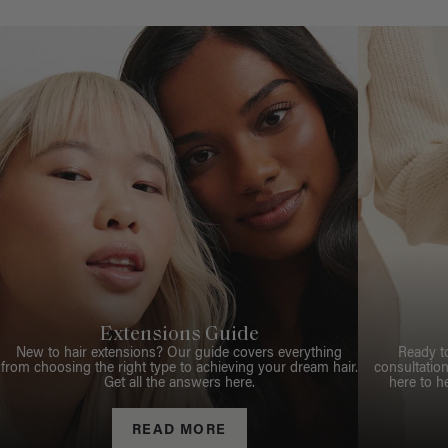
Extensions Guide
New to hair extensions? Our guide covers everything
Ready t
from choosing the right type to achieving your dream hair.
consultation
Get all the answers here.
here to h
READ MORE