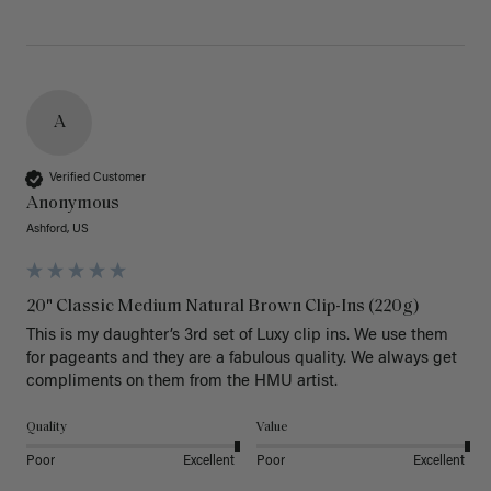
A
Verified Customer
Anonymous
Ashford, US
20" Classic Medium Natural Brown Clip-Ins (220g)
This is my daughter’s 3rd set of Luxy clip ins. We use them 
for pageants and they are a fabulous quality. We always get 
Quality
Value
Poor
Excellent
Poor
Excellent