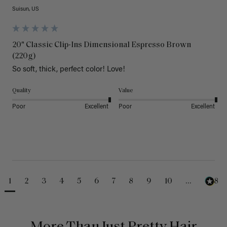
Suisun, US
20" Classic Clip-Ins Dimensional Espresso Brown
(220g)
So soft, thick, perfect color! Love!
Quality
Value
Poor
Excellent
Poor
Excellent
1
2
3
4
5
6
7
8
9
10
...
488