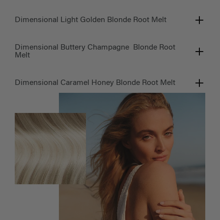
Dimensional Light Golden Blonde Root Melt
Dimensional Buttery Champagne Blonde Root
Melt
Dimensional Caramel Honey Blonde Root Melt