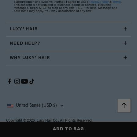
dialing/sequencing systems. Further, I agree to BIG's
Privacy Policy
&
Terms
.
This consent is not required to purchase goods or services. Recurring
messages. Reply STOP to stop at any time; HELP for help. Message and
data rates may apply. You may unsubscribe at any time.
LUXY® HAIR
NEED HELP?
WHY LUXY® HAIR
United States (USD $)
Copyright © 2026, Luxy Hair Co., All Rights Reserved.
Privacy
Cookie
Terms and
California Supply Chain
Accessibility
Policy
Policy
Conditions
Transparency Act
ADD TO BAG