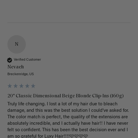
N
Verified Customer
Nevaeh
Breckenridge, US
20" Classic Dimensional Beige Blonde Clip-Ins (160g)
Truly life changing. I lost a lot of my hair due to bleach 
damage, and this was the best solution I could’ve asked for. 
The color match is perfect, the quality of the extensions are 
absolutely incredible, and I actually have hair!! I have never 
felt so confident. This has been the best decision ever and I 
am so grateful for Luxy Hair!!!!🩷🩷🩷🩷