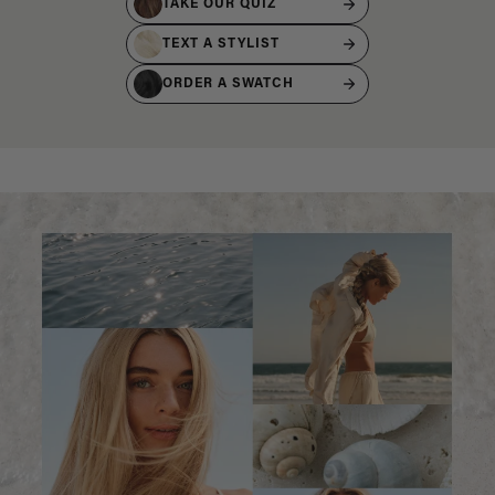
TAKE OUR QUIZ
TEXT A STYLIST
ORDER A SWATCH