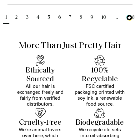
1
2
3
4
5
6
7
8
9
10
...
488
More Than Just Pretty Hair
Ethically
100%
Sourced
Recyclable
All our hair is
FSC certified
exchanged freely and
packaging printed with
fairly from verified
soy ink, a renewable
distributors.
food source.
Cruelty-Free
Biodegradable
We're animal lovers
We recycle old sets
over here, which
into oil-absorbing