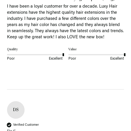
I have been a loyal customer for over a decade. Luxy Hair 
extensions have the highest quality hair extensions in the 
industry. I have purchased a few different colors over the 
years as my hair color has changed and they always blend 
in seamlessly. They always have the latest colors and trends. 
Keep up the great work! I also LOVE the new box! 
Quality
Value
Poor
Excellent
Poor
Excellent
DS
Verified Customer