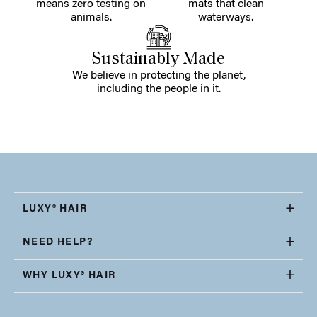
means zero testing on
mats that clean
animals.
waterways.
Sustainably Made
We believe in protecting the planet,
including the people in it.
LUXY® HAIR
NEED HELP?
WHY LUXY® HAIR