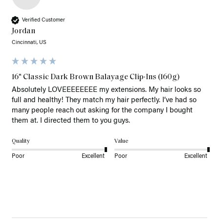
Verified Customer
Jordan
Cincinnati, US
16" Classic Dark Brown Balayage Clip-Ins (160g)
Absolutely LOVEEEEEEEE my extensions. My hair looks so 
full and healthy! They match my hair perfectly. I’ve had so 
many people reach out asking for the company I bought 
them at. I directed them to you guys. 
Quality
Value
Poor
Excellent
Poor
Excellent