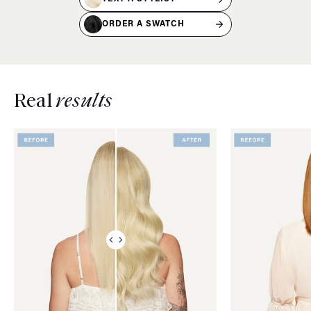
ORDER A SWATCH
Real
results