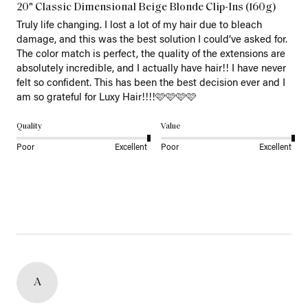
20" Classic Dimensional Beige Blonde Clip-Ins (160g)
Truly life changing. I lost a lot of my hair due to bleach 
damage, and this was the best solution I could’ve asked for. 
The color match is perfect, the quality of the extensions are 
absolutely incredible, and I actually have hair!! I have never 
felt so confident. This has been the best decision ever and I 
am so grateful for Luxy Hair!!!!🩷🩷🩷🩷
Quality
Value
Poor
Excellent
Poor
Excellent
A