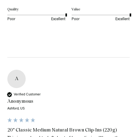
Quality
Value
Poor
Excellent
Poor
Excellent
A
Verified Customer
Anonymous
Ashford, US
20" Classic Medium Natural Brown Clip-Ins (220g)