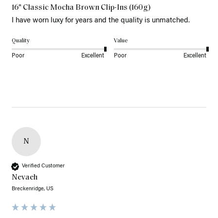
16" Classic Mocha Brown Clip-Ins (160g)
I have worn luxy for years and the quality is unmatched. 
Quality
Value
Poor
Excellent
Poor
Excellent
N
Verified Customer
Nevaeh
Breckenridge, US