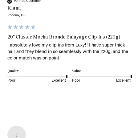
Verified Customer
Kiana
Phoenix, US
20" Classic Mocha Bronde Balayage Clip-Ins (220g)
I absolutely love my clip ins from Luxy!! I have super thick 
hair and they blend in so seamlessly with the 220g, and the 
color match was on point! 
Quality
Value
Poor
Excellent
Poor
Excellent
J