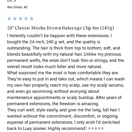
Dr S
Abu Dhabi, AE
24" Classic Mocha Brown Balayage Clip-Ins (240g)
I honestly couldn't be happier with these extensions. I 
bought the 24-inch, 240 g set, and the quality is 
outstanding. The hair is thick from top to bottom, soft, and 
blends beautifully with my natural hair. Unlike my previous 
permanent wefts, the ends don't look thin or stringy, and the 
overall result looks much fuller and more natural.

What surprised me the most is how comfortable they are. 
They're easy to put in and take out, which means I can wash 
my own hair properly, reach my scalp, use my scalp serums, 
and even go swimming without worrying about 
maintenance appointments or scalp buildup. After years of 
permanent extensions, the freedom is amazing.

They curl well, style easily, and give me the long, full hair I 
wanted without the commitment, discomfort, or ongoing 
expense of permanent extensions. I only wish I'd switched 
back to Luxy sooner. Highly recommend! ⭐⭐⭐⭐⭐