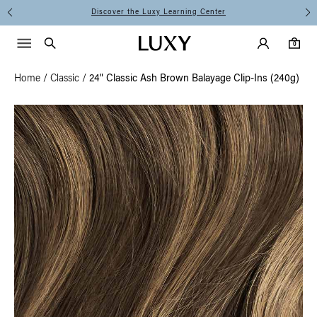
Discover the Luxy Learning Center
Main Navigati
Luxy Accounts
Menu icon
Luxy homepage
0 items in cart
Search
0
Home
/
Classic
/
24" Classic Ash Brown Balayage Clip-Ins (240g)