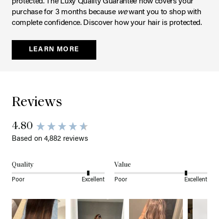
protected. The Luxy Quality Guarantee now covers your
purchase for 3 months because
we
want you to shop with
complete confidence. Discover how your hair is protected.
LEARN MORE
Reviews
4.80
Based on 4,882 reviews
Quality
Value
Poor
Excellent
Poor
Excellent