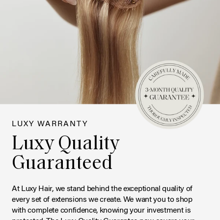
LUXY WARRANTY
Luxy Quality
Guaranteed
At Luxy Hair, we stand behind the exceptional quality of
every set of extensions we create. We want you to shop
with complete confidence, knowing your investment is