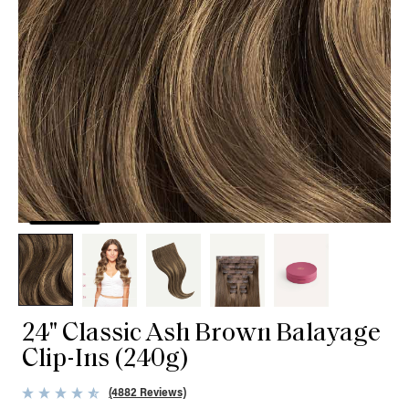
24" Classic Ash Brown Balayage
Clip-Ins (240g)
(4882 Reviews)