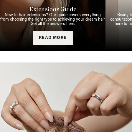
Extensions Guide
New to hair extensions? Our guide covers everything
Ready t
from choosing the right type to achieving your dream hair.
consultation
Get all the answers here.
here to h
READ MORE