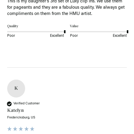
This is my daughter’s 3rd set of Luxy clip ins. We use them 
for pageants and they are a fabulous quality. We always get 
Quality
Value
Poor
Excellent
Poor
Excellent
K
Verified Customer
Katelyn
Fredericksburg, US