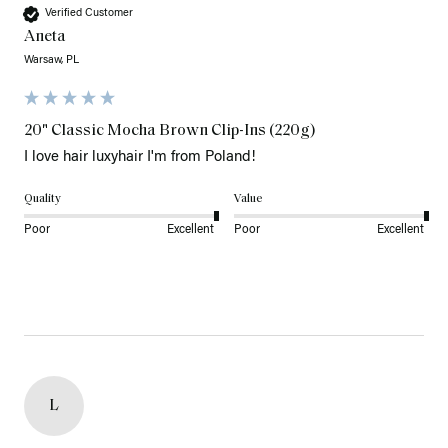
Verified Customer
Aneta
Warsaw, PL
20" Classic Mocha Brown Clip-Ins (220g)
I love hair luxyhair I'm from Poland!
Quality
Value
Poor
Excellent
Poor
Excellent
L