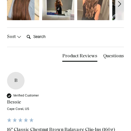
Search:
Sort
Product Reviews
Questions
B
Verified Customer
Bessie
Cape Coral, US
16" Classic Chestnut Brown Balayage Clip-Ins (160g)