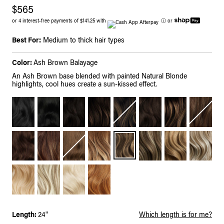
$565
or 4 interest-free payments of $141.25 with
ⓘ
or
Best For:
Medium to thick hair types
Color:
Ash Brown Balayage
An Ash Brown base blended with painted Natural Blonde
highlights, cool hues create a sun-kissed effect.
Length:
24"
Which length is for me?