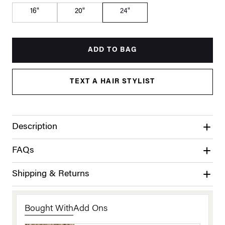
16"
20"
24"
ADD TO BAG
TEXT A HAIR STYLIST
Description
FAQs
Shipping & Returns
Bought With
Add Ons