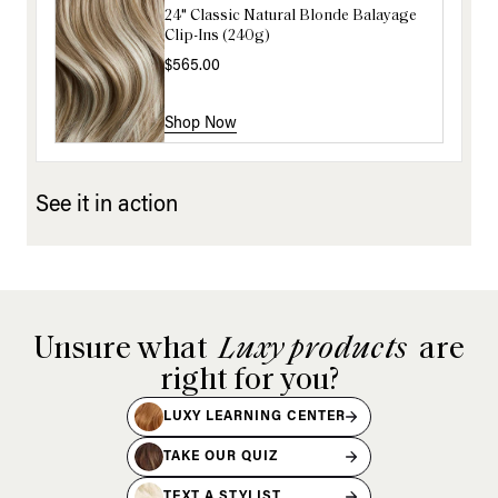
24" Classic Natural Blonde Balayage
16" Ash Brown Balayage Ponytail
Clip-Ins (240g)
Extension (100g)
$565.00
$220.00
Shop Now
Shop Now
See it in action
Unsure what
Luxy products
are
right for you?
LUXY LEARNING CENTER
TAKE OUR QUIZ
TEXT A STYLIST