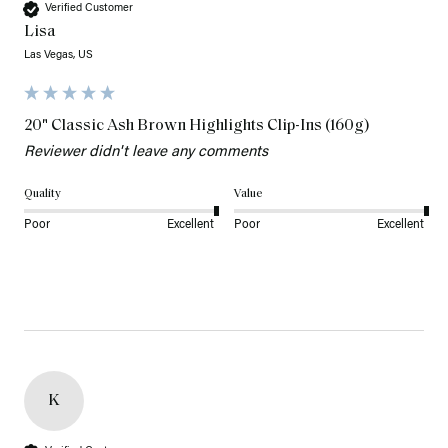
Verified Customer
Lisa
Las Vegas, US
20" Classic Ash Brown Highlights Clip-Ins (160g)
Reviewer didn't leave any comments
Quality
Value
Poor
Excellent
Poor
Excellent
K