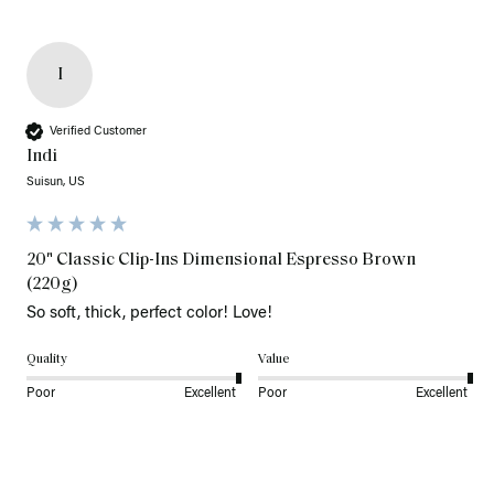
I
Verified Customer
Indi
Suisun, US
20" Classic Clip-Ins Dimensional Espresso Brown
(220g)
So soft, thick, perfect color! Love!
Quality
Value
Poor
Excellent
Poor
Excellent