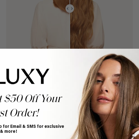
t $50 Off Your
st Order!
p for Email & SMS for exclusive
 & more!
Book Appointment