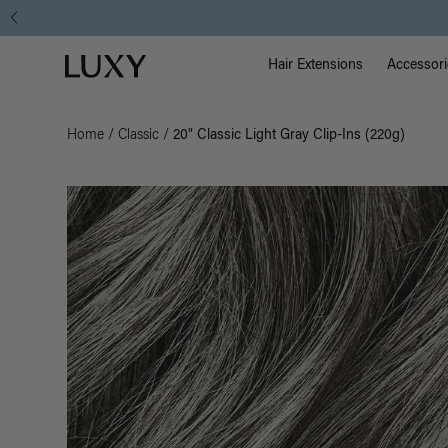
Main Na
Luxy homepage
Hair Extensions
Accessori
Home
/
Classic
/
20" Classic Light Gray Clip-Ins (220g)