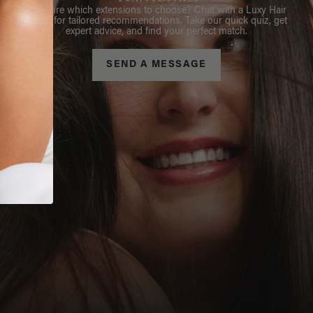
Not sure which extensions to choose? Chat with a Luxy Hair
Stylist for tailored recommendations. Take our quick quiz, get
expert advice, and find your perfect match.
SEND A MESSAGE