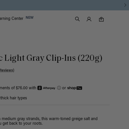
Luxy Accounts
NEW
arning Center
0 items in cart
Search
0
c Light Gray Clip-Ins (220g)
Reviews)
yments of $76.00 with
ⓘ
or
hick hair types
th medium gray strands, this warm-toned greige salt and
 get back to your roots.