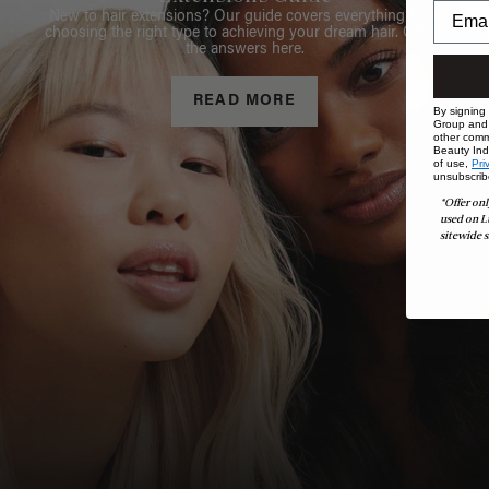
New to hair extensions? Our guide covers everything from
choosing the right type to achieving your dream hair. Get all
the answers here.
READ MORE
By signing
Group and i
other comm
Beauty Indu
of use,
Pri
unsubscrib
*Offer onl
used on L
sitewide s