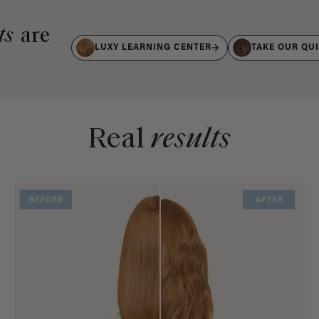
ts
are
LUXY LEARNING CENTER
TAKE OUR QU
Real
results