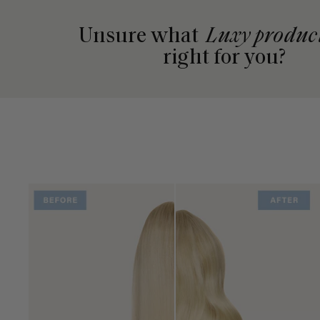
Unsure what
Luxy produc
right for you?