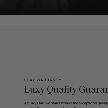
LUXY WARRANTY
Luxy Quality Guara
At Luxy Hair, we stand behind the exceptional qualit