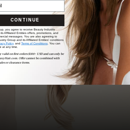
Ready to find your perfect match? From color consultations
to bridal party sessions, our experts are here to help you
choose the ideal shade and set.
CONTINUE
BOOK NOW
 up, you agree to receive Beauty Industry
ts Affiliated Entities offers, promotions, and
ercial messages. You are also agreeing to
stry Group and its Affiliated Entities' conditions
vacy Policy,
and
Terms of Conditions
. You can
e at any time.
y valid on first orders $300+ USD and can only be
uxyHair.com. Offer cannot be combined with
ales or clearance items.