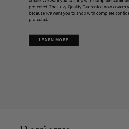
create. We want you to shop with complete confiden
protected. The Luxy Quality Guarantee now covers 
because
we
want you to shop with complete confide
protected.
LEARN MORE