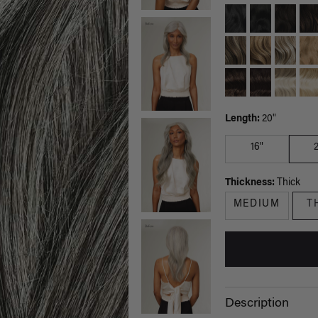
Length:
20"
16"
Thickness:
Thick
MEDIUM
T
Description