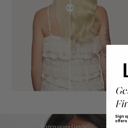
Ge
Fir
Sign u
offers
Extensions Guide