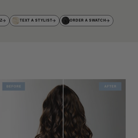
IZ
TEXT A STYLIST
ORDER A SWATCH