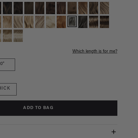
Which length is for me?
20"
HICK
ADD TO BAG