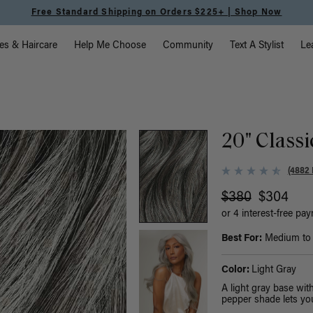
Free Standard Shipping on Orders $225+ | Shop Now
vigation
es & Haircare
Help Me Choose
Community
Text A Stylist
Le
20" Classi
(4882 
$380
$304
or 4 interest-free pa
Best For:
Medium to t
Color:
Light Gray
A light gray base wi
pepper shade lets you