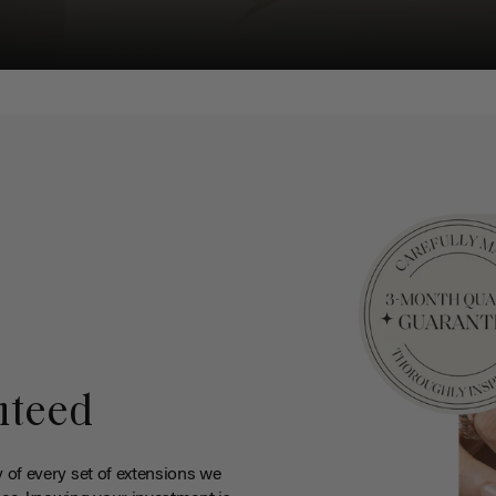
nteed
y of every set of extensions we