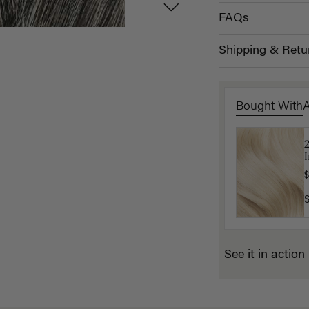
FAQs
Shipping & Retu
Bought With
2
1
I
(
$
$
See it in action