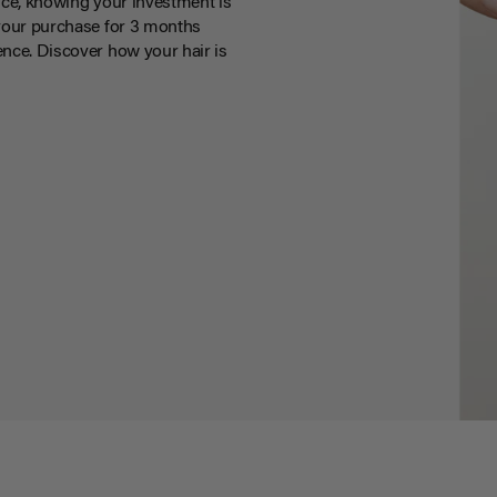
ce, knowing your investment is
your purchase for 3 months
nce. Discover how your hair is