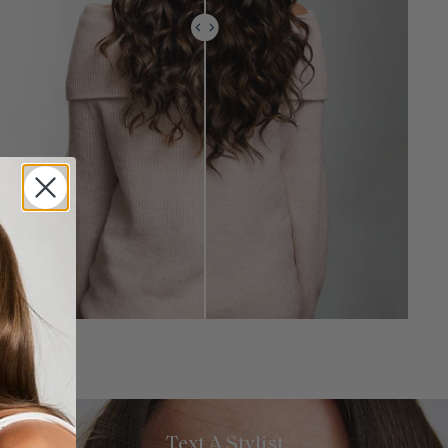
Text A Stylist