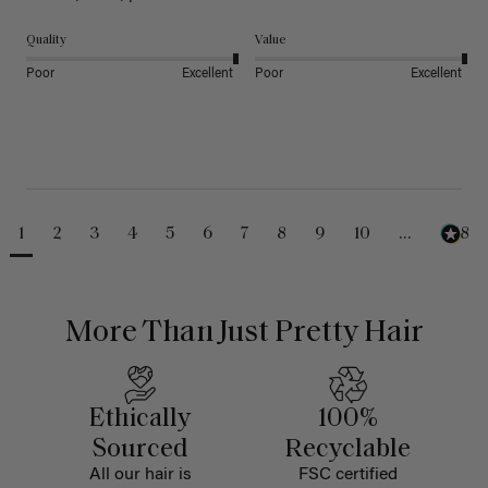
Quality
Value
Poor
Excellent
Poor
Excellent
1
2
3
4
5
6
7
8
9
10
...
488
More Than Just Pretty Hair
Ethically
100%
Sourced
Recyclable
All our hair is
FSC certified