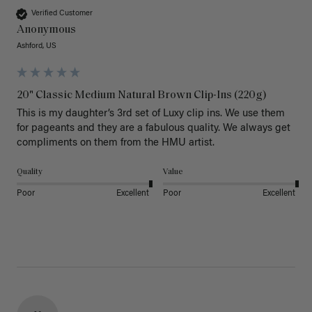
Verified Customer
Anonymous
Ashford, US
20" Classic Medium Natural Brown Clip-Ins (220g)
This is my daughter’s 3rd set of Luxy clip ins. We use them 
for pageants and they are a fabulous quality. We always get 
Quality
Value
Poor
Excellent
Poor
Excellent