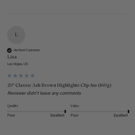
L
Verified Customer
Lisa
Las Vegas, US
20" Classic Ash Brown Highlights Clip-Ins (160g)
Reviewer didn't leave any comments
Quality
Value
Poor
Excellent
Poor
Excellent