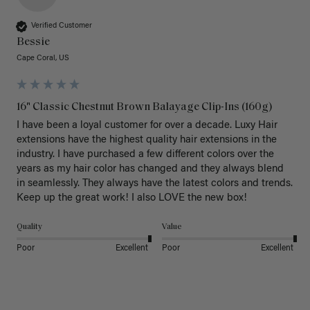
Verified Customer
Bessie
Cape Coral, US
16" Classic Chestnut Brown Balayage Clip-Ins (160g)
I have been a loyal customer for over a decade. Luxy Hair 
extensions have the highest quality hair extensions in the 
industry. I have purchased a few different colors over the 
years as my hair color has changed and they always blend 
in seamlessly. They always have the latest colors and trends. 
Keep up the great work! I also LOVE the new box! 
Quality
Value
Poor
Excellent
Poor
Excellent