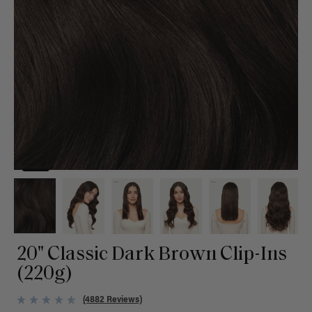
20" Classic Dark Brown Clip-Ins
(220g)
(4882 Reviews)