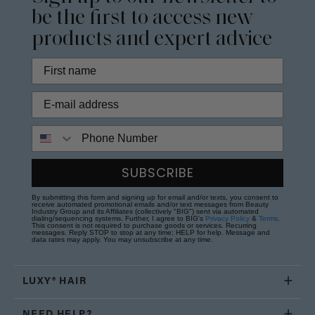
be the first to access new
products and expert advice
Phone Number
SUBSCRIBE
By submitting this form and signing up for email and/or texts, you consent to
receive automated promotional emails and/or text messages from Beauty
Industry Group and its Affiliates (collectively "BIG") sent via automated
dialing/sequencing systems. Further, I agree to BIG's
Privacy Policy
&
Terms
.
This consent is not required to purchase goods or services. Recurring
messages. Reply STOP to stop at any time; HELP for help. Message and
data rates may apply. You may unsubscribe at any time.
LUXY® HAIR
NEED HELP?