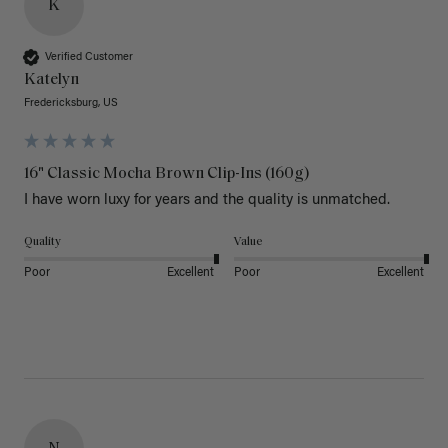
K
Verified Customer
Katelyn
Fredericksburg, US
16" Classic Mocha Brown Clip-Ins (160g)
I have worn luxy for years and the quality is unmatched. 
Quality
Value
Poor
Excellent
Poor
Excellent