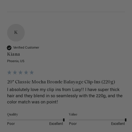
K
Verified Customer
Kiana
Phoenix, US
20" Classic Mocha Bronde Balayage Clip-Ins (220g)
I absolutely love my clip ins from Luxy!! I have super thick 
hair and they blend in so seamlessly with the 220g, and the 
color match was on point! 
Quality
Value
Poor
Excellent
Poor
Excellent