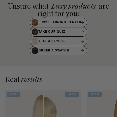
Unsure what
Luxy products
are
right for you?
LUXY LEARNING CENTER
TAKE OUR QUIZ
TEXT A STYLIST
ORDER A SWATCH
Real
results