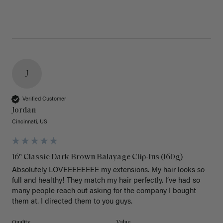
J
Verified Customer
Jordan
Cincinnati, US
16" Classic Dark Brown Balayage Clip-Ins (160g)
Absolutely LOVEEEEEEEE my extensions. My hair looks so 
full and healthy! They match my hair perfectly. I’ve had so 
many people reach out asking for the company I bought 
them at. I directed them to you guys. 
Quality
Value