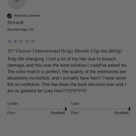
N
Verified Customer
Nevaeh
Breckenridge, US
20" Classic Dimensional Beige Blonde Clip-Ins (160g)
Truly life changing. I lost a lot of my hair due to bleach 
damage, and this was the best solution I could’ve asked for. 
The color match is perfect, the quality of the extensions are 
absolutely incredible, and I actually have hair!! I have never 
felt so confident. This has been the best decision ever and I 
am so grateful for Luxy Hair!!!!🩷🩷🩷🩷
Quality
Value
Poor
Excellent
Poor
Excellent