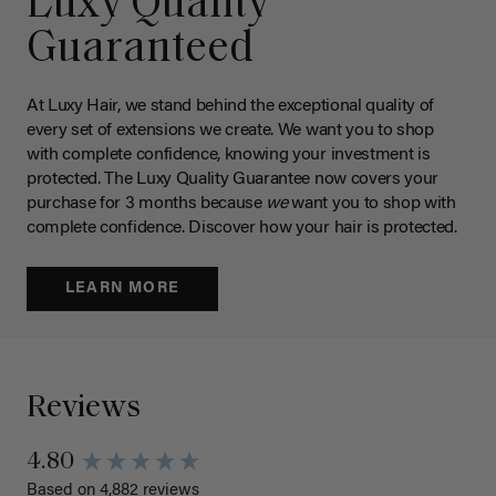
Luxy Quality
Guaranteed
At Luxy Hair, we stand behind the exceptional quality of
every set of extensions we create. We want you to shop
with complete confidence, knowing your investment is
protected. The Luxy Quality Guarantee now covers your
purchase for 3 months because
we
want you to shop with
complete confidence. Discover how your hair is protected.
LEARN MORE
Reviews
4.80
Based on 4,882 reviews