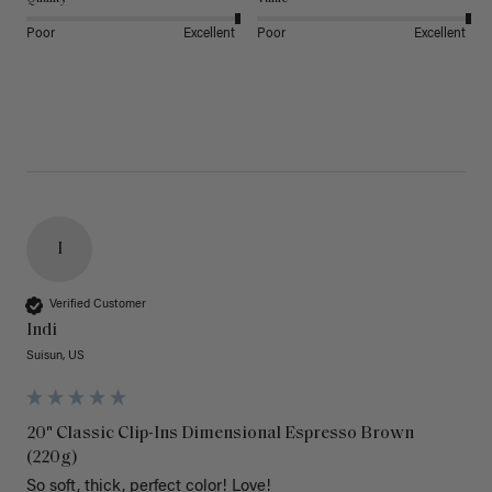
Poor
Excellent
Poor
Excellent
I
Verified Customer
Indi
Suisun, US
20" Classic Clip-Ins Dimensional Espresso Brown
(220g)
So soft, thick, perfect color! Love!