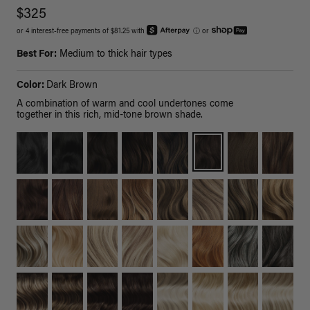
$325
or 4 interest-free payments of $81.25 with
ⓘ
or
Best For:
Medium to thick hair types
Color:
Dark Brown
A combination of warm and cool undertones come
together in this rich, mid-tone brown shade.