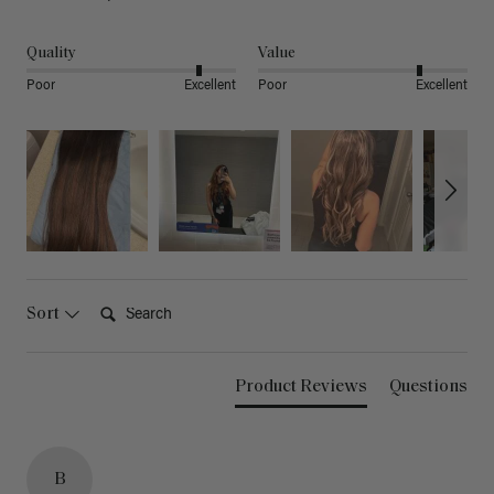
Quality
Value
Poor
Excellent
Poor
Excellent
Search:
Sort
Product Reviews
Questions
B