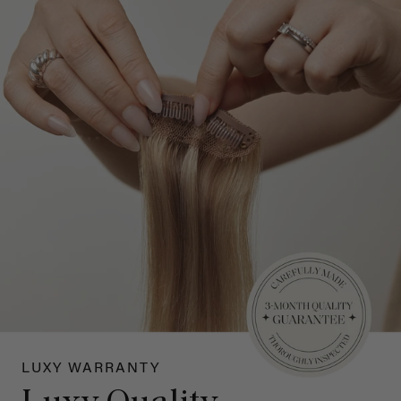
LUXY WARRANTY