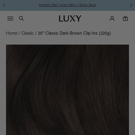
Instant Hair Loss Help I Shop Now
Main Navigati
Luxy Accounts
Menu icon
Luxy homepage
0 items in cart
Search
0
Home
/
Classic
/
20" Classic Dark Brown Clip-Ins (220g)