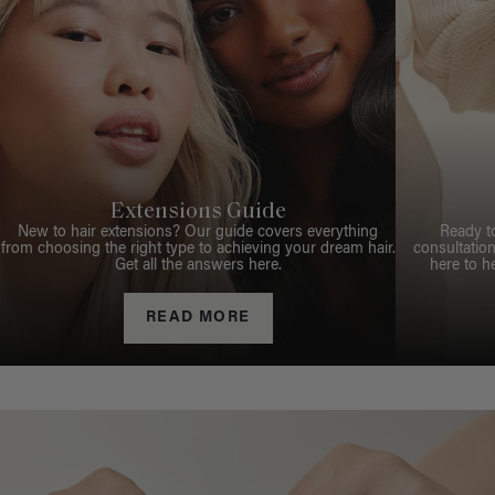
Extensions Guide
New to hair extensions? Our guide covers everything
Ready t
from choosing the right type to achieving your dream hair.
consultation
Get all the answers here.
here to h
READ MORE