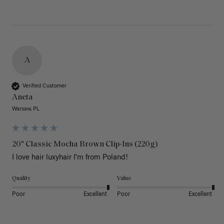
A
Verified Customer
Aneta
Warsaw, PL
20" Classic Mocha Brown Clip-Ins (220g)
I love hair luxyhair I'm from Poland!
Quality
Value
Poor
Excellent
Poor
Excellent