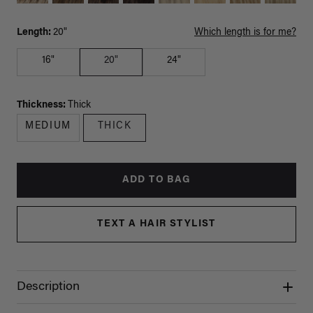
Length:
20"
Which length is for me?
16"
20"
24"
Thickness:
Thick
MEDIUM
THICK
ADD TO BAG
TEXT A HAIR STYLIST
Description