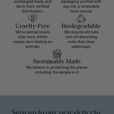
exchanged freely and
packaging printed with
fairly from verified
soy ink, a renewable
distributors.
food source.
Cruelty-Free
Biodegradable
We're animal lovers
We recycle old sets
over here, which
into oil-absorbing
means zero testing on
mats that clean
animals.
waterways.
Sustainably Made
We believe in protecting the planet,
including the people in it.
Sign up to our
newsletter
to