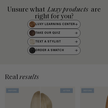
Unsure what
Luxy products
are
right for you?
LUXY LEARNING CENTER
TAKE OUR QUIZ
TEXT A STYLIST
ORDER A SWATCH
Real
results