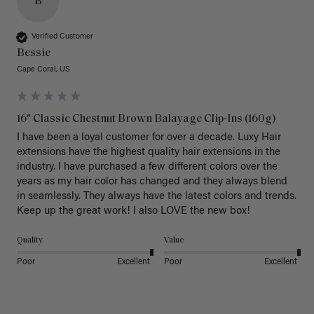
B
Verified Customer
Bessie
Cape Coral, US
16" Classic Chestnut Brown Balayage Clip-Ins (160g)
I have been a loyal customer for over a decade. Luxy Hair 
extensions have the highest quality hair extensions in the 
industry. I have purchased a few different colors over the 
years as my hair color has changed and they always blend 
in seamlessly. They always have the latest colors and trends. 
Keep up the great work! I also LOVE the new box! 
Quality
Value
Poor
Excellent
Poor
Excellent