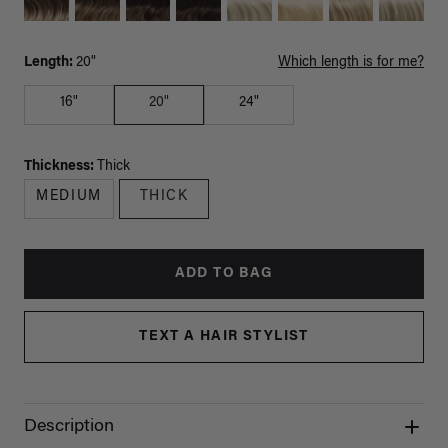
Length:
20"
Which length is for me?
16"
20"
24"
Thickness:
Thick
MEDIUM
THICK
ADD TO BAG
TEXT A HAIR STYLIST
Description