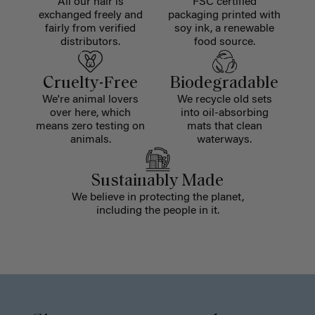
All our hair is
FSC certified
exchanged freely and
packaging printed with
fairly from verified
soy ink, a renewable
distributors.
food source.
Cruelty-Free
Biodegradable
We're animal lovers
We recycle old sets
over here, which
into oil-absorbing
means zero testing on
mats that clean
animals.
waterways.
Sustainably Made
We believe in protecting the planet,
including the people in it.