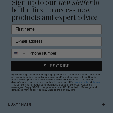
Sign up to our
newsletter
to
be the first to access new
products and expert advice
Phone Number
SUBSCRIBE
By submitting this form and signing up for email and/or texts, you consent to
receive automated promotional emails and/or text messages from Beauty
Industry Group and its Affiliates (collectively "BIG") sent via automated
dialing/sequencing systems. Further, I agree to BIG's
Privacy Policy
&
Terms
.
This consent is not required to purchase goods or services. Recurring
messages. Reply STOP to stop at any time; HELP for help. Message and
data rates may apply. You may unsubscribe at any time.
LUXY® HAIR