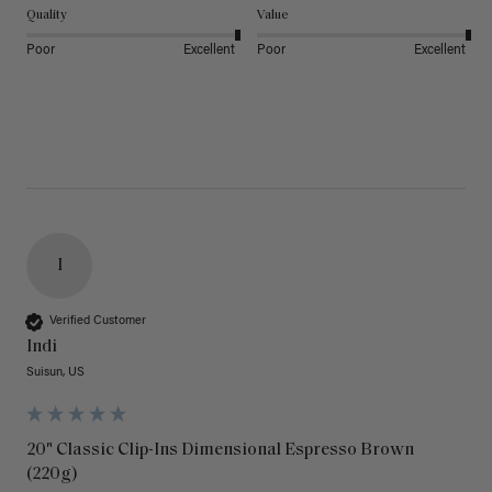
Quality
Value
Poor
Excellent
Poor
Excellent
I
Verified Customer
Indi
Suisun, US
20" Classic Clip-Ins Dimensional Espresso Brown
(220g)