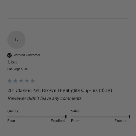
L
Verified Customer
Lisa
Las Vegas, US
20" Classic Ash Brown Highlights Clip-Ins (160g)
Reviewer didn't leave any comments
Quality
Value
Poor
Excellent
Poor
Excellent