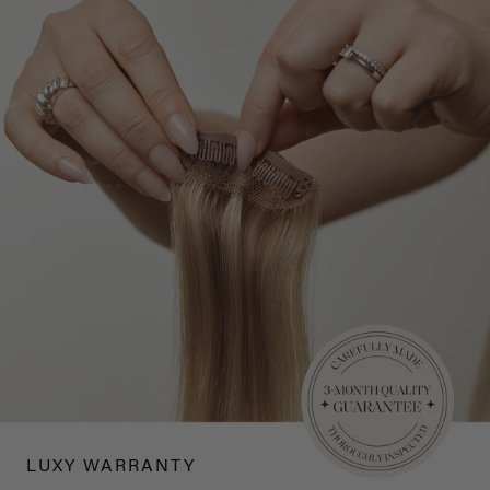
LUXY WARRANTY