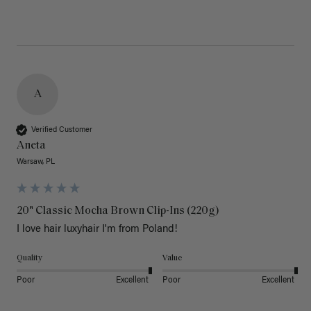
A
Verified Customer
Aneta
Warsaw, PL
20" Classic Mocha Brown Clip-Ins (220g)
I love hair luxyhair I'm from Poland!
Quality
Value
Poor
Excellent
Poor
Excellent