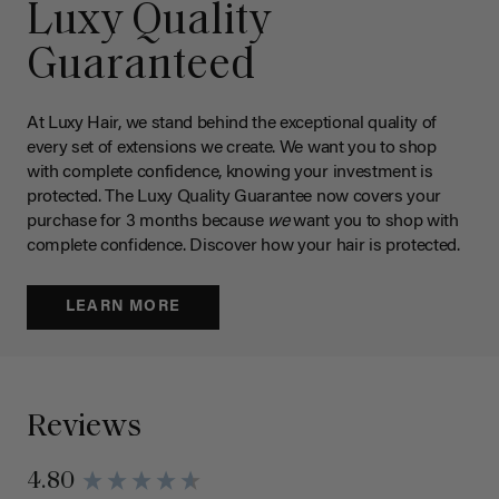
Luxy Quality
Guaranteed
At Luxy Hair, we stand behind the exceptional quality of
every set of extensions we create. We want you to shop
with complete confidence, knowing your investment is
protected. The Luxy Quality Guarantee now covers your
purchase for 3 months because
we
want you to shop with
complete confidence. Discover how your hair is protected.
LEARN MORE
Reviews
4.80