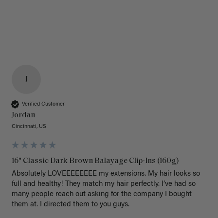
J
Verified Customer
Jordan
Cincinnati, US
16" Classic Dark Brown Balayage Clip-Ins (160g)
Absolutely LOVEEEEEEEE my extensions. My hair looks so 
full and healthy! They match my hair perfectly. I’ve had so 
many people reach out asking for the company I bought 
them at. I directed them to you guys. 