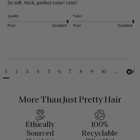
So soft, thick, perfect color! Love!
Quality
Value
Poor
Excellent
Poor
Excellent
1
2
3
4
5
6
7
8
9
10
...
488
More Than Just Pretty Hair
Ethically
100%
Sourced
Recyclable