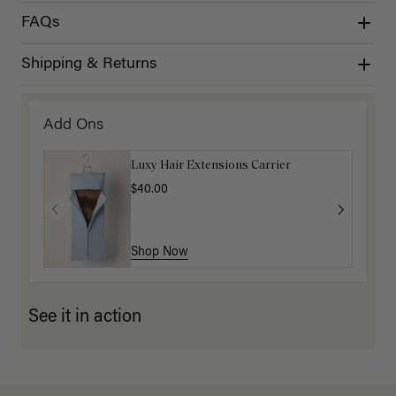
FAQs
Shipping & Returns
Add Ons
Luxy Hair Extensions Carrier
$40.00
Shop Now
See it in action