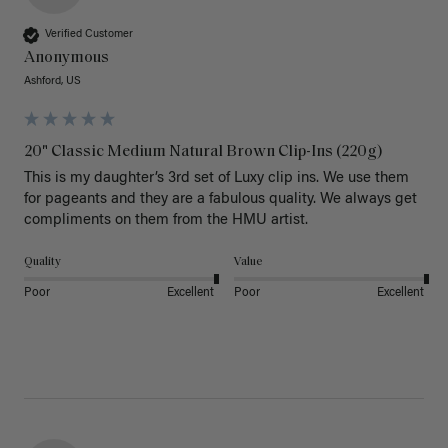
Verified Customer
Anonymous
Ashford, US
20" Classic Medium Natural Brown Clip-Ins (220g)
This is my daughter’s 3rd set of Luxy clip ins. We use them 
for pageants and they are a fabulous quality. We always get 
Quality
Value
Poor
Excellent
Poor
Excellent