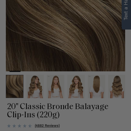
Text a Hair Stylist
personalized
recommendations.
Not Now
Get Started
20" Classic Bronde Balayage
Clip-Ins (220g)
(4882 Reviews)