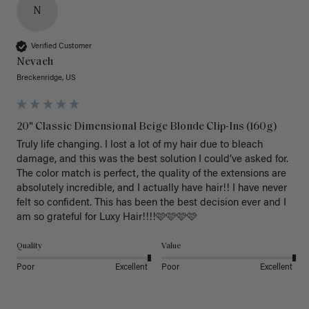
N
Verified Customer
Nevaeh
Breckenridge, US
20" Classic Dimensional Beige Blonde Clip-Ins (160g)
Truly life changing. I lost a lot of my hair due to bleach 
damage, and this was the best solution I could’ve asked for. 
The color match is perfect, the quality of the extensions are 
absolutely incredible, and I actually have hair!! I have never 
felt so confident. This has been the best decision ever and I 
am so grateful for Luxy Hair!!!!🩷🩷🩷🩷
Quality
Value
Poor
Excellent
Poor
Excellent