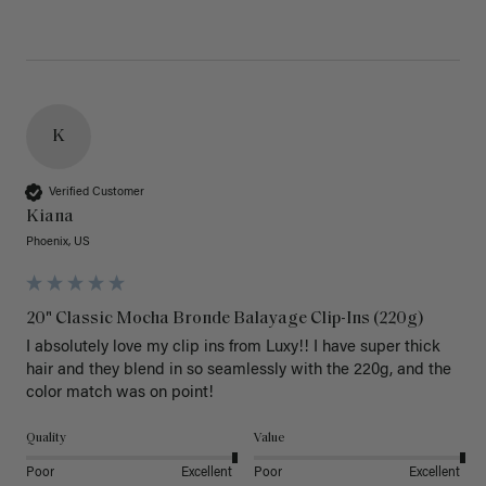
K
Verified Customer
Kiana
Phoenix, US
20" Classic Mocha Bronde Balayage Clip-Ins (220g)
I absolutely love my clip ins from Luxy!! I have super thick 
hair and they blend in so seamlessly with the 220g, and the 
color match was on point! 
Quality
Value
Poor
Excellent
Poor
Excellent