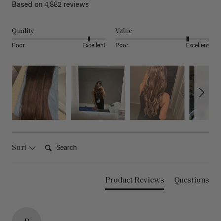
Based on 4,882 reviews
Quality
Value
Poor
Excellent
Poor
Excellent
Search:
Sort
Product Reviews
Questions