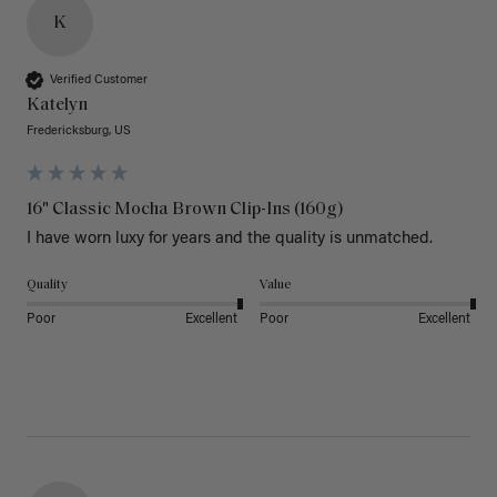
K
Verified Customer
Katelyn
Fredericksburg, US
16" Classic Mocha Brown Clip-Ins (160g)
I have worn luxy for years and the quality is unmatched. 
Quality
Value
Poor
Excellent
Poor
Excellent