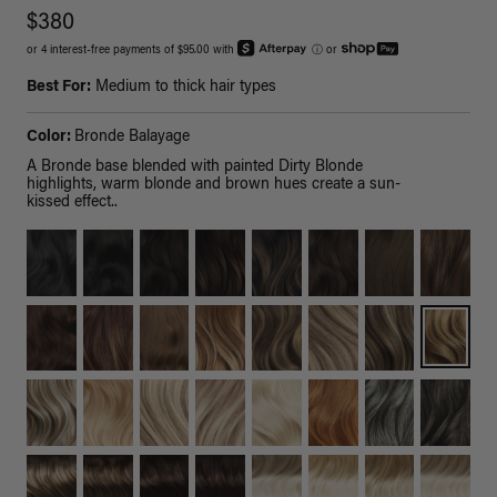
$380
or 4 interest-free payments of $95.00 with
ⓘ
or
Best For:
Medium to thick hair types
Color:
Bronde Balayage
A Bronde base blended with painted Dirty Blonde
highlights, warm blonde and brown hues create a sun-
kissed effect..