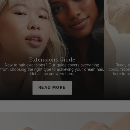
Extensions Guide
New to hair extensions? Our guide covers everything
Ready t
from choosing the right type to achieving your dream hair.
consultation
Get all the answers here.
here to h
READ MORE