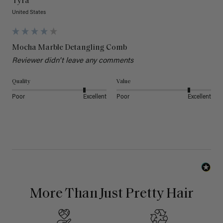
Tyra
United States
Mocha Marble Detangling Comb
Reviewer didn't leave any comments
Quality
Value
Poor
Excellent
Poor
Excellent
More Than Just Pretty Hair