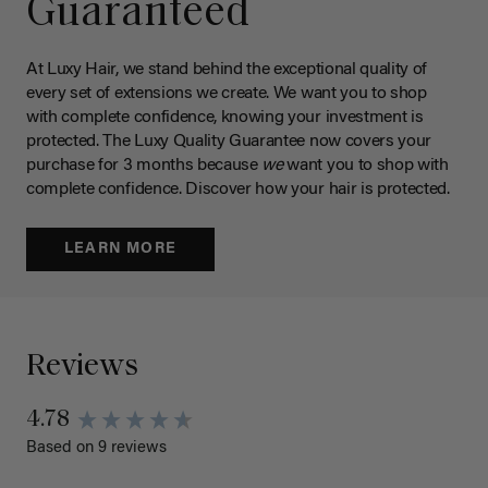
Guaranteed
At Luxy Hair, we stand behind the exceptional quality of
every set of extensions we create. We want you to shop
with complete confidence, knowing your investment is
protected. The Luxy Quality Guarantee now covers your
purchase for 3 months because
we
want you to shop with
complete confidence. Discover how your hair is protected.
LEARN MORE
Reviews
4.78
Based on 9 reviews