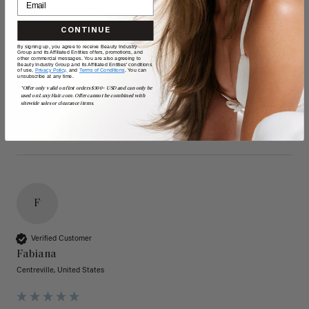
Mocha Marble Detangling Comb
CONTINUE
Reviewer didn't leave any comments
By signing up, you agree to receive Beauty Industry
Group and its Affiliated Entities offers, promotions, and
other commercial messages. You are also agreeing to
Quality
Value
Beauty Industry Group and its Affiliated Entities' conditions
of use,
Privacy Policy,
and
Terms of Conditions
. You can
unsubscribe at any time.
Poor
Excellent
Poor
Excellent
*Offer only valid on first orders $300+ USD and can only be
used on LuxyHair.com. Offer cannot be combined with
sitewide sales or clearance items.
F
Verified Customer
Fabiana
Centreville, United States