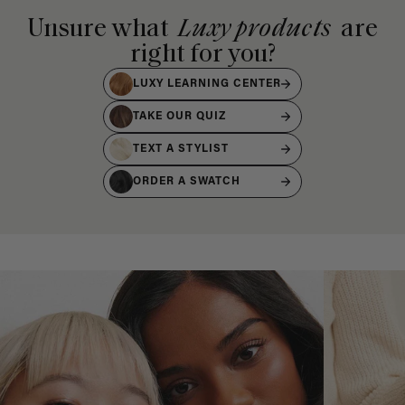
Unsure what
Luxy products
are
right for you?
LUXY LEARNING CENTER
TAKE OUR QUIZ
TEXT A STYLIST
ORDER A SWATCH