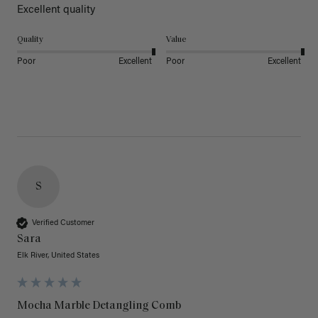
Excellent quality 
Quality
Value
Poor
Excellent
Poor
Excellent
S
Verified Customer
Sara
Elk River, United States
Mocha Marble Detangling Comb