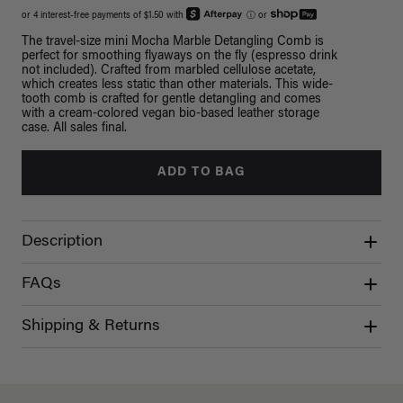
or 4 interest-free payments of $1.50 with
ⓘ
or
The travel-size mini Mocha Marble Detangling Comb is
perfect for smoothing flyaways on the fly (espresso drink
not included). Crafted from marbled cellulose acetate,
which creates less static than other materials. This wide-
tooth comb is crafted for gentle detangling and comes
with a cream-colored vegan bio-based leather storage
case. All sales final.
ADD TO BAG
Description
FAQs
Shipping & Returns