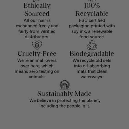
Ethically
100%
Sourced
Recyclable
All our hair is
FSC certified
exchanged freely and
packaging printed with
fairly from verified
soy ink, a renewable
distributors.
food source.
Cruelty-Free
Biodegradable
We're animal lovers
We recycle old sets
over here, which
into oil-absorbing
means zero testing on
mats that clean
animals.
waterways.
Sustainably Made
We believe in protecting the planet,
including the people in it.