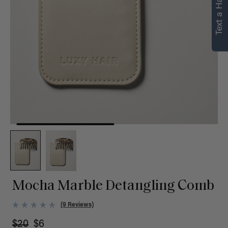
Text a Hair Stylist
personalized
recommendations.
Not Now
Get Started
Mocha Marble Detangling Comb
(9 Reviews)
$20
$6