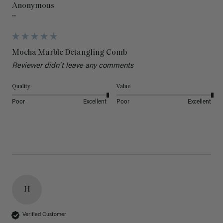
Anonymous
""
Mocha Marble Detangling Comb
Reviewer didn't leave any comments
Quality
Value
Poor
Excellent
Poor
Excellent
H
Verified Customer