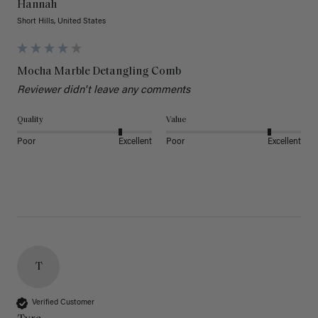
Hannah
Short Hills, United States
Mocha Marble Detangling Comb
Reviewer didn't leave any comments
Quality
Value
Poor
Excellent
Poor
Excellent
T
Verified Customer