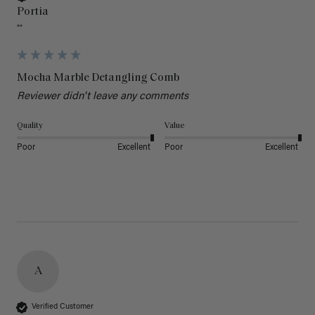
Portia
""
Mocha Marble Detangling Comb
Reviewer didn't leave any comments
Quality
Value
Poor
Excellent
Poor
Excellent
A
Verified Customer