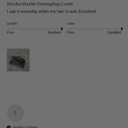
Mocha Marble Detangling Comb
I use it everyday when my hair is wet. Excellent 
Quality
Value
Poor
Excellent
Poor
Excellent
L
Verified Customer