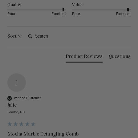
Quality
Value
Poor
Excellent
Poor
Excellent
Search:
Sort
Product Reviews
Questions
J
Verified Customer
Julie
London, GB
Mocha Marble Detangling Comb