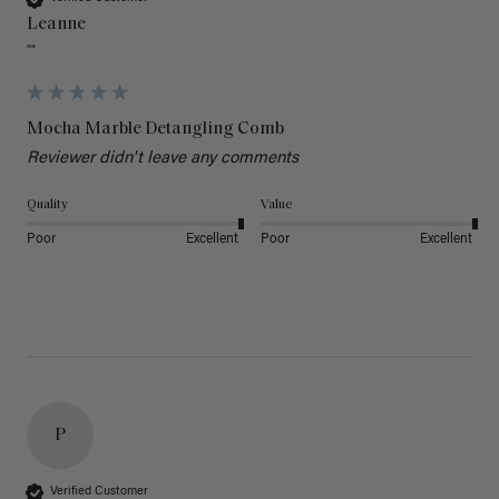
Leanne
""
Mocha Marble Detangling Comb
Reviewer didn't leave any comments
Quality
Value
Poor
Excellent
Poor
Excellent
P
Verified Customer