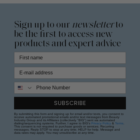
Sign up to our
newsletter
to
be the first to access new
products and expert advice
Phone Number
SUBSCRIBE
By submitting this form and signing up for email and/or texts, you consent to
receive automated promotional emails and/or text messages from Beauty
Industry Group and its Affiliates (collectively "BIG") sent via automated
dialing/sequencing systems. Further, I agree to BIG's
Privacy Policy
&
Terms
.
This consent is not required to purchase goods or services. Recurring
messages. Reply STOP to stop at any time; HELP for help. Message and
data rates may apply. You may unsubscribe at any time.