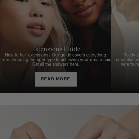
Extensions Guide
New to hair extensions? Our guide covers everything
Ready t
from choosing the right type to achieving your dream hair.
consultation
Get all the answers here.
here to h
READ MORE