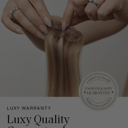
LUXY WARRANTY
Luxy Quality