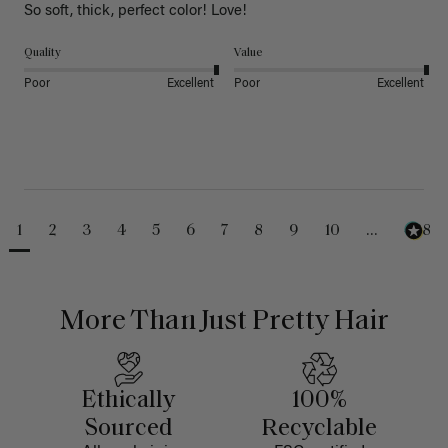
So soft, thick, perfect color! Love!
Quality
Value
Poor
Excellent
Poor
Excellent
1
2
3
4
5
6
7
8
9
10
...
488
More Than Just Pretty Hair
Ethically
100%
Sourced
Recyclable