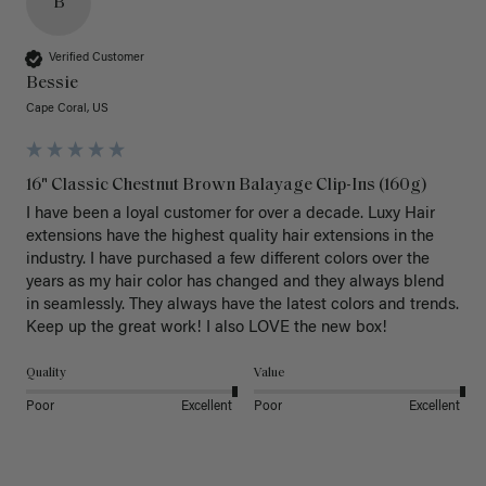
B
Verified Customer
Bessie
Cape Coral, US
16" Classic Chestnut Brown Balayage Clip-Ins (160g)
I have been a loyal customer for over a decade. Luxy Hair 
extensions have the highest quality hair extensions in the 
industry. I have purchased a few different colors over the 
years as my hair color has changed and they always blend 
in seamlessly. They always have the latest colors and trends. 
Keep up the great work! I also LOVE the new box! 
Quality
Value
Poor
Excellent
Poor
Excellent