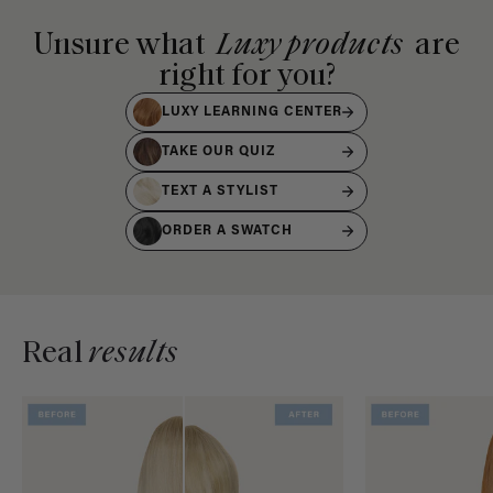
Unsure what
Luxy products
are
right for you?
LUXY LEARNING CENTER
TAKE OUR QUIZ
TEXT A STYLIST
ORDER A SWATCH
Real
results