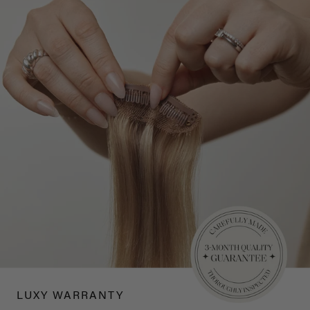
LUXY WARRANTY