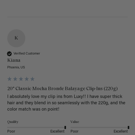
K
Verified Customer
Kiana
Phoenix, US
20" Classic Mocha Bronde Balayage Clip-Ins (220g)
I absolutely love my clip ins from Luxy!! I have super thick 
hair and they blend in so seamlessly with the 220g, and the 
color match was on point! 
Quality
Value
Poor
Excellent
Poor
Excellent