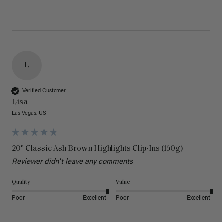
L
Verified Customer
Lisa
Las Vegas, US
20" Classic Ash Brown Highlights Clip-Ins (160g)
Reviewer didn't leave any comments
Quality
Value
Poor
Excellent
Poor
Excellent