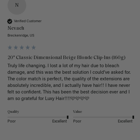
N
Verified Customer
Nevaeh
Breckenridge, US
20" Classic Dimensional Beige Blonde Clip-Ins (160g)
Truly life changing. I lost a lot of my hair due to bleach 
damage, and this was the best solution I could’ve asked for. 
The color match is perfect, the quality of the extensions are 
absolutely incredible, and I actually have hair!! I have never 
felt so confident. This has been the best decision ever and I 
am so grateful for Luxy Hair!!!!🩷🩷🩷🩷
Quality
Value
Poor
Excellent
Poor
Excellent