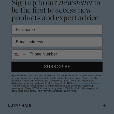
Sign up to our
newsletter
to
be the first to access new
products and expert advice
Phone Number
SUBSCRIBE
By submitting this form and signing up for email and/or texts, you consent to
receive automated promotional emails and/or text messages from Beauty
Industry Group and its Affiliates (collectively "BIG") sent via automated
dialing/sequencing systems. Further, I agree to BIG's
Privacy Policy
&
Terms
.
This consent is not required to purchase goods or services. Recurring
messages. Reply STOP to stop at any time; HELP for help. Message and
data rates may apply. You may unsubscribe at any time.
LUXY® HAIR