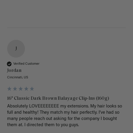
J
Verified Customer
Jordan
Cincinnati, US
16" Classic Dark Brown Balayage Clip-Ins (160g)
Absolutely LOVEEEEEEEE my extensions. My hair looks so 
full and healthy! They match my hair perfectly. I’ve had so 
many people reach out asking for the company I bought 
them at. I directed them to you guys. 