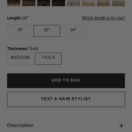
Length:
20"
Which length is for me?
16"
20"
24"
Thickness:
Thick
MEDIUM
THICK
ADD TO BAG
TEXT A HAIR STYLIST
Description