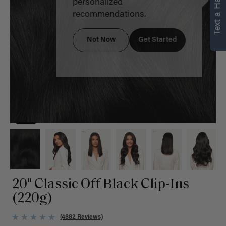
Text a Hair Stylist
personalized
recommendations.
Not Now
Get Started
20" Classic Off Black Clip-Ins
(220g)
(4882 Reviews)