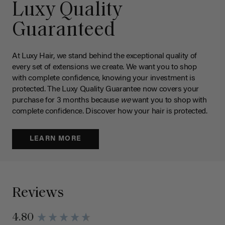
Luxy Quality
Guaranteed
At Luxy Hair, we stand behind the exceptional quality of
every set of extensions we create. We want you to shop
with complete confidence, knowing your investment is
protected. The Luxy Quality Guarantee now covers your
purchase for 3 months because
we
want you to shop with
complete confidence. Discover how your hair is protected.
LEARN MORE
Reviews
4.80