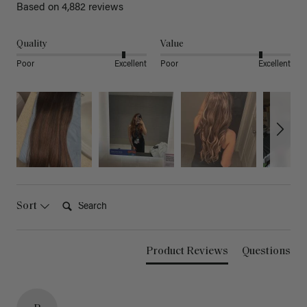
Based on 4,882 reviews
Quality
Value
Poor
Excellent
Poor
Excellent
Search:
Sort
Product Reviews
Questions