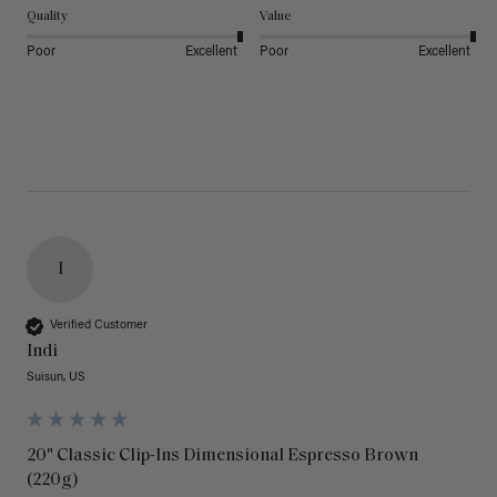
Quality
Value
Poor
Excellent
Poor
Excellent
I
Verified Customer
Indi
Suisun, US
20" Classic Clip-Ins Dimensional Espresso Brown
(220g)