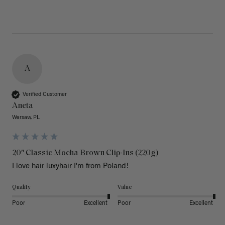
A
Verified Customer
Aneta
Warsaw, PL
20" Classic Mocha Brown Clip-Ins (220g)
I love hair luxyhair I'm from Poland!
Quality
Value
Poor
Excellent
Poor
Excellent