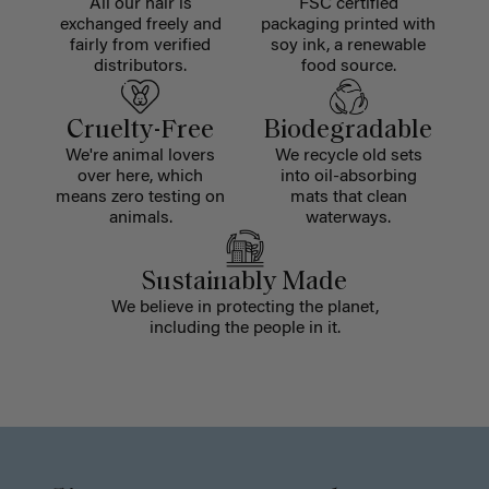
All our hair is
FSC certified
exchanged freely and
packaging printed with
fairly from verified
soy ink, a renewable
distributors.
food source.
Cruelty-Free
Biodegradable
We're animal lovers
We recycle old sets
over here, which
into oil-absorbing
means zero testing on
mats that clean
animals.
waterways.
Sustainably Made
We believe in protecting the planet,
including the people in it.