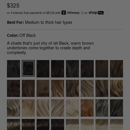
$325
or 4 interest-free payments of $81.25 with
ⓘ
or
Best For:
Medium to thick hair types
Color:
Off Black
A shade that’s just shy of Jet Black, warm brown
undertones come together to create depth and
complexity.