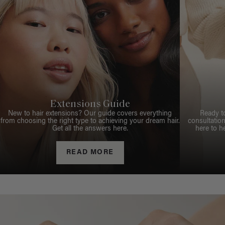
Extensions Guide
New to hair extensions? Our guide covers everything
Ready t
from choosing the right type to achieving your dream hair.
consultation
Get all the answers here.
here to h
READ MORE