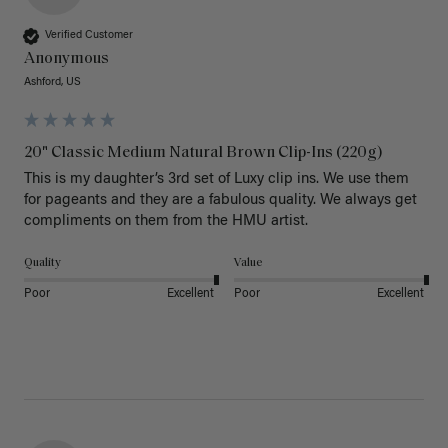
Verified Customer
Anonymous
Ashford, US
20" Classic Medium Natural Brown Clip-Ins (220g)
This is my daughter’s 3rd set of Luxy clip ins. We use them 
for pageants and they are a fabulous quality. We always get 
Quality
Value
Poor
Excellent
Poor
Excellent