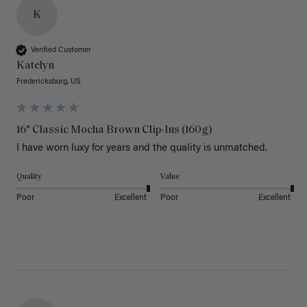
K
Verified Customer
Katelyn
Fredericksburg, US
16" Classic Mocha Brown Clip-Ins (160g)
I have worn luxy for years and the quality is unmatched. 
Quality
Value
Poor
Excellent
Poor
Excellent