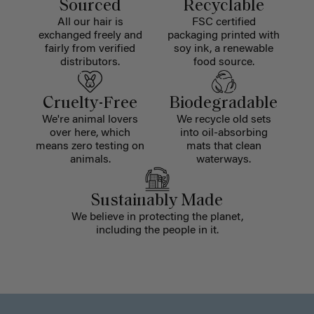
Sourced
Recyclable
All our hair is
FSC certified
exchanged freely and
packaging printed with
fairly from verified
soy ink, a renewable
distributors.
food source.
Cruelty-Free
Biodegradable
We're animal lovers
We recycle old sets
over here, which
into oil-absorbing
means zero testing on
mats that clean
animals.
waterways.
Sustainably Made
We believe in protecting the planet,
including the people in it.