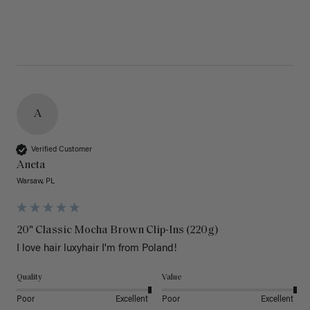
A
Verified Customer
Aneta
Warsaw, PL
20" Classic Mocha Brown Clip-Ins (220g)
I love hair luxyhair I'm from Poland!
Quality
Value
Poor
Excellent
Poor
Excellent