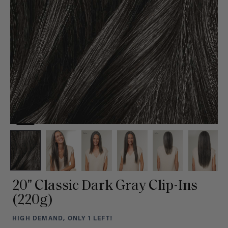
20" Classic Dark Gray Clip-Ins
(220g)
HIGH DEMAND, ONLY 1 LEFT!