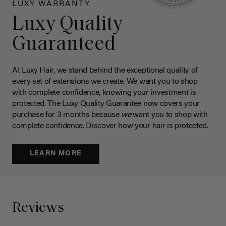
LUXY WARRANTY
Luxy Quality
Guaranteed
At Luxy Hair, we stand behind the exceptional quality of
every set of extensions we create. We want you to shop
with complete confidence, knowing your investment is
protected. The Luxy Quality Guarantee now covers your
purchase for 3 months because
we
want you to shop with
complete confidence. Discover how your hair is protected.
LEARN MORE
Reviews