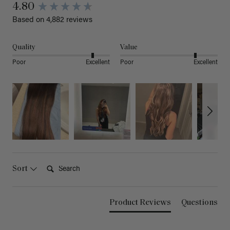
4.80
Based on 4,882 reviews
Quality
Value
Poor
Excellent
Poor
Excellent
Search:
Sort
Product Reviews
Questions