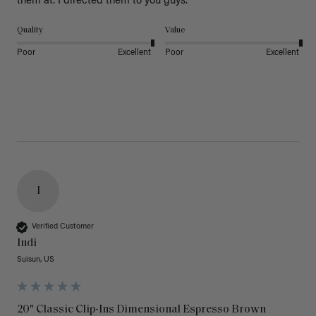
them at. I directed them to you guys. 
Quality
Value
Poor
Excellent
Poor
Excellent
I
Verified Customer
Indi
Suisun, US
20" Classic Clip-Ins Dimensional Espresso Brown