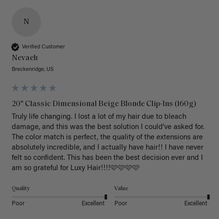
N
Verified Customer
Nevaeh
Breckenridge, US
20" Classic Dimensional Beige Blonde Clip-Ins (160g)
Truly life changing. I lost a lot of my hair due to bleach 
damage, and this was the best solution I could’ve asked for. 
The color match is perfect, the quality of the extensions are 
absolutely incredible, and I actually have hair!! I have never 
felt so confident. This has been the best decision ever and I 
am so grateful for Luxy Hair!!!!🩷🩷🩷🩷
Quality
Value
Poor
Excellent
Poor
Excellent