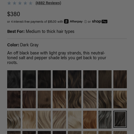
(4882 Reviews)
$380
or 4 interest-free payments of $95.00 with
ⓘ
or
Best For:
Medium to thick hair types
Color:
Dark Gray
An off black base with light gray strands, this neutral-
toned salt and pepper shade lets you get back to your
roots.