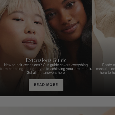
Extensions Guide
New to hair extensions? Our guide covers everything
Ready t
from choosing the right type to achieving your dream hair.
consultation
Get all the answers here.
here to h
READ MORE