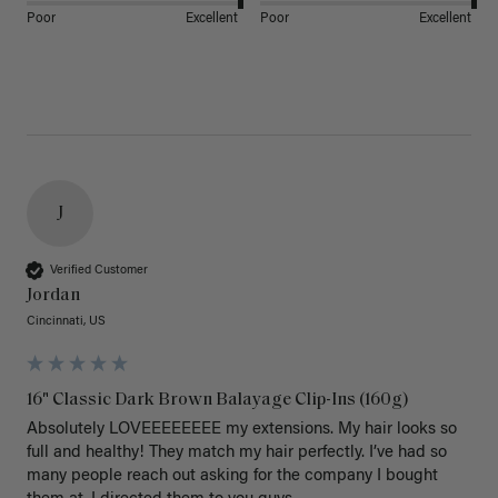
Poor
Excellent
Poor
Excellent
J
Verified Customer
Jordan
Cincinnati, US
16" Classic Dark Brown Balayage Clip-Ins (160g)
Absolutely LOVEEEEEEEE my extensions. My hair looks so 
full and healthy! They match my hair perfectly. I’ve had so 
many people reach out asking for the company I bought 