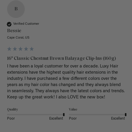
B
Verified Customer
Bessie
Cape Coral, US
16" Classic Chestnut Brown Balayage Clip-Ins (160g)
I have been a loyal customer for over a decade. Luxy Hair 
extensions have the highest quality hair extensions in the 
industry. I have purchased a few different colors over the 
years as my hair color has changed and they always blend 
in seamlessly. They always have the latest colors and trends. 
Keep up the great work! I also LOVE the new box! 
Quality
Value
Poor
Excellent
Poor
Excellent