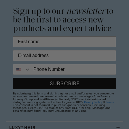
Sign up to our
newsletter
to
be the first to access new
products and expert advice
Phone Number
SUBSCRIBE
By submitting this form and signing up for email and/or texts, you consent to
receive automated promotional emails and/or text messages from Beauty
Industry Group and its Affiliates (collectively "BIG") sent via automated
dialing/sequencing systems. Further, I agree to BIG's
Privacy Policy
&
Terms
.
This consent is not required to purchase goods or services. Recurring
messages. Reply STOP to stop at any time; HELP for help. Message and
data rates may apply. You may unsubscribe at any time.
LUXY® HAIR