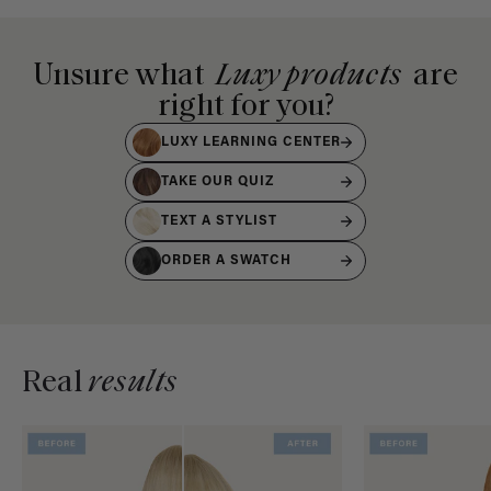
Unsure what
Luxy products
are
right for you?
LUXY LEARNING CENTER
TAKE OUR QUIZ
TEXT A STYLIST
ORDER A SWATCH
Real
results