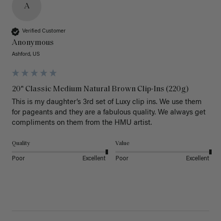
A
Verified Customer
Anonymous
Ashford, US
20" Classic Medium Natural Brown Clip-Ins (220g)
This is my daughter’s 3rd set of Luxy clip ins. We use them 
for pageants and they are a fabulous quality. We always get 
Quality
Value
Poor
Excellent
Poor
Excellent