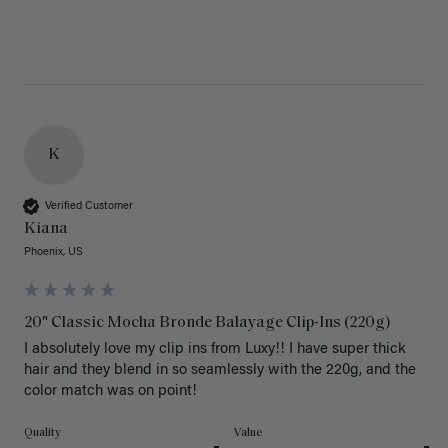
K
Verified Customer
Kiana
Phoenix, US
20" Classic Mocha Bronde Balayage Clip-Ins (220g)
I absolutely love my clip ins from Luxy!! I have super thick 
hair and they blend in so seamlessly with the 220g, and the 
color match was on point! 
Quality
Value