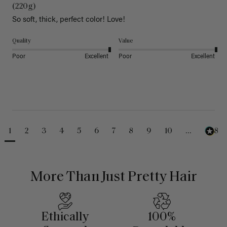
(220g)
So soft, thick, perfect color! Love!
Quality
Value
Poor
Excellent
Poor
Excellent
1
2
3
4
5
6
7
8
9
10
...
488
More Than Just Pretty Hair
Ethically
100%