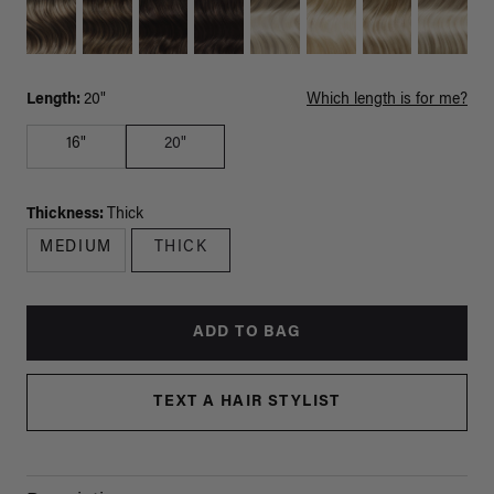
Length:
20"
Which length is for me?
16"
20"
Thickness:
Thick
MEDIUM
THICK
ADD TO BAG
TEXT A HAIR STYLIST