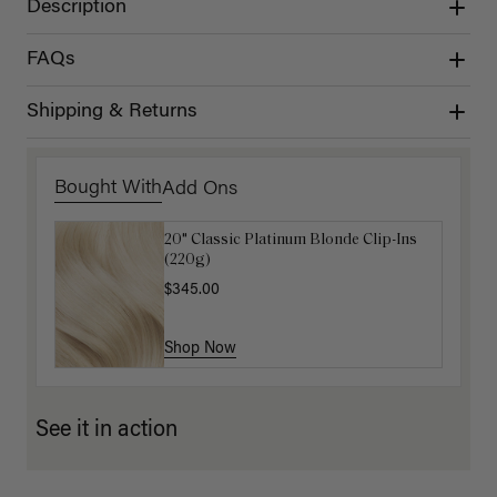
Description
FAQs
Shipping & Returns
Bought With
Add Ons
20" Classic Platinum Blonde Clip-Ins
16" Dark Gray Ponytail Extension
(220g)
(100g)
$345.00
$220.00
Shop Now
Shop Now
See it in action