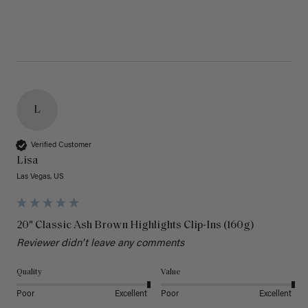
L
Verified Customer
Lisa
Las Vegas, US
20" Classic Ash Brown Highlights Clip-Ins (160g)
Reviewer didn't leave any comments
Quality
Value
Poor
Excellent
Poor
Excellent