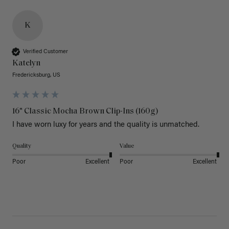
K
Verified Customer
Katelyn
Fredericksburg, US
16" Classic Mocha Brown Clip-Ins (160g)
I have worn luxy for years and the quality is unmatched. 
Quality
Value
Poor
Excellent
Poor
Excellent