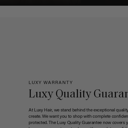
LUXY WARRANTY
Luxy Quality Guara
At Luxy Hair, we stand behind the exceptional qualit
create. We want you to shop with complete confiden
protected. The Luxy Quality Guarantee now covers 