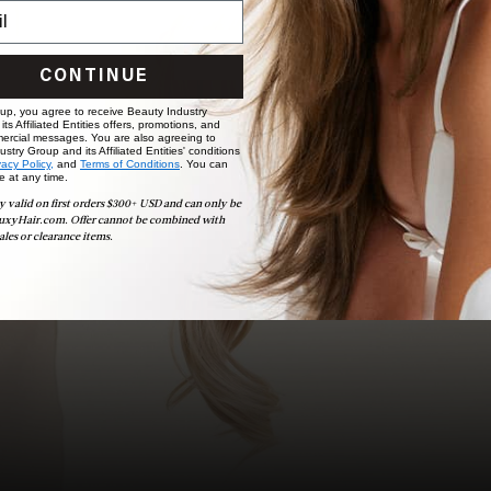
choose the ideal shade and set.
BOOK NOW
CONTINUE
 up, you agree to receive Beauty Industry
ts Affiliated Entities offers, promotions, and
ercial messages. You are also agreeing to
stry Group and its Affiliated Entities' conditions
vacy Policy,
and
Terms of Conditions
. You can
e at any time.
y valid on first orders $300+ USD and can only be
uxyHair.com. Offer cannot be combined with
ales or clearance items.