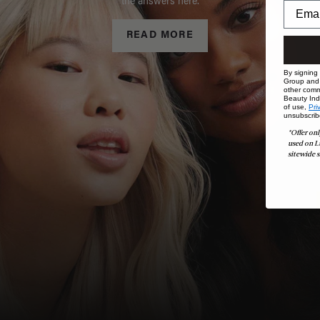
the answers here.
READ MORE
By signing
Group and i
other comm
Beauty Indu
of use,
Pri
unsubscrib
*Offer onl
used on L
sitewide s