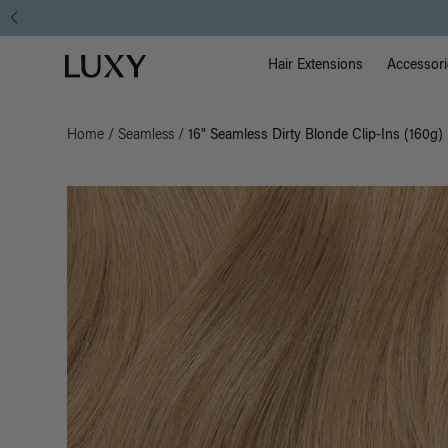
Main Na
Luxy homepage
Hair Extensions
Accessori
Home
/
Seamless
/
16" Seamless Dirty Blonde Clip-Ins (160g)