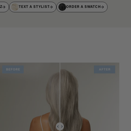
IZ
TEXT A STYLIST
ORDER A SWATCH