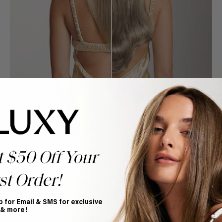
t $50 Off Your
st Order!
Book Appointment
p for Email & SMS for exclusive
Ready to find your perfect match? From color consultations
 & more!
to bridal party sessions, our experts are here to help you