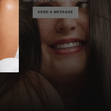
expert advice, and find your perfect match.
SEND A MESSAGE