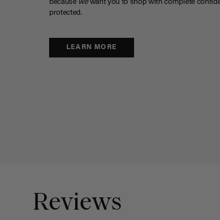
because
we
want you to shop with complete confide
protected.
LEARN MORE
Reviews