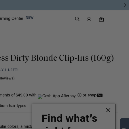
Luxy Accounts
NEW
arning Center
0 items in cart
Search
0
ss Dirty Blonde Clip-Ins (160g)
Y 1 LEFT!
 Reviews)
yments of $49.00 with
ⓘ
or
ium hair types
Find what’s
ar colors, a mixture of warm blonde tones blend together in this