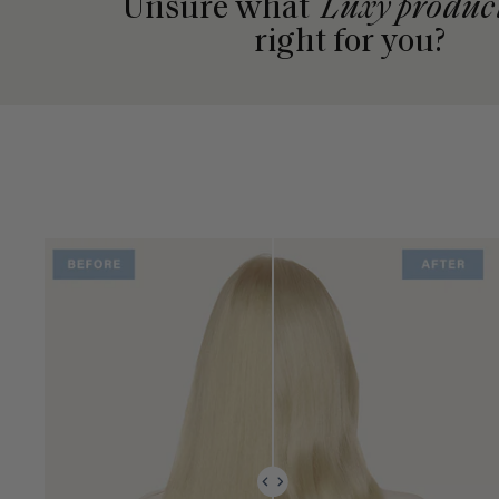
Unsure what
Luxy produc
right for you?