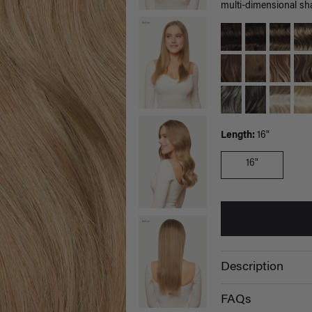
multi-dimensional sh
Length:
16"
16"
Description
FAQs