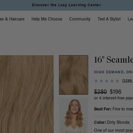
Discover the Luxy Learning Center
vigation
es & Haircare
Help Me Choose
Community
Text A Stylist
Le
16" Seamle
HIGH DEMAND, ONL
(2289
$280
$196
or 4 interest-free pa
Best For:
Fine to med
Color:
Dirty Blonde
One of our most popul