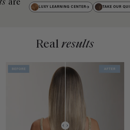
ts
are
LUXY LEARNING CENTER
TAKE OUR QU
Real
results