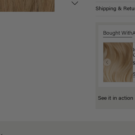
Shipping & Retu
Bought With
D
C
$
$
See it in action