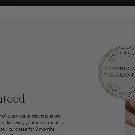
nteed
y of every set of extensions we
ce, knowing your investment is
your purchase for 3 months