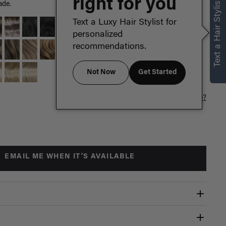
right for you
Text a Hair Stylist
ade.
Text a Luxy Hair Stylist for
personalized
recommendations.
Not Now
Get Started
Which length is for me?
EMAIL ME WHEN IT'S AVAILABLE