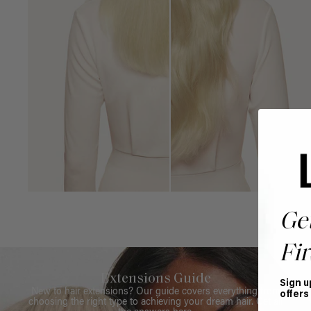
Ge
Fir
Extensions Guide
Sign u
New to hair extensions? Our guide covers everything from
offers
choosing the right type to achieving your dream hair. Get all