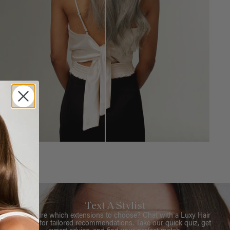
Text A Stylist
Not sure which extensions to choose? Chat with a Luxy Hair
Stylist for tailored recommendations. Take our quick quiz, get