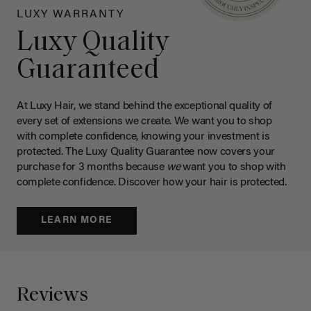
LUXY WARRANTY
Luxy Quality
Guaranteed
At Luxy Hair, we stand behind the exceptional quality of
every set of extensions we create. We want you to shop
with complete confidence, knowing your investment is
protected. The Luxy Quality Guarantee now covers your
purchase for 3 months because
we
want you to shop with
complete confidence. Discover how your hair is protected.
LEARN MORE
Reviews