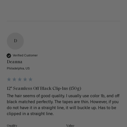
D
Verified Customer
Deanna
Philadelphia, US
12" Seamless Off Black Clip-Ins (150g)
The hair seems of good quality. I usually use color 1b, and off 
black matched perfectly. The tapes are thin. However, if you 
do not have it in a straight line, it will buckle up. Has to be 
clipped in a straight line. 
Quality
Value