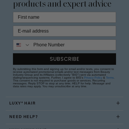
products and expert advice
Phone Number
SUBSCRIBE
By submitting this form and signing up for email and/or texts, you consent to
receive automated promotional emails and/or text messages from Beauty
Industry Group and its Affiliates (collectively "BIG") sent via automated
dialing/sequencing systems. Further, I agree to BIG's
Privacy Policy
&
Terms
.
This consent is not required to purchase goods or services. Recurring
messages. Reply STOP to stop at any time; HELP for help. Message and
data rates may apply. You may unsubscribe at any time.
LUXY® HAIR
NEED HELP?