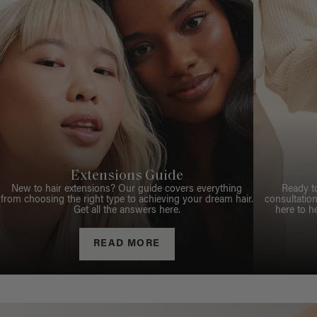
Extensions Guide
New to hair extensions? Our guide covers everything
Ready t
from choosing the right type to achieving your dream hair.
consultation
Get all the answers here.
here to h
READ MORE