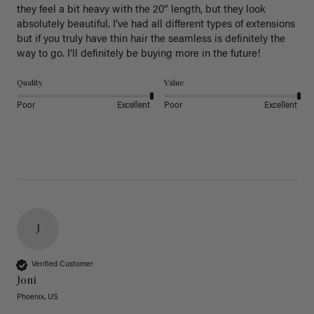
they feel a bit heavy with the 20” length, but they look 
absolutely beautiful. I’ve had all different types of extensions 
but if you truly have thin hair the seamless is definitely the 
way to go. I’ll definitely be buying more in the future! 
Quality
Value
Poor
Excellent
Poor
Excellent
J
Verified Customer
Joni
Phoenix, US