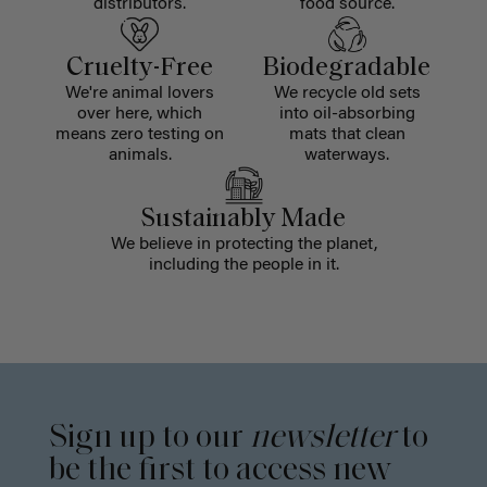
distributors.
food source.
Cruelty-Free
Biodegradable
We're animal lovers
We recycle old sets
over here, which
into oil-absorbing
means zero testing on
mats that clean
animals.
waterways.
Sustainably Made
We believe in protecting the planet,
including the people in it.
Sign up to our
newsletter
to
be the first to access new