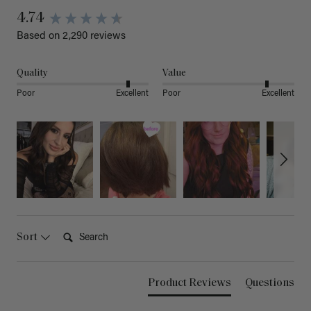
4.74
Based on 2,290 reviews
Quality
Value
Poor
Excellent
Poor
Excellent
Search:
Sort
Product Reviews
Questions