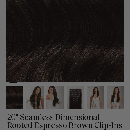
20" Seamless Dimensional
Rooted Espresso Brown Clip-Ins