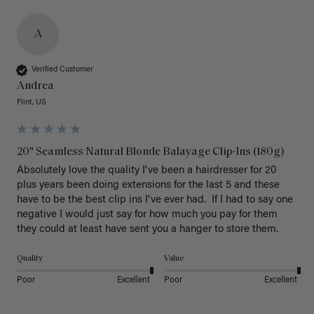
A
Verified Customer
Andrea
Flint, US
20" Seamless Natural Blonde Balayage Clip-Ins (180g)
Absolutely love the quality I've been a hairdresser for 20 
plus years been doing extensions for the last 5 and these 
have to be the best clip ins I've ever had.  If I had to say one 
negative I would just say for how much you pay for them 
they could at least have sent you a hanger to store them.  
Quality
Value
Poor
Excellent
Poor
Excellent