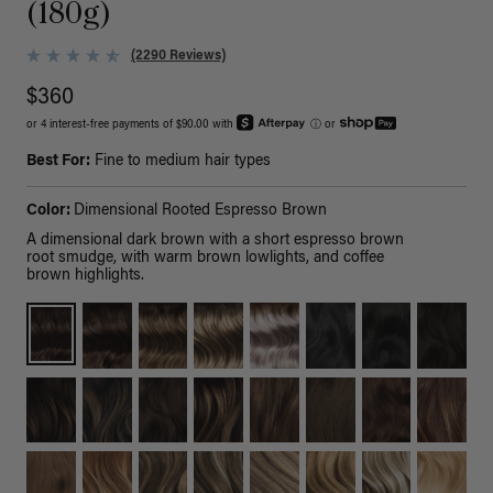
(180g)
(2290 Reviews)
$360
or 4 interest-free payments of $90.00 with
ⓘ
or
Best For:
Fine to medium hair types
Color:
Dimensional Rooted Espresso Brown
A dimensional dark brown with a short espresso brown
root smudge, with warm brown lowlights, and coffee
brown highlights.