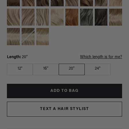
Length:
20"
Which length is for me?
12"
16"
20"
24"
ADD TO BAG
TEXT A HAIR STYLIST