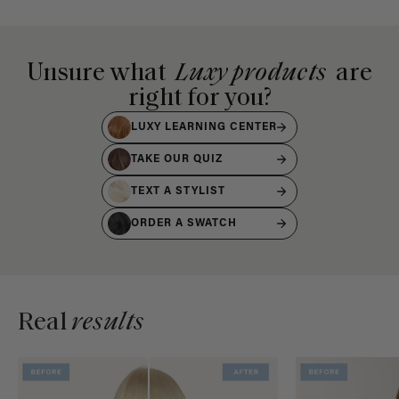
Unsure what
Luxy products
are
right for you?
LUXY LEARNING CENTER
TAKE OUR QUIZ
TEXT A STYLIST
ORDER A SWATCH
Real
results