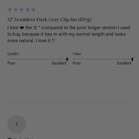
12" Seamless Dark Gray Clip-Ins (150g)
I love ❤️ the 12 “ compared to the prior longer version I used 
to buy, because it ties in with my normal length and looks 
more natural. I love it !!
Quality
Value
Poor
Excellent
Poor
Excellent
J