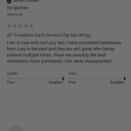
Verified Customer
Jacqueline
Shirley, US
16" Seamless Dark Brown Clip-Ins (160g)
I am in love with my Lucy hair, I have purchased extensions 
from Luxy in the past and they are still great after being 
colored multiple times.. these are possibly the best 
extensions I have purchased, I am never disappointed!
Quality
Value
Poor
Excellent
Poor
Excellent