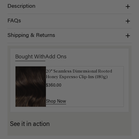
Description
FAQs
Shipping & Returns
Bought With
Add Ons
20" Seamless Dimensional Rooted
Luxy Loop Hair Extensions Brush
Honey Espresso Clip-Ins (180g)
$12.50
$25.00
$360.00
Shop Now
Shop Now
See it in action