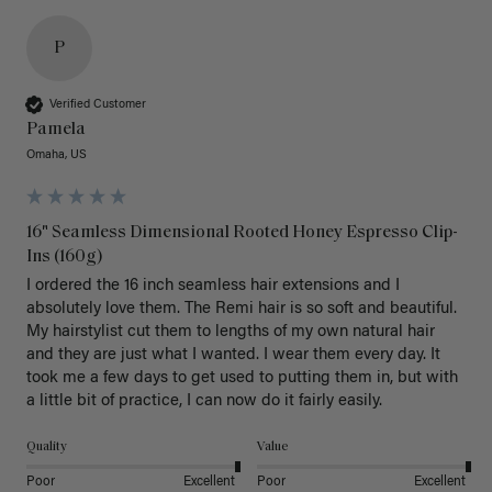
P
Verified Customer
Pamela
Omaha, US
16" Seamless Dimensional Rooted Honey Espresso Clip-
Ins (160g)
I ordered the 16 inch seamless hair extensions and I 
absolutely love them. The Remi hair is so soft and beautiful. 
My hairstylist cut them to lengths of my own natural hair 
and they are just what I wanted. I wear them every day. It 
took me a few days to get used to putting them in, but with 
a little bit of practice, I can now do it fairly easily.
Quality
Value
Poor
Excellent
Poor
Excellent