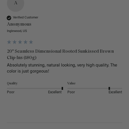
A
Verified Customer
Anonymous
Inglewood, US
20" Seamless Dimensional Rooted Sunkissed Brown
Clip-Ins (180g)
Absolutely stunning, natural looking, very high quality. The 
color is just gorgeous!
Quality
Value
Poor
Excellent
Poor
Excellent