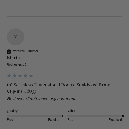
M
Verified Customer
Marie
Rochester, US
16" Seamless Dimensional Rooted Sunkissed Brown
Clip-Ins (160g)
Reviewer didn't leave any comments
Quality
Value
Poor
Excellent
Poor
Excellent