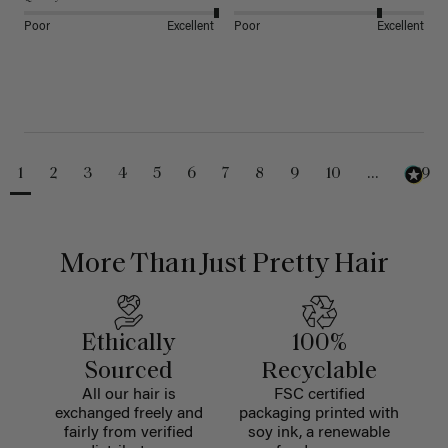
Poor
Excellent
Poor
Excellent
1
2
3
4
5
6
7
8
9
10
...
229
More Than Just Pretty Hair
Ethically
100%
Sourced
Recyclable
All our hair is
FSC certified
exchanged freely and
packaging printed with
fairly from verified
soy ink, a renewable