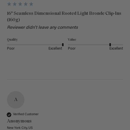
16" Seamless Dimensional Rooted Light Bronde Clip-Ins
(160g)
Reviewer didn't leave any comments
Quality
Value
Poor
Excellent
Poor
Excellent
A
Verified Customer
Anonymous
New York City, US