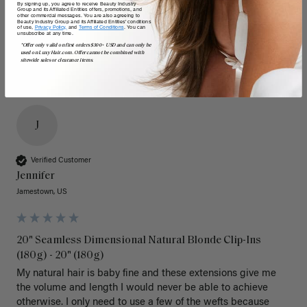
By signing up, you agree to receive Beauty Industry
Poor
Excellent
Poor
Excellent
Group and its Affiliated Entities offers, promotions, and
other commercial messages. You are also agreeing to
Beauty Industry Group and its Affiliated Entities' conditions
of use,
Privacy Policy,
and
Terms of Conditions
. You can
unsubscribe at any time.
*Offer only valid on first orders $300+ USD and can only be
used on LuxyHair.com. Offer cannot be combined with
sitewide sales or clearance items.
J
Verified Customer
Jennifer
Jamestown, US
20" Seamless Dimensional Natural Blonde Clip-Ins
(180g) - 20" (180g)
My natural hair is baby fine and these extensions give me 
the volume and length I would never be able to achieve 
otherwise. I only need to use a few of the wefts because 