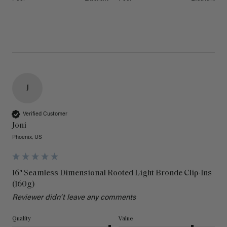
J
Verified Customer
Joni
Phoenix, US
16" Seamless Dimensional Rooted Light Bronde Clip-Ins
(160g)
Reviewer didn't leave any comments
Quality
Value