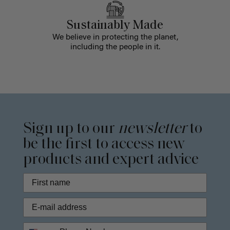
Sustainably Made
We believe in protecting the planet,
including the people in it.
Sign up to our
newsletter
to
be the first to access new
products and expert advice
Phone Number