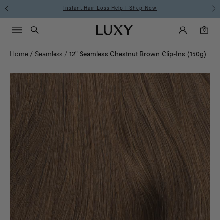
Instant Hair Loss Help I Shop Now
Main Navigati
Luxy Accounts
Menu icon
Luxy homepage
0 items in cart
Search
0
Home
/
Seamless
/
12" Seamless Chestnut Brown Clip-Ins (150g)