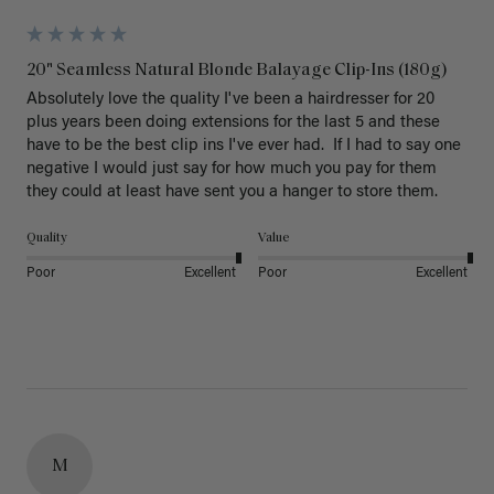
20" Seamless Natural Blonde Balayage Clip-Ins (180g)
Absolutely love the quality I've been a hairdresser for 20 
plus years been doing extensions for the last 5 and these 
have to be the best clip ins I've ever had.  If I had to say one 
negative I would just say for how much you pay for them 
they could at least have sent you a hanger to store them.  
Quality
Value
Poor
Excellent
Poor
Excellent
M