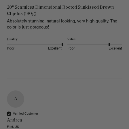
20" Seamless Dimensional Rooted Sunkissed Brown
Clip-Ins (180g)
Absolutely stunning, natural looking, very high quality. The 
color is just gorgeous!
Quality
Value
Poor
Excellent
Poor
Excellent
A
Verified Customer
Andrea
Flint, US