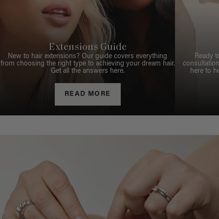
Extensions Guide
New to hair extensions? Our guide covers everything
Ready t
from choosing the right type to achieving your dream hair.
consultation
Get all the answers here.
here to h
READ MORE