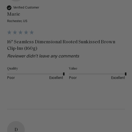
Verified Customer
Marie
Rochester, US
16" Seamless Dimensional Rooted Sunkissed Brown
Clip-Ins (160g)
Reviewer didn't leave any comments
Quality
Value
Poor
Excellent
Poor
Excellent
D