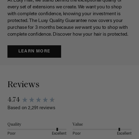
At Luxy Hair, we stand behind the exceptional quality of
every set of extensions we create. We want you to shop
with complete confidence, knowing your investment is
protected. The Luxy Quality Guarantee now covers your
purchase for 3 months because
we
want you to shop with
complete confidence. Discover how your hair is protected.
LEARN MORE
Reviews
4.74
Based on 2,291 reviews
Quality
Value
Poor
Excellent
Poor
Excellent