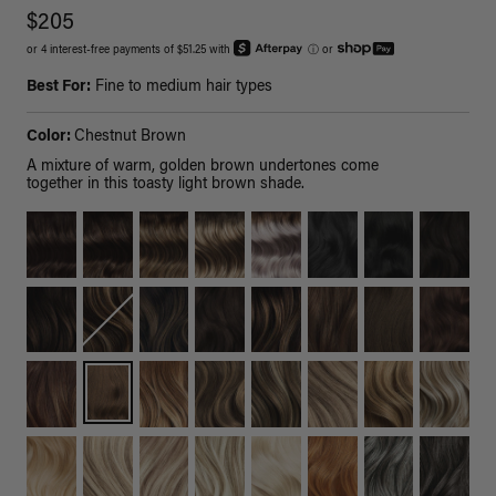
$205
or 4 interest-free payments of $51.25 with
ⓘ
or
Best For:
Fine to medium hair types
Color:
Chestnut Brown
A mixture of warm, golden brown undertones come
together in this toasty light brown shade.