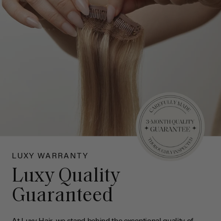
LUXY WARRANTY
Luxy Quality
Guaranteed