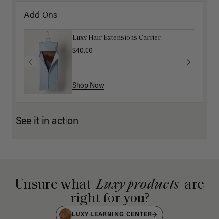
Add Ons
Luxy Hair Extensions Carrier
$40.00
Shop Now
See it in action
Unsure what
Luxy products
are
right for you?
LUXY LEARNING CENTER