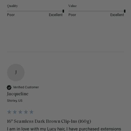
Quality
Value
Poor
Excellent
Poor
Excellent
J
Verified Customer
Jacqueline
Shirley, US
16" Seamless Dark Brown Clip-Ins (160g)
I am in love with my Lucy hair, I have purchased extensions 