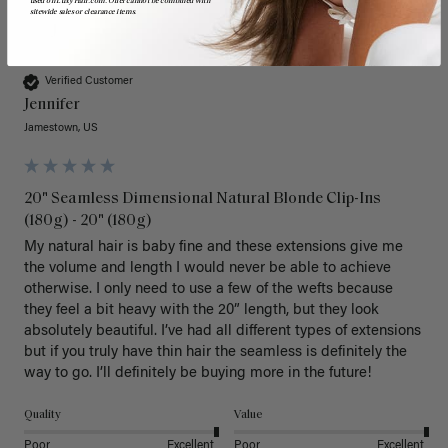
used on LuxyHair.com. Offer cannot be combined with
sitewide sales or clearance items.
J
Verified Customer
Jennifer
Jamestown, US
20" Seamless Dimensional Natural Blonde Clip-Ins
(180g) - 20" (180g)
My natural hair is baby fine and these extensions give me 
the volume and length I would never be able to achieve 
otherwise. I only need to use a few of the wefts because 
they feel a bit heavy with the 20” length, but they look 
absolutely beautiful. I’ve had all different types of extensions 
but if you truly have thin hair the seamless is definitely the 
way to go. I’ll definitely be buying more in the future! 
Quality
Value
Poor
Excellent
Poor
Excellent