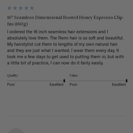
16" Seamless Dimensional Rooted Honey Espresso Clip-
Ins (160g)
I ordered the 16 inch seamless hair extensions and I 
absolutely love them. The Remi hair is so soft and beautiful. 
My hairstylist cut them to lengths of my own natural hair 
and they are just what I wanted. I wear them every day. It 
took me a few days to get used to putting them in, but with 
a little bit of practice, I can now do it fairly easily.
Quality
Value
Poor
Excellent
Poor
Excellent