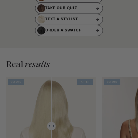
TAKE OUR QUIZ
TEXT A STYLIST
ORDER A SWATCH
Real
results