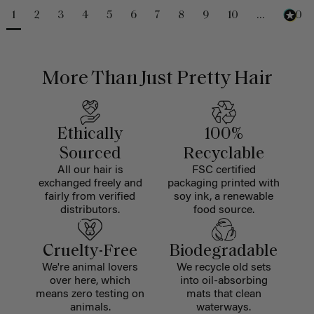
1
2
3
4
5
6
7
8
9
10
...
230
More Than Just Pretty Hair
Ethically
100%
Sourced
Recyclable
All our hair is
FSC certified
exchanged freely and
packaging printed with
fairly from verified
soy ink, a renewable
distributors.
food source.
Cruelty-Free
Biodegradable
We're animal lovers
We recycle old sets
over here, which
into oil-absorbing
means zero testing on
mats that clean
animals.
waterways.