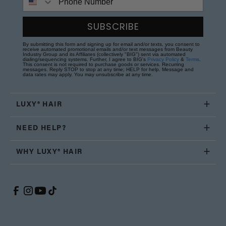
SUBSCRIBE
By submitting this form and signing up for email and/or texts, you consent to
receive automated promotional emails and/or text messages from Beauty
Industry Group and its Affiliates (collectively "BIG") sent via automated
dialing/sequencing systems. Further, I agree to BIG's
Privacy Policy
&
Terms
.
This consent is not required to purchase goods or services. Recurring
messages. Reply STOP to stop at any time; HELP for help. Message and
data rates may apply. You may unsubscribe at any time.
LUXY® HAIR
NEED HELP?
WHY LUXY® HAIR