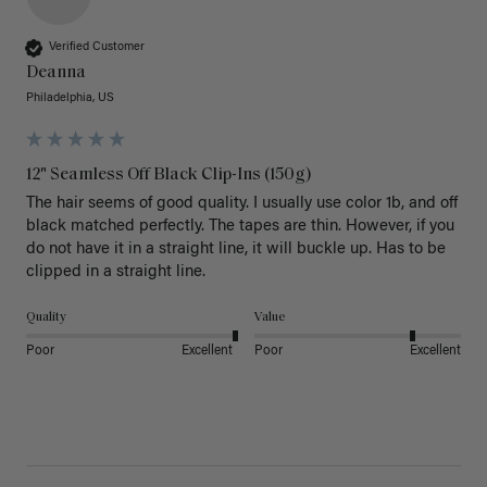
Verified Customer
Deanna
Philadelphia, US
12" Seamless Off Black Clip-Ins (150g)
The hair seems of good quality. I usually use color 1b, and off 
black matched perfectly. The tapes are thin. However, if you 
do not have it in a straight line, it will buckle up. Has to be 
clipped in a straight line. 
Quality
Value
Poor
Excellent
Poor
Excellent