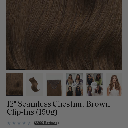
12" Seamless Chestnut Brown
Clip-Ins (150g)
(2290 Reviews)