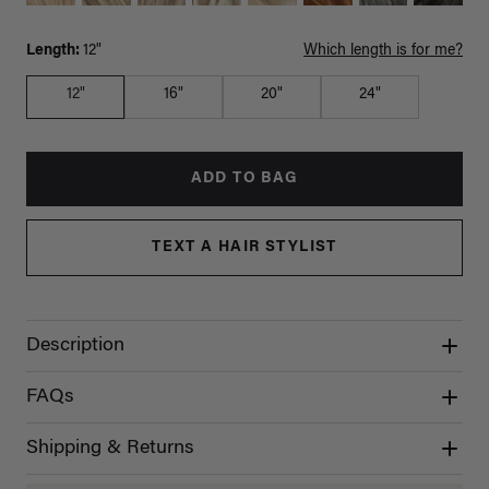
Length:
12"
Which length is for me?
12"
16"
20"
24"
ADD TO BAG
TEXT A HAIR STYLIST
Description
FAQs
Shipping & Returns