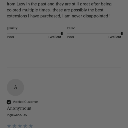
from Luxy in the past and they are still great after being 
colored multiple times.. these are possibly the best 
extensions I have purchased, I am never disappointed!
Quality
Value
Poor
Excellent
Poor
Excellent
A
Verified Customer
Anonymous
Inglewood, US