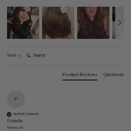
Search:
Sort
Product Reviews
Questions
P
Verified Customer
Pamela
Omaha, US