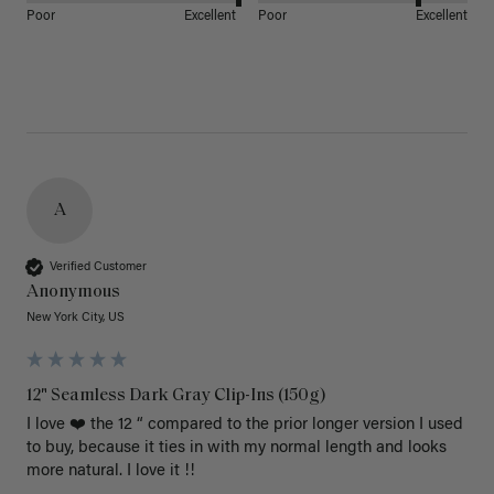
Poor
Excellent
Poor
Excellent
A
Verified Customer
Anonymous
New York City, US
12" Seamless Dark Gray Clip-Ins (150g)
I love ❤️ the 12 “ compared to the prior longer version I used 
to buy, because it ties in with my normal length and looks 
more natural. I love it !!