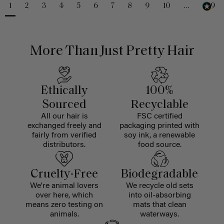
1
2
3
4
5
6
7
8
9
10
...
229
More Than Just Pretty Hair
Ethically
100%
Sourced
Recyclable
All our hair is
FSC certified
exchanged freely and
packaging printed with
fairly from verified
soy ink, a renewable
distributors.
food source.
Cruelty-Free
Biodegradable
We're animal lovers
We recycle old sets
over here, which
into oil-absorbing
means zero testing on
mats that clean
animals.
waterways.