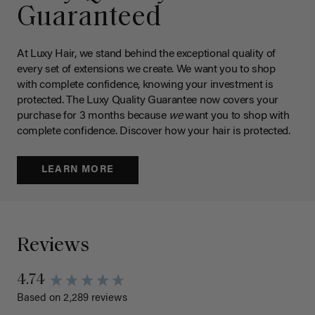
Guaranteed
At Luxy Hair, we stand behind the exceptional quality of
every set of extensions we create. We want you to shop
with complete confidence, knowing your investment is
protected. The Luxy Quality Guarantee now covers your
purchase for 3 months because
we
want you to shop with
complete confidence. Discover how your hair is protected.
LEARN MORE
Reviews
4.74
Based on 2,289 reviews