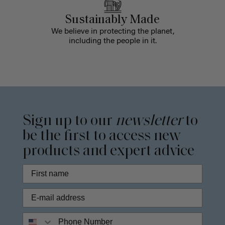
Sustainably Made
We believe in protecting the planet,
including the people in it.
Sign up to our
newsletter
to
be the first to access new
products and expert advice
Phone Number