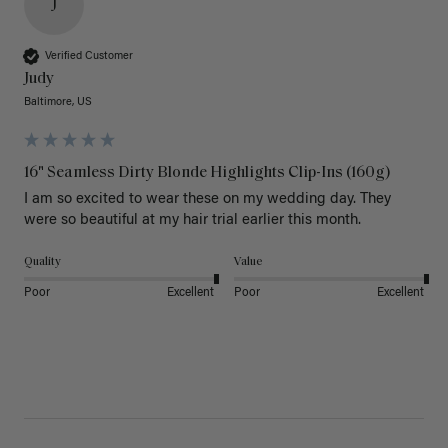
J
Verified Customer
Judy
Baltimore, US
16" Seamless Dirty Blonde Highlights Clip-Ins (160g)
I am so excited to wear these on my wedding day. They 
were so beautiful at my hair trial earlier this month.
Quality
Value
Poor
Excellent
Poor
Excellent