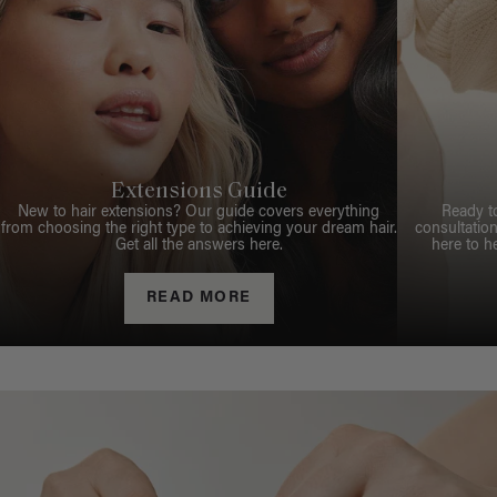
Extensions Guide
New to hair extensions? Our guide covers everything
Ready t
from choosing the right type to achieving your dream hair.
consultation
Get all the answers here.
here to h
READ MORE