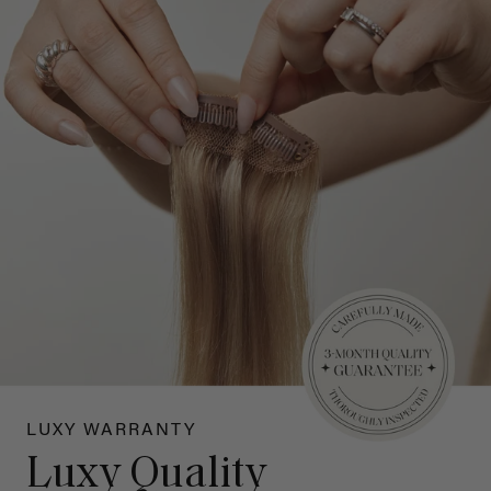
LUXY WARRANTY
Luxy Quality