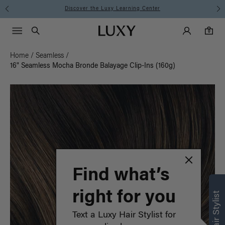
Instant Hair Loss Help I Shop Now
Main Navigati
Luxy Accounts
Menu icon
Luxy homepage
0 items in cart
Search
0
Home
/
Seamless
/
16" Seamless Mocha Bronde Balayage Clip-Ins (160g)
Find what’s
right for you
Text a Luxy Hair Stylist for