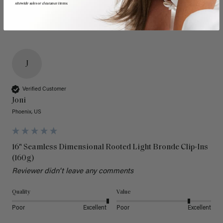
sitewide sales or clearance items.
J
Verified Customer
Joni
Phoenix, US
16" Seamless Dimensional Rooted Light Bronde Clip-Ins
(160g)
Reviewer didn't leave any comments
Quality
Value
Poor
Excellent
Poor
Excellent