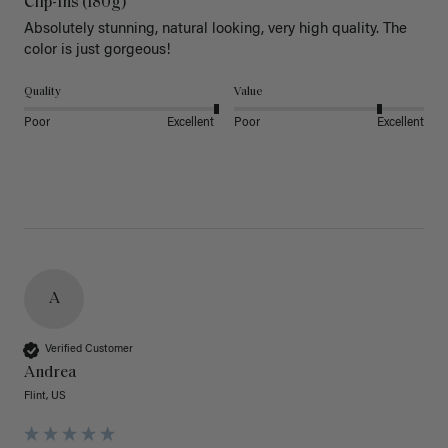
Clip-Ins (180g)
Absolutely stunning, natural looking, very high quality. The 
color is just gorgeous!
Quality
Value
Poor
Excellent
Poor
Excellent
A
Verified Customer
Andrea
Flint, US