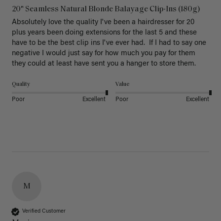
20" Seamless Natural Blonde Balayage Clip-Ins (180g)
Absolutely love the quality I've been a hairdresser for 20 
plus years been doing extensions for the last 5 and these 
have to be the best clip ins I've ever had.  If I had to say one 
negative I would just say for how much you pay for them 
they could at least have sent you a hanger to store them.  
Quality
Value
Poor
Excellent
Poor
Excellent
M
Verified Customer