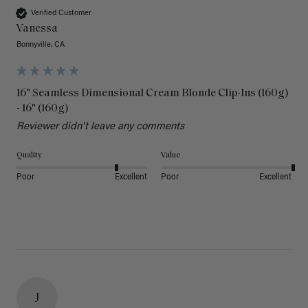
Verified Customer
Vanessa
Bonnyville, CA
16" Seamless Dimensional Cream Blonde Clip-Ins (160g)
- 16" (160g)
Reviewer didn't leave any comments
Quality
Value
Poor
Excellent
Poor
Excellent
J