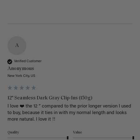
A
Verified Customer
Anonymous
New York City, US
12" Seamless Dark Gray Clip-Ins (150g)
I love ❤️ the 12 “ compared to the prior longer version I used 
to buy, because it ties in with my normal length and looks 
more natural. I love it !!
Quality
Value