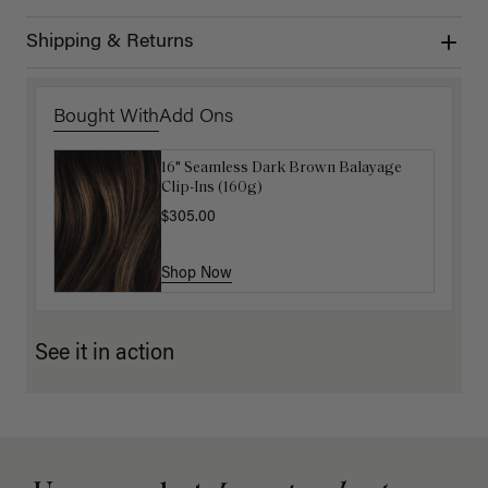
Shipping & Returns
Bought With
Add Ons
16" Seamless Dark Brown Balayage
Luxy Loop Hair Extensions Brush
Clip-Ins (160g)
$12.50
$25.00
$305.00
Shop Now
Shop Now
See it in action