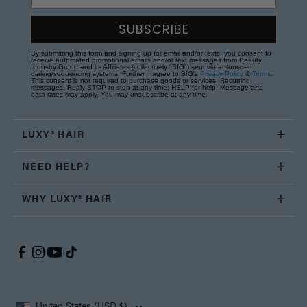
SUBSCRIBE
By submitting this form and signing up for email and/or texts, you consent to
receive automated promotional emails and/or text messages from Beauty
Industry Group and its Affiliates (collectively "BIG") sent via automated
dialing/sequencing systems. Further, I agree to BIG's
Privacy Policy
&
Terms
.
This consent is not required to purchase goods or services. Recurring
messages. Reply STOP to stop at any time; HELP for help. Message and
data rates may apply. You may unsubscribe at any time.
LUXY® HAIR
NEED HELP?
WHY LUXY® HAIR