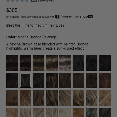
(2289 Reviews)
$305
or 4 interest-free payments of $76.25 with
ⓘ
or
Best For:
Fine to medium hair types
Color:
Mocha Bronde Balayage
A Mocha Brown base blended with painted Bronde
highlights, warm hues create a sun-kissed effect.