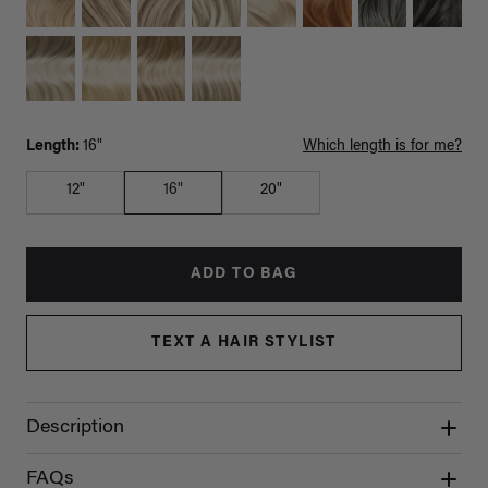
Length:
16"
Which length is for me?
12"
16"
20"
ADD TO BAG
TEXT A HAIR STYLIST
Description
FAQs