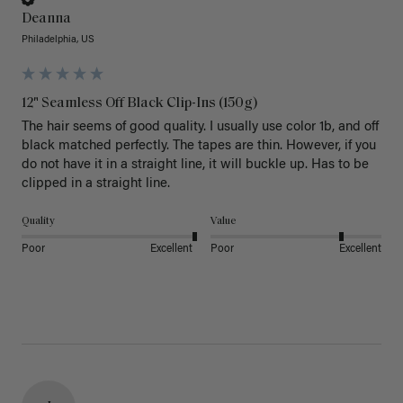
Deanna
Philadelphia, US
12" Seamless Off Black Clip-Ins (150g)
The hair seems of good quality. I usually use color 1b, and off 
black matched perfectly. The tapes are thin. However, if you 
do not have it in a straight line, it will buckle up. Has to be 
clipped in a straight line. 
Quality
Value
Poor
Excellent
Poor
Excellent