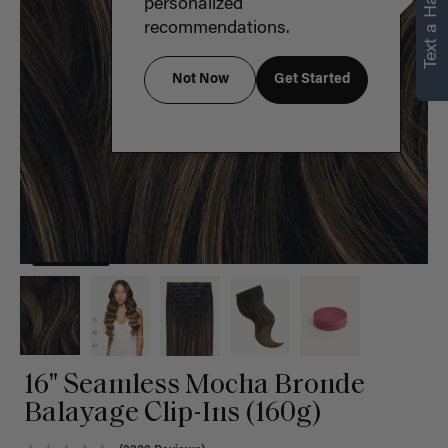
Text a Hair Stylist
personalized
recommendations.
Not Now
Get Started
16" Seamless Mocha Bronde
Balayage Clip-Ins (160g)