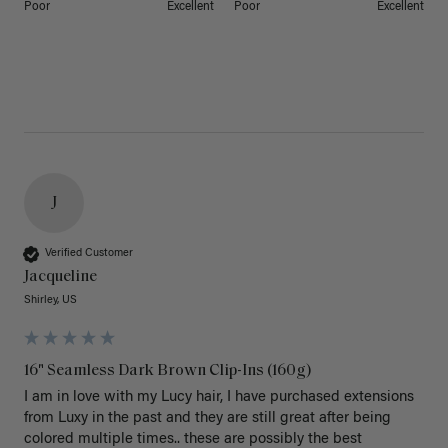
Poor
Excellent
Poor
Excellent
J
Verified Customer
Jacqueline
Shirley, US
16" Seamless Dark Brown Clip-Ins (160g)
I am in love with my Lucy hair, I have purchased extensions 
from Luxy in the past and they are still great after being 
colored multiple times.. these are possibly the best 