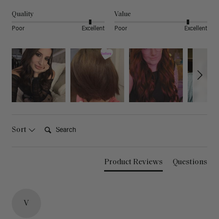
Quality
Value
Poor
Excellent
Poor
Excellent
Search:
Sort
Product Reviews
Questions
V