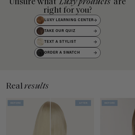
Unsure what
Luxy products
are
right for you?
LUXY LEARNING CENTER
TAKE OUR QUIZ
TEXT A STYLIST
ORDER A SWATCH
Real
results