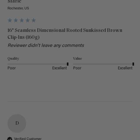
Marie
Rochester, US
16" Seamless Dimensional Rooted Sunkissed Brown
Clip-Ins (160g)
Reviewer didn't leave any comments
Quality
Value
Poor
Excellent
Poor
Excellent
D
Verified Customer