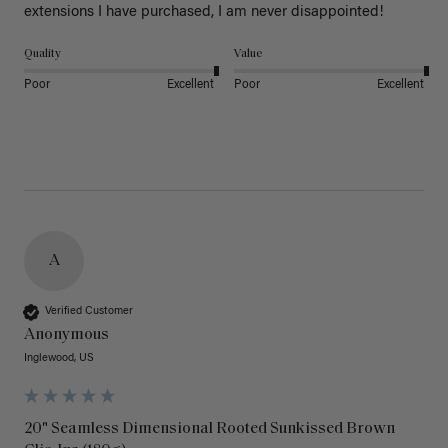
extensions I have purchased, I am never disappointed!
Quality
Value
Poor
Excellent
Poor
Excellent
A
Verified Customer
Anonymous
Inglewood, US
20" Seamless Dimensional Rooted Sunkissed Brown