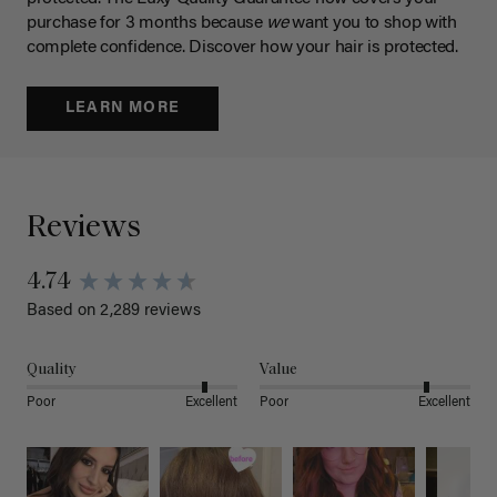
purchase for 3 months because
we
want you to shop with
complete confidence. Discover how your hair is protected.
LEARN MORE
Reviews
4.74
Based on 2,289 reviews
Quality
Value
Poor
Excellent
Poor
Excellent