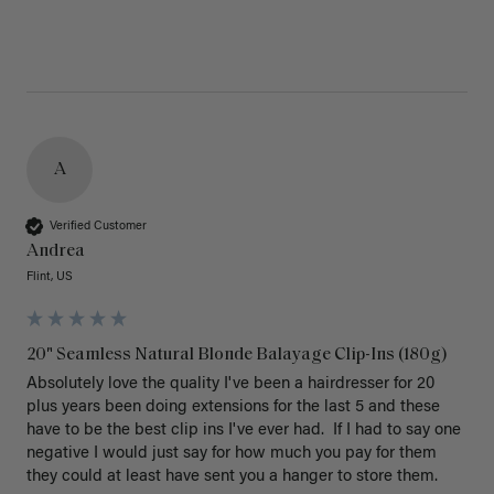
A
Verified Customer
Andrea
Flint, US
20" Seamless Natural Blonde Balayage Clip-Ins (180g)
Absolutely love the quality I've been a hairdresser for 20 
plus years been doing extensions for the last 5 and these 
have to be the best clip ins I've ever had.  If I had to say one 
negative I would just say for how much you pay for them 
they could at least have sent you a hanger to store them.  