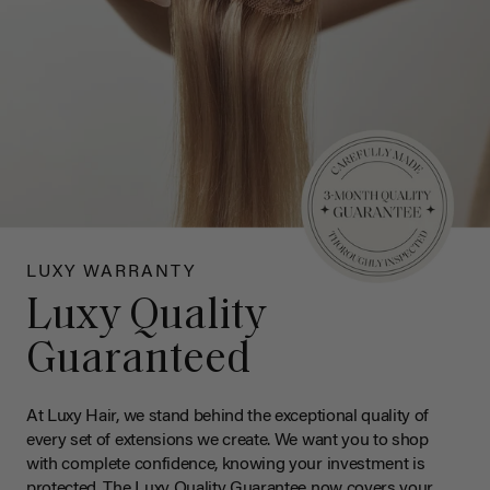
LUXY WARRANTY
Luxy Quality
Guaranteed
At Luxy Hair, we stand behind the exceptional quality of
every set of extensions we create. We want you to shop
with complete confidence, knowing your investment is
protected. The Luxy Quality Guarantee now covers your