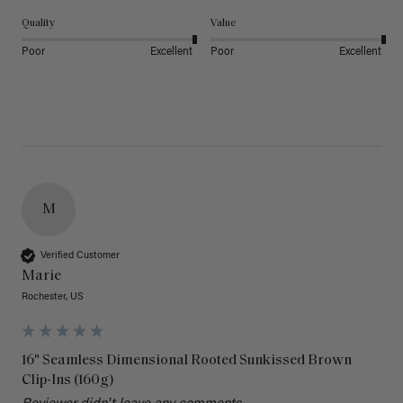
Quality
Value
Poor
Excellent
Poor
Excellent
M
Verified Customer
Marie
Rochester, US
16" Seamless Dimensional Rooted Sunkissed Brown
Clip-Ins (160g)