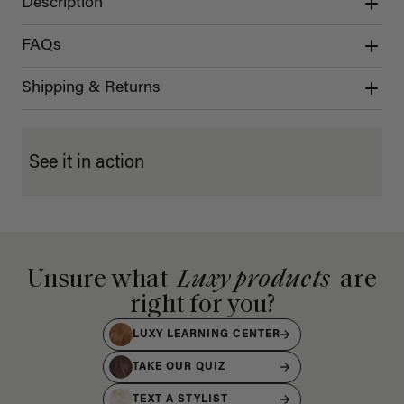
Description
FAQs
Shipping & Returns
See it in action
Unsure what
Luxy products
are
right for you?
LUXY LEARNING CENTER
TAKE OUR QUIZ
TEXT A STYLIST