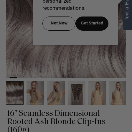
Text a Hair Stylist
personalized
recommendations.
Not Now
Get Started
16" Seamless Dimensional
Rooted Ash Blonde Clip-Ins
(160g)