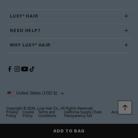
LUXY® HAIR
NEED HELP?
WHY LUXY® HAIR
United States (USD $)
Copyright © 2026, Luxy Hair Co., All Rights Reserved.
Privacy
Cookie
Terms and
California Supply Chain
Accessibility
Policy
Policy
Conditions
Transparency Act
Notice at collection
Your Privacy Choices
ADD TO BAG