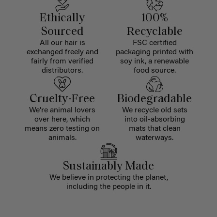
Ethically
100%
Sourced
Recyclable
All our hair is
FSC certified
exchanged freely and
packaging printed with
fairly from verified
soy ink, a renewable
distributors.
food source.
Cruelty-Free
Biodegradable
We're animal lovers
We recycle old sets
over here, which
into oil-absorbing
means zero testing on
mats that clean
animals.
waterways.
Sustainably Made
We believe in protecting the planet,
including the people in it.