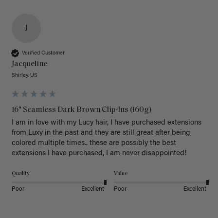
J
Verified Customer
Jacqueline
Shirley, US
16" Seamless Dark Brown Clip-Ins (160g)
I am in love with my Lucy hair, I have purchased extensions 
from Luxy in the past and they are still great after being 
colored multiple times.. these are possibly the best 
extensions I have purchased, I am never disappointed!
Quality
Value
Poor
Excellent
Poor
Excellent