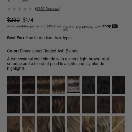
(2289 Reviews)
$290
$174
or 4 interest-free payments of $43.50 with
ⓘ
or
Best For:
Fine to medium hair types
Color:
Dimensional Rooted Ash Blonde
A dimensional cool blonde with a short, light brown root
smudge and a blend of pearl lowlights and icy blonde
highlights.