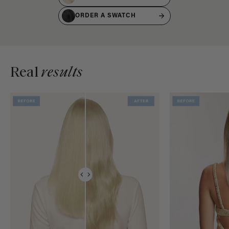
ORDER A SWATCH
Real
results