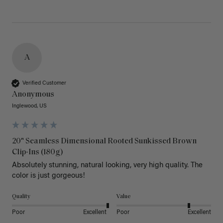
A
Verified Customer
Anonymous
Inglewood, US
20" Seamless Dimensional Rooted Sunkissed Brown
Clip-Ins (180g)
Absolutely stunning, natural looking, very high quality. The 
color is just gorgeous!
Quality
Value
Poor
Excellent
Poor
Excellent