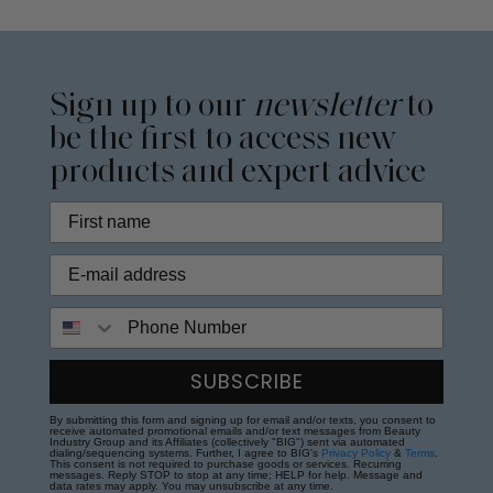
Sign up to our
newsletter
to
be the first to access new
products and expert advice
Phone Number
SUBSCRIBE
By submitting this form and signing up for email and/or texts, you consent to
receive automated promotional emails and/or text messages from Beauty
Industry Group and its Affiliates (collectively "BIG") sent via automated
dialing/sequencing systems. Further, I agree to BIG's
Privacy Policy
&
Terms
.
This consent is not required to purchase goods or services. Recurring
messages. Reply STOP to stop at any time; HELP for help. Message and
data rates may apply. You may unsubscribe at any time.