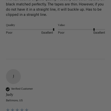
black matched perfectly. The tapes are thin. However, if you 
do not have it in a straight line, it will buckle up. Has to be 
clipped in a straight line. 
Quality
Value
Poor
Excellent
Poor
Excellent
J
Verified Customer
Judy
Baltimore, US