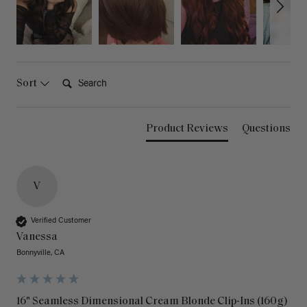
Search:
Sort
Product Reviews
Questions
V
Verified Customer
Vanessa
Bonnyville, CA
16" Seamless Dimensional Cream Blonde Clip-Ins (160g)