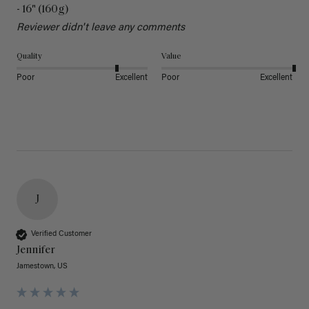
- 16" (160g)
Reviewer didn't leave any comments
Quality
Value
Poor
Excellent
Poor
Excellent
J
Verified Customer
Jennifer
Jamestown, US