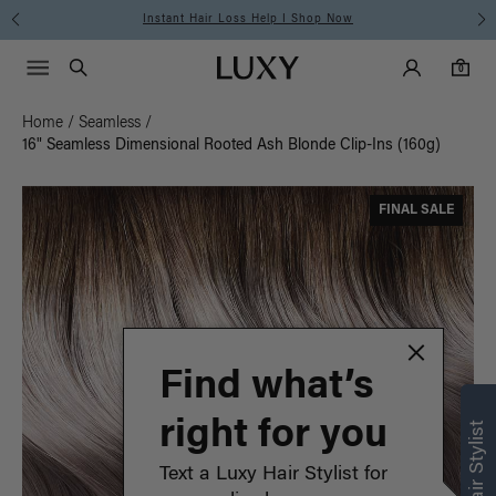
Instant Hair Loss Help I Shop Now
Main Navigati
Luxy Accounts
Menu icon
Luxy homepage
0 items in cart
Search
0
Home
/
Seamless
/
16" Seamless Dimensional Rooted Ash Blonde Clip-Ins (160g)
FINAL SALE
Find what’s
right for you
Text a Luxy Hair Stylist for