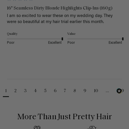
16" Seamless Dirty Blonde Highlights Clip-Ins (160g)
I am so excited to wear these on my wedding day. They 
were so beautiful at my hair trial earlier this month.
Quality
Value
Poor
Excellent
Poor
Excellent
1
2
3
4
5
6
7
8
9
10
...
229
More Than Just Pretty Hair