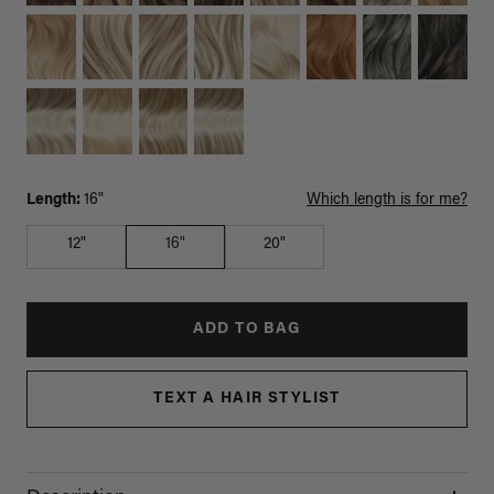
Length:
16"
Which length is for me?
12"
16"
20"
ADD TO BAG
TEXT A HAIR STYLIST