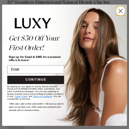
20" Seamless Dimensional Natural Blonde Clip-Ins
(180g) - 20" (180g)
My natural hair is baby fine and these extensions give me 
the volume and length I would never be able to achieve 
otherwise. I only need to use a few of the wefts because 
they feel a bit heavy with the 20” length, but they look 
Get $50 Off Your
absolutely beautiful. I’ve had all different types of extensions 
First Order!
but if you truly have thin hair the seamless is definitely the 
way to go. I’ll definitely be buying more in the future! 
Sign up for Email & SMS for exclusive
offers & more!
Quality
Value
Poor
Excellent
Poor
Excellent
CONTINUE
By signing up, you agree to receive Beauty Industry
Group and its Affiliated Entities offers, promotions, and
other commercial messages. You are also agreeing to
Beauty Industry Group and its Affiliated Entities' conditions
of use,
Privacy Policy,
and
Terms of Conditions
. You can
unsubscribe at any time.
*Offer only valid on first orders $300+ USD and can only be
used on LuxyHair.com. Offer cannot be combined with
sitewide sales or clearance items.
J