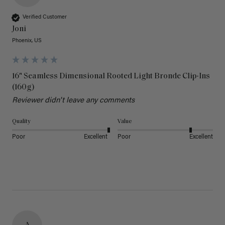
Verified Customer
Joni
Phoenix, US
16" Seamless Dimensional Rooted Light Bronde Clip-Ins
(160g)
Reviewer didn't leave any comments
Quality
Value
Poor
Excellent
Poor
Excellent