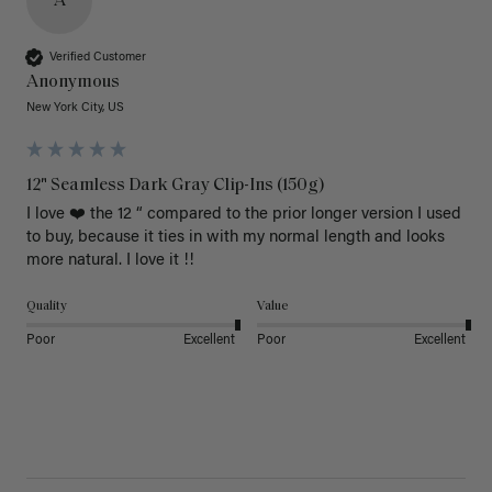
A
Verified Customer
Anonymous
New York City, US
12" Seamless Dark Gray Clip-Ins (150g)
I love ❤️ the 12 “ compared to the prior longer version I used 
to buy, because it ties in with my normal length and looks 
more natural. I love it !!
Quality
Value
Poor
Excellent
Poor
Excellent