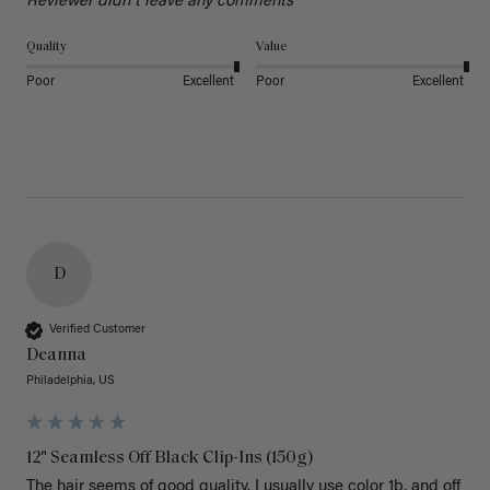
Reviewer didn't leave any comments
Quality
Value
Poor
Excellent
Poor
Excellent
D
Verified Customer
Deanna
Philadelphia, US
12" Seamless Off Black Clip-Ins (150g)
The hair seems of good quality. I usually use color 1b, and off 