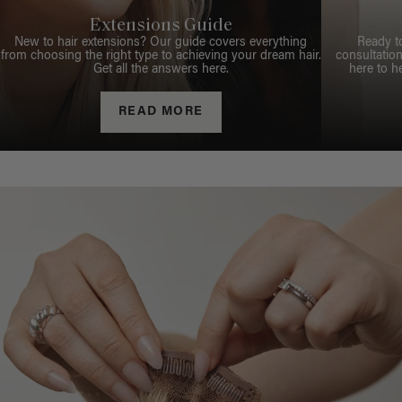
Extensions Guide
New to hair extensions? Our guide covers everything
Ready t
from choosing the right type to achieving your dream hair.
consultation
Get all the answers here.
here to h
READ MORE