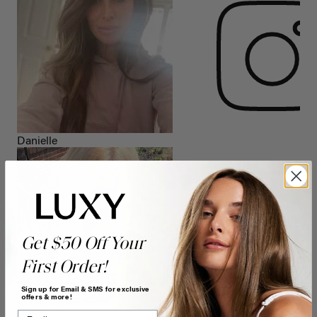
Danielle
Get $50 Off Your
First Order!
Sign up for Email & SMS for exclusive
offers & more!
Isabelle h