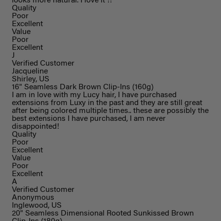
looks more natural. I love it !!
Quality
Poor
Excellent
Value
Poor
Excellent
J
Verified Customer
Jacqueline
Shirley, US
16" Seamless Dark Brown Clip-Ins (160g)
I am in love with my Lucy hair, I have purchased
extensions from Luxy in the past and they are still great
after being colored multiple times.. these are possibly the
best extensions I have purchased, I am never
disappointed!
Quality
Poor
Excellent
Value
Poor
Excellent
A
Verified Customer
Anonymous
Inglewood, US
20" Seamless Dimensional Rooted Sunkissed Brown