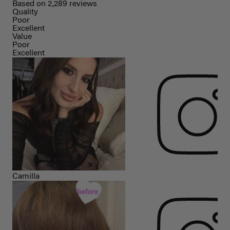
Based on 2,289 reviews
Quality
Poor
Excellent
Value
Poor
Excellent
Camilla