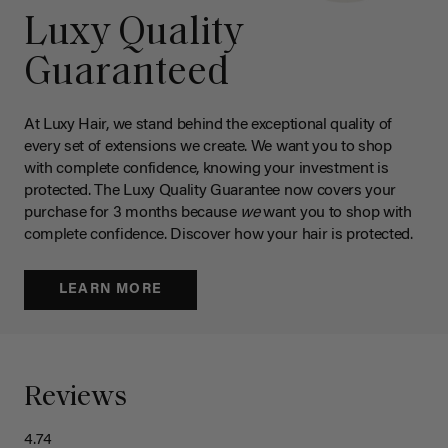
Luxy Quality
Guaranteed
At Luxy Hair, we stand behind the exceptional quality of
every set of extensions we create. We want you to shop
with complete confidence, knowing your investment is
protected. The Luxy Quality Guarantee now covers your
purchase for 3 months because
we
want you to shop with
complete confidence. Discover how your hair is protected.
LEARN MORE
Reviews
4.74