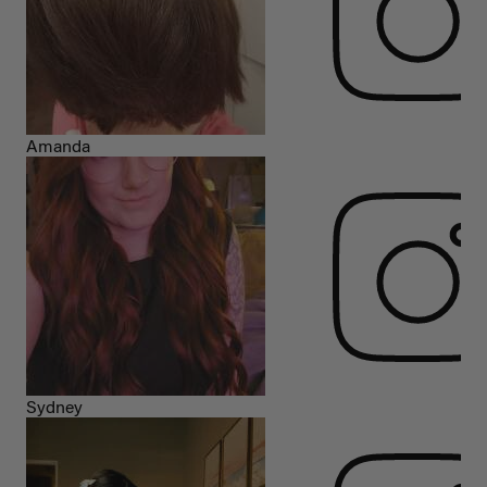
Amanda
Sydney