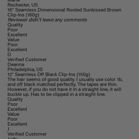
Marie
Rochester, US
16" Seamless Dimensional Rooted Sunkissed Brown
Clip-Ins (160g)
Reviewer didn't leave any comments
Quality
Poor
Excellent
Value
Poor
Excellent
D
Verified Customer
Deanna
Philadelphia, US
12" Seamless Off Black Clip-Ins (150g)
The hair seems of good quality. I usually use color 1b,
and off black matched perfectly. The tapes are thin.
However, if you do not have it in a straight line, it will
buckle up. Has to be clipped in a straight line.
Quality
Poor
Excellent
Value
Poor
Excellent
J
Verified Customer