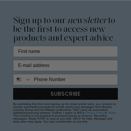
Sign up to our
newsletter
to
be the first to access new
products and expert advice
Phone Number
SUBSCRIBE
By submitting this form and signing up for email and/or texts, you consent to
receive automated promotional emails and/or text messages from Beauty
Industry Group and its Affiliates (collectively "BIG") sent via automated
dialing/sequencing systems. Further, I agree to BIG's
Privacy Policy
&
Terms
.
This consent is not required to purchase goods or services. Recurring
messages. Reply STOP to stop at any time; HELP for help. Message and
data rates may apply. You may unsubscribe at any time.