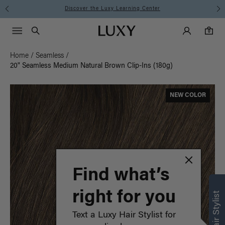
Instant Hair Loss Help I Shop Now
Main Navigati
Luxy Accounts
Menu icon
Luxy homepage
0 items in cart
Search
0
Home
/
Seamless
/
20" Seamless Medium Natural Brown Clip-Ins (180g)
NEW COLOR
Find what’s
right for you
Text a Luxy Hair Stylist for