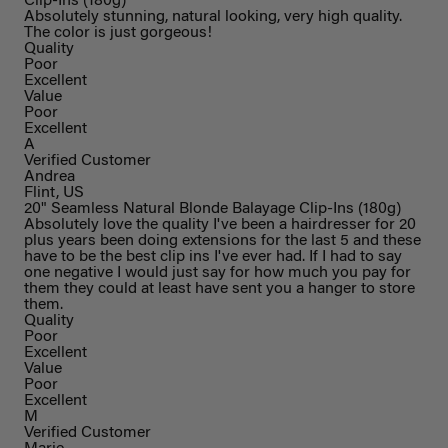
Clip-Ins (180g)
Absolutely stunning, natural looking, very high quality.
The color is just gorgeous!
Quality
Poor
Excellent
Value
Poor
Excellent
A
Verified Customer
Andrea
Flint, US
20" Seamless Natural Blonde Balayage Clip-Ins (180g)
Absolutely love the quality I've been a hairdresser for 20
plus years been doing extensions for the last 5 and these
have to be the best clip ins I've ever had. If I had to say
one negative I would just say for how much you pay for
them they could at least have sent you a hanger to store
them.
Quality
Poor
Excellent
Value
Poor
Excellent
M
Verified Customer