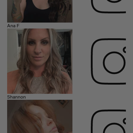
Ana F
Shannon