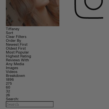
Tiffaney
Sort
Clear Filters
Order By
Newest First
Oldest First
Most Popular
Highest Rating
Reviews With
Any Media
Images
Videos
Breakdown
1896
275
60
32
26
Search: