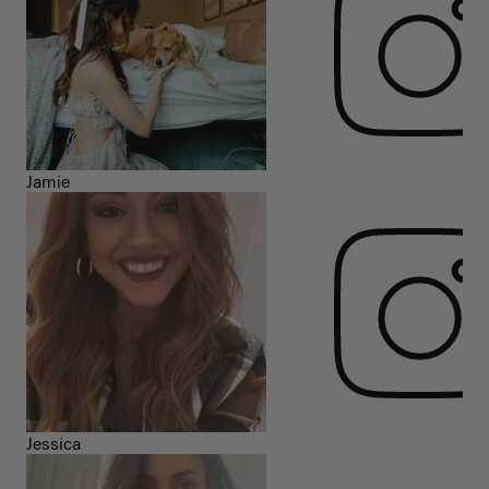
Jamie
Jessica