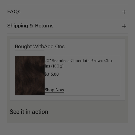
FAQs
Shipping & Returns
Bought With
Add Ons
20" Seamless Chocolate Brown Clip-
Luxy Loop Hair Extensions Brush
Ins (180g)
$12.50
$25.00
$315.00
Shop Now
Shop Now
See it in action