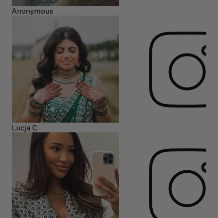
Anonymous
Lucja C