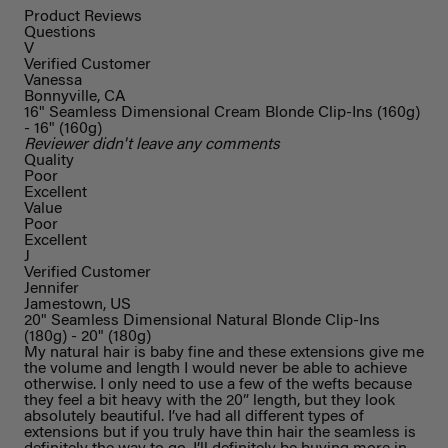
Product Reviews
Questions
V
Verified Customer
Vanessa
Bonnyville, CA
16" Seamless Dimensional Cream Blonde Clip-Ins (160g)
- 16" (160g)
Reviewer didn't leave any comments
Quality
Poor
Excellent
Value
Poor
Excellent
J
Verified Customer
Jennifer
Jamestown, US
20" Seamless Dimensional Natural Blonde Clip-Ins
(180g) - 20" (180g)
My natural hair is baby fine and these extensions give me
the volume and length I would never be able to achieve
otherwise. I only need to use a few of the wefts because
they feel a bit heavy with the 20” length, but they look
absolutely beautiful. I’ve had all different types of
extensions but if you truly have thin hair the seamless is