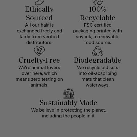
Ethically
100%
Sourced
Recyclable
All our hair is
FSC certified
exchanged freely and
packaging printed with
fairly from verified
soy ink, a renewable
distributors.
food source.
Cruelty-Free
Biodegradable
We're animal lovers
We recycle old sets
over here, which
into oil-absorbing
means zero testing on
mats that clean
animals.
waterways.
Sustainably Made
We believe in protecting the planet,
including the people in it.