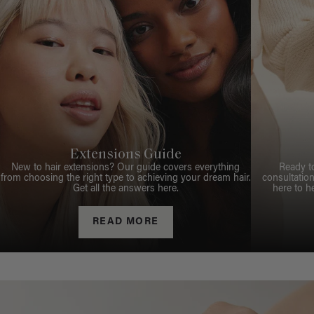
Extensions Guide
New to hair extensions? Our guide covers everything
Ready t
from choosing the right type to achieving your dream hair.
consultation
Get all the answers here.
here to h
READ MORE