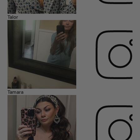
Talor
Tamara