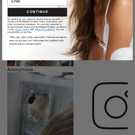
CONTINUE
By signing up, you agree to receive Beauty Industry
Group and its Affiliated Entities offers, promotions, and
other commercial messages. You are also agreeing to
Beauty Industry Group and its Affiliated Entities' conditions
of use,
Privacy Policy,
and
Terms of Conditions
. You can
unsubscribe at any time.
*Offer only valid on first orders $300+ USD and can only be
used on LuxyHair.com. Offer cannot be combined with
sitewide sales or clearance items.
Anonymous