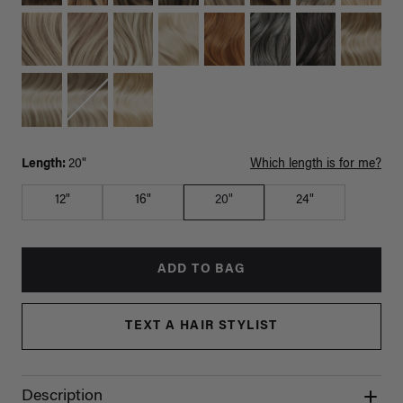
Length:
20"
Which length is for me?
12"
16"
20"
24"
ADD TO BAG
TEXT A HAIR STYLIST
Description