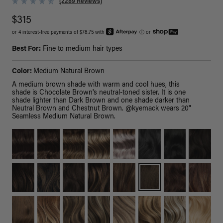
(2289 Reviews)
$315
or 4 interest-free payments of $78.75 with
ⓘ
or
Best For:
Fine to medium hair types
Color:
Medium Natural Brown
A medium brown shade with warm and cool hues, this
shade is Chocolate Brown's neutral-toned sister. It is one
shade lighter than Dark Brown and one shade darker than
Neutral Brown and Chestnut Brown. @kyemack wears 20"
Seamless Medium Natural Brown.