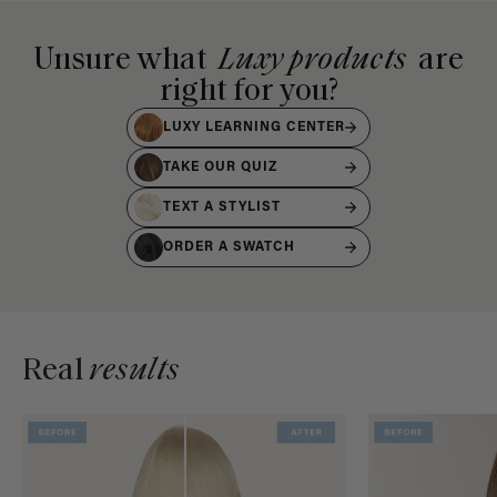
Unsure what
Luxy products
are
right for you?
LUXY LEARNING CENTER
TAKE OUR QUIZ
TEXT A STYLIST
ORDER A SWATCH
Real
results