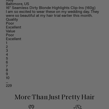
Judy
Baltimore, US
16" Seamless Dirty Blonde Highlights Clip-Ins (160g)
I am so excited to wear these on my wedding day. They
were so beautiful at my hair trial earlier this month.
Quality
Poor
Excellent
Value
Poor
Excellent
1
2
3
4
5
6
7
8
9
10
...
229
More Than Just Pretty Hair