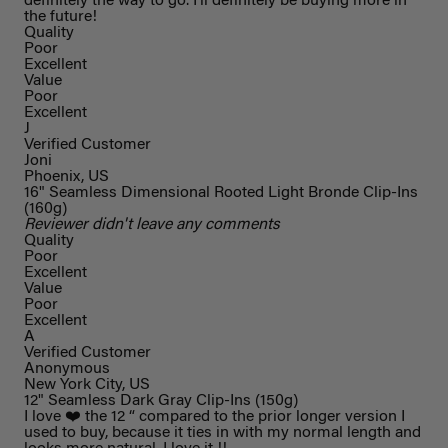
definitely the way to go. I’ll definitely be buying more in
the future!
Quality
Poor
Excellent
Value
Poor
Excellent
J
Verified Customer
Joni
Phoenix, US
16" Seamless Dimensional Rooted Light Bronde Clip-Ins
(160g)
Reviewer didn't leave any comments
Quality
Poor
Excellent
Value
Poor
Excellent
A
Verified Customer
Anonymous
New York City, US
12" Seamless Dark Gray Clip-Ins (150g)
I love ❤️ the 12 “ compared to the prior longer version I
used to buy, because it ties in with my normal length and