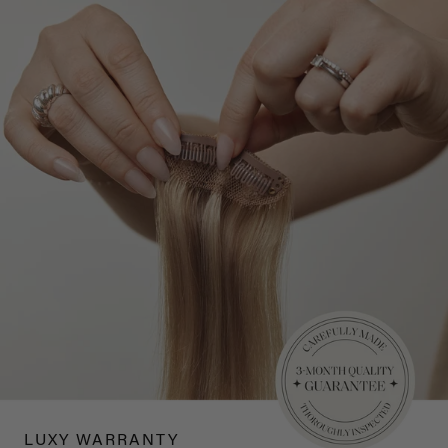
LUXY WARRANTY