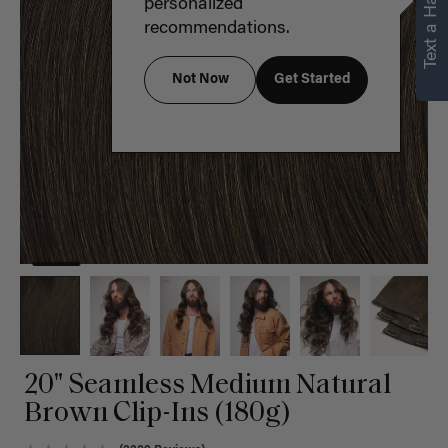
Text a Hair Stylist
personalized
recommendations.
Not Now
Get Started
20" Seamless Medium Natural
Brown Clip-Ins (180g)