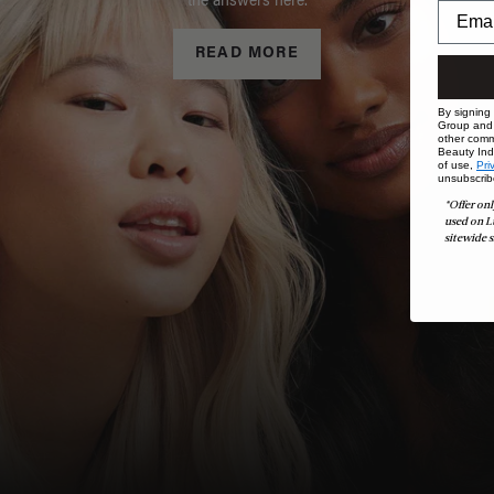
the answers here.
READ MORE
By signing
Group and i
other comm
Beauty Indu
of use,
Pri
unsubscrib
*Offer onl
used on L
sitewide s