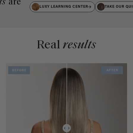
ts
are
LUXY LEARNING CENTER
TAKE OUR QU
Real
results