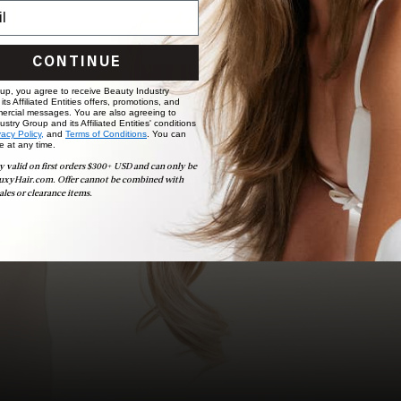
choose the ideal shade and set.
BOOK NOW
CONTINUE
 up, you agree to receive Beauty Industry
ts Affiliated Entities offers, promotions, and
ercial messages. You are also agreeing to
stry Group and its Affiliated Entities' conditions
vacy Policy,
and
Terms of Conditions
. You can
e at any time.
y valid on first orders $300+ USD and can only be
uxyHair.com. Offer cannot be combined with
ales or clearance items.