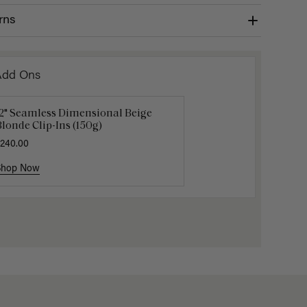
rns
Add Ons
12" Seamless Dimensional Beige
16" Natural Blonde Balayage
Gravity 
londe Clip-Ins (150g)
onytail Extension (100g)
$5.10
$17.0
240.00
220.00
Shop Now
Shop Now
Shop No