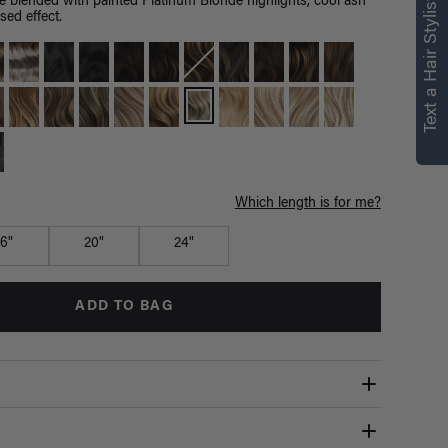
right for you
Text a Hair Stylist
e blended with painted Platinum Blonde highlights, cool ash
sed effect.
Text a Luxy Hair Stylist for
personalized
recommendations.
Not Now
Get Started
Which length is for me?
16"
20"
24"
ADD TO BAG