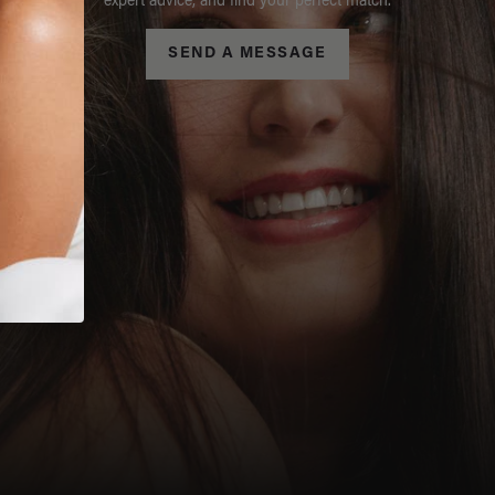
expert advice, and find your perfect match.
SEND A MESSAGE