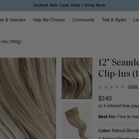
Instant Hair Loss Help I Shop Now
vigation
es & Haircare
Help Me Choose
Community
Text A Stylist
Le
-Ins (150g)
12" Seaml
Clip-Ins (
(2289
$240
or 4 interest-free pa
Best For:
Fine to med
Color:
Natural Blond