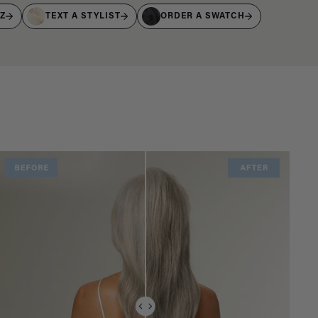
IZ
TEXT A STYLIST
ORDER A SWATCH