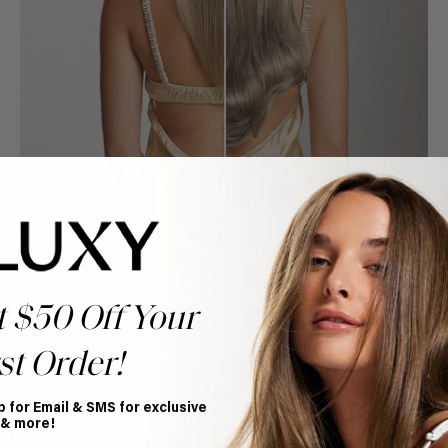
t $50 Off Your
st Order!
Book Appointment
p for Email & SMS for exclusive
Ready to find your perfect match? From color consultations
 & more!
to bridal party sessions, our experts are here to help you