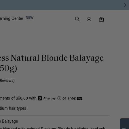
Luxy Accounts
NEW
arning Center
0 items in cart
Search
0
ess Natural Blonde Balayage
150g)
 Reviews)
yments of $60.00 with
ⓘ
or
ium hair types
Find what’s
e Balayage