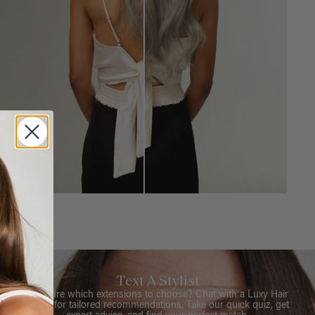
Text A Stylist
Not sure which extensions to choose? Chat with a Luxy Hair
Stylist for tailored recommendations. Take our quick quiz, get