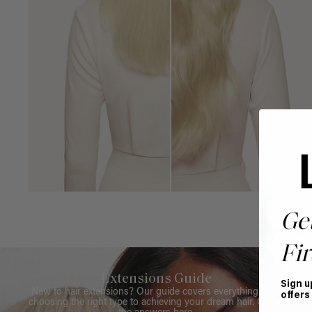
Ge
Fir
Extensions Guide
Sign u
New to hair extensions? Our guide covers everything from
offers
choosing the right type to achieving your dream hair. Get all