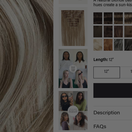
A Natural Blonde bas
hues create a sun-kis
Length:
12"
12"
Description
FAQs