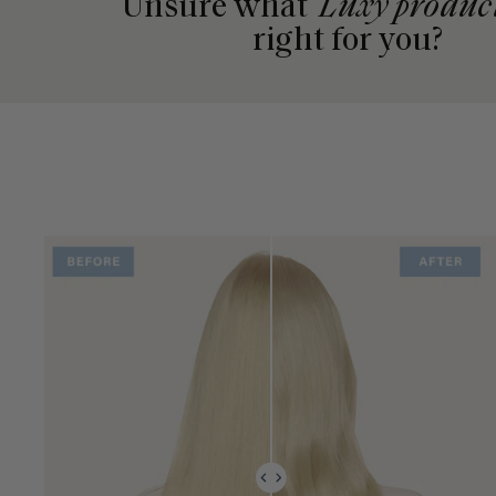
Unsure what
Luxy produc
right for you?