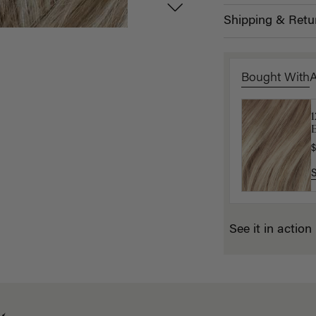
Shipping & Retu
Bought With
B
P
$
$
See it in action