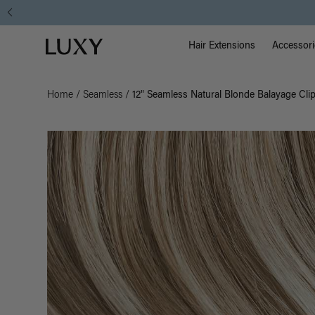
Main Na
Luxy homepage
Hair Extensions
Accessori
Home
/
Seamless
/
12" Seamless Natural Blonde Balayage Clip