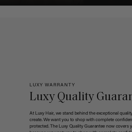
LUXY WARRANTY
Luxy Quality Guara
At Luxy Hair, we stand behind the exceptional qualit
create. We want you to shop with complete confiden
protected. The Luxy Quality Guarantee now covers 