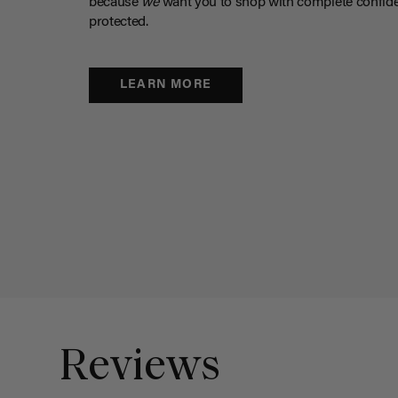
because
we
want you to shop with complete confide
protected.
LEARN MORE
Reviews