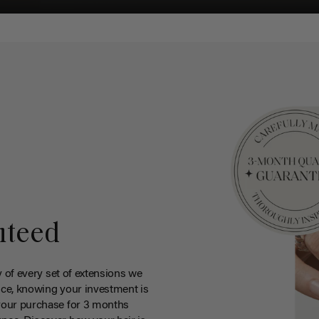
nteed
y of every set of extensions we
ce, knowing your investment is
your purchase for 3 months