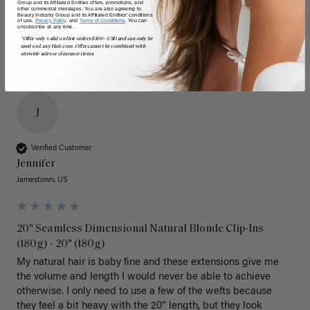
Group and its Affiliated Entities offers, promotions, and
other commercial messages. You are also agreeing to
Beauty Industry Group and its Affiliated Entities' conditions
of use,
Privacy Policy,
and
Terms of Conditions
. You can
unsubscribe at any time.
*Offer only valid on first orders $300+ USD and can only be
used on LuxyHair.com. Offer cannot be combined with
sitewide sales or clearance items.
J
Verified Customer
Jennifer
Jamestown, US
20" Seamless Dimensional Natural Blonde Clip-Ins
(180g) - 20" (180g)
My natural hair is baby fine and these extensions give me 
the volume and length I would never be able to achieve 
otherwise. I only need to use a few of the wefts because 
they feel a bit heavy with the 20” length, but they look 