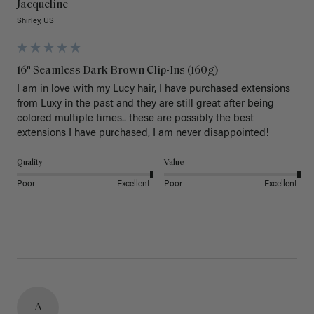
Jacqueline
Shirley, US
16" Seamless Dark Brown Clip-Ins (160g)
I am in love with my Lucy hair, I have purchased extensions 
from Luxy in the past and they are still great after being 
colored multiple times.. these are possibly the best 
extensions I have purchased, I am never disappointed!
Quality
Value
Poor
Excellent
Poor
Excellent
A