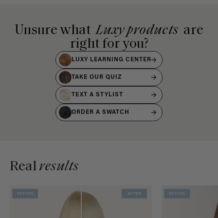
Unsure what
Luxy products
are
right for you?
LUXY LEARNING CENTER
TAKE OUR QUIZ
TEXT A STYLIST
ORDER A SWATCH
Real
results