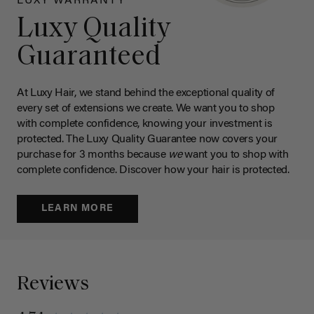
LUXY WARRANTY
Luxy Quality
Guaranteed
At Luxy Hair, we stand behind the exceptional quality of
every set of extensions we create. We want you to shop
with complete confidence, knowing your investment is
protected. The Luxy Quality Guarantee now covers your
purchase for 3 months because
we
want you to shop with
complete confidence. Discover how your hair is protected.
LEARN MORE
Reviews