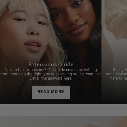
Extensions Guide
New to hair extensions? Our guide covers everything
Ready t
from choosing the right type to achieving your dream hair.
consultation
Get all the answers here.
here to h
READ MORE