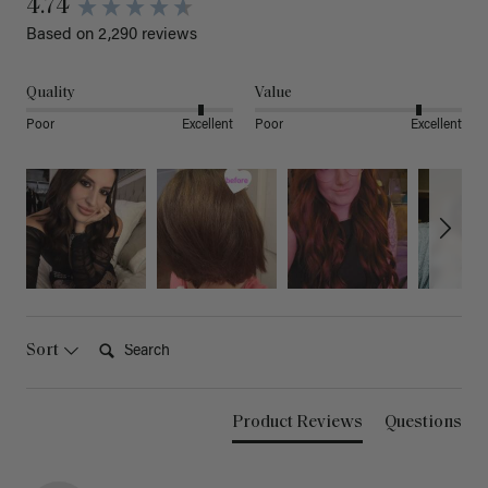
4.74
Based on 2,290 reviews
Quality
Value
Poor
Excellent
Poor
Excellent
Search:
Sort
Product Reviews
Questions