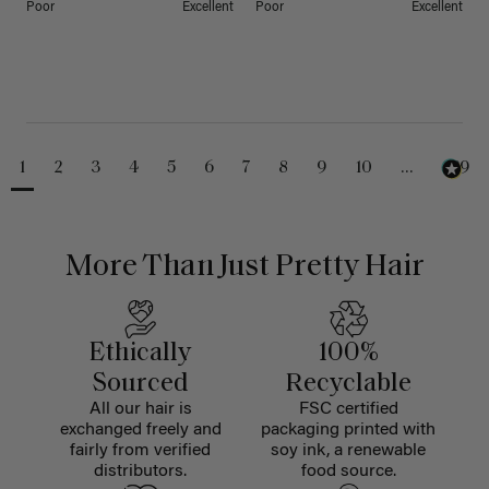
Poor
Excellent
Poor
Excellent
1
2
3
4
5
6
7
8
9
10
...
229
More Than Just Pretty Hair
Ethically
100%
Sourced
Recyclable
All our hair is
FSC certified
exchanged freely and
packaging printed with
fairly from verified
soy ink, a renewable
distributors.
food source.