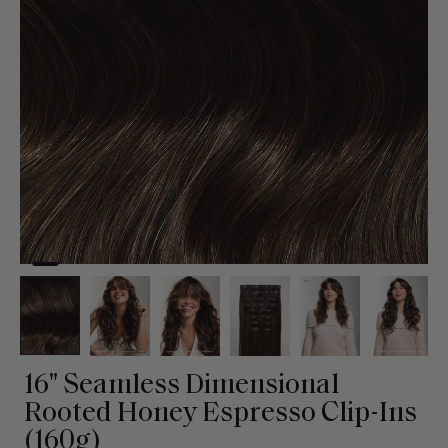
16" Seamless Dimensional
Rooted Honey Espresso Clip-Ins
(160g)