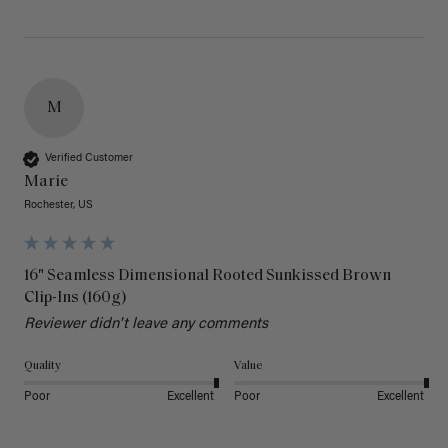
M
Verified Customer
Marie
Rochester, US
16" Seamless Dimensional Rooted Sunkissed Brown
Clip-Ins (160g)
Reviewer didn't leave any comments
Quality
Value
Poor
Excellent
Poor
Excellent