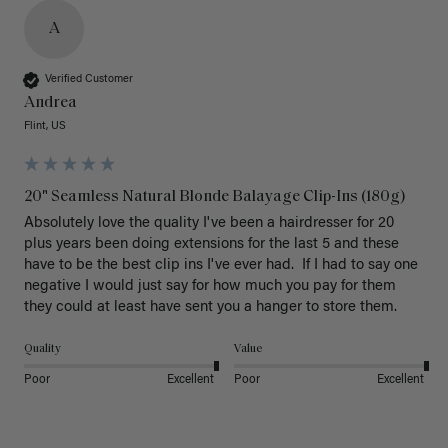
A
Verified Customer
Andrea
Flint, US
20" Seamless Natural Blonde Balayage Clip-Ins (180g)
Absolutely love the quality I've been a hairdresser for 20 
plus years been doing extensions for the last 5 and these 
have to be the best clip ins I've ever had.  If I had to say one 
negative I would just say for how much you pay for them 
they could at least have sent you a hanger to store them.  
Quality
Value
Poor
Excellent
Poor
Excellent