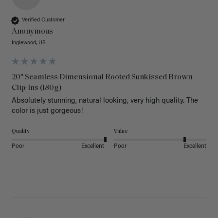
Verified Customer
Anonymous
Inglewood, US
20" Seamless Dimensional Rooted Sunkissed Brown
Clip-Ins (180g)
Absolutely stunning, natural looking, very high quality. The 
color is just gorgeous!
Quality
Value
Poor
Excellent
Poor
Excellent