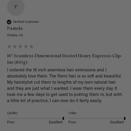
P
Verified Customer
Pamela
Omaha, US
16" Seamless Dimensional Rooted Honey Espresso Clip-
Ins (160g)
I ordered the 16 inch seamless hair extensions and I 
absolutely love them. The Remi hair is so soft and beautiful. 
My hairstylist cut them to lengths of my own natural hair 
and they are just what I wanted. I wear them every day. It 
took me a few days to get used to putting them in, but with 
a little bit of practice, I can now do it fairly easily.
Quality
Value
Poor
Excellent
Poor
Excellent