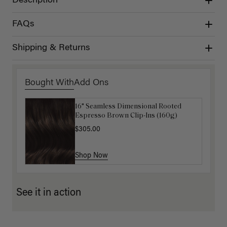
Description
FAQs
Shipping & Returns
Bought With
Add Ons
16" Seamless Dimensional Rooted
Luxy Loop Hair Extensions Brush
Espresso Brown Clip-Ins (160g)
$12.50
$25.00
$305.00
Shop Now
Shop Now
See it in action