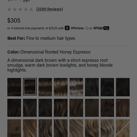
(2290 Reviews)
$305
or 4 interest-free payments of $76.25 with
ⓘ
or
Best For:
Fine to medium hair types
Color:
Dimensional Rooted Honey Espresso
A dimensional dark brown with a short espresso root
smudge, warm dark brown lowlights, and honey blonde
highlights.