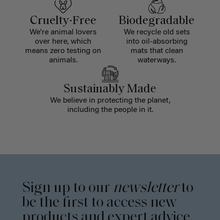
Cruelty-Free
Biodegradable
We're animal lovers
We recycle old sets
over here, which
into oil-absorbing
means zero testing on
mats that clean
animals.
waterways.
Sustainably Made
We believe in protecting the planet,
including the people in it.
Sign up to our
newsletter
to
be the first to access new
products and expert advice