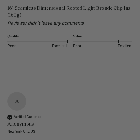
16" Seamless Dimensional Rooted Light Bronde Clip-Ins
(160g)
Reviewer didn't leave any comments
Quality
Value
Poor
Excellent
Poor
Excellent
A
Verified Customer
Anonymous
New York City, US