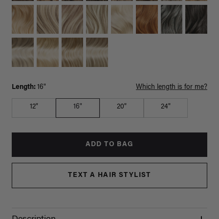
Length:
16"
Which length is for me?
12"
16"
20"
24"
ADD TO BAG
TEXT A HAIR STYLIST