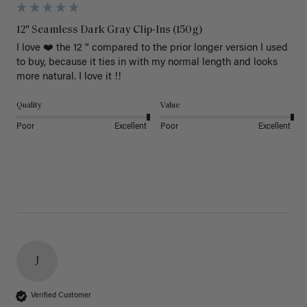
12" Seamless Dark Gray Clip-Ins (150g)
I love ❤️ the 12 “ compared to the prior longer version I used 
to buy, because it ties in with my normal length and looks 
more natural. I love it !!
Quality
Value
Poor
Excellent
Poor
Excellent
J
Verified Customer