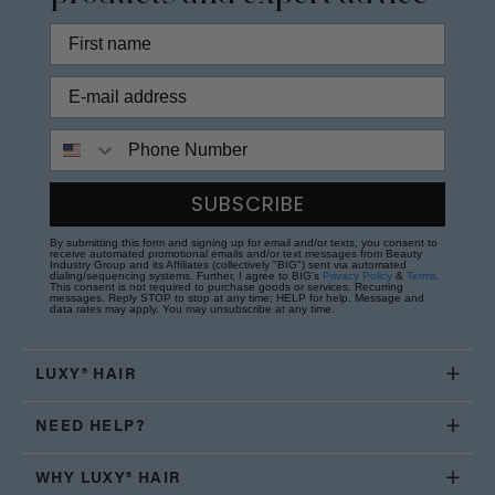
Phone Number
SUBSCRIBE
By submitting this form and signing up for email and/or texts, you consent to
receive automated promotional emails and/or text messages from Beauty
Industry Group and its Affiliates (collectively "BIG") sent via automated
dialing/sequencing systems. Further, I agree to BIG's
Privacy Policy
&
Terms
.
This consent is not required to purchase goods or services. Recurring
messages. Reply STOP to stop at any time; HELP for help. Message and
data rates may apply. You may unsubscribe at any time.
LUXY® HAIR
NEED HELP?
WHY LUXY® HAIR