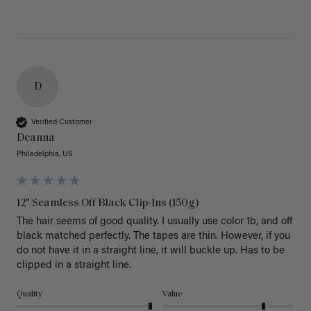
D
Verified Customer
Deanna
Philadelphia, US
12" Seamless Off Black Clip-Ins (150g)
The hair seems of good quality. I usually use color 1b, and off 
black matched perfectly. The tapes are thin. However, if you 
do not have it in a straight line, it will buckle up. Has to be 
clipped in a straight line. 
Quality
Value