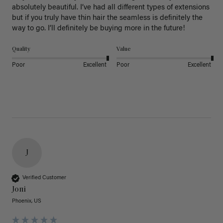
absolutely beautiful. I’ve had all different types of extensions 
but if you truly have thin hair the seamless is definitely the 
way to go. I’ll definitely be buying more in the future! 
Quality
Value
Poor
Excellent
Poor
Excellent
J
Verified Customer
Joni
Phoenix, US