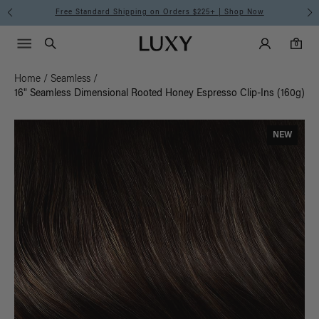
Free Standard Shipping on Orders $225+ | Shop Now
Main Navigati
Luxy Accounts
Menu icon
Luxy homepage
0 items in cart
Search
0
Home
/
Seamless
/
16" Seamless Dimensional Rooted Honey Espresso Clip-Ins (160g)
NEW