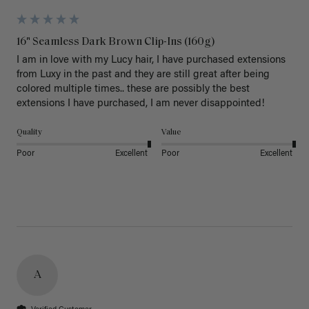
16" Seamless Dark Brown Clip-Ins (160g)
I am in love with my Lucy hair, I have purchased extensions 
from Luxy in the past and they are still great after being 
colored multiple times.. these are possibly the best 
extensions I have purchased, I am never disappointed!
Quality
Value
Poor
Excellent
Poor
Excellent
A