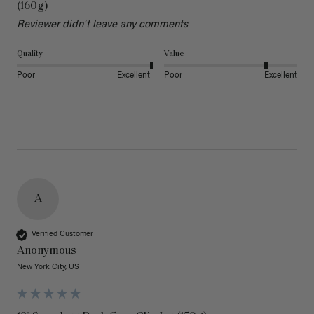
(160g)
Reviewer didn't leave any comments
Quality
Value
Poor
Excellent
Poor
Excellent
A
Verified Customer
Anonymous
New York City, US