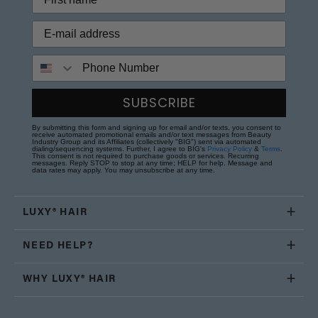
Phone Number
SUBSCRIBE
By submitting this form and signing up for email and/or texts, you consent to
receive automated promotional emails and/or text messages from Beauty
Industry Group and its Affiliates (collectively "BIG") sent via automated
dialing/sequencing systems. Further, I agree to BIG's
Privacy Policy
&
Terms
.
This consent is not required to purchase goods or services. Recurring
messages. Reply STOP to stop at any time; HELP for help. Message and
data rates may apply. You may unsubscribe at any time.
LUXY® HAIR
NEED HELP?
WHY LUXY® HAIR