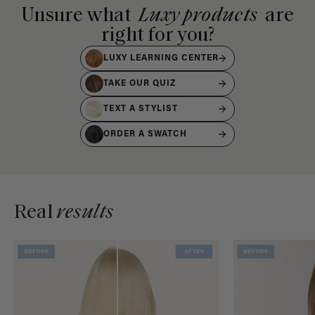
Unsure what
Luxy products
are
right for you?
LUXY LEARNING CENTER
TAKE OUR QUIZ
TEXT A STYLIST
ORDER A SWATCH
Real
results