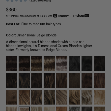
(2290 Reviews)
$360
or 4 interest-free payments of $90.00 with
ⓘ
or
Best For:
Fine to medium hair types
Color:
Dimensional Beige Blonde
A dimensional neutral blonde shade with subtle ash
blonde lowlights, it’s Dimensional Cream Blonde’s lighter
sister. Formerly known as Beige Blonde.