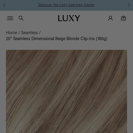
Instant Hair Loss Help I Shop Now
Main Navigati
Luxy Accounts
Menu icon
Luxy homepage
0 items in cart
Search
0
Home
/
Seamless
/
20" Seamless Dimensional Beige Blonde Clip-Ins (180g)