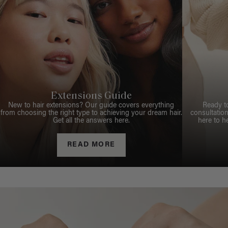
Extensions Guide
New to hair extensions? Our guide covers everything
Ready t
from choosing the right type to achieving your dream hair.
consultation
Get all the answers here.
here to h
READ MORE