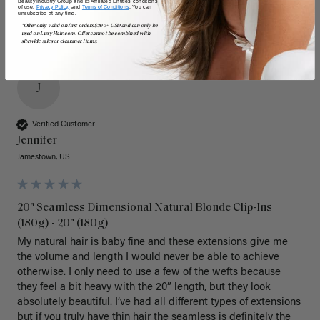
Beauty Industry Group and its Affiliated Entities' conditions
of use,
Privacy Policy,
and
Terms of Conditions
. You can
unsubscribe at any time.
*Offer only valid on first orders $300+ USD and can only be
used on LuxyHair.com. Offer cannot be combined with
sitewide sales or clearance items.
J
Verified Customer
Jennifer
Jamestown, US
20" Seamless Dimensional Natural Blonde Clip-Ins
(180g) - 20" (180g)
My natural hair is baby fine and these extensions give me 
the volume and length I would never be able to achieve 
otherwise. I only need to use a few of the wefts because 
they feel a bit heavy with the 20” length, but they look 
absolutely beautiful. I’ve had all different types of extensions 
but if you truly have thin hair the seamless is definitely the 