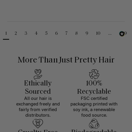
1
2
3
4
5
6
7
8
9
10
...
229
More Than Just Pretty Hair
Ethically
100%
Sourced
Recyclable
All our hair is
FSC certified
exchanged freely and
packaging printed with
fairly from verified
soy ink, a renewable
distributors.
food source.