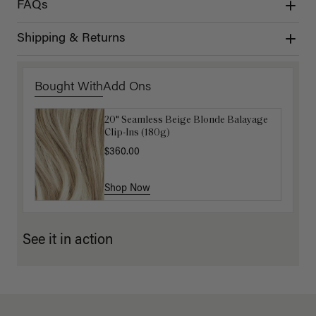
FAQs
Shipping & Returns
Bought With
Add Ons
20" Seamless Beige Blonde Balayage
16" Dimensional Beige Blonde
Clip-Ins (180g)
Ponytail Extension (100g)
$360.00
$220.00
Shop Now
Shop Now
See it in action