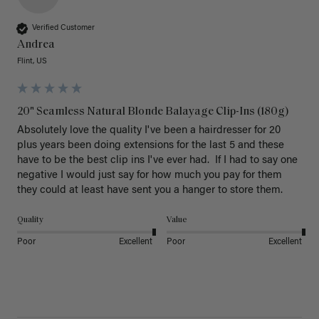
Verified Customer
Andrea
Flint, US
20" Seamless Natural Blonde Balayage Clip-Ins (180g)
Absolutely love the quality I've been a hairdresser for 20 
plus years been doing extensions for the last 5 and these 
have to be the best clip ins I've ever had.  If I had to say one 
negative I would just say for how much you pay for them 
they could at least have sent you a hanger to store them.  
Quality
Value
Poor
Excellent
Poor
Excellent