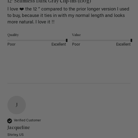
12" Seamless Dark Gray Clip-Ins (150g)
I love ❤️ the 12 “ compared to the prior longer version I used 
to buy, because it ties in with my normal length and looks 
more natural. I love it !!
Quality
Value
Poor
Excellent
Poor
Excellent
J
Verified Customer
Jacqueline
Shirley, US