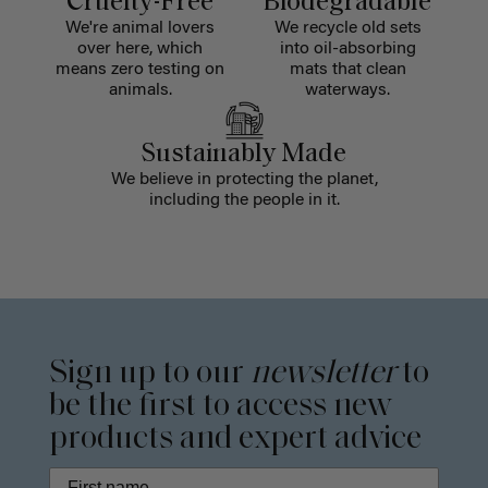
Cruelty-Free
Biodegradable
We're animal lovers
We recycle old sets
over here, which
into oil-absorbing
means zero testing on
mats that clean
animals.
waterways.
Sustainably Made
We believe in protecting the planet,
including the people in it.
Sign up to our
newsletter
to
be the first to access new
products and expert advice