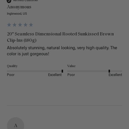
Verified Customer
Anonymous
Inglewood, US
20" Seamless Dimensional Rooted Sunkissed Brown
Clip-Ins (180g)
Absolutely stunning, natural looking, very high quality. The 
color is just gorgeous!
Quality
Value
Poor
Excellent
Poor
Excellent
A