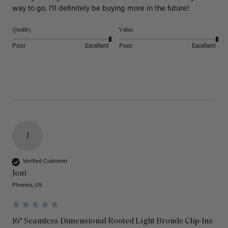
way to go. I’ll definitely be buying more in the future! 
Quality
Value
Poor
Excellent
Poor
Excellent
J
Verified Customer
Joni
Phoenix, US
16" Seamless Dimensional Rooted Light Bronde Clip-Ins