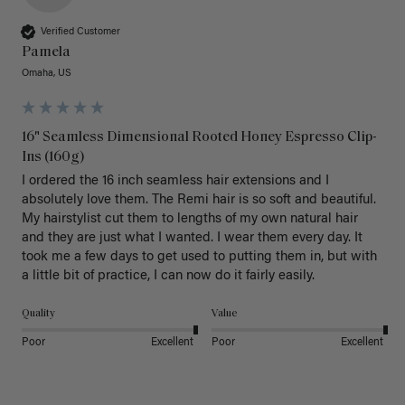
Verified Customer
Pamela
Omaha, US
16" Seamless Dimensional Rooted Honey Espresso Clip-
Ins (160g)
I ordered the 16 inch seamless hair extensions and I 
absolutely love them. The Remi hair is so soft and beautiful. 
My hairstylist cut them to lengths of my own natural hair 
and they are just what I wanted. I wear them every day. It 
took me a few days to get used to putting them in, but with 
a little bit of practice, I can now do it fairly easily.
Quality
Value
Poor
Excellent
Poor
Excellent