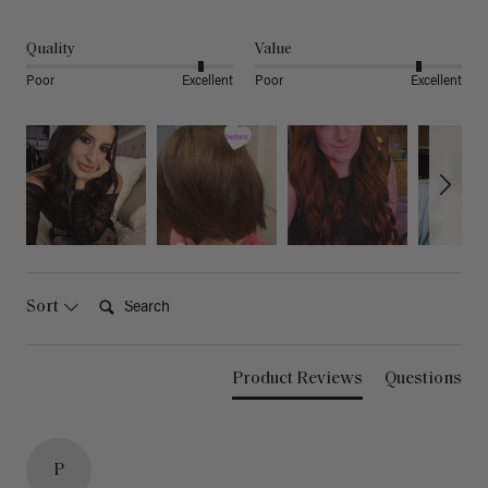
Quality
Value
Poor
Excellent
Poor
Excellent
Search:
Sort
Product Reviews
Questions
P