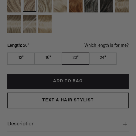
Length:
20"
Which length is for me?
12"
16"
20"
24"
ADD TO BAG
TEXT A HAIR STYLIST
Description