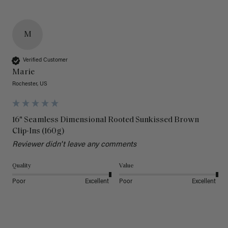
M
Verified Customer
Marie
Rochester, US
16" Seamless Dimensional Rooted Sunkissed Brown
Clip-Ins (160g)
Reviewer didn't leave any comments
Quality
Value
Poor
Excellent
Poor
Excellent