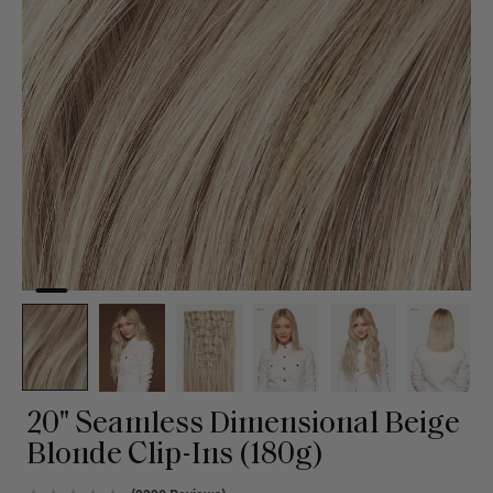
20" Seamless Dimensional Beige
Blonde Clip-Ins (180g)