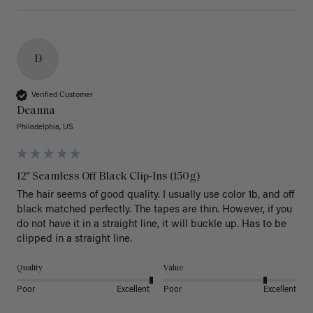
D
Verified Customer
Deanna
Philadelphia, US
12" Seamless Off Black Clip-Ins (150g)
The hair seems of good quality. I usually use color 1b, and off 
black matched perfectly. The tapes are thin. However, if you 
do not have it in a straight line, it will buckle up. Has to be 
clipped in a straight line. 
Quality
Value
Poor
Excellent
Poor
Excellent