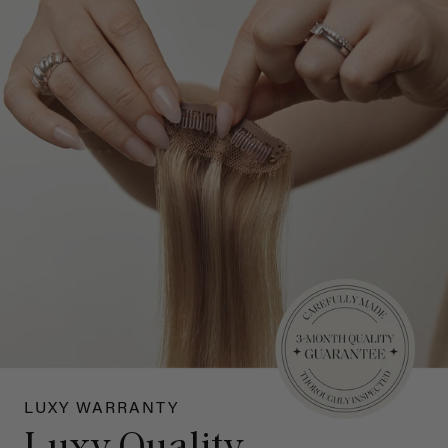
LUXY WARRANTY