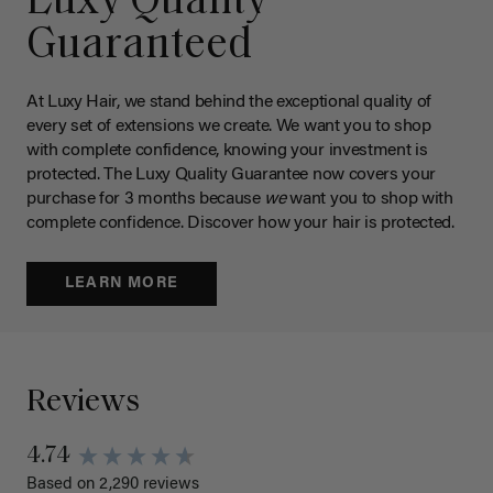
Luxy Quality
Guaranteed
At Luxy Hair, we stand behind the exceptional quality of
every set of extensions we create. We want you to shop
with complete confidence, knowing your investment is
protected. The Luxy Quality Guarantee now covers your
purchase for 3 months because
we
want you to shop with
complete confidence. Discover how your hair is protected.
LEARN MORE
Reviews
4.74
Based on 2,290 reviews