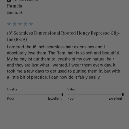
Pamela
Omaha, US
16" Seamless Dimensional Rooted Honey Espresso Clip-
Ins (160g)
I ordered the 16 inch seamless hair extensions and I 
absolutely love them. The Remi hair is so soft and beautiful. 
My hairstylist cut them to lengths of my own natural hair 
and they are just what I wanted. I wear them every day. It 
took me a few days to get used to putting them in, but with 
a little bit of practice, I can now do it fairly easily.
Quality
Value
Poor
Excellent
Poor
Excellent