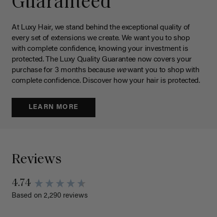
Guaranteed
At Luxy Hair, we stand behind the exceptional quality of
every set of extensions we create. We want you to shop
with complete confidence, knowing your investment is
protected. The Luxy Quality Guarantee now covers your
purchase for 3 months because
we
want you to shop with
complete confidence. Discover how your hair is protected.
LEARN MORE
Reviews
4.74
Based on 2,290 reviews