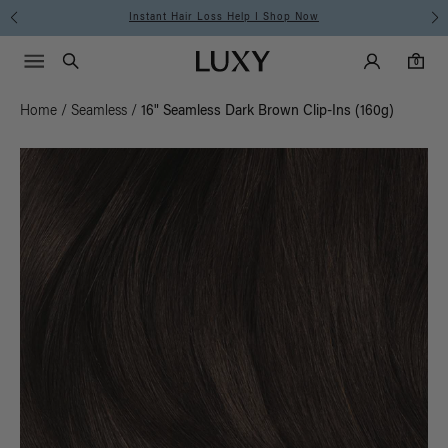
Instant Hair Loss Help I Shop Now
Main Navigati
Luxy Accounts
Menu icon
Luxy homepage
0 items in cart
Search
0
Home
/
Seamless
/
16" Seamless Dark Brown Clip-Ins (160g)