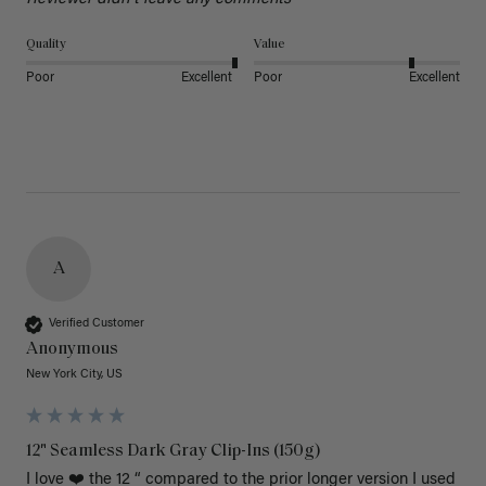
Quality
Value
Poor
Excellent
Poor
Excellent
A
Verified Customer
Anonymous
New York City, US
12" Seamless Dark Gray Clip-Ins (150g)
I love ❤️ the 12 “ compared to the prior longer version I used 