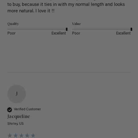
to buy, because it ties in with my normal length and looks 
more natural. I love it !!
Quality
Value
Poor
Excellent
Poor
Excellent
J
Verified Customer
Jacqueline
Shirley, US