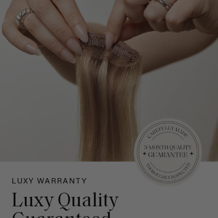
LUXY WARRANTY
Luxy Quality