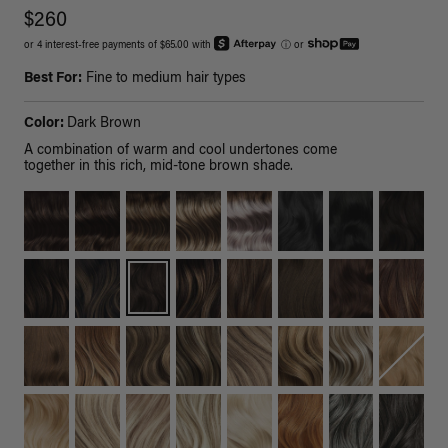
$260
or 4 interest-free payments of $65.00 with
ⓘ
or
Best For:
Fine to medium hair types
Color:
Dark Brown
A combination of warm and cool undertones come
together in this rich, mid-tone brown shade.