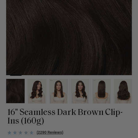
16" Seamless Dark Brown Clip-
Ins (160g)
(2290 Reviews)