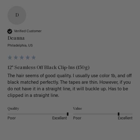
D
Verified Customer
Deanna
Philadelphia, US
12" Seamless Off Black Clip-Ins (150g)
The hair seems of good quality. I usually use color 1b, and off 
black matched perfectly. The tapes are thin. However, if you 
do not have it in a straight line, it will buckle up. Has to be 
clipped in a straight line. 
Quality
Value
Poor
Excellent
Poor
Excellent