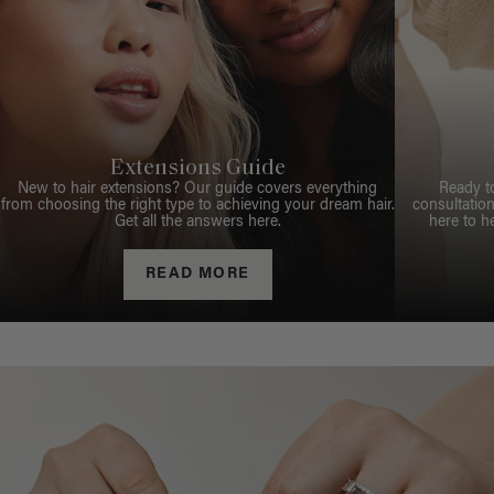
Extensions Guide
New to hair extensions? Our guide covers everything
Ready t
from choosing the right type to achieving your dream hair.
consultation
Get all the answers here.
here to h
READ MORE