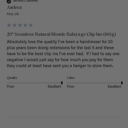
Verified Customer
Andrea
Flint, US
20" Seamless Natural Blonde Balayage Clip-Ins (180g)
Absolutely love the quality I've been a hairdresser for 20 
plus years been doing extensions for the last 5 and these 
have to be the best clip ins I've ever had.  If I had to say one 
negative I would just say for how much you pay for them 
they could at least have sent you a hanger to store them.  
Quality
Value
Poor
Excellent
Poor
Excellent