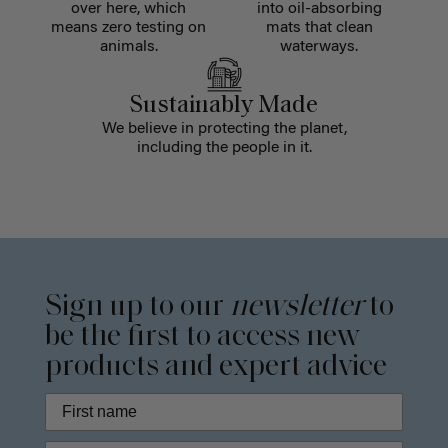
over here, which
into oil-absorbing
means zero testing on
mats that clean
animals.
waterways.
Sustainably Made
We believe in protecting the planet,
including the people in it.
Sign up to our
newsletter
to
be the first to access new
products and expert advice