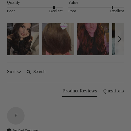
Quality
Value
Poor
Excellent
Poor
Excellent
Search:
Sort
Product Reviews
Questions
P
Verified Customer