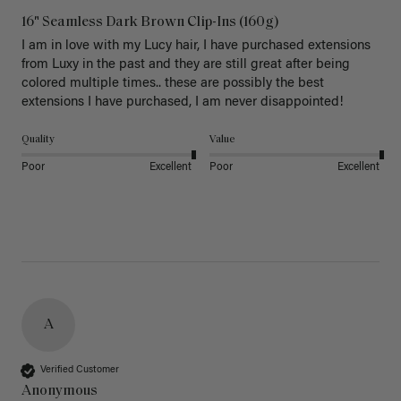
16" Seamless Dark Brown Clip-Ins (160g)
I am in love with my Lucy hair, I have purchased extensions 
from Luxy in the past and they are still great after being 
colored multiple times.. these are possibly the best 
extensions I have purchased, I am never disappointed!
Quality
Value
Poor
Excellent
Poor
Excellent
A
Verified Customer
Anonymous