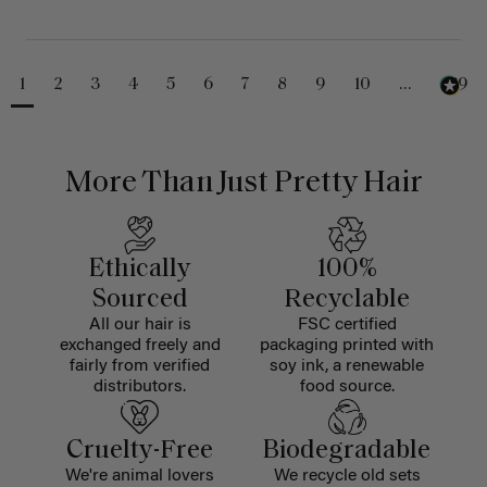
1
2
3
4
5
6
7
8
9
10
...
229
More Than Just Pretty Hair
Ethically
100%
Sourced
Recyclable
All our hair is
FSC certified
exchanged freely and
packaging printed with
fairly from verified
soy ink, a renewable
distributors.
food source.
Cruelty-Free
Biodegradable
We're animal lovers
We recycle old sets