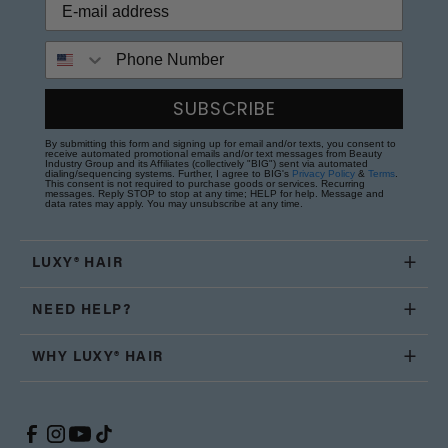
Phone Number
SUBSCRIBE
By submitting this form and signing up for email and/or texts, you consent to
receive automated promotional emails and/or text messages from Beauty
Industry Group and its Affiliates (collectively "BIG") sent via automated
dialing/sequencing systems. Further, I agree to BIG's
Privacy Policy
&
Terms
.
This consent is not required to purchase goods or services. Recurring
messages. Reply STOP to stop at any time; HELP for help. Message and
data rates may apply. You may unsubscribe at any time.
LUXY® HAIR
NEED HELP?
WHY LUXY® HAIR