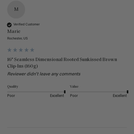
M
Verified Customer
Marie
Rochester, US
16" Seamless Dimensional Rooted Sunkissed Brown
Clip-Ins (160g)
Reviewer didn't leave any comments
Quality
Value
Poor
Excellent
Poor
Excellent