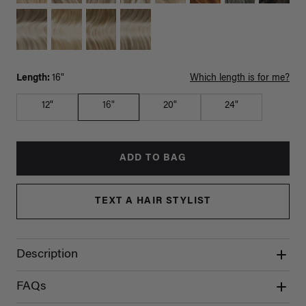
Length:
16"
Which length is for me?
12"
16"
20"
24"
ADD TO BAG
TEXT A HAIR STYLIST
Description
FAQs