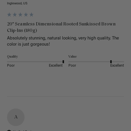
Inglewood, US
20" Seamless Dimensional Rooted Sunkissed Brown
Clip-Ins (180g)
Absolutely stunning, natural looking, very high quality. The 
color is just gorgeous!
Quality
Value
Poor
Excellent
Poor
Excellent
A