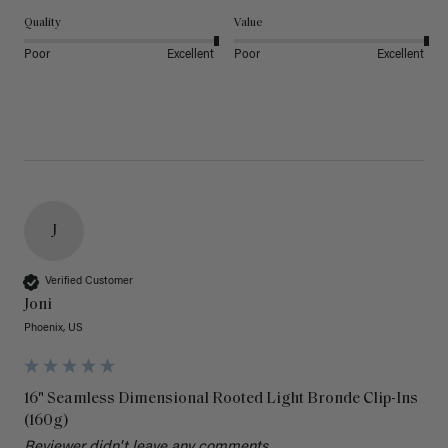
Quality
Value
Poor
Excellent
Poor
Excellent
J
Verified Customer
Joni
Phoenix, US
16" Seamless Dimensional Rooted Light Bronde Clip-Ins
(160g)
Reviewer didn't leave any comments