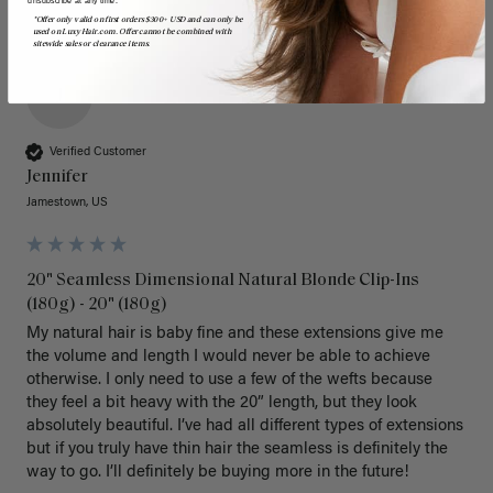
*Offer only valid on first orders $300+ USD and can only be
used on LuxyHair.com. Offer cannot be combined with
sitewide sales or clearance items.
J
Verified Customer
Jennifer
Jamestown, US
20" Seamless Dimensional Natural Blonde Clip-Ins
(180g) - 20" (180g)
My natural hair is baby fine and these extensions give me 
the volume and length I would never be able to achieve 
otherwise. I only need to use a few of the wefts because 
they feel a bit heavy with the 20” length, but they look 
absolutely beautiful. I’ve had all different types of extensions 
but if you truly have thin hair the seamless is definitely the 
way to go. I’ll definitely be buying more in the future! 