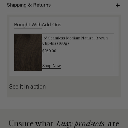
Shipping & Returns
Bought With
Add Ons
16" Seamless Medium Natural Brown
16" Dark Brown Ponytail Extension
Clip-Ins (160g)
(100g)
$260.00
$175.00
Shop Now
Shop Now
See it in action
Unsure what
Luxy products
are