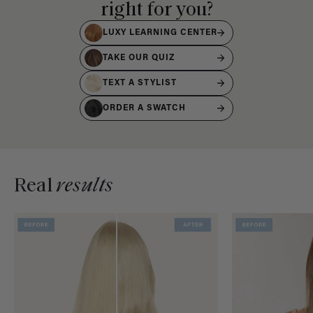
right for you?
LUXY LEARNING CENTER
TAKE OUR QUIZ
TEXT A STYLIST
ORDER A SWATCH
Real
results