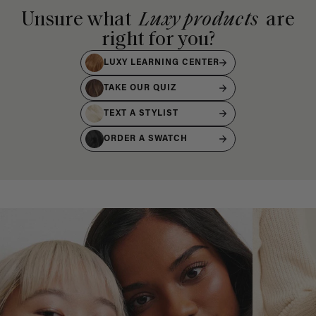
Unsure what
Luxy products
are
right for you?
LUXY LEARNING CENTER
TAKE OUR QUIZ
TEXT A STYLIST
ORDER A SWATCH