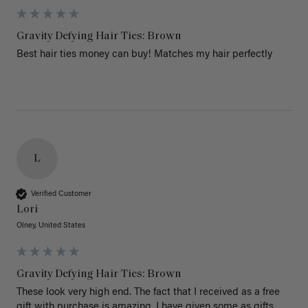
Gravity Defying Hair Ties: Brown
Best hair ties money can buy! Matches my hair perfectly 
L
Verified Customer
Lori
Olney, United States
Gravity Defying Hair Ties: Brown
These look very high end. The fact that I received as a free 
gift with purchase is amazing. I have given some as gifts. 