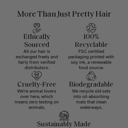
More Than Just Pretty Hair
Ethically
100%
Sourced
Recyclable
All our hair is
FSC certified
exchanged freely and
packaging printed with
fairly from verified
soy ink, a renewable
distributors.
food source.
Cruelty-Free
Biodegradable
We're animal lovers
We recycle old sets
over here, which
into oil-absorbing
means zero testing on
mats that clean
animals.
waterways.
Sustainably Made