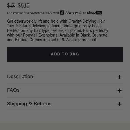
$17
$5.10
or 4 interest-free payments of $1.27 with
ⓘ
or
Get otherworldly lift and hold with Gravity-Defying Hair
Ties. Features telescopic fibers and a gold alloy bead.
Perfect on any hair type, texture, or planet. Pairs perfectly
with our Ponytail Extensions. Available in Black, Brunette,
and Blonde. Comes in a set of 5. All sales are final.
ADD TO BAG
Description
FAQs
Shipping & Returns