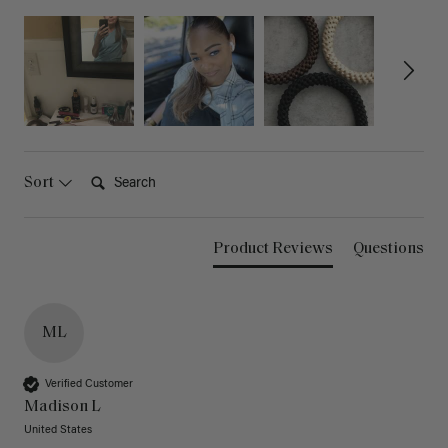
Search:
Sort
Product Reviews
Questions
ML
Verified Customer
Madison L
United States