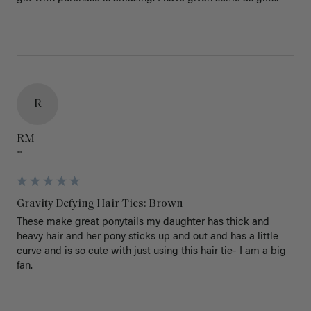
R
RM
""
Gravity Defying Hair Ties: Brown
These make great ponytails my daughter has thick and 
heavy hair and her pony sticks up and out and has a little 
curve and is so cute with just using this hair tie- I am a big 
fan.