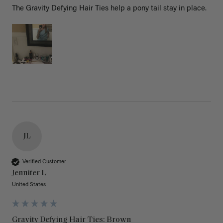
The Gravity Defying Hair Ties help a pony tail stay in place.
JL
Verified Customer
Jennifer L
United States
Gravity Defying Hair Ties: Brown