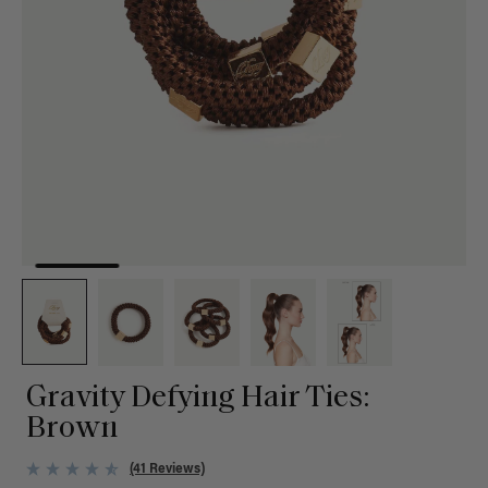
Gravity Defying Hair Ties:
Brown
(41 Reviews)