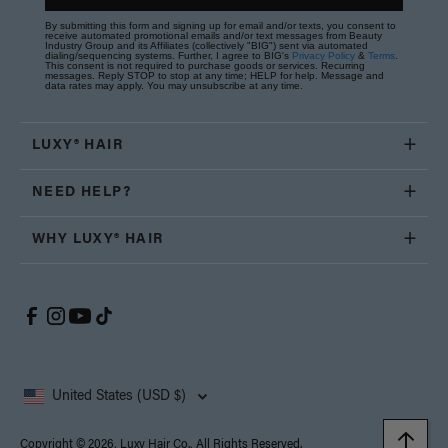
By submitting this form and signing up for email and/or texts, you consent to
receive automated promotional emails and/or text messages from Beauty
Industry Group and its Affiliates (collectively "BIG") sent via automated
dialing/sequencing systems. Further, I agree to BIG's
Privacy Policy
&
Terms
.
This consent is not required to purchase goods or services. Recurring
messages. Reply STOP to stop at any time; HELP for help. Message and
data rates may apply. You may unsubscribe at any time.
LUXY® HAIR
NEED HELP?
WHY LUXY® HAIR
United States (USD $)
Copyright © 2026, Luxy Hair Co., All Rights Reserved.