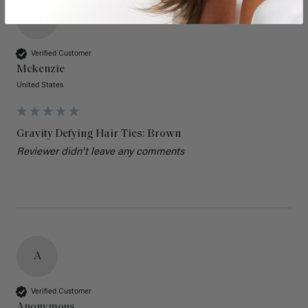
M
Verified Customer
Mckenzie
United States
Gravity Defying Hair Ties: Brown
Reviewer didn't leave any comments
A
Verified Customer
Anonymous