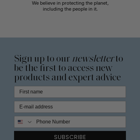
We believe in protecting the planet,
including the people in it.
Sign up to our
newsletter
to
be the first to access new
products and expert advice
Phone Number
SUBSCRIBE