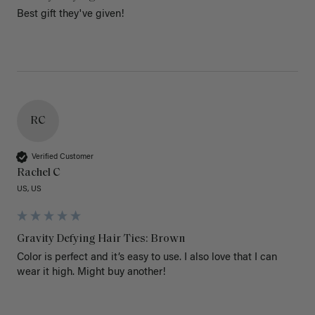
Best gift they've given!
RC
Verified Customer
Rachel C
US, US
Gravity Defying Hair Ties: Brown
Color is perfect and it’s easy to use. I also love that I can 
wear it high. Might buy another!