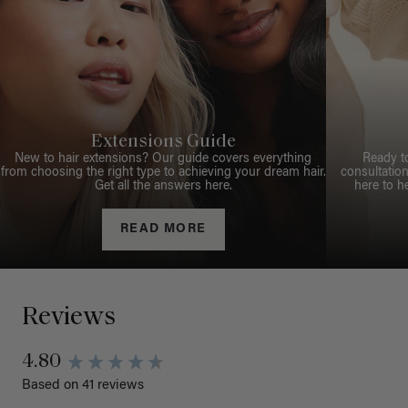
Extensions Guide
New to hair extensions? Our guide covers everything
Ready t
from choosing the right type to achieving your dream hair.
consultation
Get all the answers here.
here to h
READ MORE
Reviews
4.80
Based on 41 reviews