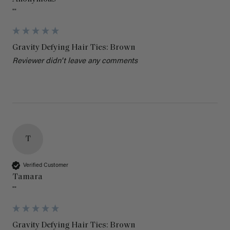
""
Gravity Defying Hair Ties: Brown
Reviewer didn't leave any comments
T
Verified Customer
Tamara
""
Gravity Defying Hair Ties: Brown