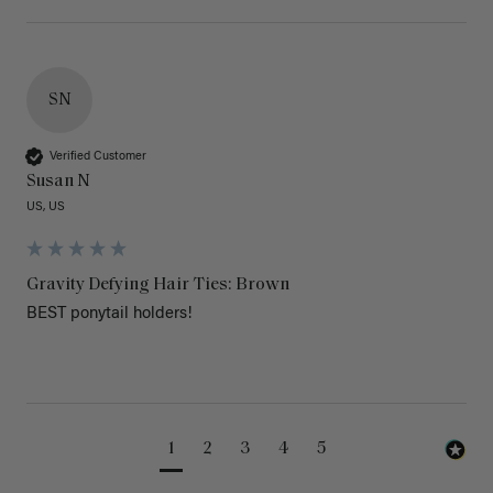
SN
Verified Customer
Susan N
US, US
Gravity Defying Hair Ties: Brown
BEST ponytail holders!
1
2
3
4
5