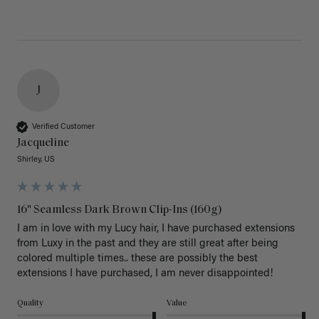
J
Verified Customer
Jacqueline
Shirley, US
16" Seamless Dark Brown Clip-Ins (160g)
I am in love with my Lucy hair, I have purchased extensions 
from Luxy in the past and they are still great after being 
colored multiple times.. these are possibly the best 
extensions I have purchased, I am never disappointed!
Quality
Value