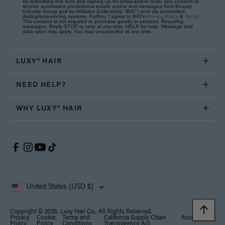
By submitting this form and signing up for email and/or texts, you consent to
receive automated promotional emails and/or text messages from Beauty
Industry Group and its Affiliates (collectively "BIG") sent via automated
dialing/sequencing systems. Further, I agree to BIG's
Privacy Policy
&
Terms
.
This consent is not required to purchase goods or services. Recurring
messages. Reply STOP to stop at any time; HELP for help. Message and
data rates may apply. You may unsubscribe at any time.
LUXY® HAIR
NEED HELP?
WHY LUXY® HAIR
United States (USD $)
Copyright © 2026, Luxy Hair Co., All Rights Reserved.
Privacy
Cookie
Terms and
California Supply Chain
Accessibility
Policy
Policy
Conditions
Transparency Act