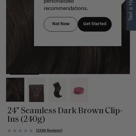
Text a Hair Stylist
personalized
recommendations.
Not Now
Get Started
24" Seamless Dark Brown Clip-
Ins (240g)
(2289 Reviews)