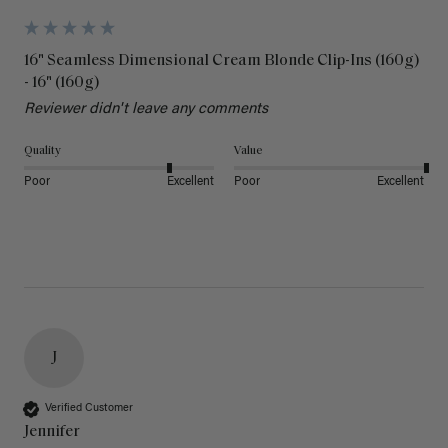
16" Seamless Dimensional Cream Blonde Clip-Ins (160g)
- 16" (160g)
Reviewer didn't leave any comments
Quality
Value
Poor
Excellent
Poor
Excellent
J
Verified Customer
Jennifer