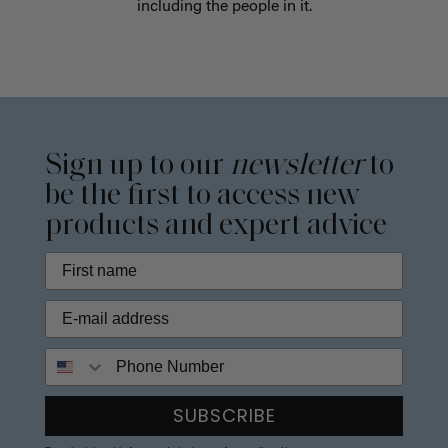
including the people in it.
Sign up to our
newsletter
to
be the first to access new
products and expert advice
Phone Number
SUBSCRIBE