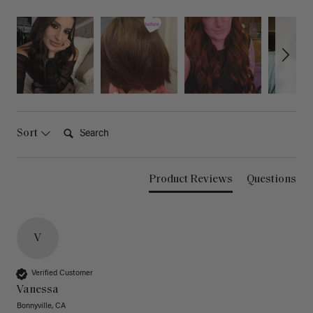
Search:
Sort
Product Reviews
Questions
V
Verified Customer
Vanessa
Bonnyville, CA