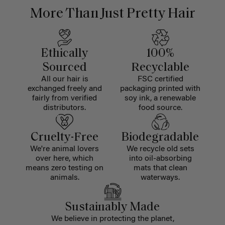
More Than Just Pretty Hair
Ethically
100%
Sourced
Recyclable
All our hair is
FSC certified
exchanged freely and
packaging printed with
fairly from verified
soy ink, a renewable
distributors.
food source.
Cruelty-Free
Biodegradable
We're animal lovers
We recycle old sets
over here, which
into oil-absorbing
means zero testing on
mats that clean
animals.
waterways.
Sustainably Made
We believe in protecting the planet,