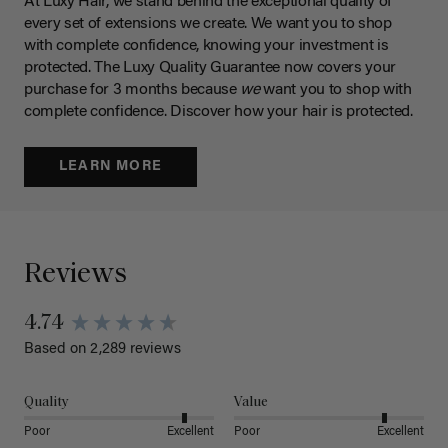
At Luxy Hair, we stand behind the exceptional quality of
every set of extensions we create. We want you to shop
with complete confidence, knowing your investment is
protected. The Luxy Quality Guarantee now covers your
purchase for 3 months because
we
want you to shop with
complete confidence. Discover how your hair is protected.
LEARN MORE
Reviews
4.74
Based on 2,289 reviews
Quality
Value
Poor
Excellent
Poor
Excellent