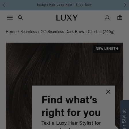
Instant Hair Loss Help I Shop Now
Main Navigati
Luxy Accounts
Menu icon
Luxy homepage
0 items in cart
Search
0
Home
/
Seamless
/
24" Seamless Dark Brown Clip-Ins (240g)
NEW LENGTH
Find what’s
right for you
Text a Luxy Hair Stylist for