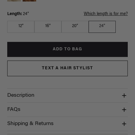
Length:
24"
Which length is for me?
12"
16"
20"
24"
ADD TO BAG
TEXT A HAIR STYLIST
Description
FAQs
Shipping & Returns