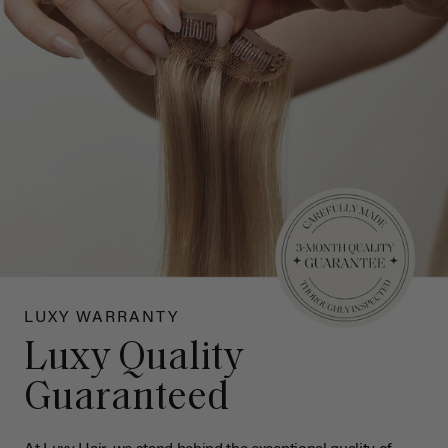
LUXY WARRANTY
Luxy Quality
Guaranteed