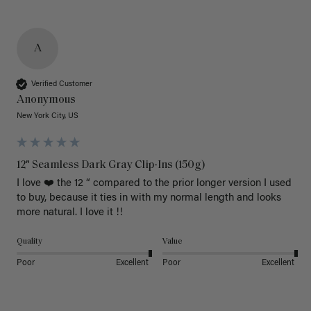
A
Verified Customer
Anonymous
New York City, US
12" Seamless Dark Gray Clip-Ins (150g)
I love ❤️ the 12 “ compared to the prior longer version I used 
to buy, because it ties in with my normal length and looks 
more natural. I love it !!
Quality
Value
Poor
Excellent
Poor
Excellent