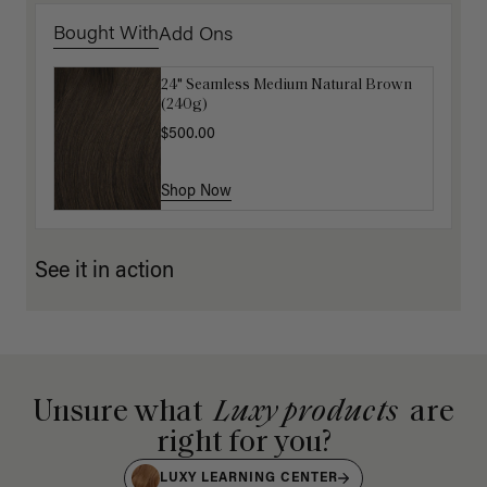
Bought With
Add Ons
24" Seamless Medium Natural Brown
Luxy Loop Hair Extensions Brush
(240g)
$12.50
$25.00
$500.00
Shop Now
Shop Now
See it in action
Unsure what
Luxy products
are
right for you?
LUXY LEARNING CENTER