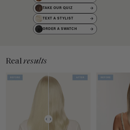
TAKE OUR QUIZ
TEXT A STYLIST
ORDER A SWATCH
Real
results