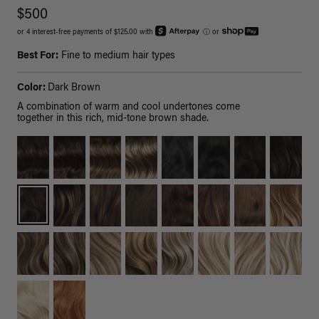
$500
or 4 interest-free payments of $125.00 with
ⓘ
or
Best For:
Fine to medium hair types
Color:
Dark Brown
A combination of warm and cool undertones come
together in this rich, mid-tone brown shade.