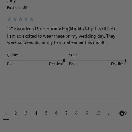
Judy
Baltimore, US
16" Seamless Dirty Blonde Highlights Clip-Ins (160g)
I am so excited to wear these on my wedding day. They 
were so beautiful at my hair trial earlier this month.
Quality
Value
Poor
Excellent
Poor
Excellent
1
2
3
4
5
6
7
8
9
10
...
229