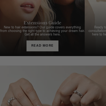
Extensions Guide
New to hair extensions? Our guide covers everything
Ready t
from choosing the right type to achieving your dream hair.
consultation
Get all the answers here.
here to h
READ MORE