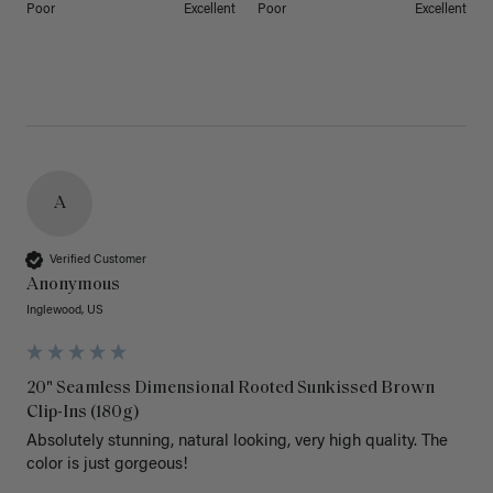
Poor
Excellent
Poor
Excellent
A
Verified Customer
Anonymous
Inglewood, US
20" Seamless Dimensional Rooted Sunkissed Brown
Clip-Ins (180g)
Absolutely stunning, natural looking, very high quality. The 
color is just gorgeous!