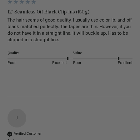
12" Seamless Off Black Clip-Ins (150g)
The hair seems of good quality. I usually use color 1b, and off 
black matched perfectly. The tapes are thin. However, if you 
do not have it in a straight line, it will buckle up. Has to be 
clipped in a straight line. 
Quality
Value
Poor
Excellent
Poor
Excellent
J
Verified Customer