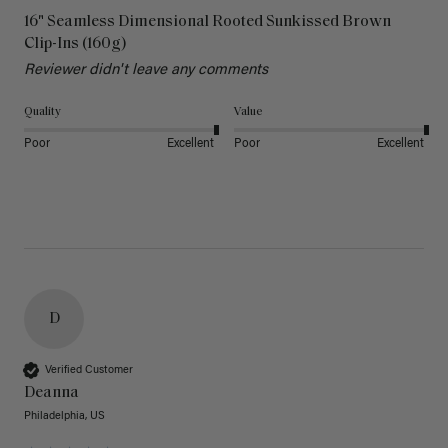
16" Seamless Dimensional Rooted Sunkissed Brown
Clip-Ins (160g)
Reviewer didn't leave any comments
Quality
Value
Poor
Excellent
Poor
Excellent
D
Verified Customer
Deanna
Philadelphia, US