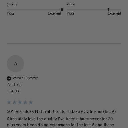
Quality
Value
Poor
Excellent
Poor
Excellent
A
Verified Customer
Andrea
Flint, US
20" Seamless Natural Blonde Balayage Clip-Ins (180g)
Absolutely love the quality I've been a hairdresser for 20 
plus years been doing extensions for the last 5 and these 