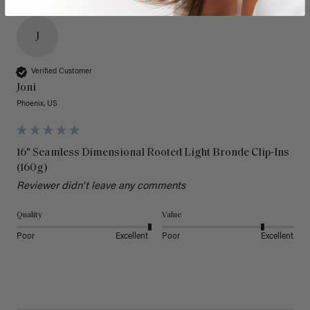
J
Verified Customer
Joni
Phoenix, US
16" Seamless Dimensional Rooted Light Bronde Clip-Ins
(160g)
Reviewer didn't leave any comments
Quality
Value
Poor
Excellent
Poor
Excellent