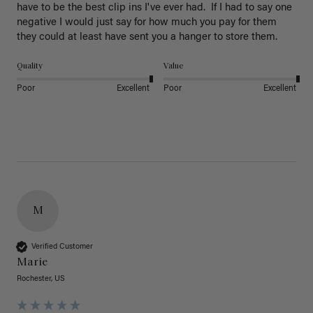
have to be the best clip ins I've ever had.  If I had to say one 
negative I would just say for how much you pay for them 
they could at least have sent you a hanger to store them.  
Quality
Value
Poor
Excellent
Poor
Excellent
M
Verified Customer
Marie
Rochester, US