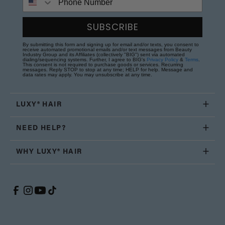
SUBSCRIBE
By submitting this form and signing up for email and/or texts, you consent to
receive automated promotional emails and/or text messages from Beauty
Industry Group and its Affiliates (collectively "BIG") sent via automated
dialing/sequencing systems. Further, I agree to BIG's
Privacy Policy
&
Terms
.
This consent is not required to purchase goods or services. Recurring
messages. Reply STOP to stop at any time; HELP for help. Message and
data rates may apply. You may unsubscribe at any time.
LUXY® HAIR
NEED HELP?
WHY LUXY® HAIR