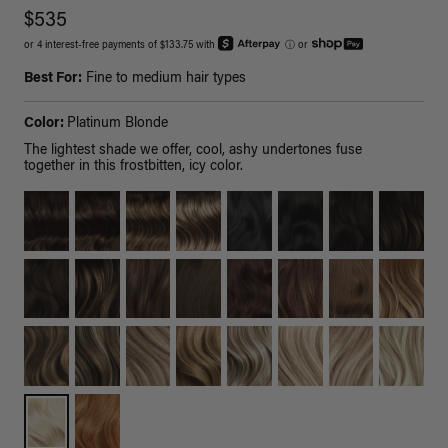
$535
or 4 interest-free payments of $133.75 with
ⓘ
or
Best For:
Fine to medium hair types
Color:
Platinum Blonde
The lightest shade we offer, cool, ashy undertones fuse
together in this frostbitten, icy color.