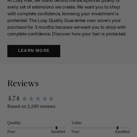
At Luxy Hair, we stand behind the exceptional quality of
every set of extensions we create. We want you to shop
with complete confidence, knowing your investment is
protected. The Luxy Quality Guarantee now covers your
purchase for 3 months because
we
want you to shop with
complete confidence. Discover how your hair is protected.
LEARN MORE
Reviews
4.74
Based on 2,290 reviews
Quality
Value
Poor
Excellent
Poor
Excellent