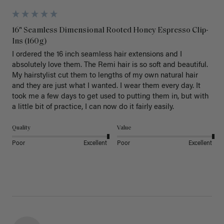
16" Seamless Dimensional Rooted Honey Espresso Clip-
Ins (160g)
I ordered the 16 inch seamless hair extensions and I 
absolutely love them. The Remi hair is so soft and beautiful. 
My hairstylist cut them to lengths of my own natural hair 
and they are just what I wanted. I wear them every day. It 
took me a few days to get used to putting them in, but with 
a little bit of practice, I can now do it fairly easily.
Quality
Value
Poor
Excellent
Poor
Excellent