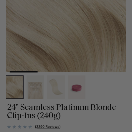
24" Seamless Platinum Blonde
Clip-Ins (240g)
(2290 Reviews)