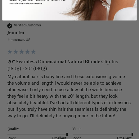
used on LuxyHair.com. Offer cannot be combined with
sitewide sales or clearance items.
J
Verified Customer
Jennifer
Jamestown, US
20" Seamless Dimensional Natural Blonde Clip-Ins
(180g) - 20" (180g)
My natural hair is baby fine and these extensions give me 
the volume and length I would never be able to achieve 
otherwise. I only need to use a few of the wefts because 
they feel a bit heavy with the 20” length, but they look 
absolutely beautiful. I’ve had all different types of extensions 
but if you truly have thin hair the seamless is definitely the 
way to go. I’ll definitely be buying more in the future! 
Quality
Value
Poor
Excellent
Poor
Excellent