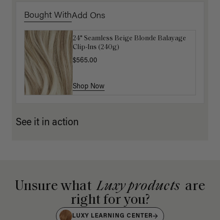
Bought With
Add Ons
24" Seamless Beige Blonde Balayage
16" Platinum Blonde Ponytail
Clip-Ins (240g)
Extension (100g)
$565.00
$200.00
Shop Now
Shop Now
See it in action
Unsure what
Luxy products
are
right for you?
LUXY LEARNING CENTER