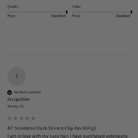
Quality
Value
Poor
Excellent
Poor
Excellent
J
Verified Customer
Jacqueline
Shirley, US
16" Seamless Dark Brown Clip-Ins (160g)
I am in love with my Lucy hair, I have purchased extensions 