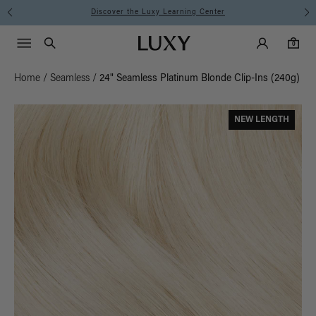
Discover the Luxy Learning Center
Main Navigati
Luxy Accounts
Menu icon
Luxy homepage
0 items in cart
Search
0
Home
/
Seamless
/
24" Seamless Platinum Blonde Clip-Ins (240g)
NEW LENGTH