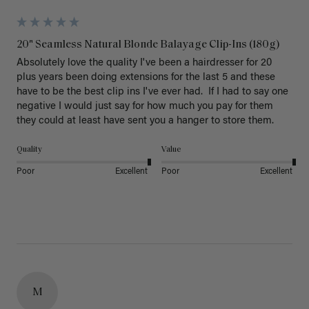
20" Seamless Natural Blonde Balayage Clip-Ins (180g)
Absolutely love the quality I've been a hairdresser for 20 
plus years been doing extensions for the last 5 and these 
have to be the best clip ins I've ever had.  If I had to say one 
negative I would just say for how much you pay for them 
they could at least have sent you a hanger to store them.  
Quality
Value
Poor
Excellent
Poor
Excellent
M