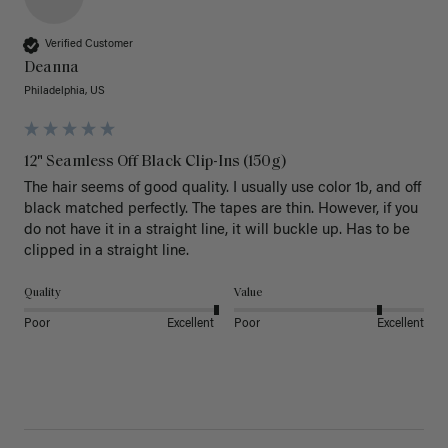
Verified Customer
Deanna
Philadelphia, US
12" Seamless Off Black Clip-Ins (150g)
The hair seems of good quality. I usually use color 1b, and off 
black matched perfectly. The tapes are thin. However, if you 
do not have it in a straight line, it will buckle up. Has to be 
clipped in a straight line. 
Quality
Value
Poor
Excellent
Poor
Excellent