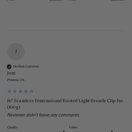
J
Verified Customer
Joni
Phoenix, US
16" Seamless Dimensional Rooted Light Bronde Clip-Ins
(160g)
Reviewer didn't leave any comments
Quality
Value