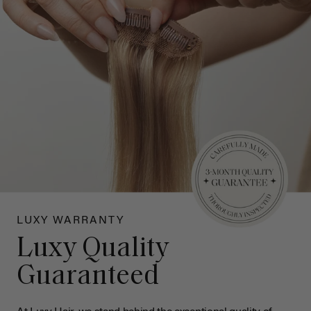
LUXY WARRANTY
Luxy Quality
Guaranteed