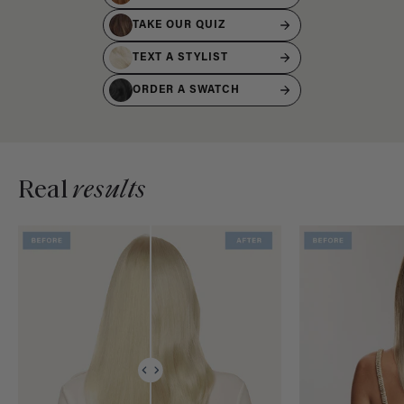
TAKE OUR QUIZ
TEXT A STYLIST
ORDER A SWATCH
Real
results