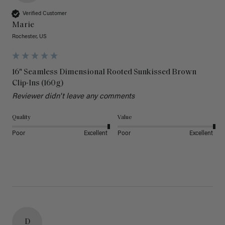
Verified Customer
Marie
Rochester, US
16" Seamless Dimensional Rooted Sunkissed Brown
Clip-Ins (160g)
Reviewer didn't leave any comments
Quality
Value
Poor
Excellent
Poor
Excellent
D