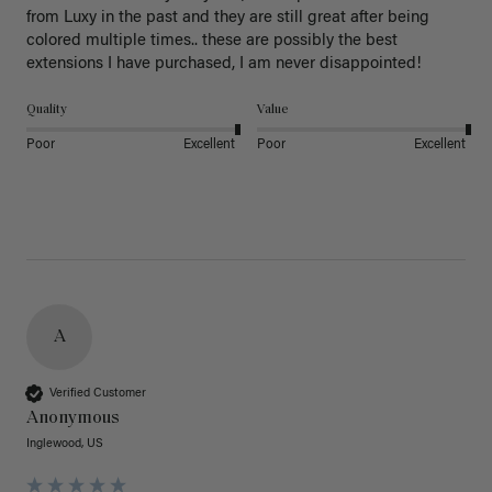
from Luxy in the past and they are still great after being 
colored multiple times.. these are possibly the best 
extensions I have purchased, I am never disappointed!
Quality
Value
Poor
Excellent
Poor
Excellent
A
Verified Customer
Anonymous
Inglewood, US