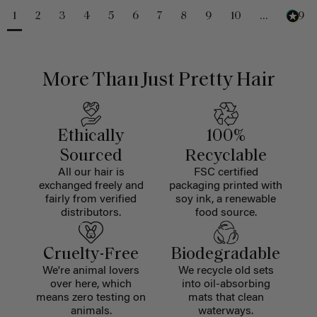
1
2
3
4
5
6
7
8
9
10
...
229
More Than Just Pretty Hair
Ethically
100%
Sourced
Recyclable
All our hair is
FSC certified
exchanged freely and
packaging printed with
fairly from verified
soy ink, a renewable
distributors.
food source.
Cruelty-Free
Biodegradable
We're animal lovers
We recycle old sets
over here, which
into oil-absorbing
means zero testing on
mats that clean
animals.
waterways.