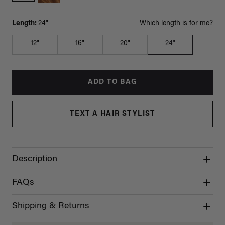
Length:
24"
Which length is for me?
12"
16"
20"
24"
ADD TO BAG
TEXT A HAIR STYLIST
Description
FAQs
Shipping & Returns