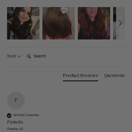
Search:
Sort
Product Reviews
Questions
P
Verified Customer
Pamela
Omaha, US