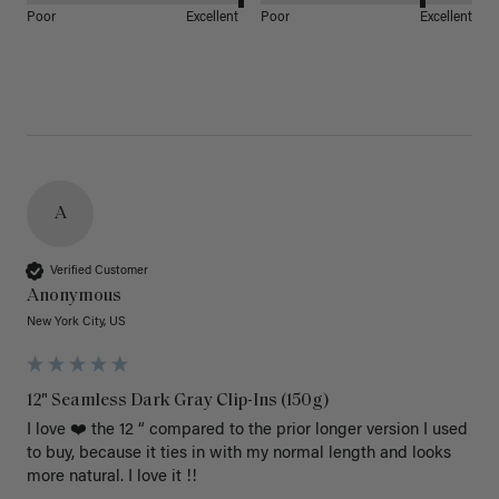
Poor
Excellent
Poor
Excellent
A
Verified Customer
Anonymous
New York City, US
12" Seamless Dark Gray Clip-Ins (150g)
I love ❤️ the 12 “ compared to the prior longer version I used 
to buy, because it ties in with my normal length and looks 
more natural. I love it !!