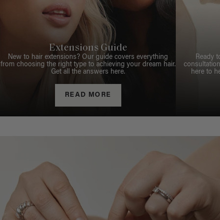
Extensions Guide
New to hair extensions? Our guide covers everything
Ready t
from choosing the right type to achieving your dream hair.
consultation
Get all the answers here.
here to h
READ MORE