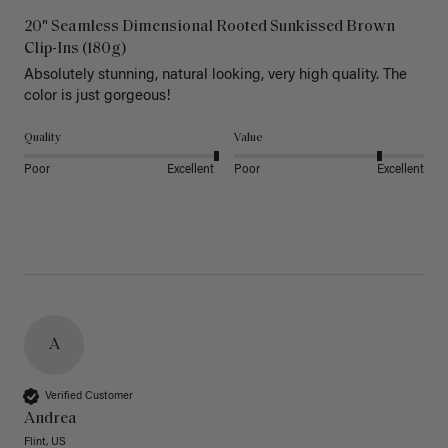
20" Seamless Dimensional Rooted Sunkissed Brown
Clip-Ins (180g)
Absolutely stunning, natural looking, very high quality. The 
color is just gorgeous!
Quality
Value
Poor
Excellent
Poor
Excellent
A
Verified Customer
Andrea
Flint, US