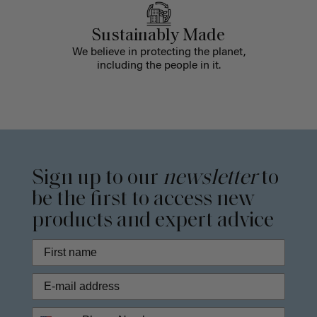
Sustainably Made
We believe in protecting the planet,
including the people in it.
Sign up to our
newsletter
to
be the first to access new
products and expert advice
Phone Number