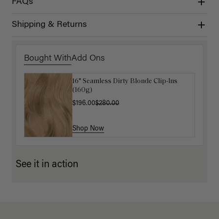
FAQs
Shipping & Returns
Bought With
Add Ons
16" Seamless Dirty Blonde Clip-Ins
16" Chestnut Brown Balayage
(160g)
Ponytail Extension (100g)
$196.00
$220.00
$280.00
Shop Now
Shop Now
See it in action