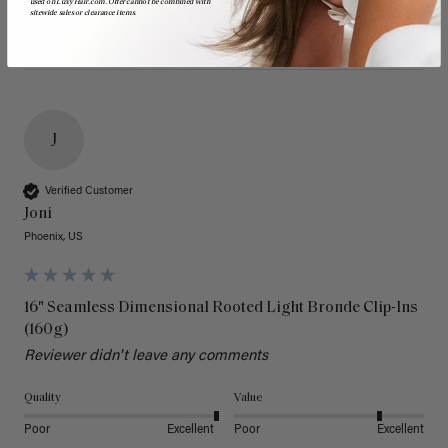
used on LuxyHair.com. Offer cannot be combined with
sitewide sales or clearance items.
J
Verified Customer
Joni
Phoenix, US
16" Seamless Dimensional Rooted Light Bronde Clip-Ins
(160g)
Reviewer didn't leave any comments
Quality
Value
Poor
Excellent
Poor
Excellent