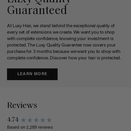
Guaranteed
At Luxy Hair, we stand behind the exceptional quality of
every set of extensions we create. We want you to shop
with complete confidence, knowing your investment is
protected. The Luxy Quality Guarantee now covers your
purchase for 3 months because
we
want you to shop with
complete confidence. Discover how your hair is protected.
LEARN MORE
Reviews
4.74
Based on 2,289 reviews