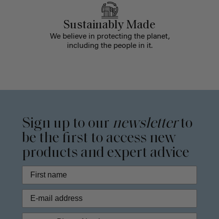
Sustainably Made
We believe in protecting the planet,
including the people in it.
Sign up to our
newsletter
to
be the first to access new
products and expert advice
Phone Number