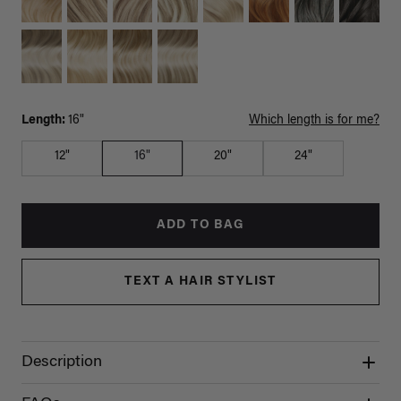
Length:
16"
Which length is for me?
12"
16"
20"
24"
ADD TO BAG
TEXT A HAIR STYLIST
Description