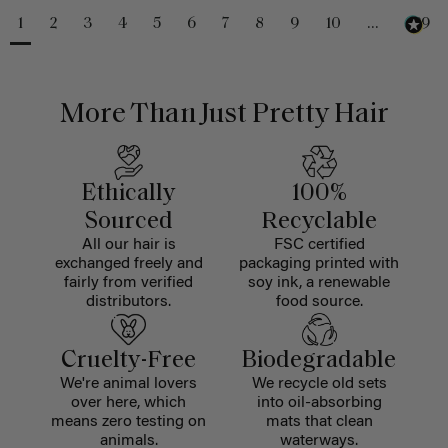
1
2
3
4
5
6
7
8
9
10
...
229
More Than Just Pretty Hair
Ethically
100%
Sourced
Recyclable
All our hair is
FSC certified
exchanged freely and
packaging printed with
fairly from verified
soy ink, a renewable
distributors.
food source.
Cruelty-Free
Biodegradable
We're animal lovers
We recycle old sets
over here, which
into oil-absorbing
means zero testing on
mats that clean
animals.
waterways.