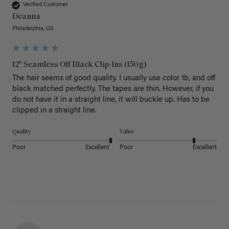
Verified Customer
Deanna
Philadelphia, US
12" Seamless Off Black Clip-Ins (150g)
The hair seems of good quality. I usually use color 1b, and off 
black matched perfectly. The tapes are thin. However, if you 
do not have it in a straight line, it will buckle up. Has to be 
clipped in a straight line. 
Quality
Value
Poor
Excellent
Poor
Excellent