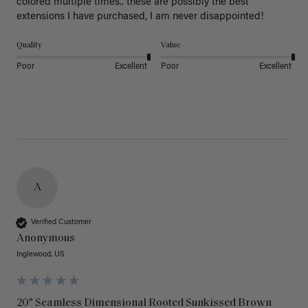
colored multiple times.. these are possibly the best 
extensions I have purchased, I am never disappointed!
Quality
Value
Poor
Excellent
Poor
Excellent
A
Verified Customer
Anonymous
Inglewood, US
20" Seamless Dimensional Rooted Sunkissed Brown