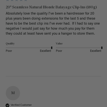
20" Seamless Natural Blonde Balayage Clip-Ins (180g)
Absolutely love the quality I've been a hairdresser for 20 
plus years been doing extensions for the last 5 and these 
have to be the best clip ins I've ever had.  If I had to say one 
negative I would just say for how much you pay for them 
they could at least have sent you a hanger to store them.  
Quality
Value
Poor
Excellent
Poor
Excellent
M
Verified Customer