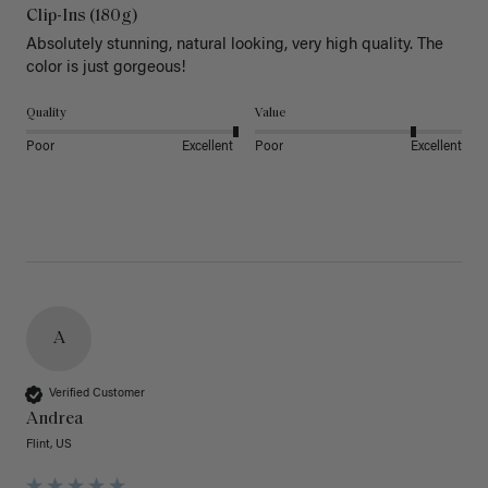
Clip-Ins (180g)
Absolutely stunning, natural looking, very high quality. The 
color is just gorgeous!
Quality
Value
Poor
Excellent
Poor
Excellent
A
Verified Customer
Andrea
Flint, US