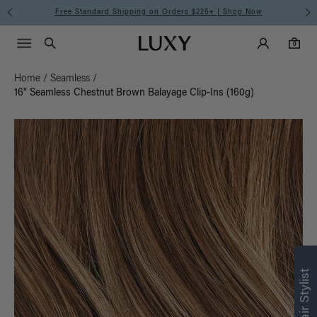
Free Standard Shipping on Orders $225+ | Shop Now
Main Navigati
Luxy Accounts
Menu icon
Luxy homepage
0 items in cart
Search
0
Home
/
Seamless
/
16" Seamless Chestnut Brown Balayage Clip-Ins (160g)