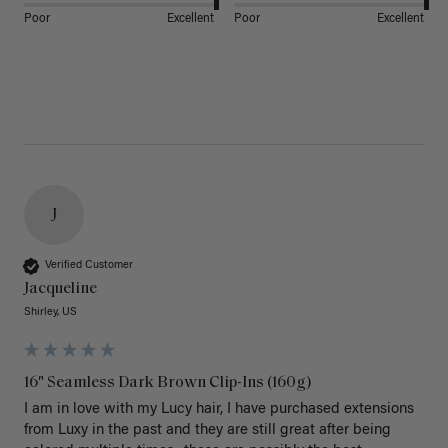
Poor
Excellent
Poor
Excellent
J
Verified Customer
Jacqueline
Shirley, US
16" Seamless Dark Brown Clip-Ins (160g)
I am in love with my Lucy hair, I have purchased extensions 
from Luxy in the past and they are still great after being 