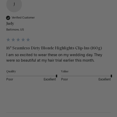
J
Verified Customer
Judy
Baltimore, US
16" Seamless Dirty Blonde Highlights Clip-Ins (160g)
I am so excited to wear these on my wedding day. They 
were so beautiful at my hair trial earlier this month.
Quality
Value
Poor
Excellent
Poor
Excellent