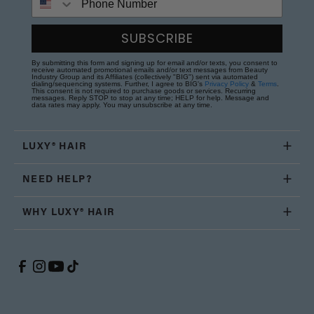
SUBSCRIBE
By submitting this form and signing up for email and/or texts, you consent to
receive automated promotional emails and/or text messages from Beauty
Industry Group and its Affiliates (collectively "BIG") sent via automated
dialing/sequencing systems. Further, I agree to BIG's
Privacy Policy
&
Terms
.
This consent is not required to purchase goods or services. Recurring
messages. Reply STOP to stop at any time; HELP for help. Message and
data rates may apply. You may unsubscribe at any time.
LUXY® HAIR
NEED HELP?
WHY LUXY® HAIR