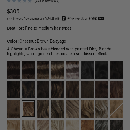
(2289 Reviews)
$305
or 4 interest-free payments of $76.25 with
ⓘ
or
Best For:
Fine to medium hair types
Color:
Chestnut Brown Balayage
A Chestnut Brown base blended with painted Dirty Blonde
highlights, warm golden hues create a sun-kissed effect.