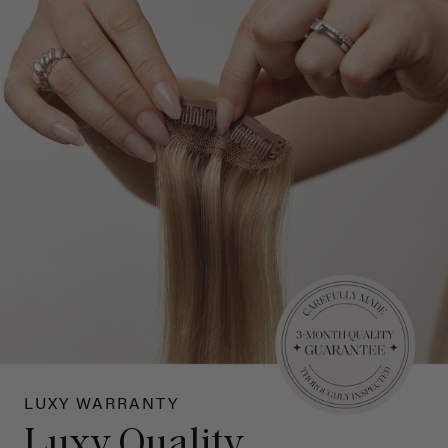
LUXY WARRANTY
Luxy Quality