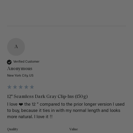
A
Verified Customer
Anonymous
New York City, US
12" Seamless Dark Gray Clip-Ins (150g)
I love ❤️ the 12 “ compared to the prior longer version I used 
to buy, because it ties in with my normal length and looks 
more natural. I love it !!
Quality
Value