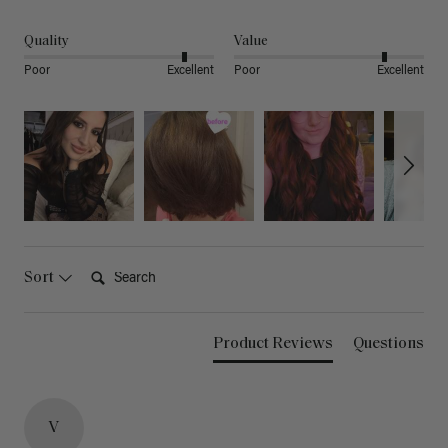
Quality
Value
Poor
Excellent
Poor
Excellent
Search:
Sort
Product Reviews
Questions
V