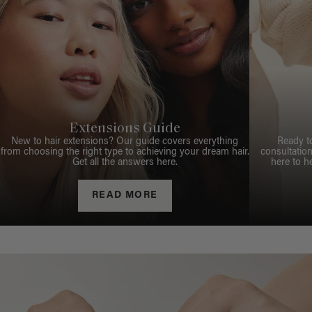
Extensions Guide
New to hair extensions? Our guide covers everything
Ready t
from choosing the right type to achieving your dream hair.
consultation
Get all the answers here.
here to h
READ MORE