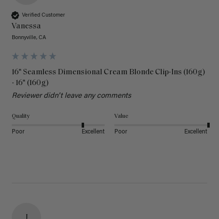
Verified Customer
Vanessa
Bonnyville, CA
16" Seamless Dimensional Cream Blonde Clip-Ins (160g)
- 16" (160g)
Reviewer didn't leave any comments
Quality
Value
Poor
Excellent
Poor
Excellent
J