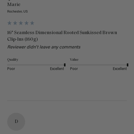
Marie
Rochester, US
16" Seamless Dimensional Rooted Sunkissed Brown
Clip-Ins (160g)
Reviewer didn't leave any comments
Quality
Value
Poor
Excellent
Poor
Excellent
D