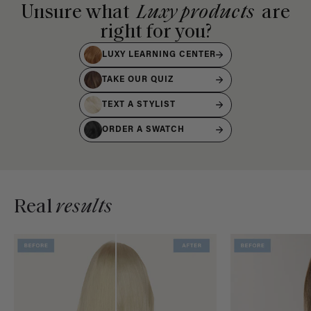
Unsure what
Luxy products
are
right for you?
LUXY LEARNING CENTER
TAKE OUR QUIZ
TEXT A STYLIST
ORDER A SWATCH
Real
results