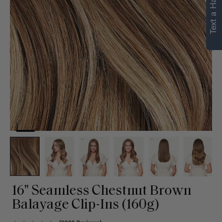
Text a Hair Stylist
16" Seamless Chestnut Brown
Balayage Clip-Ins (160g)