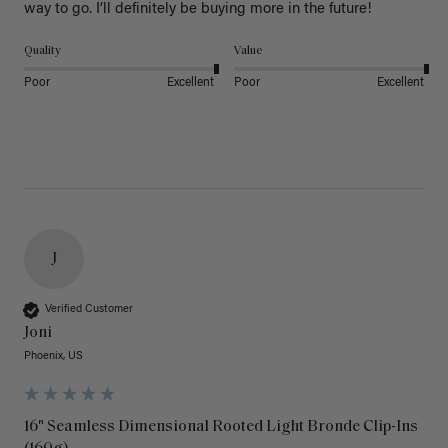
way to go. I’ll definitely be buying more in the future! 
Quality
Value
Poor
Excellent
Poor
Excellent
J
Verified Customer
Joni
Phoenix, US
16" Seamless Dimensional Rooted Light Bronde Clip-Ins