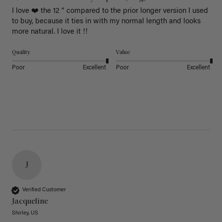
I love ❤️ the 12 “ compared to the prior longer version I used 
to buy, because it ties in with my normal length and looks 
more natural. I love it !!
Quality
Value
Poor
Excellent
Poor
Excellent
J
Verified Customer
Jacqueline
Shirley, US