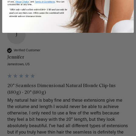
of use,
Privacy Policy,
and
Terms of Conditions
. You can
unsubscribe at any time.
*Offer only valid on first orders $300+ USD and can only be
used on LuxyHair.com. Offer cannot be combined with
sitewide sales or clearance items.
J
Verified Customer
Jennifer
Jamestown, US
20" Seamless Dimensional Natural Blonde Clip-Ins
(180g) - 20" (180g)
My natural hair is baby fine and these extensions give me 
the volume and length I would never be able to achieve 
otherwise. I only need to use a few of the wefts because 
they feel a bit heavy with the 20” length, but they look 
absolutely beautiful. I’ve had all different types of extensions 
but if you truly have thin hair the seamless is definitely the 