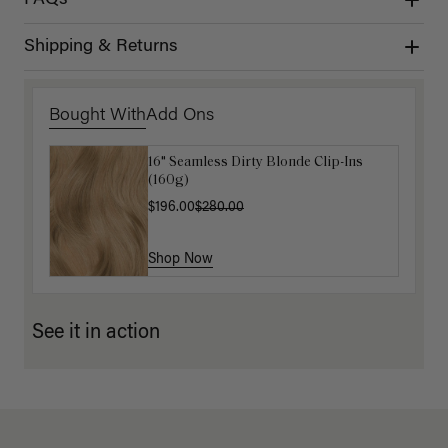
Shipping & Returns
Bought With
Add Ons
16" Seamless Dirty Blonde Clip-Ins
Luxy Loop Hair Extensions Brush
(160g)
$12.50
$25.00
$196.00
$280.00
Shop Now
Shop Now
See it in action