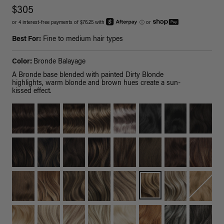
$305
or 4 interest-free payments of $76.25 with
ⓘ
or
Best For:
Fine to medium hair types
Color:
Bronde Balayage
A Bronde base blended with painted Dirty Blonde
highlights, warm blonde and brown hues create a sun-
kissed effect.