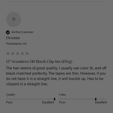
D
Verified Customer
Deanna
Philadelphia, US
12" Seamless Off Black Clip-Ins (150g)
The hair seems of good quality. I usually use color 1b, and off 
black matched perfectly. The tapes are thin. However, if you 
do not have it in a straight line, it will buckle up. Has to be 
clipped in a straight line. 
Quality
Value
Poor
Excellent
Poor
Excellent