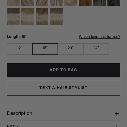
Length:
16"
Which length is for me?
12"
16"
20"
24"
ADD TO BAG
TEXT A HAIR STYLIST
Description
FAQs