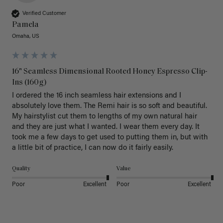
Verified Customer
Pamela
Omaha, US
16" Seamless Dimensional Rooted Honey Espresso Clip-
Ins (160g)
I ordered the 16 inch seamless hair extensions and I 
absolutely love them. The Remi hair is so soft and beautiful. 
My hairstylist cut them to lengths of my own natural hair 
and they are just what I wanted. I wear them every day. It 
took me a few days to get used to putting them in, but with 
a little bit of practice, I can now do it fairly easily.
Quality
Value
Poor
Excellent
Poor
Excellent