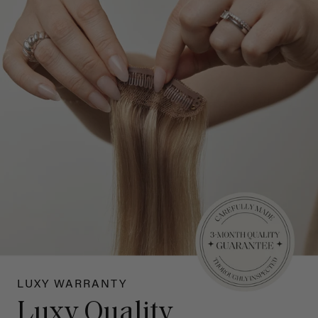
LUXY WARRANTY
Luxy Quality