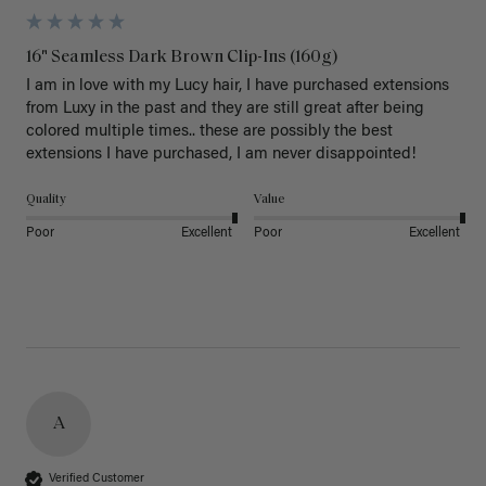
16" Seamless Dark Brown Clip-Ins (160g)
I am in love with my Lucy hair, I have purchased extensions 
from Luxy in the past and they are still great after being 
colored multiple times.. these are possibly the best 
extensions I have purchased, I am never disappointed!
Quality
Value
Poor
Excellent
Poor
Excellent
A
Verified Customer