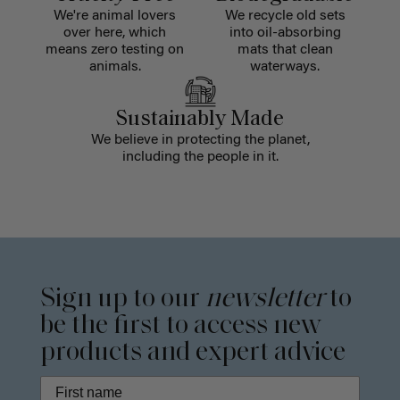
We're animal lovers
We recycle old sets
over here, which
into oil-absorbing
means zero testing on
mats that clean
animals.
waterways.
Sustainably Made
We believe in protecting the planet,
including the people in it.
Sign up to our
newsletter
to
be the first to access new
products and expert advice