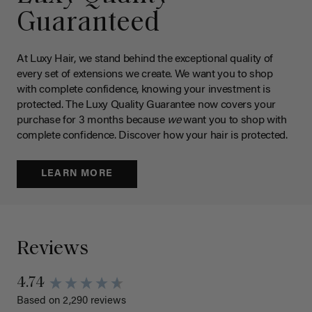
Guaranteed
At Luxy Hair, we stand behind the exceptional quality of
every set of extensions we create. We want you to shop
with complete confidence, knowing your investment is
protected. The Luxy Quality Guarantee now covers your
purchase for 3 months because
we
want you to shop with
complete confidence. Discover how your hair is protected.
LEARN MORE
Reviews
4.74
Based on 2,290 reviews