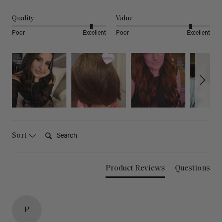
Quality
Value
Poor
Excellent
Poor
Excellent
Search:
Sort
Product Reviews
Questions
P