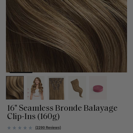
16" Seamless Bronde Balayage
Clip-Ins (160g)
(2290 Reviews)