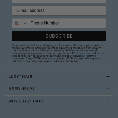
Phone Number
SUBSCRIBE
By submitting this form and signing up for email and/or texts, you consent to
receive automated promotional emails and/or text messages from Beauty
Industry Group and its Affiliates (collectively "BIG") sent via automated
dialing/sequencing systems. Further, I agree to BIG's
Privacy Policy
&
Terms
.
This consent is not required to purchase goods or services. Recurring
messages. Reply STOP to stop at any time; HELP for help. Message and
data rates may apply. You may unsubscribe at any time.
LUXY® HAIR
NEED HELP?
WHY LUXY® HAIR