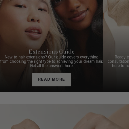
Extensions Guide
New to hair extensions? Our guide covers everything
Ready t
from choosing the right type to achieving your dream hair.
consultation
Get all the answers here.
here to h
READ MORE