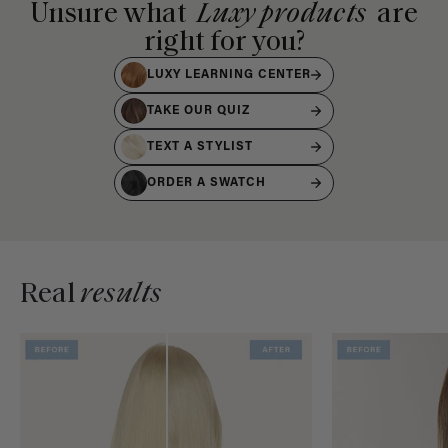
Unsure what
Luxy products
are
right for you?
LUXY LEARNING CENTER
TAKE OUR QUIZ
TEXT A STYLIST
ORDER A SWATCH
Real
results