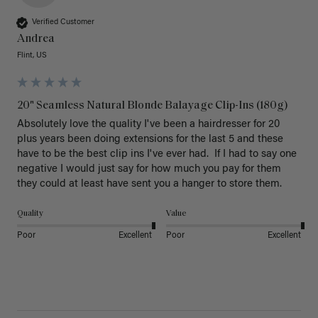
Verified Customer
Andrea
Flint, US
20" Seamless Natural Blonde Balayage Clip-Ins (180g)
Absolutely love the quality I've been a hairdresser for 20 
plus years been doing extensions for the last 5 and these 
have to be the best clip ins I've ever had.  If I had to say one 
negative I would just say for how much you pay for them 
they could at least have sent you a hanger to store them.  
Quality
Value
Poor
Excellent
Poor
Excellent