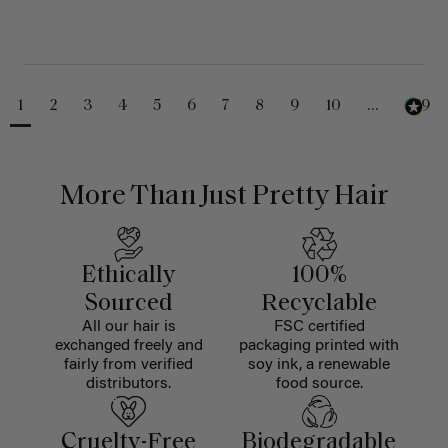
1
2
3
4
5
6
7
8
9
10
...
229
More Than Just Pretty Hair
Ethically
100%
Sourced
Recyclable
All our hair is
FSC certified
exchanged freely and
packaging printed with
fairly from verified
soy ink, a renewable
distributors.
food source.
Cruelty-Free
Biodegradable