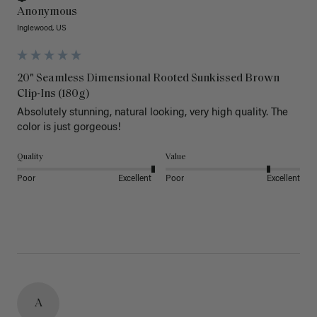
Anonymous
Inglewood, US
20" Seamless Dimensional Rooted Sunkissed Brown
Clip-Ins (180g)
Absolutely stunning, natural looking, very high quality. The 
color is just gorgeous!
Quality
Value
Poor
Excellent
Poor
Excellent
A