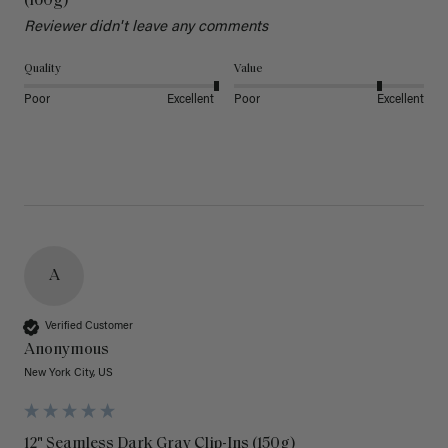
(160g)
Reviewer didn't leave any comments
Quality
Value
Poor
Excellent
Poor
Excellent
A
Verified Customer
Anonymous
New York City, US
12" Seamless Dark Gray Clip-Ins (150g)