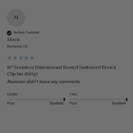
M
Verified Customer
Marie
Rochester, US
16" Seamless Dimensional Rooted Sunkissed Brown
Clip-Ins (160g)
Reviewer didn't leave any comments
Quality
Value
Poor
Excellent
Poor
Excellent