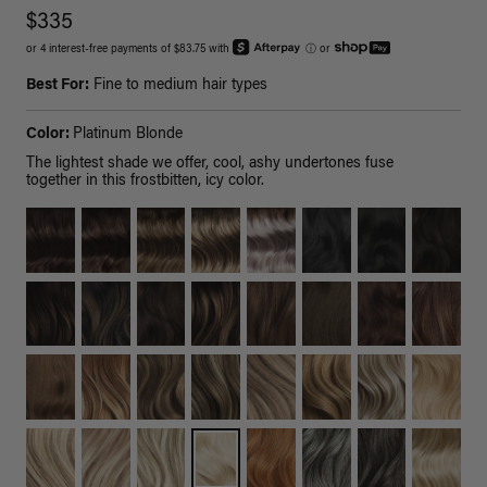
$335
or 4 interest-free payments of $83.75 with
ⓘ
or
Best For:
Fine to medium hair types
Color:
Platinum Blonde
The lightest shade we offer, cool, ashy undertones fuse
together in this frostbitten, icy color.