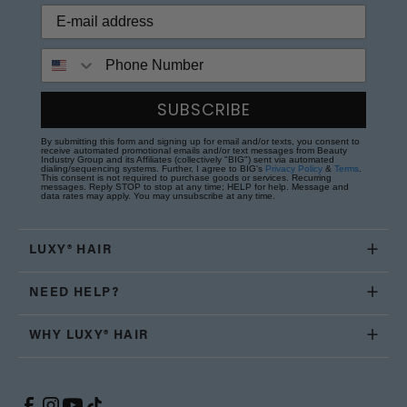
Phone Number
SUBSCRIBE
By submitting this form and signing up for email and/or texts, you consent to
receive automated promotional emails and/or text messages from Beauty
Industry Group and its Affiliates (collectively "BIG") sent via automated
dialing/sequencing systems. Further, I agree to BIG's
Privacy Policy
&
Terms
.
This consent is not required to purchase goods or services. Recurring
messages. Reply STOP to stop at any time; HELP for help. Message and
data rates may apply. You may unsubscribe at any time.
LUXY® HAIR
NEED HELP?
WHY LUXY® HAIR