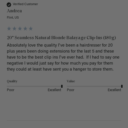
Verified Customer
Andrea
Flint, US
20" Seamless Natural Blonde Balayage Clip-Ins (180g)
Absolutely love the quality I've been a hairdresser for 20 
plus years been doing extensions for the last 5 and these 
have to be the best clip ins I've ever had.  If I had to say one 
negative I would just say for how much you pay for them 
they could at least have sent you a hanger to store them.  
Quality
Value
Poor
Excellent
Poor
Excellent