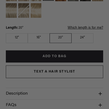
Length:
20"
Which length is for me?
12"
16"
20"
24"
ADD TO BAG
TEXT A HAIR STYLIST
Description
FAQs