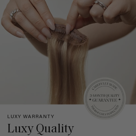
LUXY WARRANTY
Luxy Quality