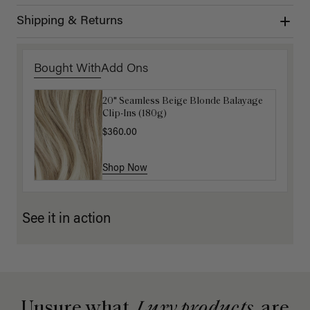
Shipping & Returns
Bought With
Add Ons
20" Seamless Beige Blonde Balayage
16" Platinum Blonde Ponytail
Clip-Ins (180g)
Extension (100g)
$360.00
$200.00
Shop Now
Shop Now
See it in action
Unsure what
Luxy products
are