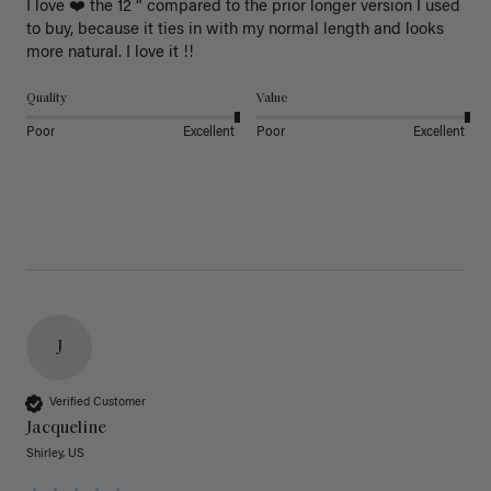
I love ❤️ the 12 “ compared to the prior longer version I used 
to buy, because it ties in with my normal length and looks 
more natural. I love it !!
Quality
Value
Poor
Excellent
Poor
Excellent
J
Verified Customer
Jacqueline
Shirley, US