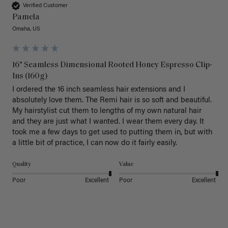
Verified Customer
Pamela
Omaha, US
16" Seamless Dimensional Rooted Honey Espresso Clip-
Ins (160g)
I ordered the 16 inch seamless hair extensions and I 
absolutely love them. The Remi hair is so soft and beautiful. 
My hairstylist cut them to lengths of my own natural hair 
and they are just what I wanted. I wear them every day. It 
took me a few days to get used to putting them in, but with 
a little bit of practice, I can now do it fairly easily.
Quality
Value
Poor
Excellent
Poor
Excellent