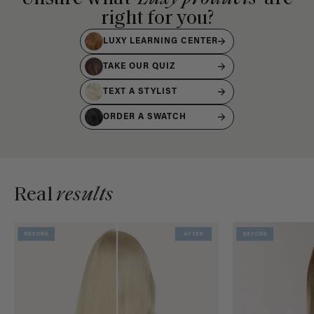
right for you?
LUXY LEARNING CENTER
TAKE OUR QUIZ
TEXT A STYLIST
ORDER A SWATCH
Real
results