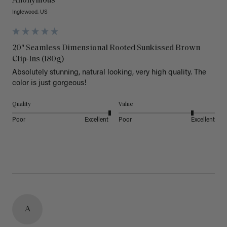
Anonymous
Inglewood, US
20" Seamless Dimensional Rooted Sunkissed Brown
Clip-Ins (180g)
Absolutely stunning, natural looking, very high quality. The 
color is just gorgeous!
Quality
Value
Poor
Excellent
Poor
Excellent
A