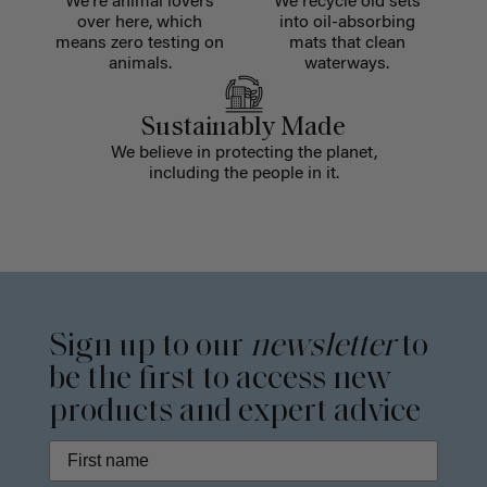
We're animal lovers
We recycle old sets
over here, which
into oil-absorbing
means zero testing on
mats that clean
animals.
waterways.
Sustainably Made
We believe in protecting the planet,
including the people in it.
Sign up to our
newsletter
to
be the first to access new
products and expert advice