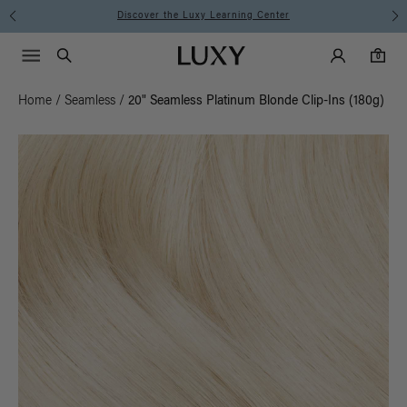
Discover the Luxy Learning Center
Main Navigati
Luxy Accounts
Menu icon
Luxy homepage
0 items in cart
Search
0
Home
/
Seamless
/
20" Seamless Platinum Blonde Clip-Ins (180g)