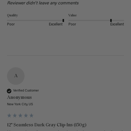
Reviewer didn't leave any comments
Quality
Value
Poor
Excellent
Poor
Excellent
A
Verified Customer
Anonymous
New York City, US
12" Seamless Dark Gray Clip-Ins (150g)