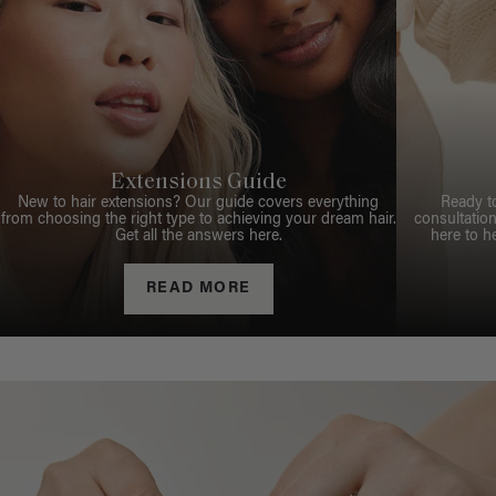
Extensions Guide
New to hair extensions? Our guide covers everything
Ready t
from choosing the right type to achieving your dream hair.
consultation
Get all the answers here.
here to h
READ MORE