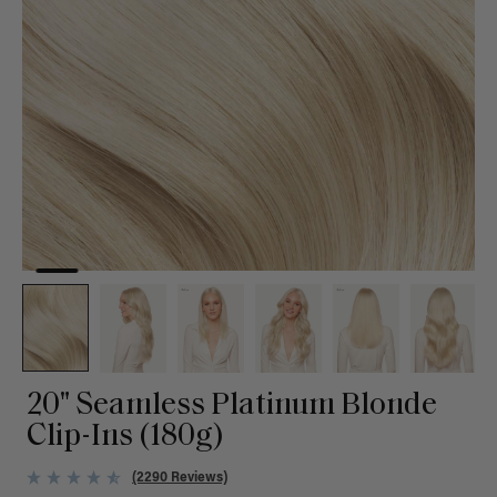
20" Seamless Platinum Blonde
Clip-Ins (180g)
(2290 Reviews)