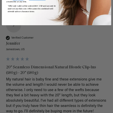
unsubscribe at any time.
*Offer only valid on first orders $300+ USD and can only be
used on LuxyHair.com. Offer cannot be combined with
sitewide sales or clearance items.
J
Verified Customer
Jennifer
Jamestown, US
20" Seamless Dimensional Natural Blonde Clip-Ins
(180g) - 20" (180g)
My natural hair is baby fine and these extensions give me 
the volume and length I would never be able to achieve 
otherwise. I only need to use a few of the wefts because 
they feel a bit heavy with the 20” length, but they look 
absolutely beautiful. I’ve had all different types of extensions 
but if you truly have thin hair the seamless is definitely the 
way to go. I’ll definitely be buying more in the future! 