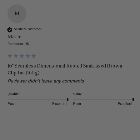
M
Verified Customer
Marie
Rochester, US
16" Seamless Dimensional Rooted Sunkissed Brown
Clip-Ins (160g)
Reviewer didn't leave any comments
Quality
Value
Poor
Excellent
Poor
Excellent