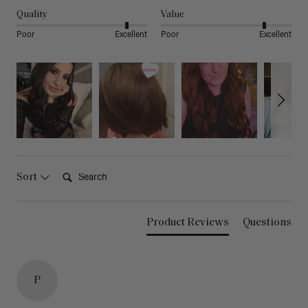
Quality
Value
Poor
Excellent
Poor
Excellent
Search:
Sort
Product Reviews
Questions
P