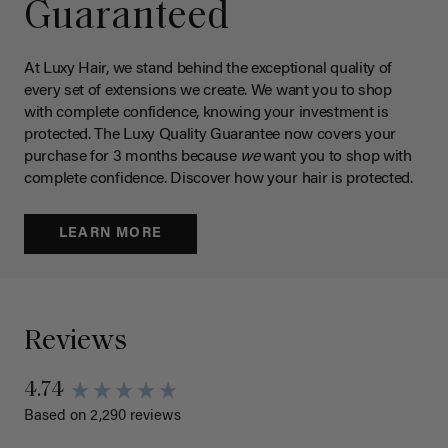
Guaranteed
At Luxy Hair, we stand behind the exceptional quality of
every set of extensions we create. We want you to shop
with complete confidence, knowing your investment is
protected. The Luxy Quality Guarantee now covers your
purchase for 3 months because
we
want you to shop with
complete confidence. Discover how your hair is protected.
LEARN MORE
Reviews
4.74
Based on 2,290 reviews