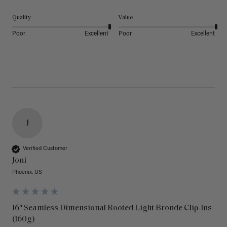
Quality
Value
Poor
Excellent
Poor
Excellent
J
Verified Customer
Joni
Phoenix, US
16" Seamless Dimensional Rooted Light Bronde Clip-Ins
(160g)