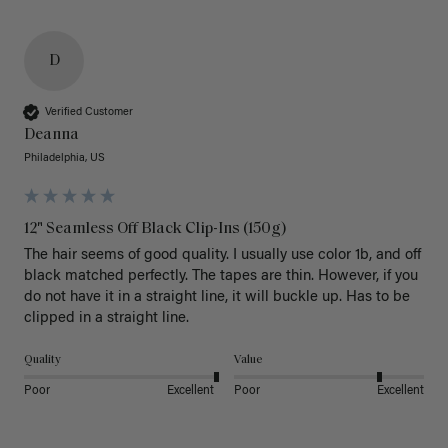
D
Verified Customer
Deanna
Philadelphia, US
12" Seamless Off Black Clip-Ins (150g)
The hair seems of good quality. I usually use color 1b, and off 
black matched perfectly. The tapes are thin. However, if you 
do not have it in a straight line, it will buckle up. Has to be 
clipped in a straight line. 
Quality
Value
Poor
Excellent
Poor
Excellent