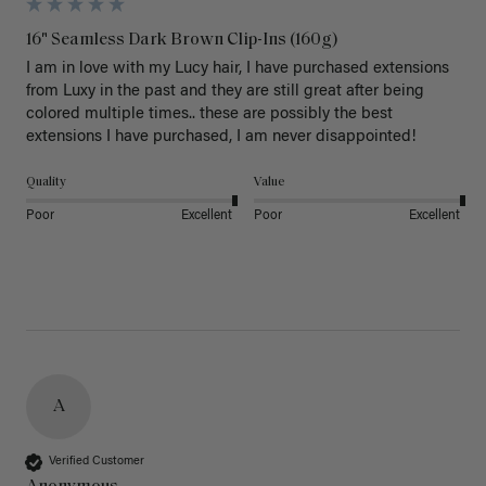
16" Seamless Dark Brown Clip-Ins (160g)
I am in love with my Lucy hair, I have purchased extensions 
from Luxy in the past and they are still great after being 
colored multiple times.. these are possibly the best 
extensions I have purchased, I am never disappointed!
Quality
Value
Poor
Excellent
Poor
Excellent
A
Verified Customer