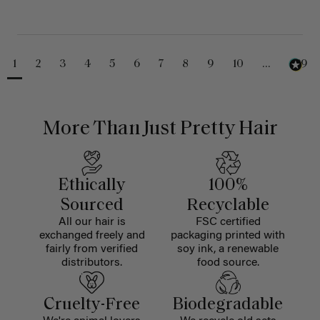
1
2
3
4
5
6
7
8
9
10
...
229
More Than Just Pretty Hair
Ethically
100%
Sourced
Recyclable
All our hair is
FSC certified
exchanged freely and
packaging printed with
fairly from verified
soy ink, a renewable
distributors.
food source.
Cruelty-Free
Biodegradable